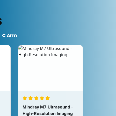
s
C Arm
Mindray M7 Ultrasound –
High-Resolution Imaging