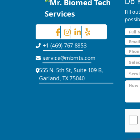
Do 
Fill o
possib
+1 (469) 767 8853
service@mbmts.com
555 N. 5th St, Suite 109 B,
Garland, TX 75040