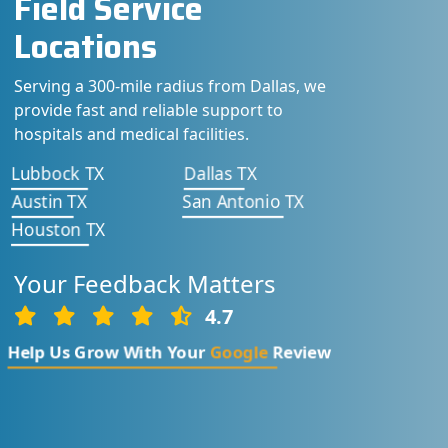
Field Service
Locations
Serving a 300-mile radius from Dallas, we
provide fast and reliable support to
hospitals and medical facilities.
Lubbock TX
Dallas TX
Austin TX
San Antonio TX
Houston TX
Your Feedback Matters
4.7
Help Us Grow With Your
Google
Review