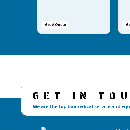
Get A Quote
Ge
GET IN TO
We are the top biomedical service and e