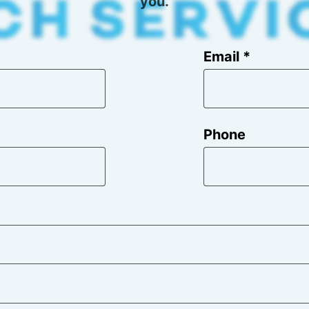
you.
Email *
Phone