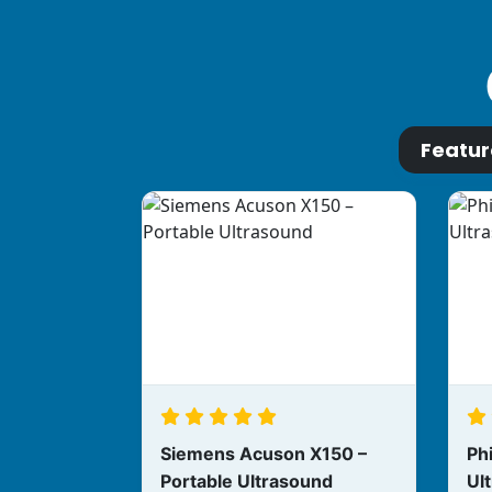
Featu
Siemens Acuson X150 –
Phi
Portable Ultrasound
Ul