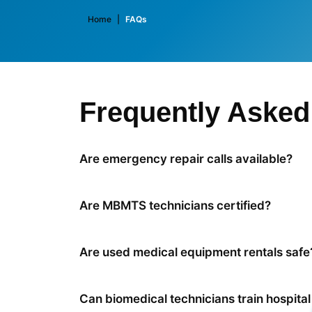
Home
|
FAQs
Frequently Asked
Are emergency repair calls available?
Are MBMTS technicians certified?
Are used medical equipment rentals safe
Can biomedical technicians train hospital