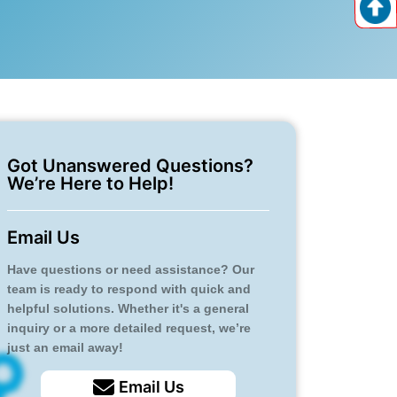
Got Unanswered Questions?
We’re Here to Help!
Email Us
Have questions or need assistance? Our
team is ready to respond with quick and
helpful solutions. Whether it's a general
inquiry or a more detailed request, we’re
just an email away!
Email Us