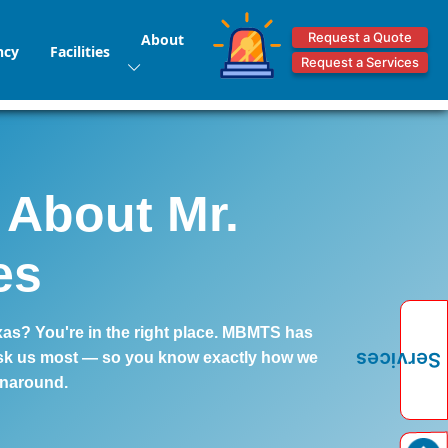
Request a Quote
About
ncy
Facilities
Request a Services
 About Mr.
es
xas? You're in the right place. MBMTS has
Services
 ask us most — so you know exactly how we
unaround.