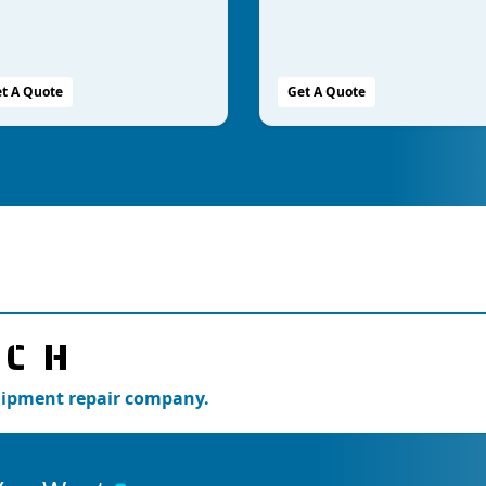
t A Quote
Get A Quote
UCH
quipment repair company.