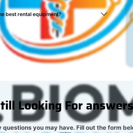
he best rental equipment?
till Looking For answer
 questions you may have. Fill out the form be