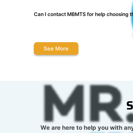
Can I contact MBMTS for help choosing t
See More
S
We are here to help you with any