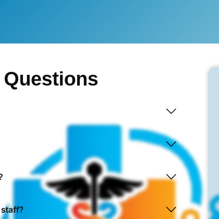
 Questions
?
 staff?