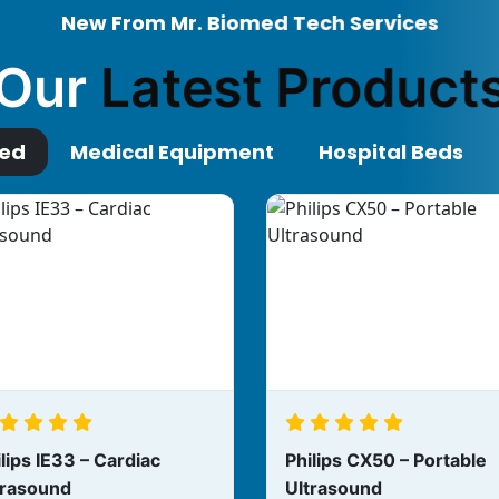
New From Mr. Biomed Tech Services
Our
Latest Product
red
Medical Equipment
Hospital Beds
lips IE33 – Cardiac
Philips CX50 – Portable
trasound
Ultrasound