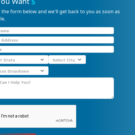
You Want
S
u
p
p
o
r
t
?
ut the form below and we'll get back to you as soon as
le.