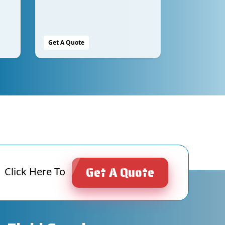
Get A Quote
Get A Quote
Click Here To