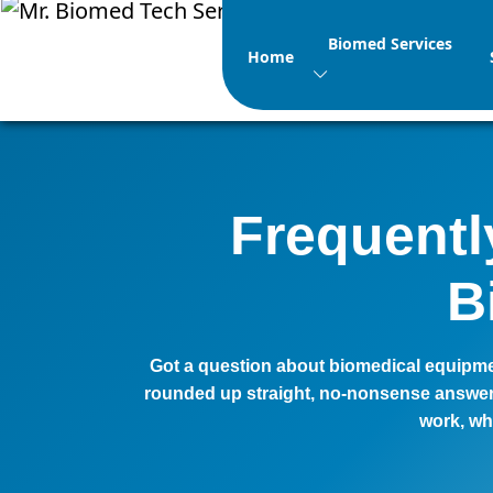
Biomed Services
Home
Frequentl
B
Got a question about biomedical equipmen
rounded up straight, no-nonsense answers
work, wh