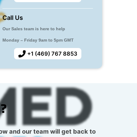
Call Us
Our Sales team is here to help
Monday – Friday 9am to 5pm GMT
+1 (469) 767 8853
s?
low and our team will get back to