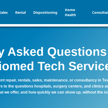
Home
Sales
Rental
Dispositioning
Consulta
Health
y Asked Questions
iomed Tech Servic
t repair, rentals, sales, maintenance, or consultancy in Te
 to the questions hospitals, surgery centers, and clinics
at we offer, and how quickly we can show up, without the r