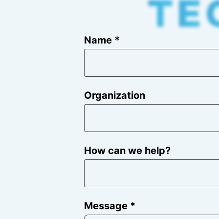
Name *
Organization
How can we help?
Message *