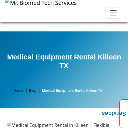
Medical Equipment Rental Killeen
TX
Home
|
Blog
|
Medical Equipment Rental Killeen TX
Services