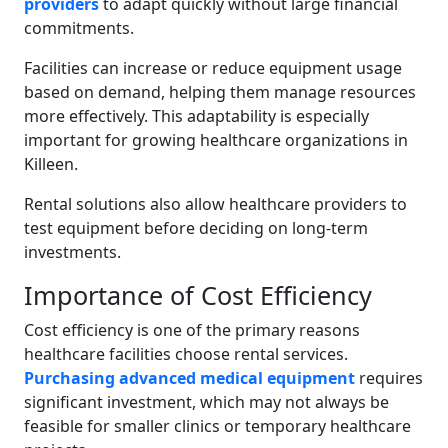
providers
to adapt quickly without large financial
commitments.
Facilities can increase or reduce equipment usage
based on demand, helping them manage resources
more effectively. This adaptability is especially
important for growing healthcare organizations in
Killeen.
Rental solutions also allow healthcare providers to
test equipment before deciding on long-term
investments.
Importance of Cost Efficiency
Cost efficiency is one of the primary reasons
healthcare facilities choose rental services.
Purchasing advanced medical equipment
requires
significant investment, which may not always be
feasible for smaller clinics or temporary healthcare