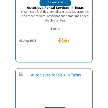
Biomedical
Equipments
Autoclave Rental Services in Texas
Healthcare facilities, dental practices, laboratories,
and other medical organizations sometimes need
reliable steriliza...
3 mins
05.Aug.2026