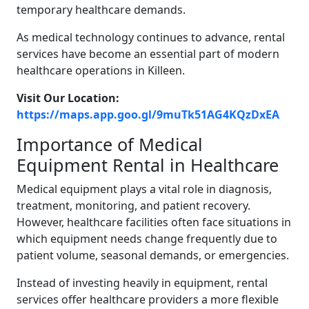
temporary healthcare demands.
As medical technology continues to advance, rental
services have become an essential part of modern
healthcare operations in Killeen.
Visit Our Location:
https://maps.app.goo.gl/9muTk51AG4KQzDxEA
Importance of Medical
Equipment Rental in Healthcare
Medical equipment plays a vital role in diagnosis,
treatment, monitoring, and patient recovery.
However, healthcare facilities often face situations in
which equipment needs change frequently due to
patient volume, seasonal demands, or emergencies.
Instead of investing heavily in equipment, rental
services offer healthcare providers a more flexible