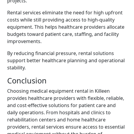
projects.
Rental services eliminate the need for high upfront
costs while still providing access to high-quality
equipment. This helps healthcare providers allocate
budgets toward patient care, staffing, and facility
improvements.
By reducing financial pressure, rental solutions
support better healthcare planning and operational
stability.
Conclusion
Choosing medical equipment rental in Killeen
provides healthcare providers with flexible, reliable,
and cost-effective solutions for patient care and
daily operations. From hospitals and clinics to
rehabilitation centers and home healthcare
providers, rental services ensure access to essential