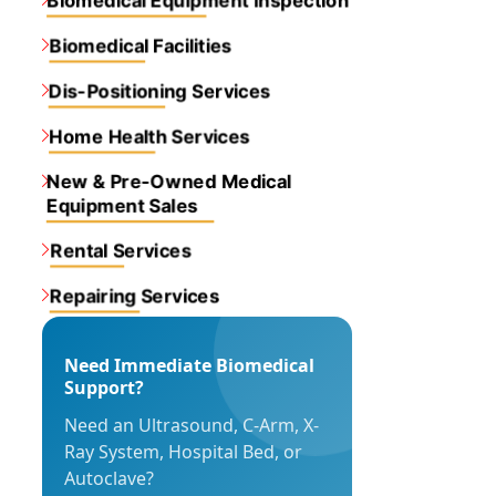
Biomedical Equipment inspection
Biomedical Facilities
Dis-Positioning Services
Home Health Services
New & Pre-Owned Medical
Equipment Sales
Rental Services
Repairing Services
Need Immediate Biomedical
Support?
Need an Ultrasound, C-Arm, X-
Ray System, Hospital Bed, or
Autoclave?