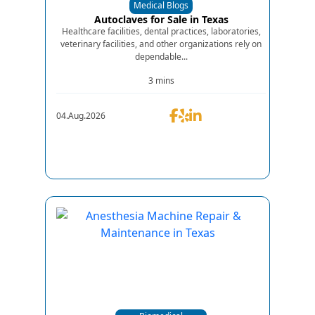
Medical Blogs
Autoclaves for Sale in Texas
Healthcare facilities, dental practices, laboratories,
veterinary facilities, and other organizations rely on
dependable...
3 mins
04.Aug.2026