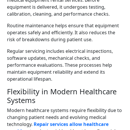
medical equipment rental services. Before
equipment is delivered, it undergoes testing,
calibration, cleaning, and performance checks.
Routine maintenance helps ensure that equipment
operates safely and efficiently. It also reduces the
risk of breakdowns during patient use.
Regular servicing includes electrical inspections,
software updates, mechanical checks, and
performance evaluations. These processes help
maintain equipment reliability and extend its
operational lifespan.
Flexibility in Modern Healthcare
Systems
Modern healthcare systems require flexibility due to
changing patient needs and evolving medical
technology.
Repair services allow healthcare