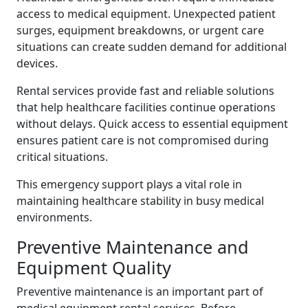
access to medical equipment. Unexpected patient
surges, equipment breakdowns, or urgent care
situations can create sudden demand for additional
devices.
Rental services provide fast and reliable solutions
that help healthcare facilities continue operations
without delays. Quick access to essential equipment
ensures patient care is not compromised during
critical situations.
This emergency support plays a vital role in
maintaining healthcare stability in busy medical
environments.
Preventive Maintenance and
Equipment Quality
Preventive maintenance is an important part of