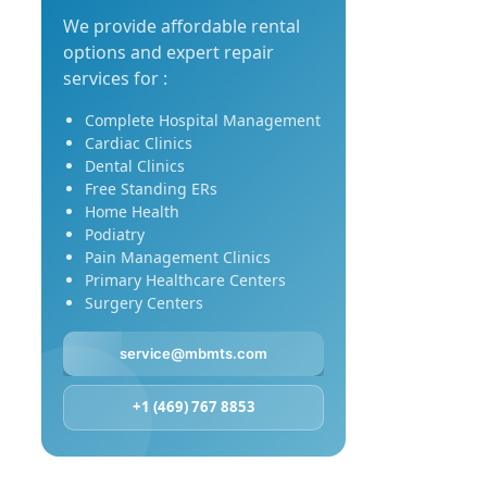
We provide affordable rental
options and expert repair
services for :
Complete Hospital Management
Cardiac Clinics
Dental Clinics
Free Standing ERs
Home Health
Podiatry
Pain Management Clinics
Primary Healthcare Centers
Surgery Centers
service@mbmts.com
+1 (469) 767 8853