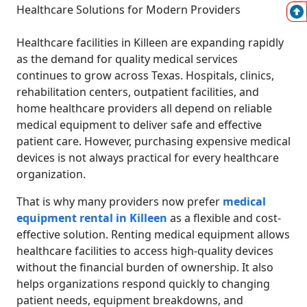
Healthcare facilities in Killeen are expanding rapidly
as the demand for quality medical services
continues to grow across Texas. Hospitals, clinics,
rehabilitation centers, outpatient facilities, and
home healthcare providers all depend on reliable
medical equipment to deliver safe and effective
patient care. However, purchasing expensive medical
devices is not always practical for every healthcare
organization.
That is why many providers now prefer
medical
equipment rental in Killeen
as a flexible and cost-
effective solution. Renting medical equipment allows
healthcare facilities to access high-quality devices
without the financial burden of ownership. It also
helps organizations respond quickly to changing
patient needs, equipment breakdowns, and