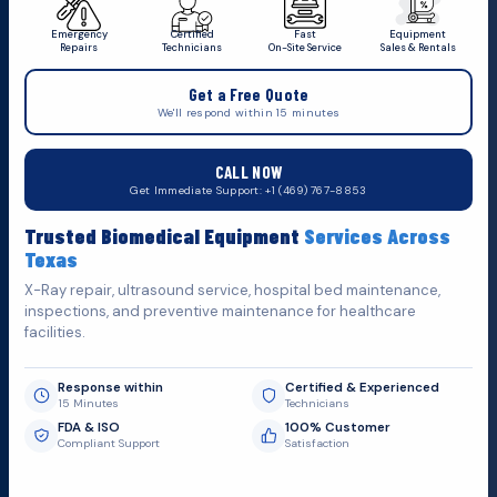
Emergency
Certified
Fast
Equipment
Repairs
Technicians
On-Site Service
Sales & Rentals
+1 (469) 767 8853
Get a Free Quote
service@mbmts.com
We'll respond within 15 minutes
555 N. 5th St, Suite 109 B, Garland, TX 75040
CALL NOW
Do You Want
H
e
l
p
Get Immediate Support: +1 (469) 767-8853
Fill out the form below and we'll get back to you as soon as
Trusted Biomedical Equipment
Services Across
possible.
Texas
X-Ray repair, ultrasound service, hospital bed maintenance,
inspections, and preventive maintenance for healthcare
facilities.
Response within
Certified & Experienced
15 Minutes
Technicians
FDA & ISO
100% Customer
Compliant Support
Satisfaction