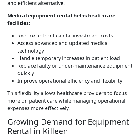
and efficient alternative.
Medical equipment rental helps healthcare
facilities:
Reduce upfront capital investment costs
Access advanced and updated medical
technology
Handle temporary increases in patient load
Replace faulty or under-maintenance equipment
quickly
Improve operational efficiency and flexibility
This flexibility allows healthcare providers to focus
more on patient care while managing operational
expenses more effectively.
Growing Demand for Equipment
Rental in Killeen