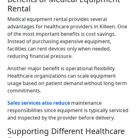
Rental
Medical equipment rental provides several
advantages for healthcare providers in Killeen. One
of the most important benefits is cost savings.
Instead of purchasing expensive equipment,
facilities can rent devices only when needed,
reducing financial pressure.
Another major benefit is operational flexibility.
Healthcare organizations can scale equipment
usage based on patient demand without long-term
commitments.
Sales services also reduce
maintenance
responsibilities since equipment is typically serviced
and inspected by the provider before delivery.
Supporting Different Healthcare