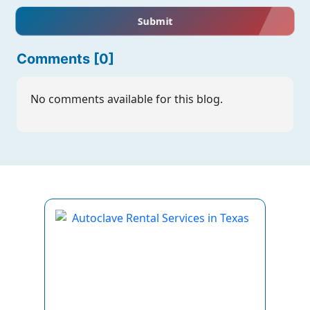
Submit
Comments [0]
No comments available for this blog.