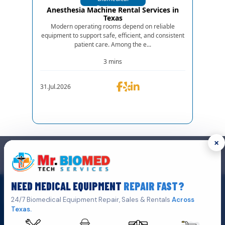
Equipments
Anesthesia Machine Rental Services in
Texas
Modern operating rooms depend on reliable
equipment to support safe, efficient, and consistent
patient care. Among the e...
3 mins
31.Jul.2026
×
GET IN TOUCH
We are the top biomedical service and equipment repair company.
NEED MEDICAL EQUIPMENT
REPAIR FAST?
Click Here To
Get A Quote
24/7 Biomedical Equipment Repair, Sales & Rentals
Across
Texas.