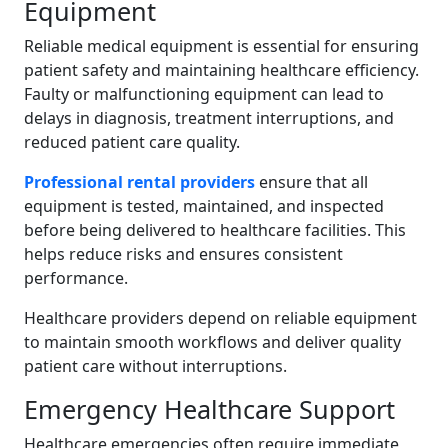
Equipment
Reliable medical equipment is essential for ensuring
patient safety and maintaining healthcare efficiency.
Faulty or malfunctioning equipment can lead to
delays in diagnosis, treatment interruptions, and
reduced patient care quality.
Professional rental providers
ensure that all
equipment is tested, maintained, and inspected
before being delivered to healthcare facilities. This
helps reduce risks and ensures consistent
performance.
Healthcare providers depend on reliable equipment
to maintain smooth workflows and deliver quality
patient care without interruptions.
Emergency Healthcare Support
Healthcare emergencies often require immediate