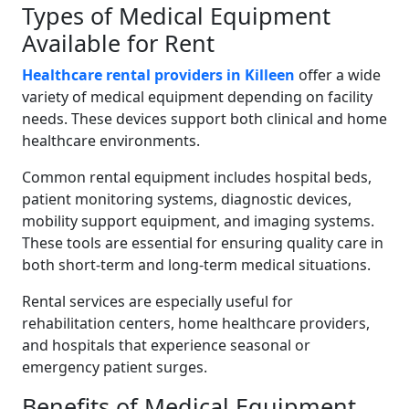
Types of Medical Equipment
Available for Rent
Healthcare rental providers in Killeen
offer a wide
variety of medical equipment depending on facility
needs. These devices support both clinical and home
healthcare environments.
Common rental equipment includes hospital beds,
patient monitoring systems, diagnostic devices,
mobility support equipment, and imaging systems.
These tools are essential for ensuring quality care in
both short-term and long-term medical situations.
Rental services are especially useful for
rehabilitation centers, home healthcare providers,
and hospitals that experience seasonal or
emergency patient surges.
Benefits of Medical Equipment