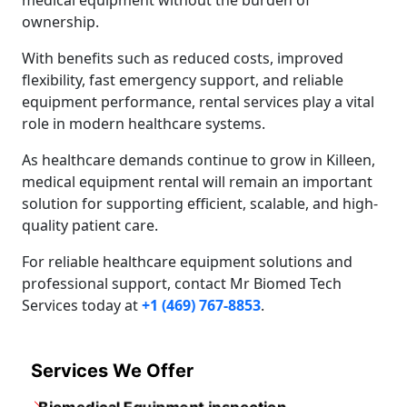
medical equipment without the burden of
ownership.
With benefits such as reduced costs, improved
flexibility, fast emergency support, and reliable
equipment performance, rental services play a vital
role in modern healthcare systems.
As healthcare demands continue to grow in Killeen,
medical equipment rental will remain an important
solution for supporting efficient, scalable, and high-
quality patient care.
For reliable healthcare equipment solutions and
professional support, contact Mr Biomed Tech
Services today at
+1 (469) 767-8853
.
Services We Offer