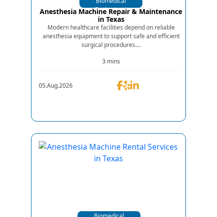
Biomedical
Equipments
Anesthesia Machine Repair & Maintenance
in Texas
Modern healthcare facilities depend on reliable
anesthesia equipment to support safe and efficient
surgical procedures....
3 mins
05.Aug.2026
Biomedical