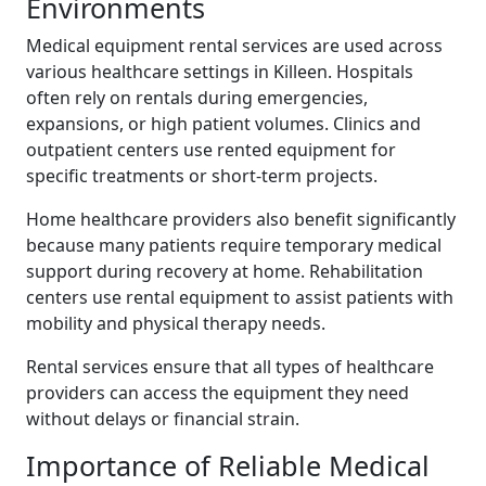
Environments
Medical equipment rental services are used across
various healthcare settings in Killeen. Hospitals
often rely on rentals during emergencies,
expansions, or high patient volumes. Clinics and
outpatient centers use rented equipment for
specific treatments or short-term projects.
Home healthcare providers also benefit significantly
because many patients require temporary medical
support during recovery at home. Rehabilitation
centers use rental equipment to assist patients with
mobility and physical therapy needs.
Rental services ensure that all types of healthcare
providers can access the equipment they need
without delays or financial strain.
Importance of Reliable Medical