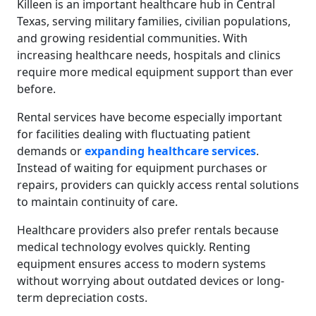
Killeen is an important healthcare hub in Central
Texas, serving military families, civilian populations,
and growing residential communities. With
increasing healthcare needs, hospitals and clinics
require more medical equipment support than ever
before.
Rental services have become especially important
for facilities dealing with fluctuating patient
demands or
expanding healthcare services
.
Instead of waiting for equipment purchases or
repairs, providers can quickly access rental solutions
to maintain continuity of care.
Healthcare providers also prefer rentals because
medical technology evolves quickly. Renting
equipment ensures access to modern systems
without worrying about outdated devices or long-
term depreciation costs.