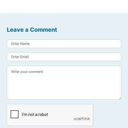
Leave a Comment