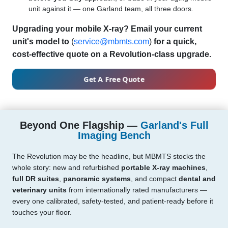
unit against it — one Garland team, all three doors.
Upgrading your mobile X-ray? Email your current
unit's model to
(
service@mbmts.com
)
for a quick,
cost-effective quote on a Revolution-class upgrade.
Get A Free Quote
Beyond One Flagship —
Garland's Full
Imaging Bench
The Revolution may be the headline, but MBMTS stocks the
whole story: new and refurbished
portable X-ray machines
,
full DR suites
,
panoramic systems
, and compact
dental and
veterinary units
from internationally rated manufacturers —
every one calibrated, safety-tested, and patient-ready before it
touches your floor.