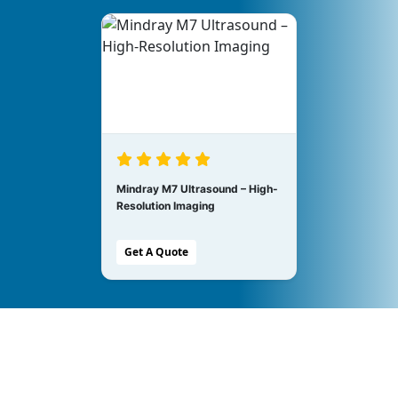
Mindray M7 Ultrasound – High-
Resolution Imaging
Get A Quote