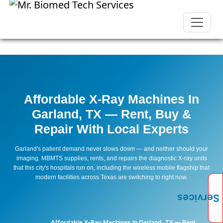
Affordable X-Ray Machines In
Garland, TX — Rent, Buy &
Repair With Local Experts
Garland's patient demand never slows down — and neither should your
imaging. MBMTS supplies, rents, and repairs the diagnostic X-ray units
that this city's hospitals run on, including the wireless mobile flagship that
modern facilities across Texas are switching to right now.
Services
Affordable X-Ray Machines In Garland, TX — Rent,