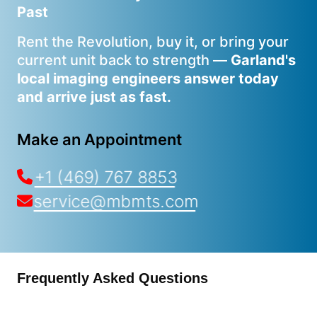
Past
Rent the Revolution, buy it, or bring your
current unit back to strength —
Garland's
local imaging engineers answer today
and arrive just as fast.
Make an Appointment
+1 (469) 767 8853
service@mbmts.com
Frequently Asked Questions