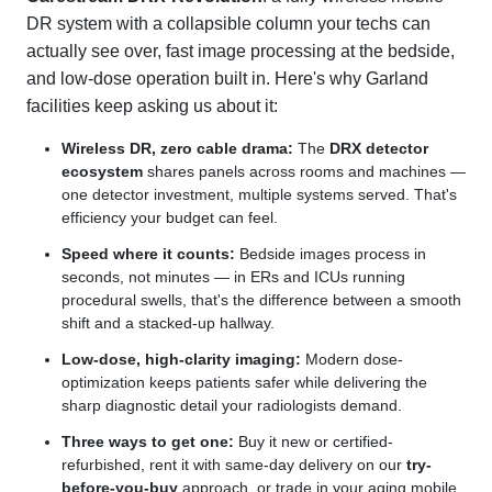
DR system with a collapsible column your techs can
actually see over, fast image processing at the bedside,
and low-dose operation built in. Here's why Garland
facilities keep asking us about it:
Wireless DR, zero cable drama:
The
DRX detector
ecosystem
shares panels across rooms and machines —
one detector investment, multiple systems served. That's
efficiency your budget can feel.
Speed where it counts:
Bedside images process in
seconds, not minutes — in ERs and ICUs running
procedural swells, that's the difference between a smooth
shift and a stacked-up hallway.
Low-dose, high-clarity imaging:
Modern dose-
optimization keeps patients safer while delivering the
sharp diagnostic detail your radiologists demand.
Three ways to get one:
Buy it new or certified-
refurbished, rent it with same-day delivery on our
try-
before-you-buy
approach, or trade in your aging mobile