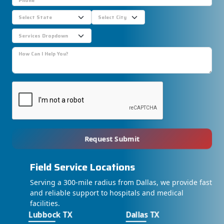
Request Submit
Field Service Locations
Serving a 300-mile radius from Dallas, we provide fast
and reliable support to hospitals and medical
facilities.
Lubbock TX
Dallas TX