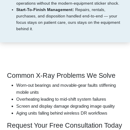
operations without the modern-equipment sticker shock.
Start-To-Finish Management:
Repairs, rentals,
purchases, and disposition handled end-to-end — your
focus stays on patient care, ours stays on the equipment
behind it.
Common X-Ray Problems We Solve
Worn-out bearings and movable-gear faults stiffening
mobile units
Overheating leading to mid-shift system failures
Screen and display damage degrading image quality
Aging units falling behind wireless DR workflows
Request Your Free Consultation Today