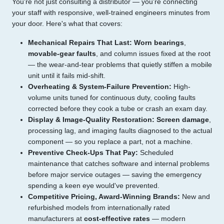
You're not just consulting a distributor — you're connecting
your staff with responsive, well-trained engineers minutes from
your door. Here's what that covers:
Mechanical Repairs That Last:
Worn bearings
,
movable-gear faults
, and column issues fixed at the root
— the wear-and-tear problems that quietly stiffen a mobile
unit until it fails mid-shift.
Overheating & System-Failure Prevention:
High-
volume units tuned for continuous duty, cooling faults
corrected before they cook a tube or crash an exam day.
Display & Image-Quality Restoration:
Screen damage
,
processing lag, and imaging faults diagnosed to the actual
component — so you replace a part, not a machine.
Preventive Check-Ups That Pay:
Scheduled
maintenance that catches software and internal problems
before major service outages — saving the emergency
spending a keen eye would've prevented.
Competitive Pricing, Award-Winning Brands:
New and
refurbished models from internationally rated
manufacturers at
cost-effective rates
— modern