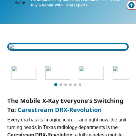
Home
|
Buy & Repair With Local Experts
The Mobile X-Ray Everyone's Switching
To:
Carestream DRX-Revolution
Every era has its imaging icon — and right now, the unit
turning heads in Texas radiology departments is the
Carestream DRX-Revolution
: a fully wireless mobile