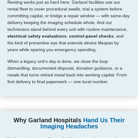
Renting works just as hard here. Garland facilities use our
rental fleet to cover procedural swells, trial a system before
committing capital, or bridge a repair window — with same-day
delivery keeping the imaging schedule whole. And our
technicians stand behind every unit with routine maintenance,
electrical safety evaluations
,
control-panel checks
, and
the kind of preventive eye that extends device lifespan by
years while sparing you emergency spending.
When a legacy unit's day is done, we close the loop:
dismantling, documented disposal, donation guidance, or a
resale that turns retired metal back into working capital. From
first delivery to final paperwork — one local number.
Why Garland Hospitals
Hand Us Their
Imaging Headaches