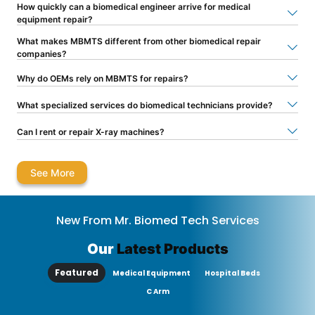
How quickly can a biomedical engineer arrive for medical
equipment repair?
What makes MBMTS different from other biomedical repair
companies?
Why do OEMs rely on MBMTS for repairs?
What specialized services do biomedical technicians provide?
Can I rent or repair X-ray machines?
See More
New From Mr. Biomed Tech Services
Our
Latest Products
Featured
Medical Equipment
Hospital Beds
C Arm