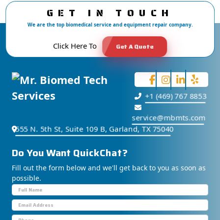
GET IN TOUCH
We are the top biomedical service and equipment repair company.
Click Here To
Get A Quote
+1 (469) 767 8853
service@mbmts.com
555 N. 5th St, Suite 109 B, Garland, TX 75040
Do You Want
S
u
p
p
o
Fill out the form below and we'll get back to you as soon as
possible.