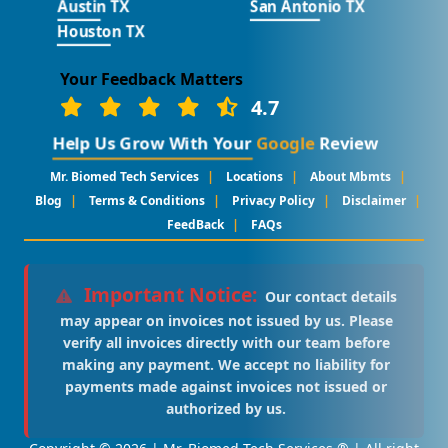
Austin TX
San Antonio TX
Houston TX
Your Feedback Matters
4.7
Help Us Grow With Your
Google
Review
|
|
|
Mr. Biomed Tech Services
Locations
About Mbmts
|
|
|
|
Blog
Terms & Conditions
Privacy Policy
Disclaimer
|
FeedBack
FAQs
Important Notice:
Our contact details
may appear on invoices not issued by us. Please
verify all invoices directly with our team before
making any payment. We accept no liability for
payments made against invoices not issued or
authorized by us.