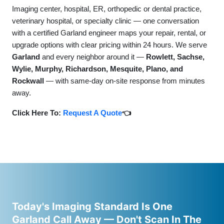
Imaging center, hospital, ER, orthopedic or dental practice,
veterinary hospital, or specialty clinic — one conversation
with a certified Garland engineer maps your repair, rental, or
upgrade options with clear pricing within 24 hours. We serve
Garland
and every neighbor around it —
Rowlett, Sachse,
Wylie, Murphy, Richardson, Mesquite, Plano, and
Rockwall
— with same-day on-site response from minutes
away.
Click Here To:
Request A Quote
👈
Today's Imaging Standard Is One
Garland Call Away — Don't Scan In The