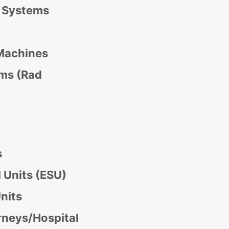
y Systems
Machines
ms (Rad
s
l Units (ESU)
nits
rneys/Hospital