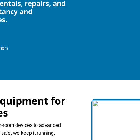
ntals, repairs, and
ltancy and
es.
mers
Equipment for
es
am-room devices to advanced
t safe, we keep it running.