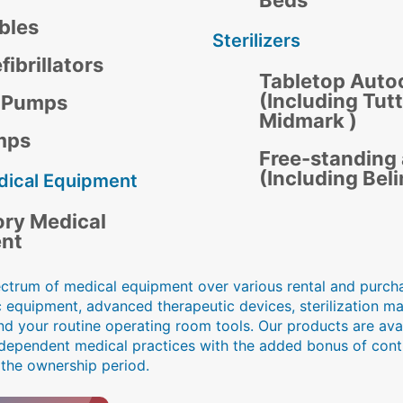
Beds
bles
Sterilizers
ibrillators
Tabletop Auto
(Including Tut
n Pumps
Midmark )
mps
Free-standing
(Including Bel
dical Equipment
ory Medical
nt
ectrum of medical equipment over various rental and purcha
c equipment, advanced therapeutic devices, sterilization m
nd your routine operating room tools. Our products are avai
independent medical practices with the added bonus of con
 the ownership period.