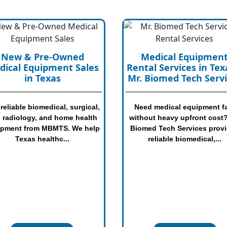
Medical Equipment
Medical Equipmen
tal Services in Texas |
Inspection & Safet
 Biomed Tech Services
Check Services | Mr
Biomed Tech Servic
ed medical equipment fast
hout heavy upfront cost? Mr.
Not sure if your medical
med Tech Services provides
equipment is safe, working,
reliable biomedical,...
worth keeping? Mr. Biomed 
Services provides pract..