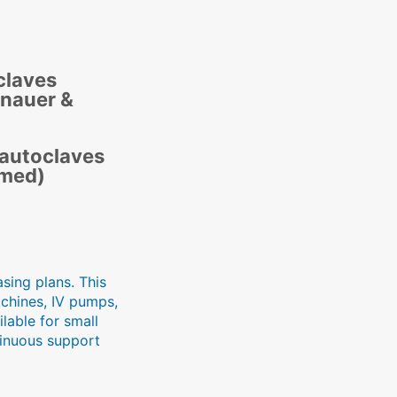
claves
tnauer &
 autoclaves
imed)
sing plans. This
achines, IV pumps,
lable for small
tinuous support