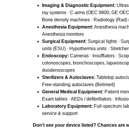
Imaging & Diagnostic Equipment:
Ultras
ray systems · C-arms (OEC 9800, GE OEC 
Bone density machines · Radiology (Rad)
Anesthesia Equipment:
Anesthesia machi
Anesthesia monitors
Surgical Equipment:
Surgical lights · Sur
units (ESU) · Hypothermia units · Stretche
Endoscopy:
Cameras · Insufflators · Sco
colonoscopes, bronchoscopes, laparoscop
duodenoscopes
Sterilizers & Autoclaves:
Tabletop autocla
Free-standing autoclaves (Belimed)
General Medical Equipment:
Patient monit
Exam tables · AEDs / defibrillators · Inf
Laboratory Equipment:
Full-spectrum la
service & support
Don't see your device listed? Chances are we 