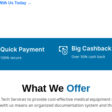
 With Us Today →
Big Cashback
Quick Payment
Over 50% cash back
100% secure
What We
Offer
d Tech Services to provide cost-effective medical equipment 
e with us means an organized documentation system and the