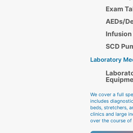
Exam Ta
AEDs/Def
Infusio
SCD Pu
Laboratory Me
Laborat
Equipme
We cover a full sp
includes diagnosti
beds, stretchers, a
clinics and large 
over the course of