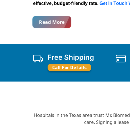
effective, budget-friendly rate.
Get in Touch
Read More
Free Shipping
Call For Details
Hospitals in the Texas area trust Mr. Biome
care. Signing a leas