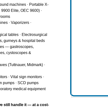
ound machines · Portable X-
9900 Elite, OEC 9600) ·
 rooms
nes · Vaporizers ·
gical tables · Electrosurgical
rs, gurneys & hospital beds
pes — gastroscopes,
es, cystoscopes &
ves (Tuttnauer, Midmark) ·
ors · Vital sign monitors ·
usion pumps · SCD pumps
boratory medical equipment
still handle it — at a cost-