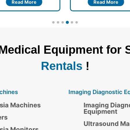
Read More
Read More
 Medical Equipment for 
Rentals
!
chines
Imaging Diagnostic E
sia Machines
Imaging Diagn
Equipment
ers
Ultrasound Ma
sia Monitors