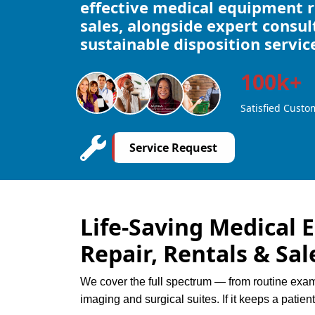
effective medical equipment re
sales, alongside expert consu
sustainable disposition servic
100k+
Satisfied Custo
Service Request
Life-Saving Medical 
Repair, Rentals & Sal
We cover the full spectrum — from routine ex
imaging and surgical suites. If it keeps a patien