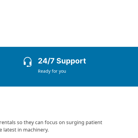
24/7 Support
Ready for you
rentals so they can focus on surging patient
 latest in machinery.