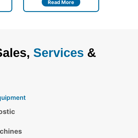
Read More
Sales,
Services
&
quipment
ostic
chines