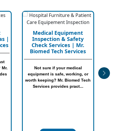
t
Biomedical Equipment
y
Consultancy Services in
.
Texas
es
Need help planning, buying,
replacing, repairing, renting, or
 or
managing medical equipment?
Tech
Mr. Biomed Tech Serv...
.