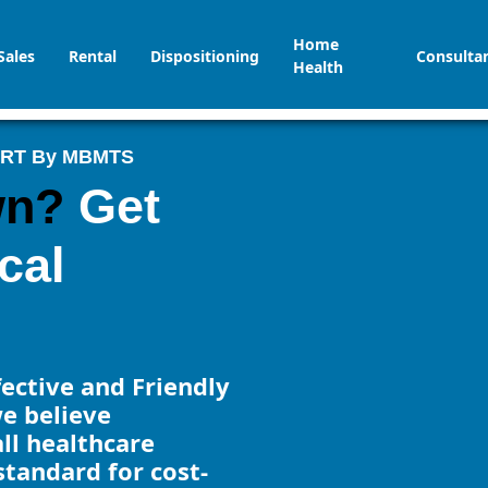
Home
Sales
Rental
Dispositioning
Consulta
Health
ORT By MBMTS
wn?
Get
cal
ffective and Friendly
e believe
all healthcare
 standard for cost-