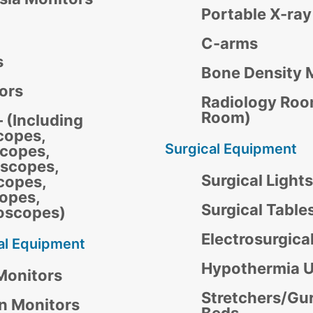
Portable X-ra
C-arms
s
Bone Density 
tors
Radiology Roo
Room)
 (Including
copes,
Surgical Equipment
copes,
scopes,
Surgical Lights
copes,
opes,
Surgical Table
oscopes)
Electrosurgica
al Equipment
Hypothermia U
Monitors
Stretchers/Gu
gn Monitors