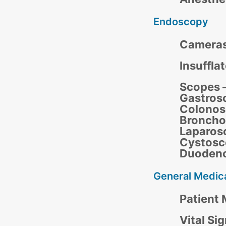
Endoscopy
Camera
Insuffla
Scopes –
Gastros
Colonos
Broncho
Laparos
Cystosc
Duoden
General Medic
Patient 
Vital Si