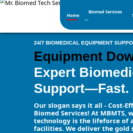
Biomed Services
Home
24/7 BIOMEDICAL EQUIPMENT SUPP
Equipment Do
Expert Biomedi
Support—Fast.
Our slogan says it all - Cost-E
Biomed Services! At MBMTS, w
technology is the lifeforce of 
facilities. We deliver the gold