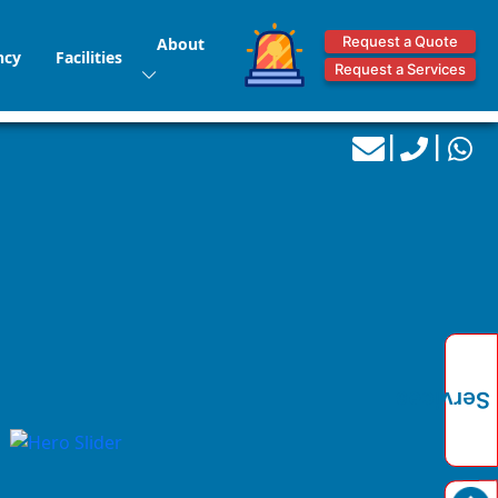
Request a Quote
About
ncy
Facilities
Request a Services
|
|
Services