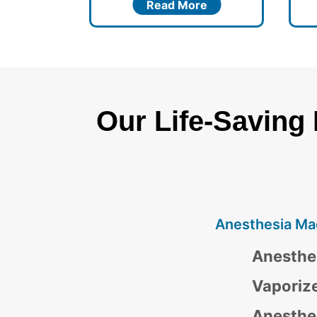
re
Read More
Our Life-Saving
Anesthesia Ma
Anesthe
Vaporiz
Anesthe