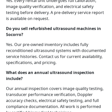
Yes. Every rental unit undergoes full calibration,
image quality verification, and electrical safety
testing before delivery. A pre-delivery service report
is available on request.
Do you sell refurbished ultrasound machines in
Socorro?
Yes. Our pre-owned inventory includes fully
reconditioned ultrasound systems with documented
service histories. Contact us for current availability,
specifications, and pricing.
What does an annual ultrasound inspection
include?
Our annual inspection covers image quality testing,
transducer performance verification, Doppler
accuracy checks, electrical safety testing, and full
compliance documentation. All work is performed