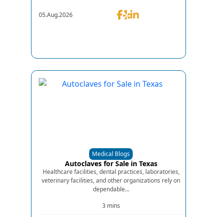
05.Aug.2026
Medical Blogs
Autoclaves for Sale in Texas
Healthcare facilities, dental practices, laboratories,
veterinary facilities, and other organizations rely on
dependable...
3 mins