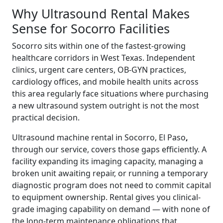
Why Ultrasound Rental Makes
Sense for Socorro Facilities
Socorro sits within one of the fastest-growing
healthcare corridors in West Texas. Independent
clinics, urgent care centers, OB-GYN practices,
cardiology offices, and mobile health units across
this area regularly face situations where purchasing
a new ultrasound system outright is not the most
practical decision.
Ultrasound machine rental in Socorro, El Paso
,
through our service, covers those gaps efficiently. A
facility expanding its imaging capacity, managing a
broken unit awaiting repair, or running a temporary
diagnostic program does not need to commit capital
to equipment ownership. Rental gives you clinical-
grade imaging capability on demand — with none of
the long-term maintenance obligations that