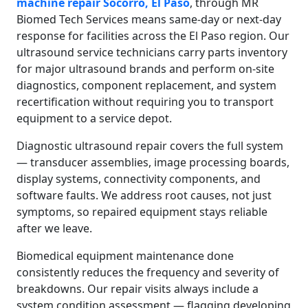
machine repair Socorro, El Paso
, through MR
Biomed Tech Services means same-day or next-day
response for facilities across the El Paso region. Our
ultrasound service technicians carry parts inventory
for major ultrasound brands and perform on-site
diagnostics, component replacement, and system
recertification without requiring you to transport
equipment to a service depot.
Diagnostic ultrasound repair covers the full system
— transducer assemblies, image processing boards,
display systems, connectivity components, and
software faults. We address root causes, not just
symptoms, so repaired equipment stays reliable
after we leave.
Biomedical equipment maintenance done
consistently reduces the frequency and severity of
breakdowns. Our repair visits always include a
system condition assessment — flagging developing