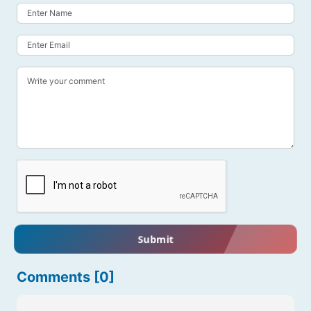
Submit
Comments [0]