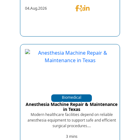
04.Aug.2026
Biomedical
Equipments
Anesthesia Machine Repair & Maintenance
in Texas
Modern healthcare facilities depend on reliable
anesthesia equipment to support safe and efficient
surgical procedures....
3 mins