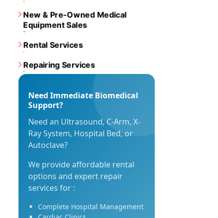
New & Pre-Owned Medical
Equipment Sales
Rental Services
Repairing Services
Need Immediate Biomedical
Support?
Need an Ultrasound, C-Arm, X-
Ray System, Hospital Bed, or
Autoclave?
We provide affordable rental
options and expert repair
services for :
Complete Hospital Management
Cardiac Clinics