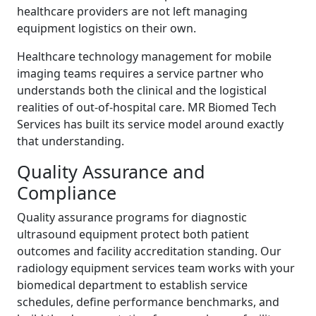
healthcare providers are not left managing
equipment logistics on their own.
Healthcare technology management for mobile
imaging teams requires a service partner who
understands both the clinical and the logistical
realities of out-of-hospital care. MR Biomed Tech
Services has built its service model around exactly
that understanding.
Quality Assurance and
Compliance
Quality assurance programs for diagnostic
ultrasound equipment protect both patient
outcomes and facility accreditation standing. Our
radiology equipment services team works with your
biomedical department to establish service
schedules, define performance benchmarks, and