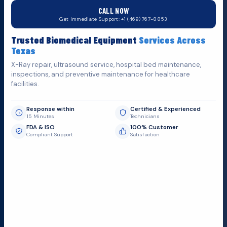
CALL NOW
Do You Want
Get Immediate Support: +1 (469) 767-8853
Fill out the form below and we'll get back to you as soon as
Trusted Biomedical Equipment
Services Across
possible.
Texas
X-Ray repair, ultrasound service, hospital bed maintenance,
inspections, and preventive maintenance for healthcare
facilities.
Response within
Certified & Experienced
15 Minutes
Technicians
FDA & ISO
100% Customer
Compliant Support
Satisfaction
Request Submit