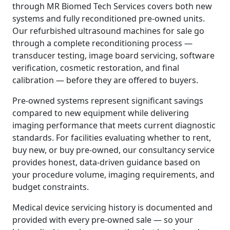
through MR Biomed Tech Services covers both new
systems and fully reconditioned pre-owned units.
Our refurbished ultrasound machines for sale go
through a complete reconditioning process —
transducer testing, image board servicing, software
verification, cosmetic restoration, and final
calibration — before they are offered to buyers.
Pre-owned systems represent significant savings
compared to new equipment while delivering
imaging performance that meets current diagnostic
standards. For facilities evaluating whether to rent,
buy new, or buy pre-owned, our consultancy service
provides honest, data-driven guidance based on
your procedure volume, imaging requirements, and
budget constraints.
Medical device servicing history is documented and
provided with every pre-owned sale — so your