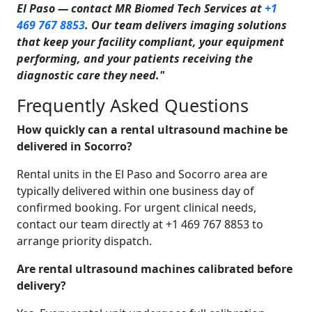
El Paso — contact MR Biomed Tech Services at
+1
469 767 8853
. Our team delivers imaging solutions
that keep your facility compliant, your equipment
performing, and your patients receiving the
diagnostic care they need."
Frequently Asked Questions
How quickly can a rental ultrasound machine be
delivered in Socorro?
Rental units in the El Paso and Socorro area are
typically delivered within one business day of
confirmed booking. For urgent clinical needs,
contact our team directly at +1 469 767 8853 to
arrange priority dispatch.
Are rental ultrasound machines calibrated before
delivery?