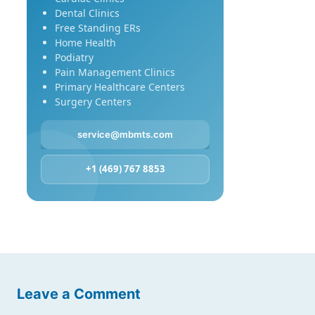
Dental Clinics
Free Standing ERs
Home Health
Podiatry
Pain Management Clinics
Primary Healthcare Centers
Surgery Centers
service@mbmts.com
+1 (469) 767 8853
Leave a Comment