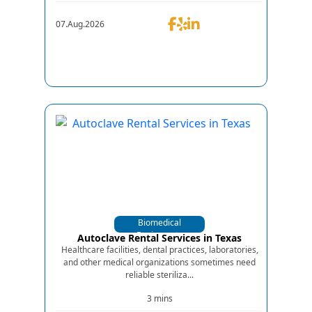
07.Aug.2026
Biomedical
Equipments
Autoclave Rental Services in Texas
Healthcare facilities, dental practices, laboratories,
and other medical organizations sometimes need
reliable steriliza...
3 mins