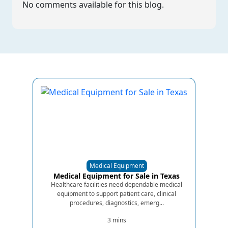
No comments available for this blog.
Medical Equipment
Medical Equipment for Sale in Texas
Healthcare facilities need dependable medical
equipment to support patient care, clinical
procedures, diagnostics, emerg...
3 mins