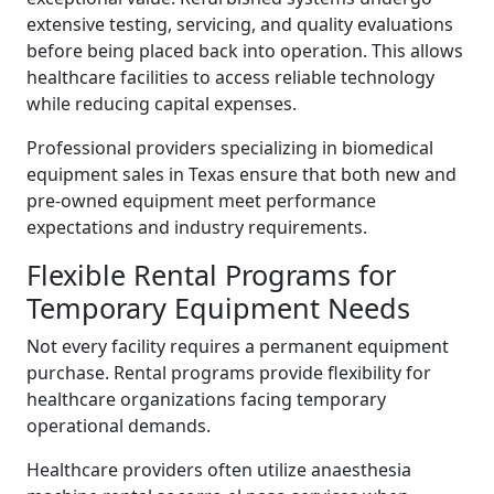
extensive testing, servicing, and quality evaluations
before being placed back into operation. This allows
healthcare facilities to access reliable technology
while reducing capital expenses.
Professional providers specializing in biomedical
equipment sales in Texas ensure that both new and
pre-owned equipment meet performance
expectations and industry requirements.
Flexible Rental Programs for
Temporary Equipment Needs
Not every facility requires a permanent equipment
purchase. Rental programs provide flexibility for
healthcare organizations facing temporary
operational demands.
Healthcare providers often utilize anaesthesia