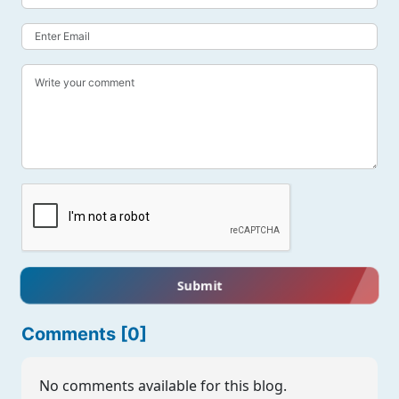
Submit
Comments [0]
No comments available for this blog.