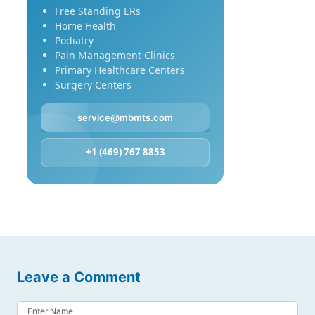
Free Standing ERs
Home Health
Podiatry
Pain Management Clinics
Primary Healthcare Centers
Surgery Centers
service@mbmts.com
+1 (469) 767 8853
Leave a Comment