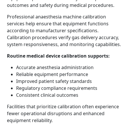
outcomes and safety during medical procedures.
Professional anaesthesia machine calibration
services help ensure that equipment functions
according to manufacturer specifications.
Calibration procedures verify gas delivery accuracy,
system responsiveness, and monitoring capabilities.
Routine medical device calibration supports:
Accurate anesthesia administration
Reliable equipment performance
Improved patient safety standards
Regulatory compliance requirements
Consistent clinical outcomes
Facilities that prioritize calibration often experience
fewer operational disruptions and enhanced
equipment reliability.