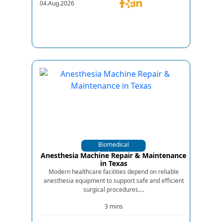
04.Aug.2026
Biomedical
Equipments
Anesthesia Machine Repair & Maintenance
in Texas
Modern healthcare facilities depend on reliable
anesthesia equipment to support safe and efficient
surgical procedures....
3 mins