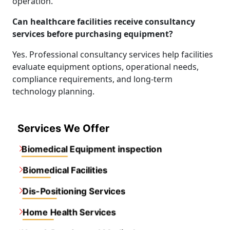
operation.
Can healthcare facilities receive consultancy
services before purchasing equipment?
Yes. Professional consultancy services help facilities
evaluate equipment options, operational needs,
compliance requirements, and long-term
technology planning.
Services We Offer
Biomedical Equipment inspection
Biomedical Facilities
Dis-Positioning Services
Home Health Services