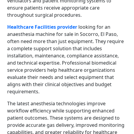
ventilators and patient monitoring systems to
ensure patients receive appropriate care
throughout surgical procedures.
Healthcare Facilities provider
looking for an
anaesthesia machine for sale in Socorro, El Paso,
often need more than just equipment. They require
a complete support solution that includes
installation, maintenance, compliance assistance,
and technical expertise. Professional biomedical
service providers help healthcare organizations
evaluate their needs and select equipment that
aligns with their clinical objectives and budget
requirements.
The latest anesthesia technologies improve
workflow efficiency while supporting enhanced
patient outcomes. These systems are designed to
provide accurate gas delivery, improved monitoring
capabilities, and greater reliability for healthcare