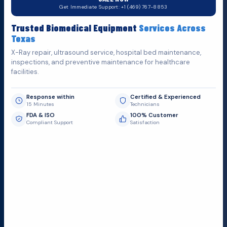
Do You Want
H
e
l
p
?
Get Immediate Support: +1 (469) 767-8853
Fill out the form below and we'll get back to you as soon as
Trusted Biomedical Equipment
Services Across
possible.
Texas
X-Ray repair, ultrasound service, hospital bed maintenance,
inspections, and preventive maintenance for healthcare
facilities.
Response within
Certified & Experienced
15 Minutes
Technicians
FDA & ISO
100% Customer
Compliant Support
Satisfaction
Request Submit