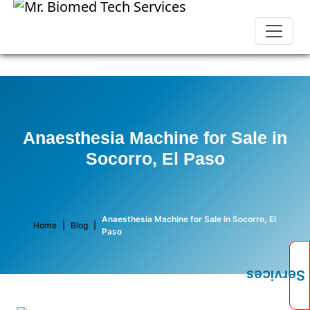
Anaesthesia Machine for Sale in
Socorro, El Paso
Anaesthesia Machine for Sale in Socorro, El
Home
|
Blog
|
Paso
Services