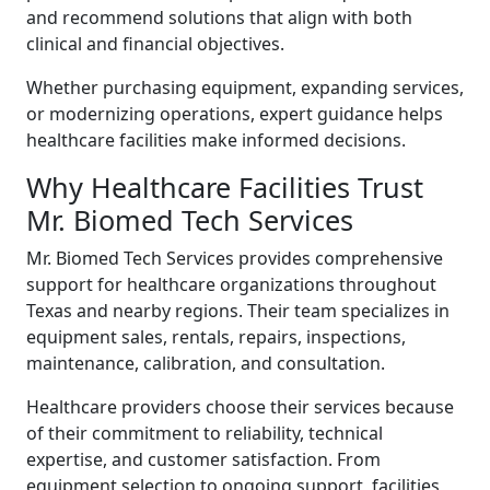
and recommend solutions that align with both
clinical and financial objectives.
Whether purchasing equipment, expanding services,
or modernizing operations, expert guidance helps
healthcare facilities make informed decisions.
Why Healthcare Facilities Trust
Mr. Biomed Tech Services
Mr. Biomed Tech Services provides comprehensive
support for healthcare organizations throughout
Texas and nearby regions. Their team specializes in
equipment sales, rentals, repairs, inspections,
maintenance, calibration, and consultation.
Healthcare providers choose their services because
of their commitment to reliability, technical
expertise, and customer satisfaction. From
equipment selection to ongoing support, facilities