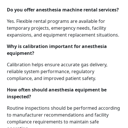
Do you offer anesthesia machine rental services?
Yes. Flexible rental programs are available for
temporary projects, emergency needs, facility
expansions, and equipment replacement situations.
Why is calibration important for anesthesia
equipment?
Calibration helps ensure accurate gas delivery,
reliable system performance, regulatory
compliance, and improved patient safety.
How often should anesthesia equipment be
inspected?
Routine inspections should be performed according
to manufacturer recommendations and facility
compliance requirements to maintain safe