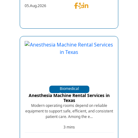
05.Aug.2026
Biomedical
Equipments
Anesthesia Machine Rental Services in
Texas
Modern operating rooms depend on reliable
equipment to support safe, efficient, and consistent
patient care. Among the e...
3 mins