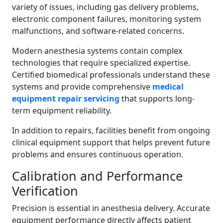
variety of issues, including gas delivery problems,
electronic component failures, monitoring system
malfunctions, and software-related concerns.
Modern anesthesia systems contain complex
technologies that require specialized expertise.
Certified biomedical professionals understand these
systems and provide comprehensive
medical
equipment repair servicing
that supports long-
term equipment reliability.
In addition to repairs, facilities benefit from ongoing
clinical equipment support that helps prevent future
problems and ensures continuous operation.
Calibration and Performance
Verification
Precision is essential in anesthesia delivery. Accurate
equipment performance directly affects patient