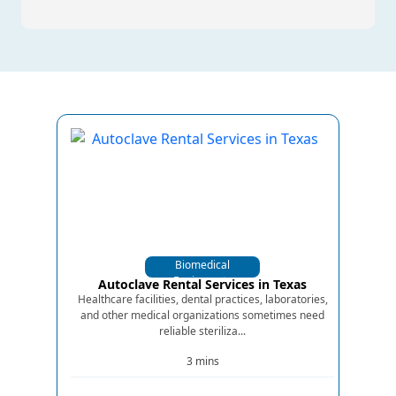
Biomedical
Equipments
Autoclave Rental Services in Texas
Healthcare facilities, dental practices, laboratories,
and other medical organizations sometimes need
reliable steriliza...
3 mins