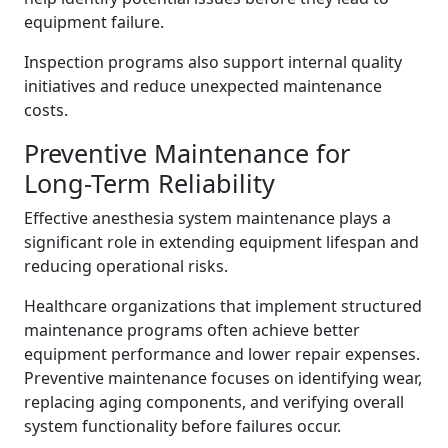
equipment failure.
Inspection programs also support internal quality
initiatives and reduce unexpected maintenance
costs.
Preventive Maintenance for
Long-Term Reliability
Effective anesthesia system maintenance plays a
significant role in extending equipment lifespan and
reducing operational risks.
Healthcare organizations that implement structured
maintenance programs often achieve better
equipment performance and lower repair expenses.
Preventive maintenance focuses on identifying wear,
replacing aging components, and verifying overall
system functionality before failures occur.