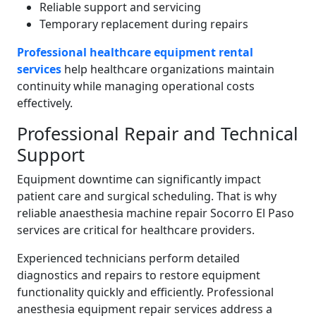
Reliable support and servicing
Temporary replacement during repairs
Professional healthcare equipment rental
services
help healthcare organizations maintain
continuity while managing operational costs
effectively.
Professional Repair and Technical
Support
Equipment downtime can significantly impact
patient care and surgical scheduling. That is why
reliable anaesthesia machine repair Socorro El Paso
services are critical for healthcare providers.
Experienced technicians perform detailed
diagnostics and repairs to restore equipment
functionality quickly and efficiently. Professional
anesthesia equipment repair services address a