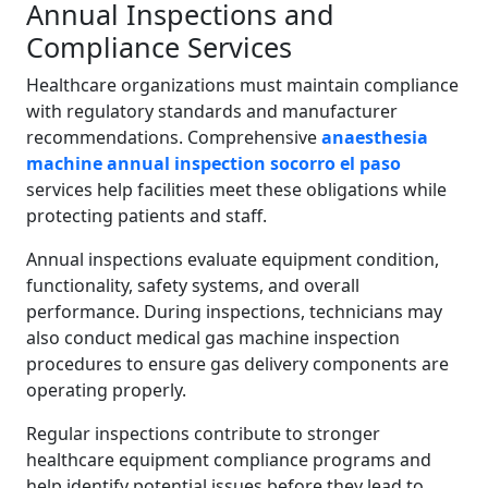
Annual Inspections and
Compliance Services
Healthcare organizations must maintain compliance
with regulatory standards and manufacturer
recommendations. Comprehensive
anaesthesia
machine annual inspection socorro el paso
services help facilities meet these obligations while
protecting patients and staff.
Annual inspections evaluate equipment condition,
functionality, safety systems, and overall
performance. During inspections, technicians may
also conduct medical gas machine inspection
procedures to ensure gas delivery components are
operating properly.
Regular inspections contribute to stronger
healthcare equipment compliance programs and
help identify potential issues before they lead to