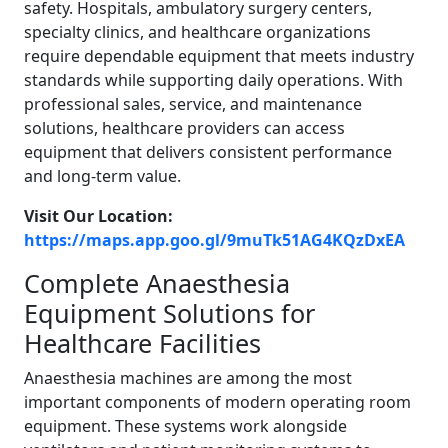
safety. Hospitals, ambulatory surgery centers,
specialty clinics, and healthcare organizations
require dependable equipment that meets industry
standards while supporting daily operations. With
professional sales, service, and maintenance
solutions, healthcare providers can access
equipment that delivers consistent performance
and long-term value.
Visit Our Location:
https://maps.app.goo.gl/9muTk51AG4KQzDxEA
Complete Anaesthesia
Equipment Solutions for
Healthcare Facilities
Anaesthesia machines are among the most
important components of modern operating room
equipment. These systems work alongside