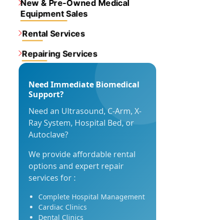
New & Pre-Owned Medical
Equipment Sales
Rental Services
Repairing Services
Need Immediate Biomedical
Support?
Need an Ultrasound, C-Arm, X-
Ray System, Hospital Bed, or
Autoclave?
We provide affordable rental
options and expert repair
services for :
Complete Hospital Management
Cardiac Clinics
Dental Clinics