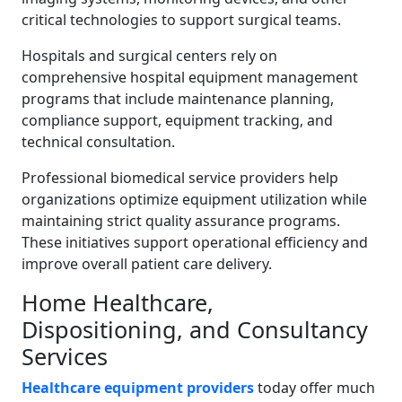
critical technologies to support surgical teams.
Hospitals and surgical centers rely on
comprehensive hospital equipment management
programs that include maintenance planning,
compliance support, equipment tracking, and
technical consultation.
Professional biomedical service providers help
organizations optimize equipment utilization while
maintaining strict quality assurance programs.
These initiatives support operational efficiency and
improve overall patient care delivery.
Home Healthcare,
Dispositioning, and Consultancy
Services
Healthcare equipment providers
today offer much