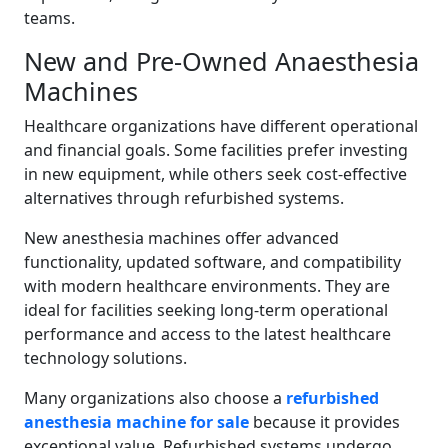
teams.
New and Pre-Owned Anaesthesia
Machines
Healthcare organizations have different operational
and financial goals. Some facilities prefer investing
in new equipment, while others seek cost-effective
alternatives through refurbished systems.
New anesthesia machines offer advanced
functionality, updated software, and compatibility
with modern healthcare environments. They are
ideal for facilities seeking long-term operational
performance and access to the latest healthcare
technology solutions.
Many organizations also choose a
refurbished
anesthesia machine for sale
because it provides
exceptional value. Refurbished systems undergo