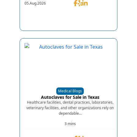
05.Aug.2026
Medical Blogs
Autoclaves for Sale in Texas
Healthcare facilities, dental practices, laboratories,
veterinary facilities, and other organizations rely on
dependable...
3 mins