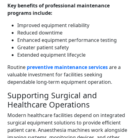
Key benefits of professional maintenance
programs include:
Improved equipment reliability
Reduced downtime
Enhanced equipment performance testing
Greater patient safety
Extended equipment lifecycle
Routine
preventive maintenance services
are a
valuable investment for facilities seeking
dependable long-term equipment operation.
Supporting Surgical and
Healthcare Operations
Modern healthcare facilities depend on integrated
surgical equipment solutions to provide efficient
patient care. Anaesthesia machines work alongside
imaging systems, monitoring devices, and other