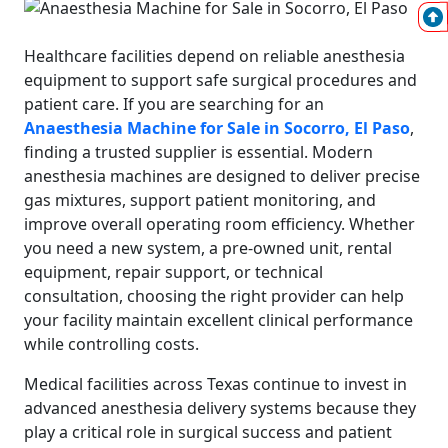
Healthcare facilities depend on reliable anesthesia
equipment to support safe surgical procedures and
patient care. If you are searching for an
Anaesthesia Machine for Sale in Socorro, El Paso
,
finding a trusted supplier is essential. Modern
anesthesia machines are designed to deliver precise
gas mixtures, support patient monitoring, and
improve overall operating room efficiency. Whether
you need a new system, a pre-owned unit, rental
equipment, repair support, or technical
consultation, choosing the right provider can help
your facility maintain excellent clinical performance
while controlling costs.
Medical facilities across Texas continue to invest in
advanced anesthesia delivery systems because they
play a critical role in surgical success and patient