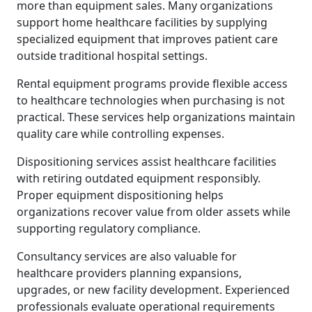
more than equipment sales. Many organizations
support home healthcare facilities by supplying
specialized equipment that improves patient care
outside traditional hospital settings.
Rental equipment programs provide flexible access
to healthcare technologies when purchasing is not
practical. These services help organizations maintain
quality care while controlling expenses.
Dispositioning services assist healthcare facilities
with retiring outdated equipment responsibly.
Proper equipment dispositioning helps
organizations recover value from older assets while
supporting regulatory compliance.
Consultancy services are also valuable for
healthcare providers planning expansions,
upgrades, or new facility development. Experienced
professionals evaluate operational requirements