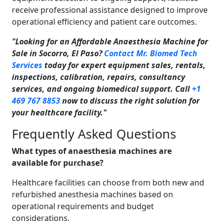
receive professional assistance designed to improve
operational efficiency and patient care outcomes.
"Looking for an Affordable Anaesthesia Machine for
Sale in Socorro, El Paso?
Contact Mr. Biomed Tech
Services
today for expert equipment sales, rentals,
inspections, calibration, repairs, consultancy
services, and ongoing biomedical support. Call
+1
469 767 8853
now to discuss the right solution for
your healthcare facility."
Frequently Asked Questions
What types of anaesthesia machines are
available for purchase?
Healthcare facilities can choose from both new and
refurbished anesthesia machines based on
operational requirements and budget
considerations.