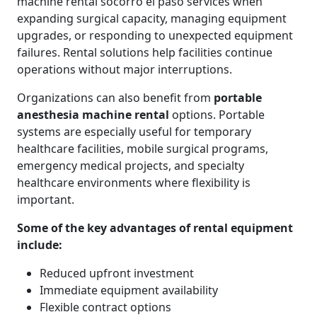
machine rental socorro el paso services when
expanding surgical capacity, managing equipment
upgrades, or responding to unexpected equipment
failures. Rental solutions help facilities continue
operations without major interruptions.
Organizations can also benefit from
portable
anesthesia machine rental
options. Portable
systems are especially useful for temporary
healthcare facilities, mobile surgical programs,
emergency medical projects, and specialty
healthcare environments where flexibility is
important.
Some of the key advantages of rental equipment
include:
Reduced upfront investment
Immediate equipment availability
Flexible contract options