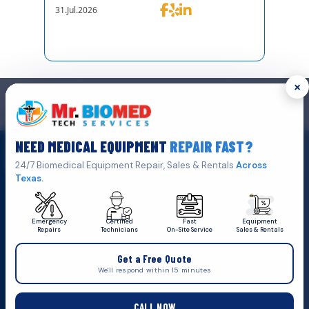
31.Jul.2026
×
GET IN TOUCH
We are the top biomedical service and equipment repair company.
NEED MEDICAL EQUIPMENT
REPAIR FAST?
Click Here To
Get A Quote
24/7 Biomedical Equipment Repair, Sales & Rentals
Across
Texas.
Emergency
Certified
Fast
Equipment
Repairs
Technicians
On-Site Service
Sales & Rentals
+1 (469) 767 8853
Get a Free Quote
service@mbmts.com
We'll respond within 15 minutes
555 N. 5th St, Suite 109 B, Garland, TX 75040
CALL NOW