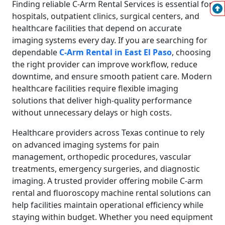
Finding reliable C-Arm Rental Services is essential for
hospitals, outpatient clinics, surgical centers, and
healthcare facilities that depend on accurate
imaging systems every day. If you are searching for
dependable
C-Arm Rental in East El Paso
, choosing
the right provider can improve workflow, reduce
downtime, and ensure smooth patient care. Modern
healthcare facilities require flexible imaging
solutions that deliver high-quality performance
without unnecessary delays or high costs.
Healthcare providers across Texas continue to rely
on advanced imaging systems for pain
management, orthopedic procedures, vascular
treatments, emergency surgeries, and diagnostic
imaging. A trusted provider offering mobile C-arm
rental and fluoroscopy machine rental solutions can
help facilities maintain operational efficiency while
staying within budget. Whether you need equipment