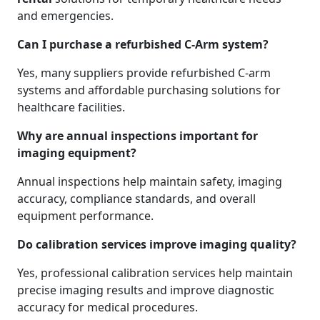
and emergencies.
Can I purchase a refurbished C-Arm system?
Yes, many suppliers provide refurbished C-arm
systems and affordable purchasing solutions for
healthcare facilities.
Why are annual inspections important for
imaging equipment?
Annual inspections help maintain safety, imaging
accuracy, compliance standards, and overall
equipment performance.
Do calibration services improve imaging quality?
Yes, professional calibration services help maintain
precise imaging results and improve diagnostic
accuracy for medical procedures.