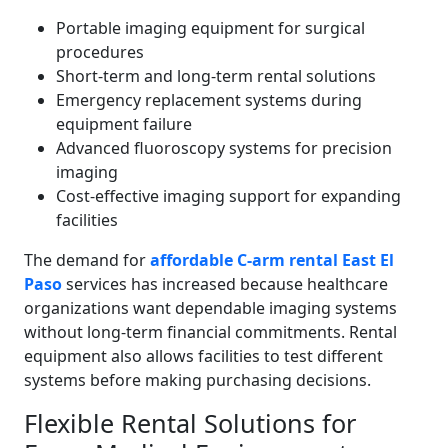
Portable imaging equipment for surgical
procedures
Short-term and long-term rental solutions
Emergency replacement systems during
equipment failure
Advanced fluoroscopy systems for precision
imaging
Cost-effective imaging support for expanding
facilities
The demand for
affordable C-arm rental East El
Paso
services has increased because healthcare
organizations want dependable imaging systems
without long-term financial commitments. Rental
equipment also allows facilities to test different
systems before making purchasing decisions.
Flexible Rental Solutions for