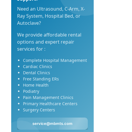
Need an Ultrasound, C-Arm, X-
Ray System, Hospital Bed, or
Autoclave?
We provide affordable rental
options and expert repair
services for :
Complete Hospital Management
Cardiac Clinics
Dental Clinics
Free Standing ERs
Home Health
Podiatry
Pain Management Clinics
Primary Healthcare Centers
Surgery Centers
service@mbmts.com