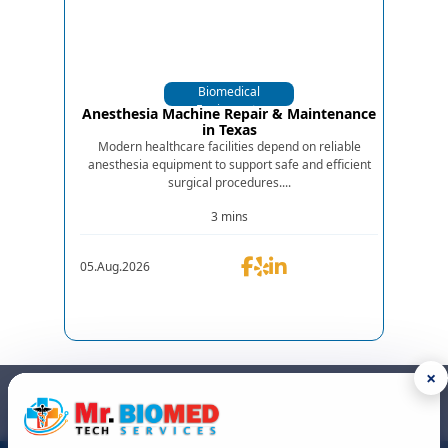
Biomedical
Equipments
Anesthesia Machine Repair & Maintenance
in Texas
Modern healthcare facilities depend on reliable
anesthesia equipment to support safe and efficient
surgical procedures....
3 mins
05.Aug.2026
×
GET IN TOUCH
We are the top biomedical service and equipment repair company.