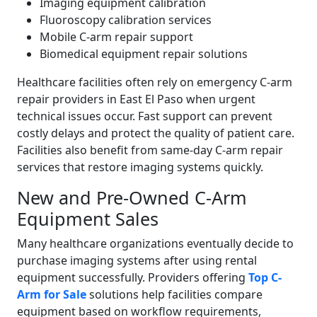
Imaging equipment calibration
Fluoroscopy calibration services
Mobile C-arm repair support
Biomedical equipment repair solutions
Healthcare facilities often rely on emergency C-arm
repair providers in East El Paso when urgent
technical issues occur. Fast support can prevent
costly delays and protect the quality of patient care.
Facilities also benefit from same-day C-arm repair
services that restore imaging systems quickly.
New and Pre-Owned C-Arm
Equipment Sales
Many healthcare organizations eventually decide to
purchase imaging systems after using rental
equipment successfully. Providers offering
Top C-
Arm for Sale
solutions help facilities compare
equipment based on workflow requirements,