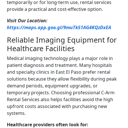
temporarily or for long-term use, rental services
provide a practical and cost-effective option.
Visit Our Location:
https://maps.app.goo.gl/9muTk51AG4KQzDxEA
Reliable Imaging Equipment for
Healthcare Facilities
Medical imaging technology plays a major role in
patient diagnosis and treatment. Many hospitals
and specialty clinics in East El Paso prefer rental
solutions because they allow flexibility during peak
demand periods, equipment upgrades, or
temporary projects. Choosing professional C-Arm
Rental Services also helps facilities avoid the high
upfront costs associated with purchasing new
systems.
Healthcare providers often look for: