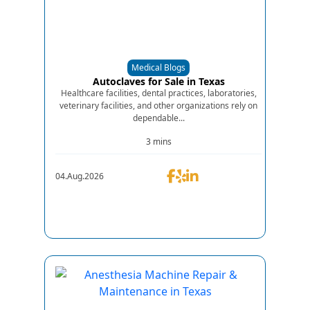
Medical Blogs
Autoclaves for Sale in Texas
Healthcare facilities, dental practices, laboratories,
veterinary facilities, and other organizations rely on
dependable...
3 mins
04.Aug.2026