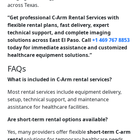
across Texas.
“Get professional C-Arm Rental Services with
flexible rental plans, fast delivery, expert
technical support, and complete imaging
solutions across East El Paso. Call
+1 469 767 8853
today for immediate assistance and customized
healthcare equipment solutions.”
FAQs
What is included in C-Arm rental services?
Most rental services include equipment delivery,
setup, technical support, and maintenance
assistance for healthcare facilities.
Are short-term rental options available?
Yes, many providers offer flexible
short-term C-arm
rental
solutions for temporary healthcare needs