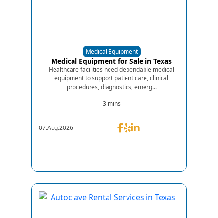
Medical Equipment
Medical Equipment for Sale in Texas
Healthcare facilities need dependable medical
equipment to support patient care, clinical
procedures, diagnostics, emerg...
3 mins
07.Aug.2026