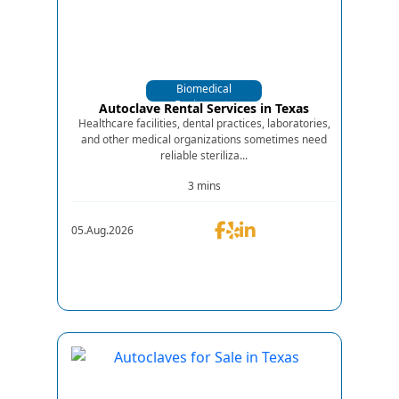
Biomedical
Equipments
Autoclave Rental Services in Texas
Healthcare facilities, dental practices, laboratories,
and other medical organizations sometimes need
reliable steriliza...
3 mins
05.Aug.2026