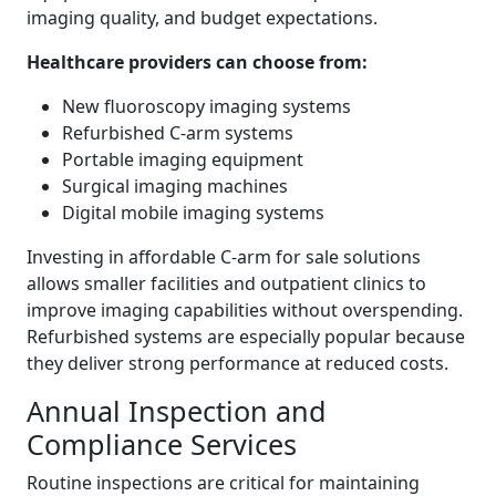
imaging quality, and budget expectations.
Healthcare providers can choose from:
New fluoroscopy imaging systems
Refurbished C-arm systems
Portable imaging equipment
Surgical imaging machines
Digital mobile imaging systems
Investing in affordable C-arm for sale solutions
allows smaller facilities and outpatient clinics to
improve imaging capabilities without overspending.
Refurbished systems are especially popular because
they deliver strong performance at reduced costs.
Annual Inspection and
Compliance Services
Routine inspections are critical for maintaining