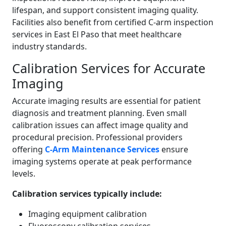
lifespan, and support consistent imaging quality.
Facilities also benefit from certified C-arm inspection
services in East El Paso that meet healthcare
industry standards.
Calibration Services for Accurate
Imaging
Accurate imaging results are essential for patient
diagnosis and treatment planning. Even small
calibration issues can affect image quality and
procedural precision. Professional providers
offering
C-Arm Maintenance Services
ensure
imaging systems operate at peak performance
levels.
Calibration services typically include:
Imaging equipment calibration