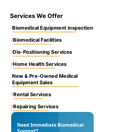
Services We Offer
Biomedical Equipment inspection
Biomedical Facilities
Dis-Positioning Services
Home Health Services
New & Pre-Owned Medical
Equipment Sales
Rental Services
Repairing Services
Need Immediate Biomedical
Support?