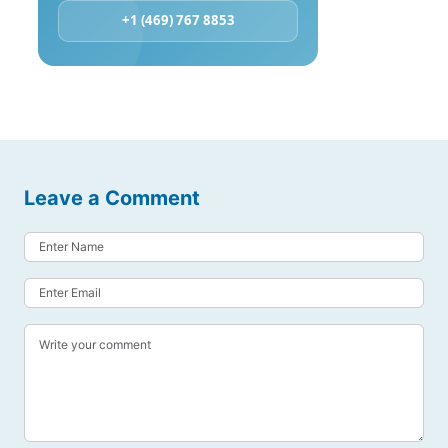
+1 (469) 767 8853
Leave a Comment