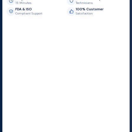
15 Minutes
Technicians
FDA & ISO
100% Customer
Compliant Support
Satisfaction
Request Submit
Field Service Locations
Serving a 300-mile radius from Dallas, we provide fast
and reliable support to hospitals and medical
facilities.
Lubbock TX
Dallas TX
Austin TX
San Antonio TX
Houston TX