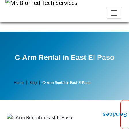
C-Arm Rental in East El Paso
Home
|
Blog
|
C-Arm Rental in East El Paso
Services