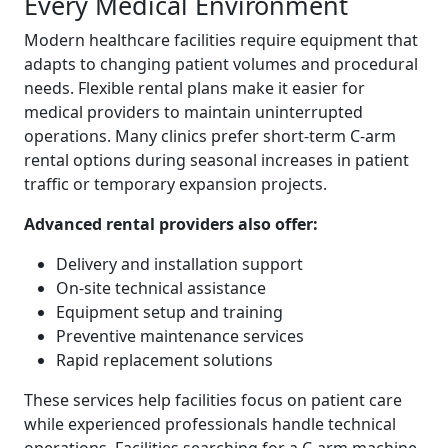
Every Medical Environment
Modern healthcare facilities require equipment that
adapts to changing patient volumes and procedural
needs. Flexible rental plans make it easier for
medical providers to maintain uninterrupted
operations. Many clinics prefer short-term C-arm
rental options during seasonal increases in patient
traffic or temporary expansion projects.
Advanced rental providers also offer:
Delivery and installation support
On-site technical assistance
Equipment setup and training
Preventive maintenance services
Rapid replacement solutions
These services help facilities focus on patient care
while experienced professionals handle technical