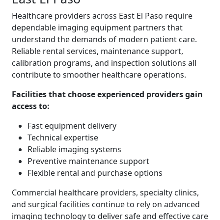
Healthcare providers across East El Paso require
dependable imaging equipment partners that
understand the demands of modern patient care.
Reliable rental services, maintenance support,
calibration programs, and inspection solutions all
contribute to smoother healthcare operations.
Facilities that choose experienced providers gain
access to:
Fast equipment delivery
Technical expertise
Reliable imaging systems
Preventive maintenance support
Flexible rental and purchase options
Commercial healthcare providers, specialty clinics,
and surgical facilities continue to rely on advanced
imaging technology to deliver safe and effective care