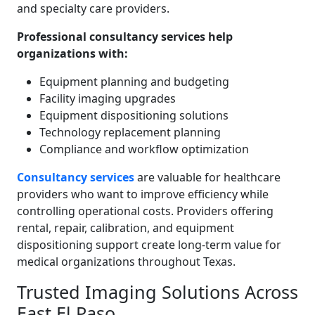
and specialty care providers.
Professional consultancy services help
organizations with:
Equipment planning and budgeting
Facility imaging upgrades
Equipment dispositioning solutions
Technology replacement planning
Compliance and workflow optimization
Consultancy services
are valuable for healthcare
providers who want to improve efficiency while
controlling operational costs. Providers offering
rental, repair, calibration, and equipment
dispositioning support create long-term value for
medical organizations throughout Texas.
Trusted Imaging Solutions Across
East El Paso