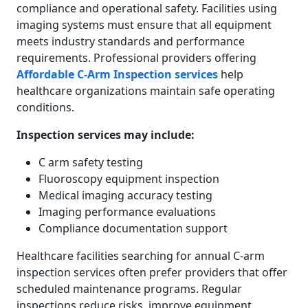
compliance and operational safety. Facilities using
imaging systems must ensure that all equipment
meets industry standards and performance
requirements. Professional providers offering
Affordable C-Arm Inspection services
help
healthcare organizations maintain safe operating
conditions.
Inspection services may include:
C arm safety testing
Fluoroscopy equipment inspection
Medical imaging accuracy testing
Imaging performance evaluations
Compliance documentation support
Healthcare facilities searching for annual C-arm
inspection services often prefer providers that offer
scheduled maintenance programs. Regular
inspections reduce risks, improve equipment