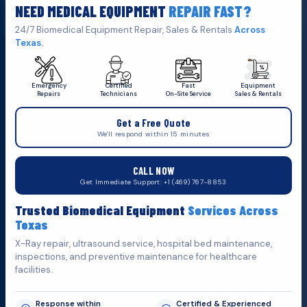
NEED MEDICAL EQUIPMENT
REPAIR FAST?
Click Here To
Get A Quote
24/7 Biomedical Equipment Repair, Sales & Rentals
Across
Texas.
Emergency
Certified
Fast
Equipment
Repairs
Technicians
On-Site Service
Sales & Rentals
+1 (469) 767 8853
Get a Free Quote
service@mbmts.com
We'll respond within 15 minutes
555 N. 5th St, Suite 109 B, Garland, TX 75040
CALL NOW
Do You Want
H
e
l
p
?
Get Immediate Support: +1 (469) 767-8853
Fill out the form below and we'll get back to you as soon as
Trusted Biomedical Equipment
Services Across
possible.
Texas
X-Ray repair, ultrasound service, hospital bed maintenance,
inspections, and preventive maintenance for healthcare
facilities.
Response within
Certified & Experienced