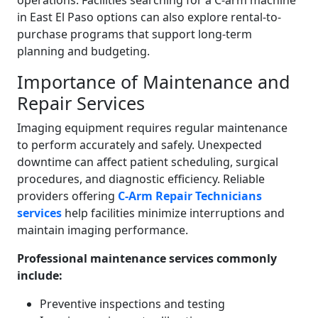
operations. Facilities searching for a C-arm machine
in East El Paso options can also explore rental-to-
purchase programs that support long-term
planning and budgeting.
Importance of Maintenance and
Repair Services
Imaging equipment requires regular maintenance
to perform accurately and safely. Unexpected
downtime can affect patient scheduling, surgical
procedures, and diagnostic efficiency. Reliable
providers offering
C-Arm Repair Technicians
services
help facilities minimize interruptions and
maintain imaging performance.
Professional maintenance services commonly
include:
Preventive inspections and testing