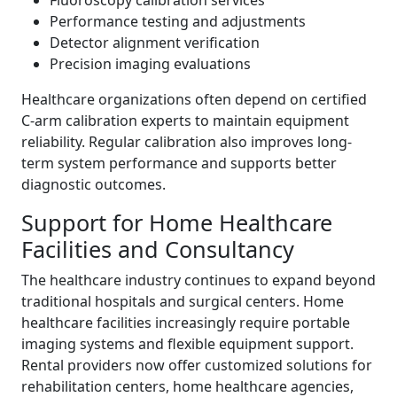
Fluoroscopy calibration services
Performance testing and adjustments
Detector alignment verification
Precision imaging evaluations
Healthcare organizations often depend on certified
C-arm calibration experts to maintain equipment
reliability. Regular calibration also improves long-
term system performance and supports better
diagnostic outcomes.
Support for Home Healthcare
Facilities and Consultancy
The healthcare industry continues to expand beyond
traditional hospitals and surgical centers. Home
healthcare facilities increasingly require portable
imaging systems and flexible equipment support.
Rental providers now offer customized solutions for
rehabilitation centers, home healthcare agencies,