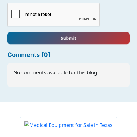
Submit
Comments [0]
No comments available for this blog.