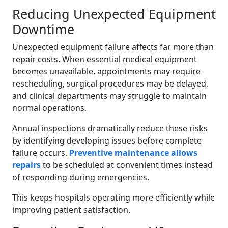
Reducing Unexpected Equipment
Downtime
Unexpected equipment failure affects far more than
repair costs. When essential medical equipment
becomes unavailable, appointments may require
rescheduling, surgical procedures may be delayed,
and clinical departments may struggle to maintain
normal operations.
Annual inspections dramatically reduce these risks
by identifying developing issues before complete
failure occurs.
Preventive maintenance allows
repairs
to be scheduled at convenient times instead
of responding during emergencies.
This keeps hospitals operating more efficiently while
improving patient satisfaction.