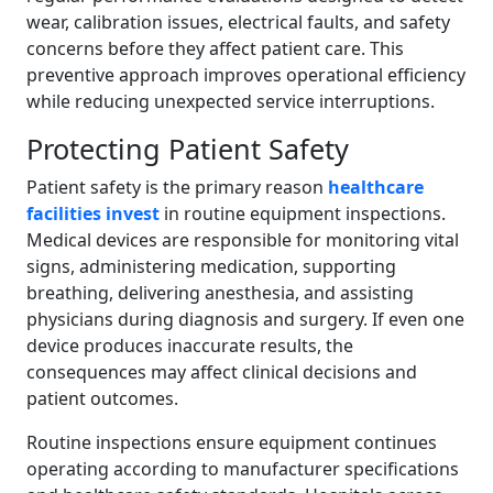
wear, calibration issues, electrical faults, and safety
concerns before they affect patient care. This
preventive approach improves operational efficiency
while reducing unexpected service interruptions.
Protecting Patient Safety
Patient safety is the primary reason
healthcare
facilities invest
in routine equipment inspections.
Medical devices are responsible for monitoring vital
signs, administering medication, supporting
breathing, delivering anesthesia, and assisting
physicians during diagnosis and surgery. If even one
device produces inaccurate results, the
consequences may affect clinical decisions and
patient outcomes.
Routine inspections ensure equipment continues
operating according to manufacturer specifications