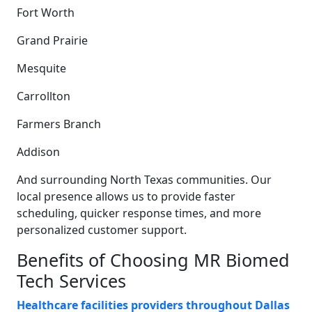
Fort Worth
Grand Prairie
Mesquite
Carrollton
Farmers Branch
Addison
And surrounding North Texas communities. Our
local presence allows us to provide faster
scheduling, quicker response times, and more
personalized customer support.
Benefits of Choosing MR Biomed
Tech Services
Healthcare facilities providers throughout Dallas