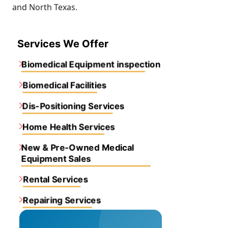
and North Texas.
Services We Offer
Biomedical Equipment inspection
Biomedical Facilities
Dis-Positioning Services
Home Health Services
New & Pre-Owned Medical
Equipment Sales
Rental Services
Repairing Services