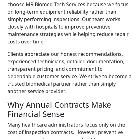
choose MR Biomed Tech Services because we focus
on long-term equipment reliability rather than
simply performing inspections. Our team works
closely with hospitals to improve preventive
maintenance strategies while helping reduce repair
costs over time.
Clients appreciate our honest recommendations,
experienced technicians, detailed documentation,
transparent pricing, and commitment to
dependable customer service. We strive to become a
trusted biomedical partner rather than simply
another service provider.
Why Annual Contracts Make
Financial Sense
Many healthcare administrators focus only on the
cost of inspection contracts. However, preventive