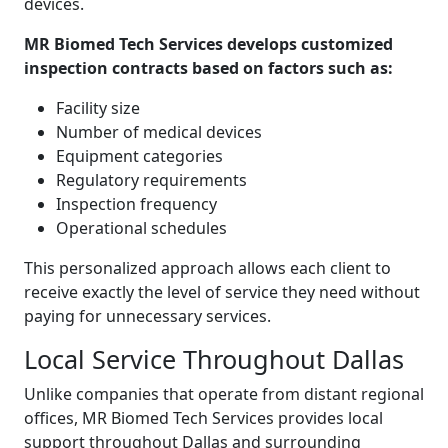
devices.
MR Biomed Tech Services develops customized
inspection contracts based on factors such as:
Facility size
Number of medical devices
Equipment categories
Regulatory requirements
Inspection frequency
Operational schedules
This personalized approach allows each client to
receive exactly the level of service they need without
paying for unnecessary services.
Local Service Throughout Dallas
Unlike companies that operate from distant regional
offices, MR Biomed Tech Services provides local
support throughout Dallas and surrounding