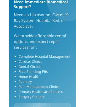
Need Immediate Biomedical
Support?
Need an Ultrasound, C-Arm, X-
Ray System, Hospital Bed, or
Autoclave?
We provide affordable rental
options and expert repair
services for :
Complete Hospital Management
Cardiac Clinics
Dental Clinics
Free Standing ERs
Home Health
Podiatry
Pain Management Clinics
Primary Healthcare Centers
Surgery Centers