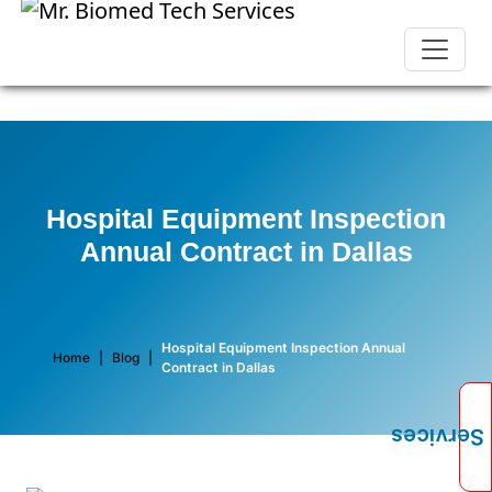
Hospital Equipment Inspection
Annual Contract in Dallas
Hospital Equipment Inspection Annual
Home
|
Blog
|
Contract in Dallas
Services