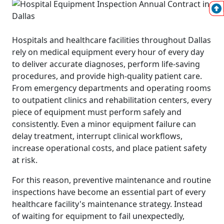
Hospitals and healthcare facilities throughout Dallas
rely on medical equipment every hour of every day
to deliver accurate diagnoses, perform life-saving
procedures, and provide high-quality patient care.
From emergency departments and operating rooms
to outpatient clinics and rehabilitation centers, every
piece of equipment must perform safely and
consistently. Even a minor equipment failure can
delay treatment, interrupt clinical workflows,
increase operational costs, and place patient safety
at risk.
For this reason, preventive maintenance and routine
inspections have become an essential part of every
healthcare facility's maintenance strategy. Instead
of waiting for equipment to fail unexpectedly,