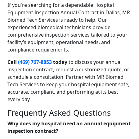
If you're searching for a dependable Hospital
Equipment Inspection Annual Contract in Dallas, MR
Biomed Tech Services is ready to help. Our
experienced biomedical technicians provide
comprehensive inspection services tailored to your
facility’s equipment, operational needs, and
compliance requirements.
Call
(469) 767-8853
today
to discuss your annual
inspection contract, request a customized quote, or
schedule a consultation. Partner with MR Biomed
Tech Services to keep your hospital equipment safe,
accurate, compliant, and performing at its best
every day.
Frequently Asked Questions
Why does my hospital need an annual equipment
inspection contract?