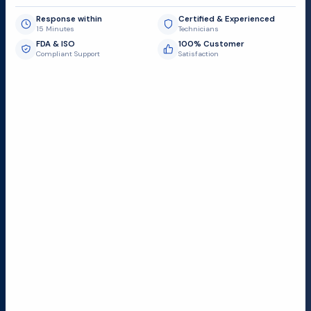
Response within
Certified & Experienced
15 Minutes
Technicians
FDA & ISO
100% Customer
Compliant Support
Satisfaction
Request Submit
Field Service Locations
Serving a 300-mile radius from Dallas, we provide fast
and reliable support to hospitals and medical
facilities.
Lubbock TX
Dallas TX
Austin TX
San Antonio TX