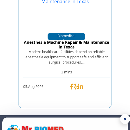
Biomedical
Equipments
Anesthesia Machine Repair & Maintenance
in Texas
Modern healthcare facilities depend on reliable
anesthesia equipment to support safe and efficient
surgical procedures....
3 mins
05.Aug.2026
×