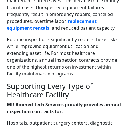
maintenance often saves considerably more money
than it costs. Unexpected equipment failures
frequently result in emergency repairs, cancelled
procedures, overtime labor,
replacement
equipment rentals
, and reduced patient capacity.
Routine inspections significantly reduce these risks
while improving equipment utilization and
extending asset life. For most healthcare
organizations, annual inspection contracts provide
one of the highest returns on investment within
facility maintenance programs.
Supporting Every Type of
Healthcare Facility
MR Biomed Tech Services proudly provides annual
inspection contracts for:
Hospitals, outpatient surgery centers, diagnostic