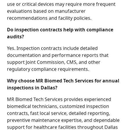
use or critical devices may require more frequent
evaluations based on manufacturer
recommendations and facility policies.
Do inspection contracts help with compliance
audits?
Yes. Inspection contracts include detailed
documentation and performance reports that
support Joint Commission, CMS, and other
regulatory compliance requirements.
Why choose MR Biomed Tech Services for annual
inspections in Dallas?
MR Biomed Tech Services provides experienced
biomedical technicians, customized inspection
contracts, fast local service, detailed reporting,
preventive maintenance expertise, and dependable
support for healthcare facilities throughout Dallas