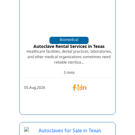
Biomedical
Equipments
Autoclave Rental Services in Texas
Healthcare facilities, dental practices, laboratories,
and other medical organizations sometimes need
reliable steriliza...
3 mins
05.Aug.2026