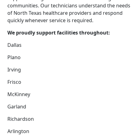
communities. Our technicians understand the needs
of North Texas healthcare providers and respond
quickly whenever service is required.
We proudly support facilities throughout:
Dallas
Plano
Irving
Frisco
McKinney
Garland
Richardson
Arlington