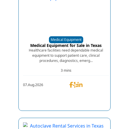
Medical Equipment
Medical Equipment for Sale in Texas
Healthcare facilities need dependable medical
equipment to support patient care, clinical
procedures, diagnostics, emerg...
3 mins
07.Aug.2026