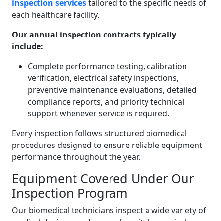
inspection services
tailored to the specific needs of
each healthcare facility.
Our annual inspection contracts typically
include:
Complete performance testing, calibration
verification, electrical safety inspections,
preventive maintenance evaluations, detailed
compliance reports, and priority technical
support whenever service is required.
Every inspection follows structured biomedical
procedures designed to ensure reliable equipment
performance throughout the year.
Equipment Covered Under Our
Inspection Program
Our biomedical technicians inspect a wide variety of