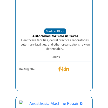
Medical Blogs
Autoclaves for Sale in Texas
Healthcare facilities, dental practices, laboratories,
veterinary facilities, and other organizations rely on
dependable...
3 mins
04.Aug.2026