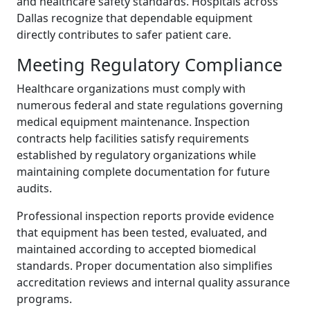
and healthcare safety standards. Hospitals across
Dallas recognize that dependable equipment
directly contributes to safer patient care.
Meeting Regulatory Compliance
Healthcare organizations must comply with
numerous federal and state regulations governing
medical equipment maintenance. Inspection
contracts help facilities satisfy requirements
established by regulatory organizations while
maintaining complete documentation for future
audits.
Professional inspection reports provide evidence
that equipment has been tested, evaluated, and
maintained according to accepted biomedical
standards. Proper documentation also simplifies
accreditation reviews and internal quality assurance
programs.