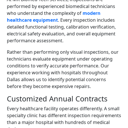
performed by experienced biomedical technicians
who understand the complexity of
modern
healthcare equipment
. Every inspection includes
detailed functional testing, calibration verification,
electrical safety evaluation, and overall equipment
performance assessment.
Rather than performing only visual inspections, our
technicians evaluate equipment under operating
conditions to verify accurate performance. Our
experience working with hospitals throughout
Dallas allows us to identify potential concerns
before they become expensive repairs.
Customized Annual Contracts
Every healthcare facility operates differently. A small
specialty clinic has different inspection requirements
than a major hospital with hundreds of medical