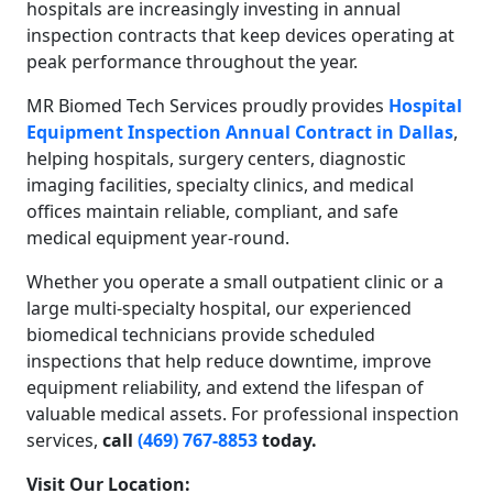
hospitals are increasingly investing in annual
inspection contracts that keep devices operating at
peak performance throughout the year.
MR Biomed Tech Services proudly provides
Hospital
Equipment Inspection Annual Contract in Dallas
,
helping hospitals, surgery centers, diagnostic
imaging facilities, specialty clinics, and medical
offices maintain reliable, compliant, and safe
medical equipment year-round.
Whether you operate a small outpatient clinic or a
large multi-specialty hospital, our experienced
biomedical technicians provide scheduled
inspections that help reduce downtime, improve
equipment reliability, and extend the lifespan of
valuable medical assets. For professional inspection
services,
call
(469) 767-8853
today.
Visit Our Location: