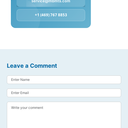
service@mbmts.com
+1 (469) 767 8853
Leave a Comment