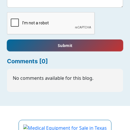
Submit
Comments [0]
No comments available for this blog.