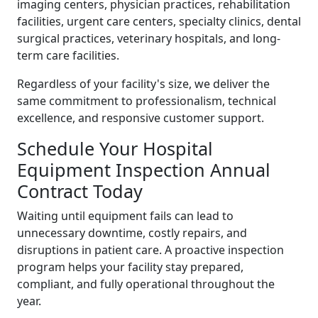
imaging centers, physician practices, rehabilitation
facilities, urgent care centers, specialty clinics, dental
surgical practices, veterinary hospitals, and long-
term care facilities.
Regardless of your facility's size, we deliver the
same commitment to professionalism, technical
excellence, and responsive customer support.
Schedule Your Hospital
Equipment Inspection Annual
Contract Today
Waiting until equipment fails can lead to
unnecessary downtime, costly repairs, and
disruptions in patient care. A proactive inspection
program helps your facility stay prepared,
compliant, and fully operational throughout the
year.