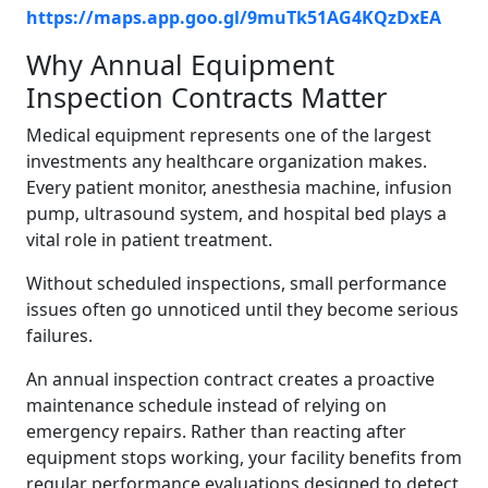
https://maps.app.goo.gl/9muTk51AG4KQzDxEA
Why Annual Equipment
Inspection Contracts Matter
Medical equipment represents one of the largest
investments any healthcare organization makes.
Every patient monitor, anesthesia machine, infusion
pump, ultrasound system, and hospital bed plays a
vital role in patient treatment.
Without scheduled inspections, small performance
issues often go unnoticed until they become serious
failures.
An annual inspection contract creates a proactive
maintenance schedule instead of relying on
emergency repairs. Rather than reacting after
equipment stops working, your facility benefits from
regular performance evaluations designed to detect