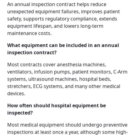
An annual inspection contract helps reduce
unexpected equipment failures, improves patient
safety, supports regulatory compliance, extends
equipment lifespan, and lowers long-term
maintenance costs.
What equipment can be included in an annual
inspection contract?
Most contracts cover anesthesia machines,
ventilators, infusion pumps, patient monitors, C-Arm
systems, ultrasound machines, hospital beds,
stretchers, ECG systems, and many other medical
devices.
How often should hospital equipment be
inspected?
Most medical equipment should undergo preventive
inspections at least once a year, although some high-