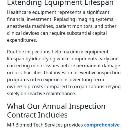
Extending Equipment Lifespan
Healthcare equipment represents a significant
financial investment. Replacing imaging systems,
anesthesia machines, patient monitors, and other
clinical devices can require substantial capital
expenditures.
Routine inspections help maximize equipment
lifespan by identifying worn components early and
correcting minor issues before permanent damage
occurs. Facilities that invest in preventive inspection
programs often experience lower long-term
ownership costs compared to organizations relying
solely on reactive maintenance.
What Our Annual Inspection
Contract Includes
MR Biomed Tech Services provides
comprehensive