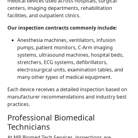
medical devices used across hospitals, surgical
centers, imaging departments, rehabilitation
facilities, and outpatient clinics.
Our inspection contracts commonly include:
Anesthesia machines, ventilators, infusion
pumps, patient monitors, C-Arm imaging
systems, ultrasound machines, hospital beds,
stretchers, ECG systems, defibrillators,
electrosurgical units, examination tables, and
many other types of medical equipment.
Each device receives a detailed inspection based on
manufacturer recommendations and industry best
practices.
Professional Biomedical
Technicians
At MR Biomed Tech Services, inspections are