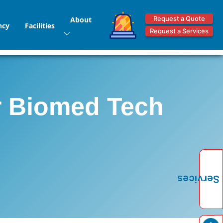
Request a Quote
About
ncy
Facilities
Request a Services
Mr Biomed Tech
Services