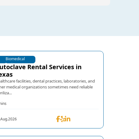
Biomedical
Equipments
utoclave Rental Services in
exas
althcare facilities, dental practices, laboratories, and
her medical organizations sometimes need reliable
riliza...
mins
.Aug.2026