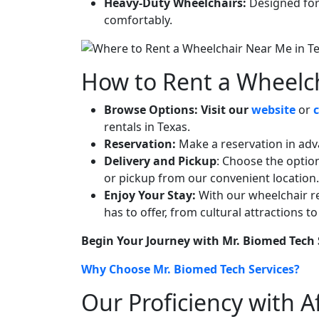
Heavy-Duty Wheelchairs:
Designed for 
comfortably.
How to Rent a Wheelch
Browse Options:
Visit our
website
or
rentals in Texas.
Reservation:
Make a reservation in advan
Delivery and Pickup
: Choose the optio
or pickup from our convenient location.
Enjoy Your Stay:
With our wheelchair re
has to offer, from cultural attractions 
Begin Your Journey with Mr. Biomed Tech 
Why Choose Mr. Biomed Tech Services?
Our Proficiency with 