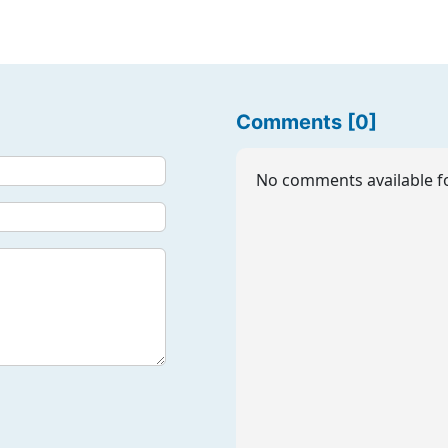
Comments [0]
No comments available fo