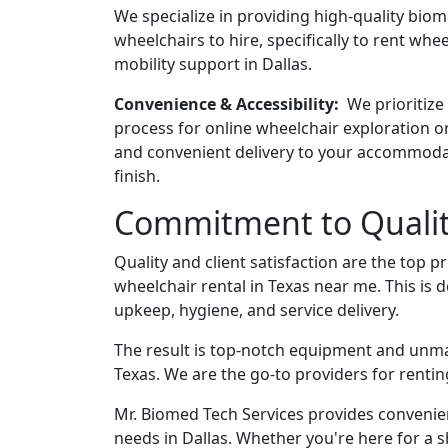
We specialize in providing high-quality bio
wheelchairs to hire, specifically to rent whe
mobility support in Dallas.
Convenience & Accessibility:
We prioritize
process for online wheelchair exploration or
and convenient delivery to your accommodat
finish.
Commitment to Quality
Quality and client satisfaction are the top p
wheelchair rental in Texas near me. This is 
upkeep, hygiene, and service delivery.
The result is top-notch equipment and unm
Texas. We are the go-to providers for renti
Mr. Biomed Tech Services provides convenien
needs in Dallas. Whether you're here for a sh