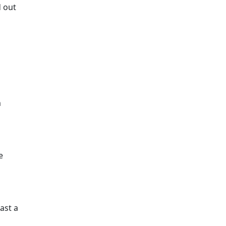
d out
m
e
ast a