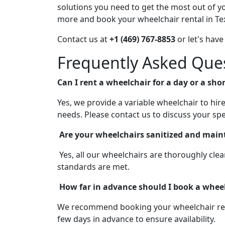
solutions you need to get the most out of yo
more and book your wheelchair rental in Te
Contact us at
+1 (469) 767-8853
or let's have
Frequently Asked Que
Can I rent a wheelchair for a day or a sho
Yes, we provide a variable wheelchair to hi
needs. Please contact us to discuss your spe
Are your wheelchairs sanitized and main
Yes, all our wheelchairs are thoroughly cle
standards are met.
How far in advance should I book a wheel
We recommend booking your wheelchair rental
few days in advance to ensure availability.