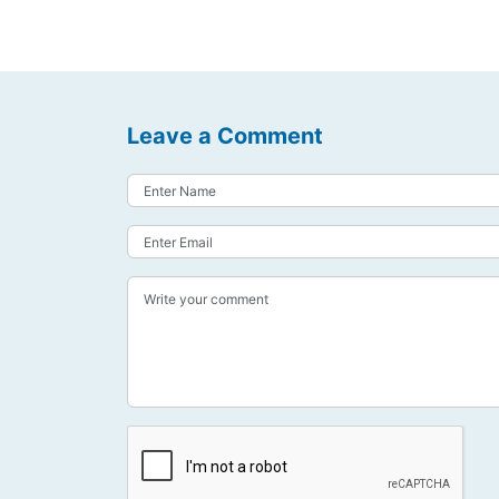
Leave a Comment