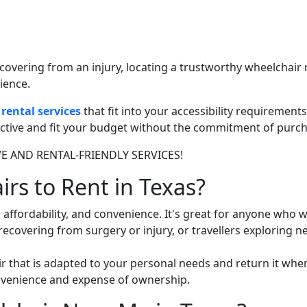
ecovering from an injury, locating a trustworthy wheelchair 
ience.
rental services
that fit into your accessibility requirements
fective and fit your budget without the commitment of purch
IVE AND RENTAL-FRIENDLY SERVICES!
s to Rent in Texas?
y, affordability, and convenience. It's great for anyone who 
recovering from surgery or injury, or travellers exploring n
r that is adapted to your personal needs and return it when 
nvenience and expense of ownership.