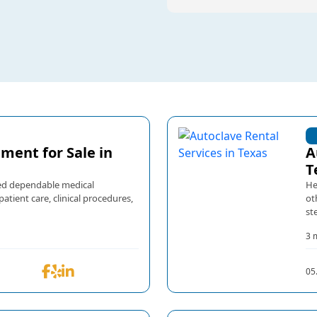
ment for Sale in
A
T
need dependable medical
He
tient care, clinical procedures,
ot
ste
3 
05