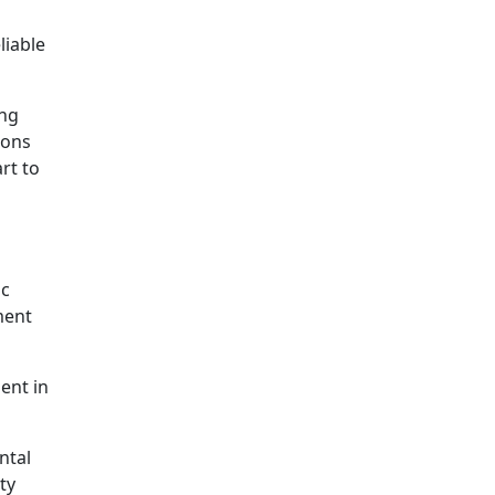
liable
ing
ions
rt to
ic
ment
ent in
ntal
ty