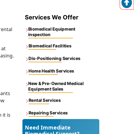
Services We Offer
rental
Biomedical Equipment
inspection
Biomedical Facilities
 at
asing.
Dis-Positioning Services
Home Health Services
New & Pre-Owned Medical
Equipment Sales
wants
ew
Rental Services
Repairing Services
it is
Need Immediate
Biomedical Support?