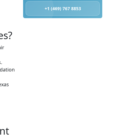
+1 (469) 767 8853
es?
ir
.
odation
exas
nt