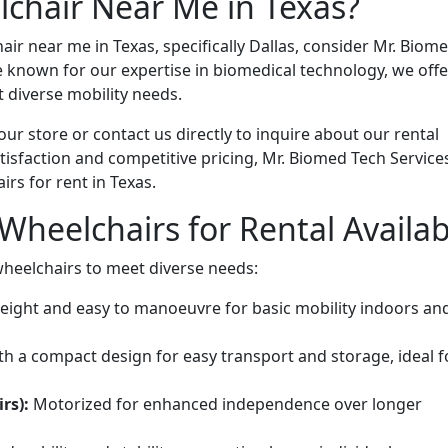
chair Near Me in Texas?
ir near me in Texas, specifically Dallas, consider Mr. Biom
e known for our expertise in biomedical technology, we offe
 diverse mobility needs.
 our store or contact us directly to inquire about our rental
isfaction and competitive pricing, Mr. Biomed Tech Service
irs for rent in Texas.
Wheelchairs for Rental Availab
wheelchairs to meet diverse needs:
eight and easy to manoeuvre for basic mobility indoors an
h a compact design for easy transport and storage, ideal f
rs):
Motorized for enhanced independence over longer