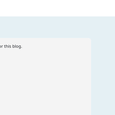
r this blog.