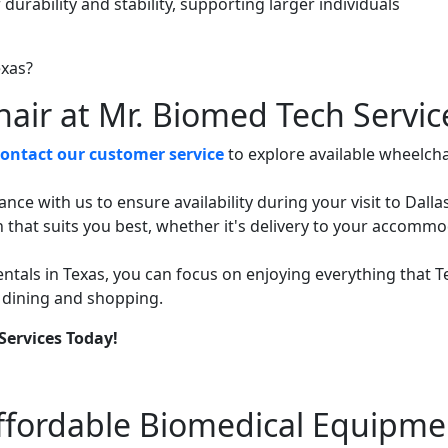
durability and stability, supporting larger individuals
air at Mr. Biomed Tech Servic
contact our customer service
to explore available wheelcha
ce with us to ensure availability during your visit to Dallas
n that suits you best, whether it's delivery to your accomm
ntals in Texas, you can focus on enjoying everything that T
to dining and shopping.
Services Today!
Affordable Biomedical Equipme