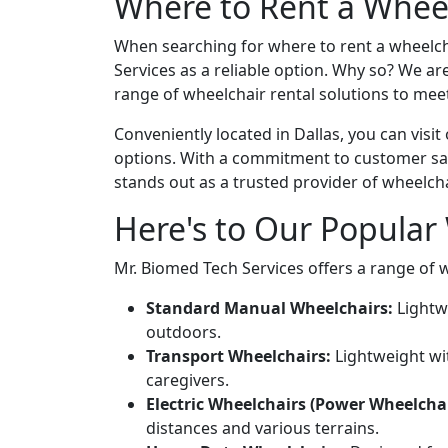
Where to Rent a Wheel
When searching for where to rent a wheelcha
Services as a reliable option. Why so? We ar
range of wheelchair rental solutions to meet
Conveniently located in Dallas, you can visit
options. With a commitment to customer sat
stands out as a trusted provider of wheelcha
Here's to Our Popular 
Mr. Biomed Tech Services offers a range of 
Standard Manual Wheelchairs:
Lightw
outdoors.
Transport Wheelchairs:
Lightweight wit
caregivers.
Electric Wheelchairs (Power Wheelchai
distances and various terrains.