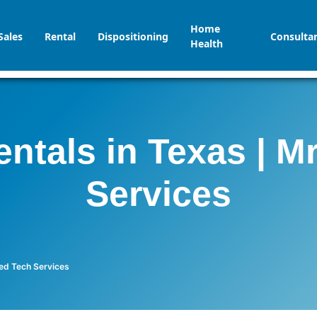
Home
Sales
Rental
Dispositioning
Consulta
Health
ntals in Texas | 
Services
med Tech Services