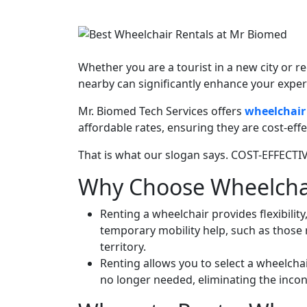
Whether you are a tourist in a new city or r
nearby can significantly enhance your exper
Mr. Biomed Tech Services offers
wheelchair 
affordable rates, ensuring they are cost-ef
That is what our slogan says. COST-EFFECT
Why Choose Wheelchair
Renting a wheelchair provides flexibilit
temporary mobility help, such as those 
territory.
Renting allows you to select a wheelchai
no longer needed, eliminating the inco