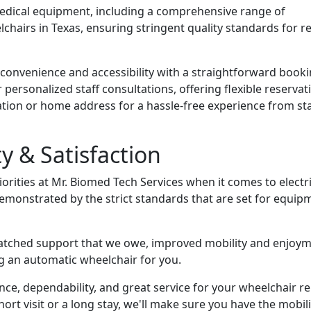
medical equipment, including a comprehensive range of
elchairs in Texas, ensuring stringent quality standards for re
 convenience and accessibility with a straightforward book
 personalized staff consultations, offering flexible reservat
ion or home address for a hassle-free experience from sta
 & Satisfaction
riorities at Mr. Biomed Tech Services when it comes to electr
demonstrated by the strict standards that are set for equip
atched support that we owe, improved mobility and enjoym
ng an automatic wheelchair for you.
ce, dependability, and great service for your wheelchair re
ort visit or a long stay, we'll make sure you have the mobili