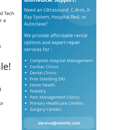
Need an Ultrasound, C-Arm, X-
ed Tech
Ray System, Hospital Bed, or
r a
Autoclave?
We provide affordable rental
options and expert repair
s
services for :
Complete Hospital Management
le!
Cardiac Clinics
Dental Clinics
Free Standing ERs
Home Health
d
Podiatry
Pain Management Clinics
or
Primary Healthcare Centers
Surgery Centers
service@mbmts.com