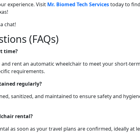
ur experience. Visit
Mr. Biomed Tech Services
today to fin
xas!
 a chat!
stions (FAQs)
rt time?
re and rent an automatic wheelchair to meet your short-ter
cific requirements.
tained regularly?
aned, sanitized, and maintained to ensure safety and hygien
chair rental?
 as soon as your travel plans are confirmed, ideally at le