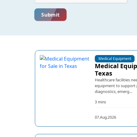
Submit
Medical Equipment
Medical Equip
Texas
Healthcare facilities 
equipment to support pa
diagnostics, emerg...
3 mins
07.Aug.2026