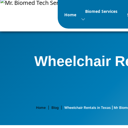
Biomed Services
Home
Wheelchair Re
Home
|
Blog
|
Wheelchair Rentals in Texas | Mr Bio