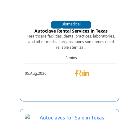
Biomedical
Equipments
Autoclave Rental Services in Texas
Healthcare facilities, dental practices, laboratories,
and other medical organizations sometimes need
reliable steriliza...
3 mins
05.Aug.2026