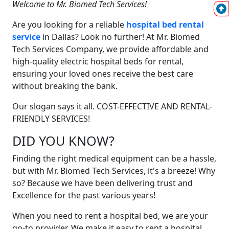
Welcome to Mr. Biomed Tech Services!
Are you looking for a reliable
hospital bed rental
service
in Dallas? Look no further! At Mr. Biomed
Tech Services Company, we provide affordable and
high-quality electric hospital beds for rental,
ensuring your loved ones receive the best care
without breaking the bank.
Our slogan says it all. COST-EFFECTIVE AND RENTAL-
FRIENDLY SERVICES!
DID YOU KNOW?
Finding the right medical equipment can be a hassle,
but with Mr. Biomed Tech Services, it's a breeze! Why
so? Because we have been delivering trust and
Excellence for the past various years!
When you need to rent a hospital bed, we are your
go-to provider. We make it easy to rent a hospital