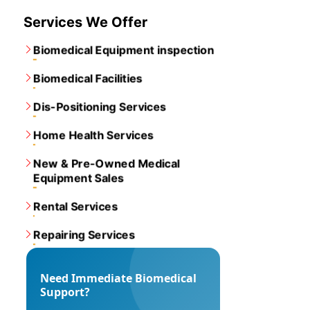
Services We Offer
Biomedical Equipment inspection
Biomedical Facilities
Dis-Positioning Services
Home Health Services
New & Pre-Owned Medical
Equipment Sales
Rental Services
Repairing Services
Need Immediate Biomedical
Support?