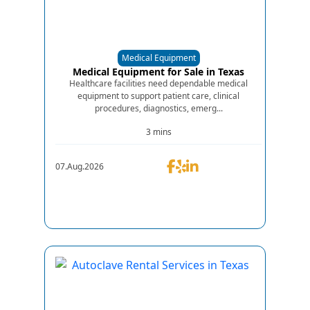
Medical Equipment
Medical Equipment for Sale in Texas
Healthcare facilities need dependable medical
equipment to support patient care, clinical
procedures, diagnostics, emerg...
3 mins
07.Aug.2026