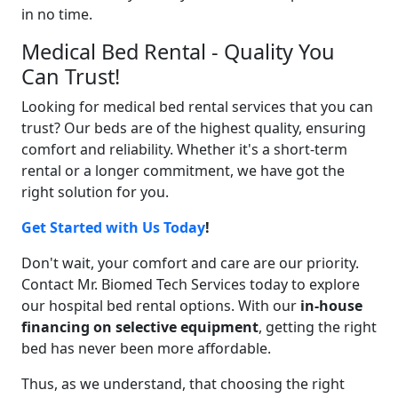
in no time.
Medical Bed Rental - Quality You
Can Trust!
Looking for medical bed rental services that you can
trust? Our beds are of the highest quality, ensuring
comfort and reliability. Whether it's a short-term
rental or a longer commitment, we have got the
right solution for you.
Get Started with Us Today
!
Don't wait, your comfort and care are our priority.
Contact Mr. Biomed Tech Services today to explore
our hospital bed rental options. With our
in-house
financing on selective equipment
, getting the right
bed has never been more affordable.
Thus, as we understand, that choosing the right