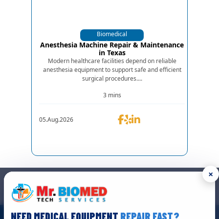
Biomedical
Equipments
Anesthesia Machine Repair & Maintenance
in Texas
Modern healthcare facilities depend on reliable
anesthesia equipment to support safe and efficient
surgical procedures....
3 mins
05.Aug.2026
×
GET IN TOUCH
We are the top biomedical service and equipment repair company.
NEED MEDICAL EQUIPMENT
REPAIR FAST?