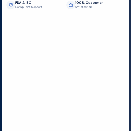
FDA & ISO
100% Customer
Compliant Support
Satisfaction
Request Submit
Field Service Locations
Serving a 300-mile radius from Dallas, we provide fast
and reliable support to hospitals and medical
facilities.
Lubbock TX
Dallas TX
Austin TX
San Antonio TX
Houston TX