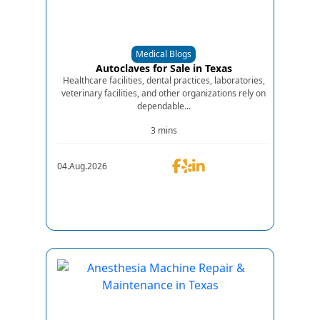
Medical Blogs
Autoclaves for Sale in Texas
Healthcare facilities, dental practices, laboratories,
veterinary facilities, and other organizations rely on
dependable...
3 mins
04.Aug.2026