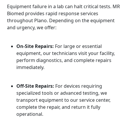
Equipment failure in a lab can halt critical tests. MR
Biomed provides rapid response services
throughout Plano. Depending on the equipment
and urgency, we offer:
On-Site Repairs:
For large or essential
equipment, our technicians visit your facility,
perform diagnostics, and complete repairs
immediately.
Off-Site Repairs:
For devices requiring
specialized tools or advanced testing, we
transport equipment to our service center,
complete the repair, and return it fully
operational.