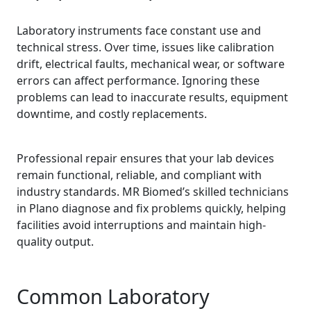
Laboratory instruments face constant use and
technical stress. Over time, issues like calibration
drift, electrical faults, mechanical wear, or software
errors can affect performance. Ignoring these
problems can lead to inaccurate results, equipment
downtime, and costly replacements.
Professional repair ensures that your lab devices
remain functional, reliable, and compliant with
industry standards. MR Biomed’s skilled technicians
in Plano diagnose and fix problems quickly, helping
facilities avoid interruptions and maintain high-
quality output.
Common Laboratory