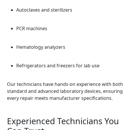
Autoclaves and sterilizers
PCR machines
Hematology analyzers
Refrigerators and freezers for lab use
Our technicians have hands-on experience with both
standard and advanced laboratory devices, ensuring
every repair meets manufacturer specifications.
Experienced Technicians You