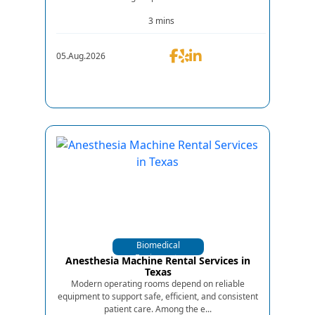
3 mins
05.Aug.2026
Biomedical
Equipments
Anesthesia Machine Rental Services in
Texas
Modern operating rooms depend on reliable
equipment to support safe, efficient, and consistent
patient care. Among the e...