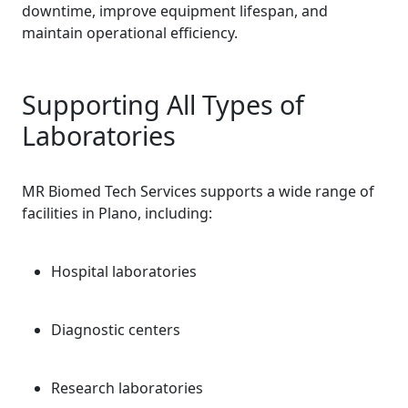
downtime, improve equipment lifespan, and
maintain operational efficiency.
Supporting All Types of
Laboratories
MR Biomed Tech Services supports a wide range of
facilities in Plano, including:
Hospital laboratories
Diagnostic centers
Research laboratories