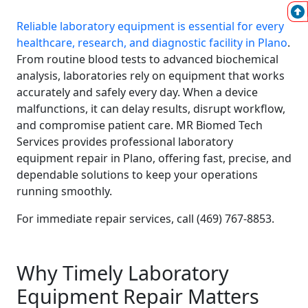
Reliable laboratory equipment is essential for every
healthcare, research, and diagnostic facility in Plano
.
From routine blood tests to advanced biochemical
analysis, laboratories rely on equipment that works
accurately and safely every day. When a device
malfunctions, it can delay results, disrupt workflow,
and compromise patient care. MR Biomed Tech
Services provides professional laboratory
equipment repair in Plano, offering fast, precise, and
dependable solutions to keep your operations
running smoothly.
For immediate repair services, call (469) 767-8853.
Why Timely Laboratory
Equipment Repair Matters