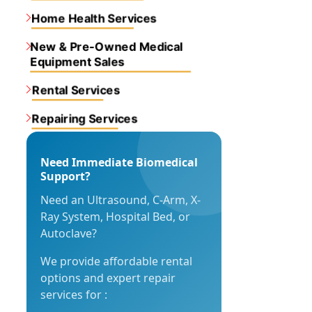
Home Health Services
New & Pre-Owned Medical
Equipment Sales
Rental Services
Repairing Services
Need Immediate Biomedical
Support?
Need an Ultrasound, C-Arm, X-
Ray System, Hospital Bed, or
Autoclave?
We provide affordable rental
options and expert repair
services for :