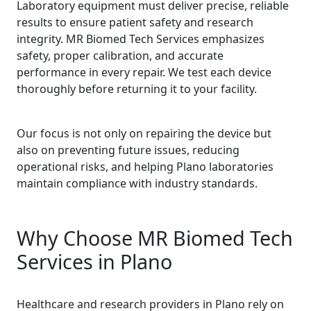
Laboratory equipment must deliver precise, reliable
results to ensure patient safety and research
integrity. MR Biomed Tech Services emphasizes
safety, proper calibration, and accurate
performance in every repair. We test each device
thoroughly before returning it to your facility.
Our focus is not only on repairing the device but
also on preventing future issues, reducing
operational risks, and helping Plano laboratories
maintain compliance with industry standards.
Why Choose MR Biomed Tech
Services in Plano
Healthcare and research providers in Plano rely on