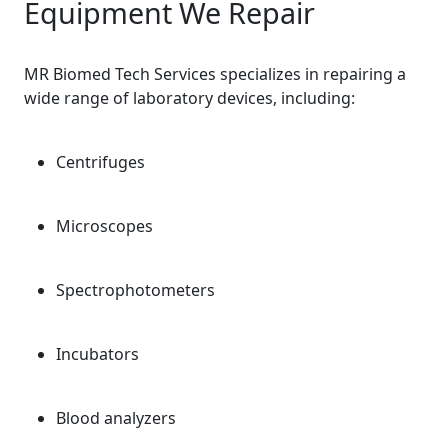
Equipment We Repair
MR Biomed Tech Services specializes in repairing a
wide range of laboratory devices, including:
Centrifuges
Microscopes
Spectrophotometers
Incubators
Blood analyzers