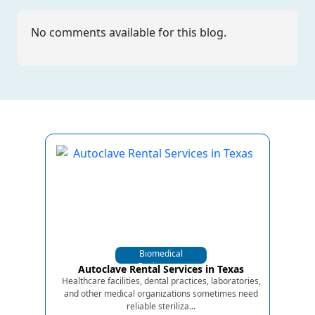
No comments available for this blog.
Biomedical
Equipments
Autoclave Rental Services in Texas
Healthcare facilities, dental practices, laboratories,
and other medical organizations sometimes need
reliable steriliza...