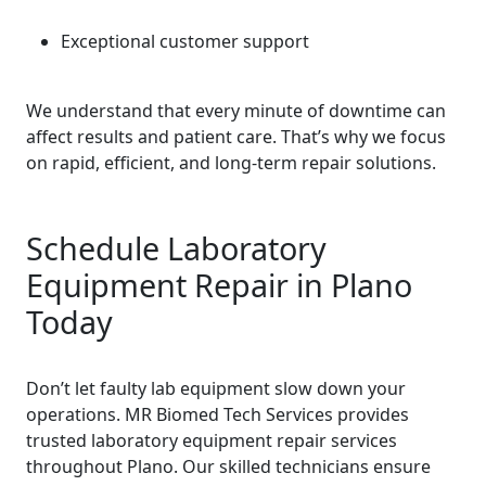
Exceptional customer support
We understand that every minute of downtime can
affect results and patient care. That’s why we focus
on rapid, efficient, and long-term repair solutions.
Schedule Laboratory
Equipment Repair in Plano
Today
Don’t let faulty lab equipment slow down your
operations. MR Biomed Tech Services provides
trusted laboratory equipment repair services
throughout Plano. Our skilled technicians ensure