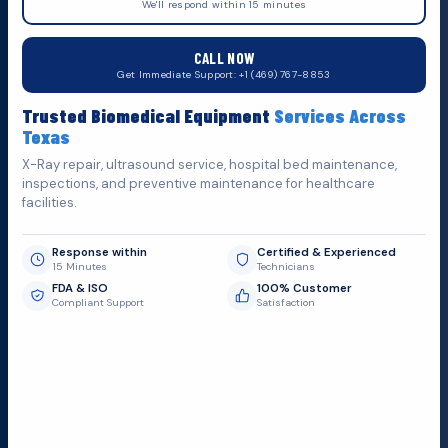
We'll respond within 15 minutes
555 N. 5th St, Suite 109 B, Garland, TX 75040
CALL NOW
Do You Want
H
e
l
p
?
Get Immediate Support: +1 (469) 767-8853
Fill out the form below and we'll get back to you as soon as
Trusted Biomedical Equipment
Services Across
possible.
Texas
X-Ray repair, ultrasound service, hospital bed maintenance,
inspections, and preventive maintenance for healthcare
facilities.
Response within
Certified & Experienced
15 Minutes
Technicians
FDA & ISO
100% Customer
Compliant Support
Satisfaction