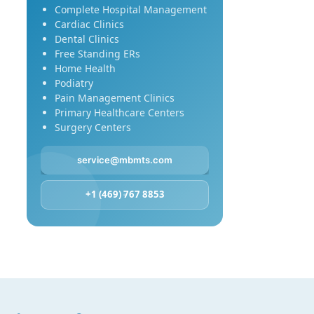
Complete Hospital Management
Cardiac Clinics
Dental Clinics
Free Standing ERs
Home Health
Podiatry
Pain Management Clinics
Primary Healthcare Centers
Surgery Centers
service@mbmts.com
+1 (469) 767 8853