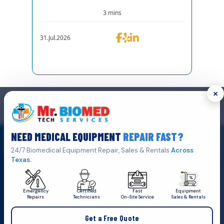
3 mins
31.Jul.2026
×
GET IN TOUCH
We are the top biomedical service and equipment repair company.
NEED MEDICAL EQUIPMENT
REPAIR FAST?
Click Here To
Get A Quote
24/7 Biomedical Equipment Repair, Sales & Rentals
Across
Texas.
Emergency
Certified
Fast
Equipment
Repairs
Technicians
On-Site Service
Sales & Rentals
+1 (469) 767 8853
Get a Free Quote
service@mbmts.com