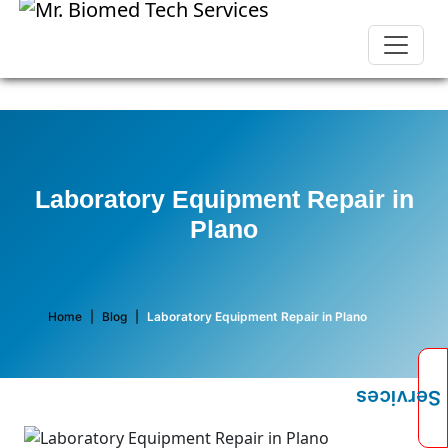
Laboratory Equipment Repair in
Plano
Home
|
Blog
|
Laboratory Equipment Repair in Plano
Services