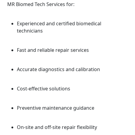
MR Biomed Tech Services for:
Experienced and certified biomedical
technicians
Fast and reliable repair services
Accurate diagnostics and calibration
Cost-effective solutions
Preventive maintenance guidance
On-site and off-site repair flexibility