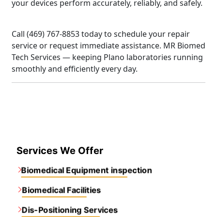
your devices perform accurately, reliably, and safely.
Call (469) 767-8853 today to schedule your repair
service or request immediate assistance. MR Biomed
Tech Services — keeping Plano laboratories running
smoothly and efficiently every day.
Services We Offer
Biomedical Equipment inspection
Biomedical Facilities
Dis-Positioning Services