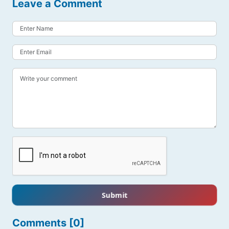
Leave a Comment
Submit
Comments [0]