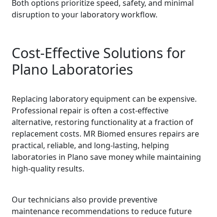
Both options prioritize speed, safety, and minimal
disruption to your laboratory workflow.
Cost-Effective Solutions for
Plano Laboratories
Replacing laboratory equipment can be expensive.
Professional repair is often a cost-effective
alternative, restoring functionality at a fraction of
replacement costs. MR Biomed ensures repairs are
practical, reliable, and long-lasting, helping
laboratories in Plano save money while maintaining
high-quality results.
Our technicians also provide preventive
maintenance recommendations to reduce future