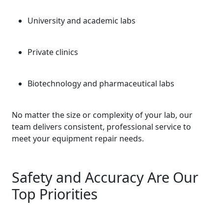
University and academic labs
Private clinics
Biotechnology and pharmaceutical labs
No matter the size or complexity of your lab, our
team delivers consistent, professional service to
meet your equipment repair needs.
Safety and Accuracy Are Our
Top Priorities