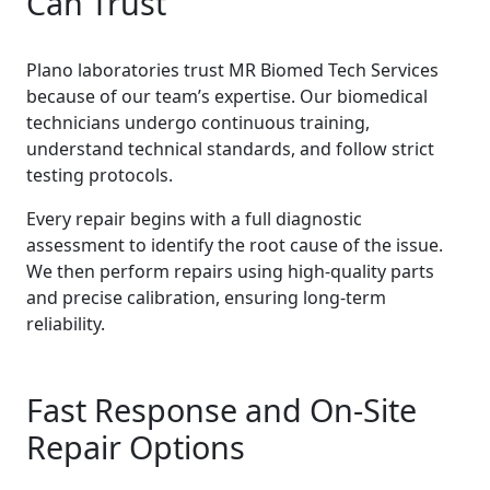
Can Trust
Plano laboratories trust MR Biomed Tech Services
because of our team’s expertise. Our biomedical
technicians undergo continuous training,
understand technical standards, and follow strict
testing protocols.
Every repair begins with a full diagnostic
assessment to identify the root cause of the issue.
We then perform repairs using high-quality parts
and precise calibration, ensuring long-term
reliability.
Fast Response and On-Site
Repair Options