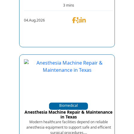
3 mins
04.Aug.2026
Biomedical
Equipments
Anesthesia Machine Repair & Maintenance
in Texas
Modern healthcare facilities depend on reliable
anesthesia equipment to support safe and efficient
surgical procedures....