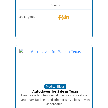
3 mins
05.Aug.2026
Medical Blogs
Autoclaves for Sale in Texas
Healthcare facilities, dental practices, laboratories,
veterinary facilities, and other organizations rely on
dependable...