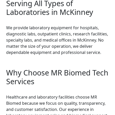
Serving All Types of
Laboratories in McKinney
We provide laboratory equipment for hospitals,
diagnostic labs, outpatient clinics, research facilities,
specialty labs, and medical offices in McKinney. No
matter the size of your operation, we deliver
dependable equipment and professional service.
Why Choose MR Biomed Tech
Services
Healthcare and laboratory facilities choose MR
Biomed because we focus on quality, transparency,
and customer satisfaction. Our experience in