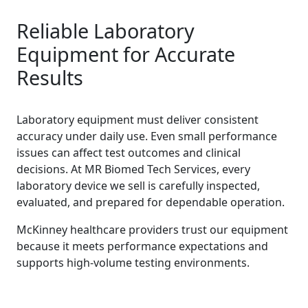
Reliable Laboratory
Equipment for Accurate
Results
Laboratory equipment must deliver consistent
accuracy under daily use. Even small performance
issues can affect test outcomes and clinical
decisions. At MR Biomed Tech Services, every
laboratory device we sell is carefully inspected,
evaluated, and prepared for dependable operation.
McKinney healthcare providers trust our equipment
because it meets performance expectations and
supports high-volume testing environments.