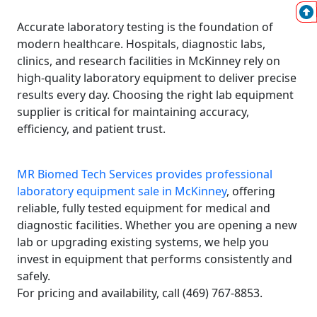
Accurate laboratory testing is the foundation of
modern healthcare. Hospitals, diagnostic labs,
clinics, and research facilities in McKinney rely on
high-quality laboratory equipment to deliver precise
results every day. Choosing the right lab equipment
supplier is critical for maintaining accuracy,
efficiency, and patient trust.
MR Biomed Tech Services provides professional
laboratory equipment sale in McKinney
, offering
reliable, fully tested equipment for medical and
diagnostic facilities. Whether you are opening a new
lab or upgrading existing systems, we help you
invest in equipment that performs consistently and
safely.
For pricing and availability, call (469) 767-8853.