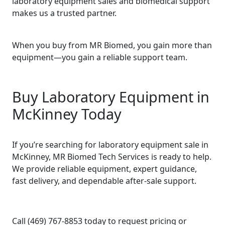
laboratory equipment sales and biomedical support
makes us a trusted partner.
When you buy from MR Biomed, you gain more than
equipment—you gain a reliable support team.
Buy Laboratory Equipment in
McKinney Today
If you’re searching for laboratory equipment sale in
McKinney, MR Biomed Tech Services is ready to help.
We provide reliable equipment, expert guidance,
fast delivery, and dependable after-sale support.
Call (469) 767-8853 today to request pricing or