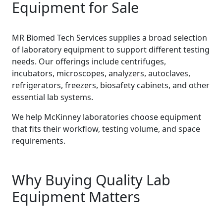
Equipment for Sale
MR Biomed Tech Services supplies a broad selection
of laboratory equipment to support different testing
needs. Our offerings include centrifuges,
incubators, microscopes, analyzers, autoclaves,
refrigerators, freezers, biosafety cabinets, and other
essential lab systems.
We help McKinney laboratories choose equipment
that fits their workflow, testing volume, and space
requirements.
Why Buying Quality Lab
Equipment Matters