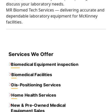
discuss your laboratory needs.
MR Biomed Tech Services — delivering accurate and
dependable laboratory equipment for McKinney
facilities.
Services We Offer
Biomedical Equipment inspection
Biomedical Facilities
Dis-Positioning Services
Home Health Services
New & Pre-Owned Medical
Equipment Sales