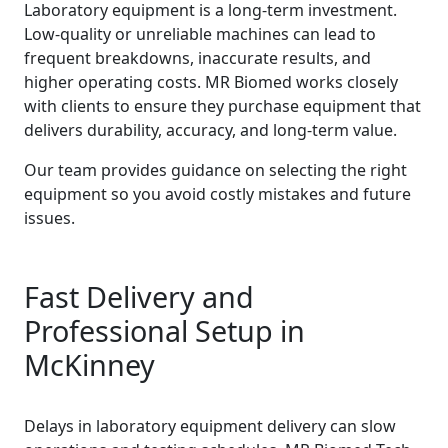
Laboratory equipment is a long-term investment.
Low-quality or unreliable machines can lead to
frequent breakdowns, inaccurate results, and
higher operating costs. MR Biomed works closely
with clients to ensure they purchase equipment that
delivers durability, accuracy, and long-term value.
Our team provides guidance on selecting the right
equipment so you avoid costly mistakes and future
issues.
Fast Delivery and
Professional Setup in
McKinney
Delays in laboratory equipment delivery can slow