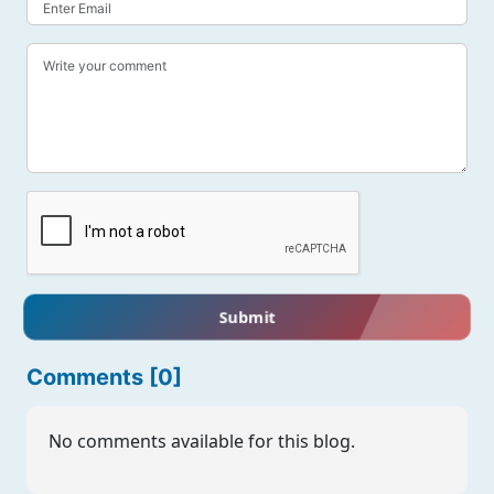
Submit
Comments [0]
No comments available for this blog.