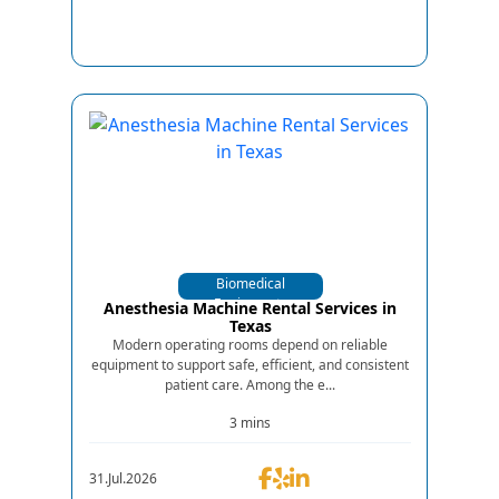
Biomedical
Equipments
Anesthesia Machine Rental Services in
Texas
Modern operating rooms depend on reliable
equipment to support safe, efficient, and consistent
patient care. Among the e...
3 mins
31.Jul.2026