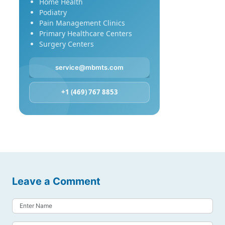
Home Health
Podiatry
Pain Management Clinics
Primary Healthcare Centers
Surgery Centers
service@mbmts.com
+1 (469) 767 8853
Leave a Comment