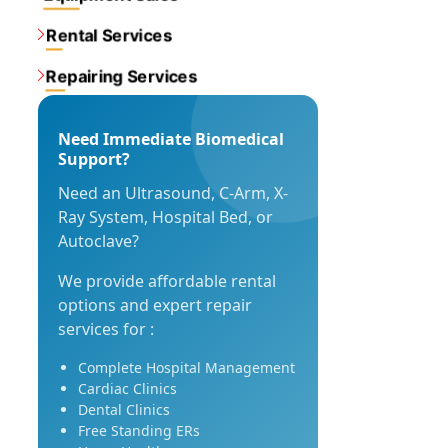
Rental Services
Repairing Services
Need Immediate Biomedical
Support?
Need an Ultrasound, C-Arm, X-
Ray System, Hospital Bed, or
Autoclave?
We provide affordable rental
options and expert repair
services for :
Complete Hospital Management
Cardiac Clinics
Dental Clinics
Free Standing ERs