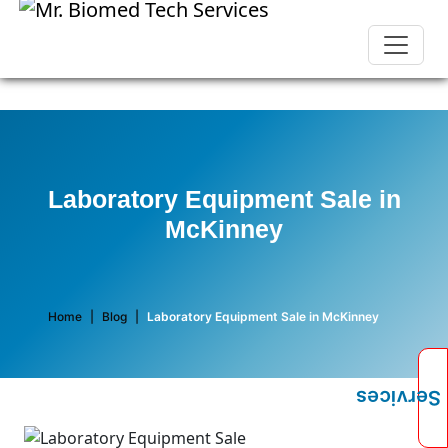
Laboratory Equipment Sale in
McKinney
Home
|
Blog
|
Laboratory Equipment Sale in McKinney
Services