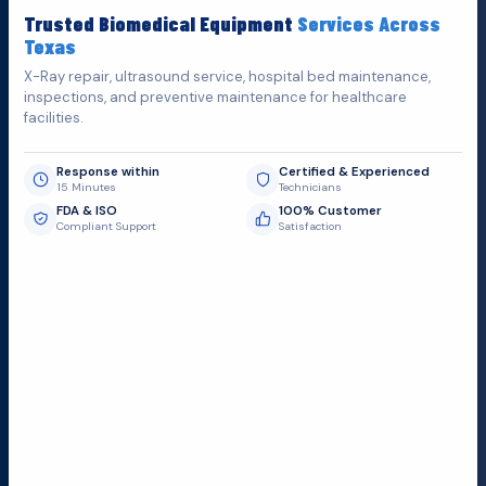
Fill out the form below and we'll get back to you as soon as
Trusted Biomedical Equipment
Services Across
possible.
Texas
X-Ray repair, ultrasound service, hospital bed maintenance,
inspections, and preventive maintenance for healthcare
facilities.
Response within
Certified & Experienced
15 Minutes
Technicians
FDA & ISO
100% Customer
Compliant Support
Satisfaction
Request Submit
Field Service Locations