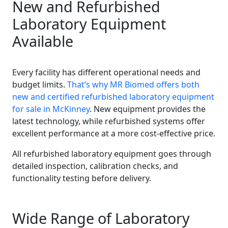
New and Refurbished
Laboratory Equipment
Available
Every facility has different operational needs and
budget limits.
That’s why MR Biomed offers both
new and certified refurbished laboratory equipment
for sale in McKinney
. New equipment provides the
latest technology, while refurbished systems offer
excellent performance at a more cost-effective price.
All refurbished laboratory equipment goes through
detailed inspection, calibration checks, and
functionality testing before delivery.
Wide Range of Laboratory