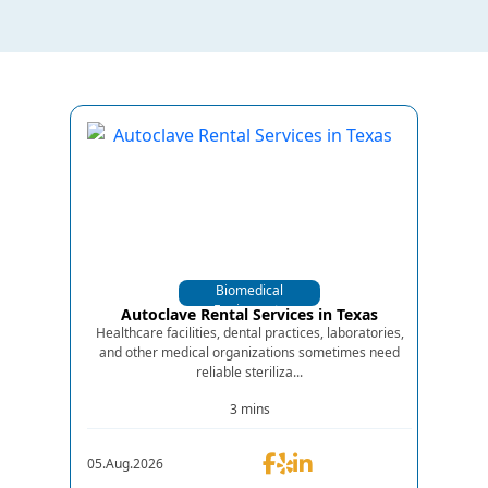
Biomedical
Equipments
Autoclave Rental Services in Texas
Healthcare facilities, dental practices, laboratories,
and other medical organizations sometimes need
reliable steriliza...
3 mins
05.Aug.2026