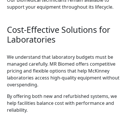
Our biomedical technicians remain available to
support your equipment throughout its lifecycle.
Cost-Effective Solutions for
Laboratories
We understand that laboratory budgets must be
managed carefully. MR Biomed offers competitive
pricing and flexible options that help McKinney
laboratories access high-quality equipment without
overspending.
By offering both new and refurbished systems, we
help facilities balance cost with performance and
reliability.