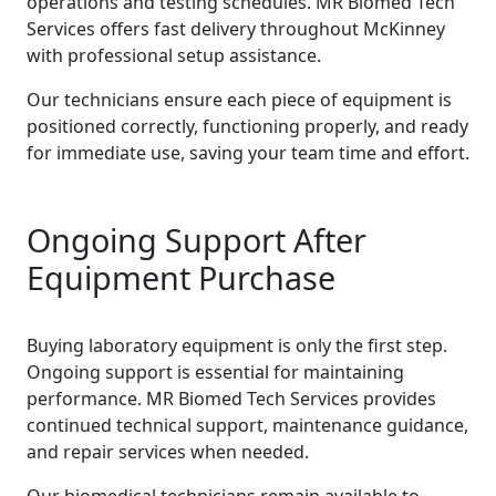
operations and testing schedules. MR Biomed Tech
Services offers fast delivery throughout McKinney
with professional setup assistance.
Our technicians ensure each piece of equipment is
positioned correctly, functioning properly, and ready
for immediate use, saving your team time and effort.
Ongoing Support After
Equipment Purchase
Buying laboratory equipment is only the first step.
Ongoing support is essential for maintaining
performance. MR Biomed Tech Services provides
continued technical support, maintenance guidance,
and repair services when needed.