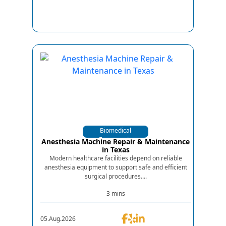
Biomedical
Equipments
Anesthesia Machine Repair & Maintenance
in Texas
Modern healthcare facilities depend on reliable
anesthesia equipment to support safe and efficient
surgical procedures....
3 mins
05.Aug.2026