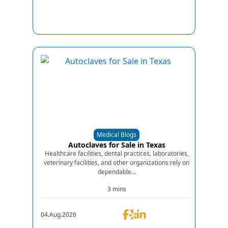
Medical Blogs
Autoclaves for Sale in Texas
Healthcare facilities, dental practices, laboratories,
veterinary facilities, and other organizations rely on
dependable...
3 mins
04.Aug.2026