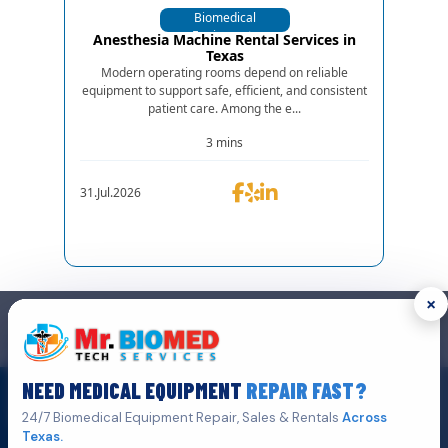
Biomedical
Equipments
Anesthesia Machine Rental Services in
Texas
Modern operating rooms depend on reliable
equipment to support safe, efficient, and consistent
patient care. Among the e...
3 mins
31.Jul.2026
×
GET IN TOUCH
We are the top biomedical service and equipment repair company.
NEED MEDICAL EQUIPMENT
REPAIR FAST?
Click Here To
Get A Quote
24/7 Biomedical Equipment Repair, Sales & Rentals
Across
Texas.