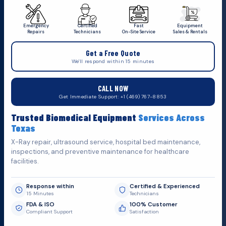
Emergency
Certified
Fast
Equipment
Repairs
Technicians
On-Site Service
Sales & Rentals
+1 (469) 767 8853
Get a Free Quote
service@mbmts.com
We'll respond within 15 minutes
555 N. 5th St, Suite 109 B, Garland, TX 75040
CALL NOW
Do You Want
H
e
l
p
?
Get Immediate Support: +1 (469) 767-8853
Fill out the form below and we'll get back to you as soon as
Trusted Biomedical Equipment
Services Across
possible.
Texas
X-Ray repair, ultrasound service, hospital bed maintenance,
inspections, and preventive maintenance for healthcare
facilities.
Response within
Certified & Experienced
15 Minutes
Technicians
FDA & ISO
100% Customer
Compliant Support
Satisfaction