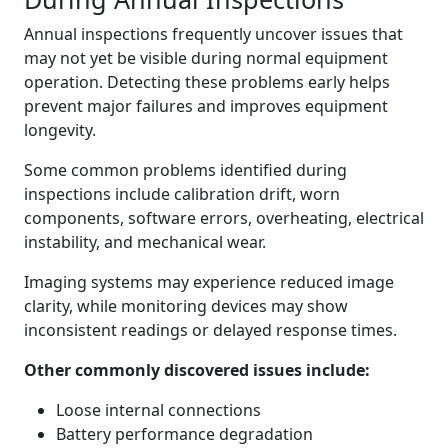
Annual inspections frequently uncover issues that
may not yet be visible during normal equipment
operation. Detecting these problems early helps
prevent major failures and improves equipment
longevity.
Some common problems identified during
inspections include calibration drift, worn
components, software errors, overheating, electrical
instability, and mechanical wear.
Imaging systems may experience reduced image
clarity, while monitoring devices may show
inconsistent readings or delayed response times.
Other commonly discovered issues include:
Loose internal connections
Battery performance degradation