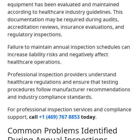
equipment has been evaluated and maintained
according to healthcare industry guidelines. This
documentation may be required during audits,
accreditation reviews, insurance evaluations, and
regulatory inspections.
Failure to maintain annual inspection schedules can
increase liability risks and negatively affect
healthcare operations.
Professional inspection providers understand
healthcare regulations and ensure that testing
procedures follow manufacturer recommendations
and industry compliance standards.
For professional inspection services and compliance
support,
call
+1 (469) 767 8853
today
.
Common Problems Identified
During Annual Inspections