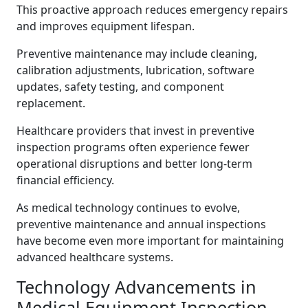
This proactive approach reduces emergency repairs
and improves equipment lifespan.
Preventive maintenance may include cleaning,
calibration adjustments, lubrication, software
updates, safety testing, and component
replacement.
Healthcare providers that invest in preventive
inspection programs often experience fewer
operational disruptions and better long-term
financial efficiency.
As medical technology continues to evolve,
preventive maintenance and annual inspections
have become even more important for maintaining
advanced healthcare systems.
Technology Advancements in
Medical Equipment Inspection