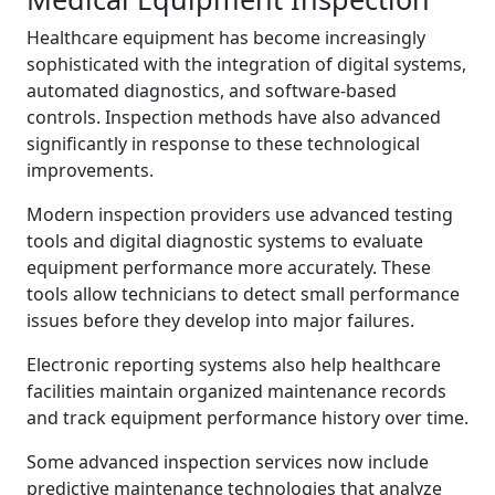
Healthcare equipment has become increasingly
sophisticated with the integration of digital systems,
automated diagnostics, and software-based
controls. Inspection methods have also advanced
significantly in response to these technological
improvements.
Modern inspection providers use advanced testing
tools and digital diagnostic systems to evaluate
equipment performance more accurately. These
tools allow technicians to detect small performance
issues before they develop into major failures.
Electronic reporting systems also help healthcare
facilities maintain organized maintenance records
and track equipment performance history over time.
Some advanced inspection services now include
predictive maintenance technologies that analyze