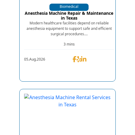
Biomedical
Equipments
Anesthesia Machine Repair & Maintenance
in Texas
Modern healthcare facilities depend on reliable
anesthesia equipment to support safe and efficient
surgical procedures....
3 mins
05.Aug.2026