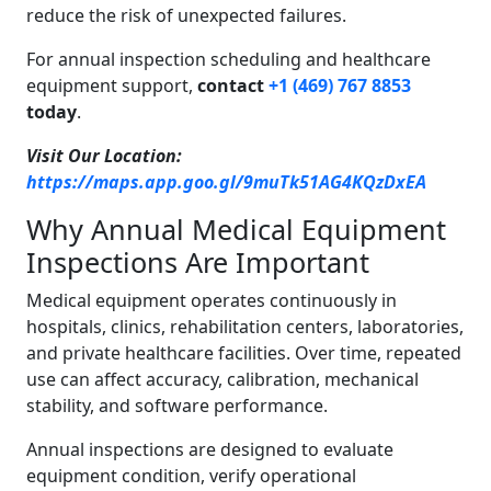
reduce the risk of unexpected failures.
For annual inspection scheduling and healthcare
equipment support,
contact
+1 (469) 767 8853
today
.
Visit Our Location:
https://maps.app.goo.gl/9muTk51AG4KQzDxEA
Why Annual Medical Equipment
Inspections Are Important
Medical equipment operates continuously in
hospitals, clinics, rehabilitation centers, laboratories,
and private healthcare facilities. Over time, repeated
use can affect accuracy, calibration, mechanical
stability, and software performance.
Annual inspections are designed to evaluate
equipment condition, verify operational