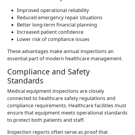
Improved operational reliability
Reduced emergency repair situations
Better long-term financial planning
Increased patient confidence
Lower risk of compliance issues
These advantages make annual inspections an
essential part of modern healthcare management.
Compliance and Safety
Standards
Medical equipment inspections are closely
connected to healthcare safety regulations and
compliance requirements. Healthcare facilities must
ensure that equipment meets operational standards
to protect both patients and staff.
Inspection reports often serve as proof that