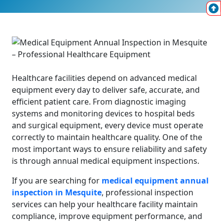
Healthcare facilities depend on advanced medical
equipment every day to deliver safe, accurate, and
efficient patient care. From diagnostic imaging
systems and monitoring devices to hospital beds
and surgical equipment, every device must operate
correctly to maintain healthcare quality. One of the
most important ways to ensure reliability and safety
is through annual medical equipment inspections.
If you are searching for
medical equipment annual
inspection in Mesquite
, professional inspection
services can help your healthcare facility maintain
compliance, improve equipment performance, and