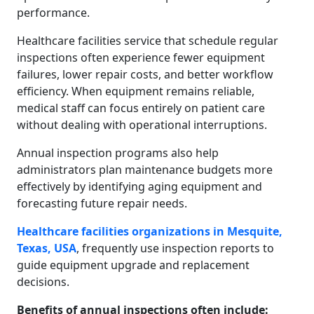
performance.
Healthcare facilities service that schedule regular
inspections often experience fewer equipment
failures, lower repair costs, and better workflow
efficiency. When equipment remains reliable,
medical staff can focus entirely on patient care
without dealing with operational interruptions.
Annual inspection programs also help
administrators plan maintenance budgets more
effectively by identifying aging equipment and
forecasting future repair needs.
Healthcare facilities organizations in Mesquite,
Texas, USA
, frequently use inspection reports to
guide equipment upgrade and replacement
decisions.
Benefits of annual inspections often include: