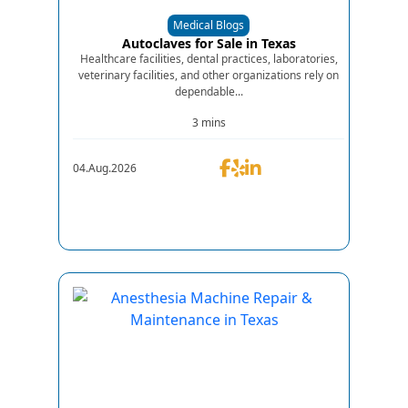
Medical Blogs
Autoclaves for Sale in Texas
Healthcare facilities, dental practices, laboratories,
veterinary facilities, and other organizations rely on
dependable...
3 mins
04.Aug.2026