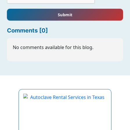
Submit
Comments [0]
No comments available for this blog.