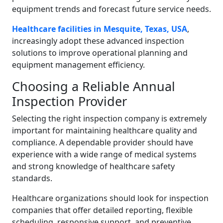
equipment trends and forecast future service needs.
Healthcare facilities in Mesquite, Texas, USA
,
increasingly adopt these advanced inspection
solutions to improve operational planning and
equipment management efficiency.
Choosing a Reliable Annual
Inspection Provider
Selecting the right inspection company is extremely
important for maintaining healthcare quality and
compliance. A dependable provider should have
experience with a wide range of medical systems
and strong knowledge of healthcare safety
standards.
Healthcare organizations should look for inspection
companies that offer detailed reporting, flexible
scheduling, responsive support, and preventive