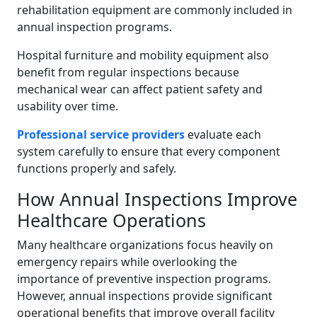
rehabilitation equipment are commonly included in
annual inspection programs.
Hospital furniture and mobility equipment also
benefit from regular inspections because
mechanical wear can affect patient safety and
usability over time.
Professional service providers
evaluate each
system carefully to ensure that every component
functions properly and safely.
How Annual Inspections Improve
Healthcare Operations
Many healthcare organizations focus heavily on
emergency repairs while overlooking the
importance of preventive inspection programs.
However, annual inspections provide significant
operational benefits that improve overall facility