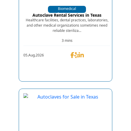
Biomedical
Equipments
Autoclave Rental Services in Texas
Healthcare facilities, dental practices, laboratories,
and other medical organizations sometimes need
reliable steriliza...
3 mins
05.Aug.2026