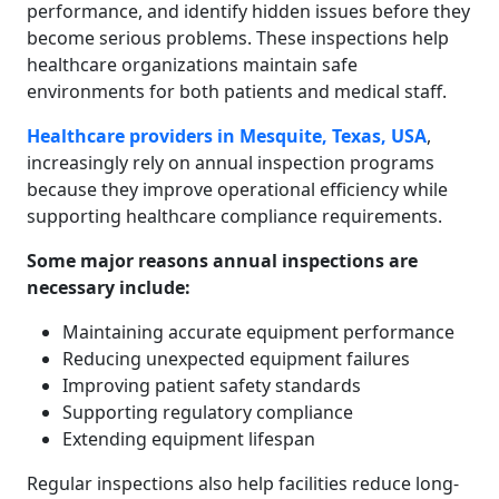
performance, and identify hidden issues before they
become serious problems. These inspections help
healthcare organizations maintain safe
environments for both patients and medical staff.
Healthcare providers in Mesquite, Texas, USA
,
increasingly rely on annual inspection programs
because they improve operational efficiency while
supporting healthcare compliance requirements.
Some major reasons annual inspections are
necessary include:
Maintaining accurate equipment performance
Reducing unexpected equipment failures
Improving patient safety standards
Supporting regulatory compliance
Extending equipment lifespan
Regular inspections also help facilities reduce long-