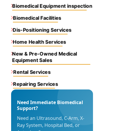
Biomedical Equipment inspection
Biomedical Facilities
Dis-Positioning Services
Home Health Services
New & Pre-Owned Medical
Equipment Sales
Rental Services
Repairing Services
Need Immediate Biomedical
Support?
Need an Ultrasound, C-Arm, X-
Ray System, Hospital Bed, or