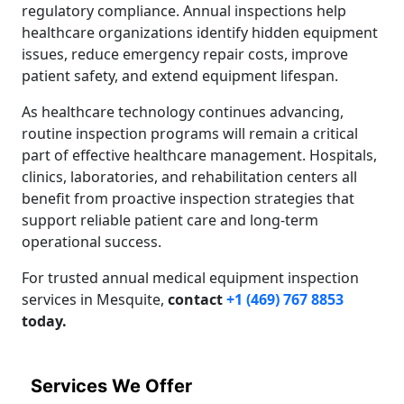
regulatory compliance. Annual inspections help
healthcare organizations identify hidden equipment
issues, reduce emergency repair costs, improve
patient safety, and extend equipment lifespan.
As healthcare technology continues advancing,
routine inspection programs will remain a critical
part of effective healthcare management. Hospitals,
clinics, laboratories, and rehabilitation centers all
benefit from proactive inspection strategies that
support reliable patient care and long-term
operational success.
For trusted annual medical equipment inspection
services in Mesquite,
contact
+1 (469) 767 8853
today.
Services We Offer