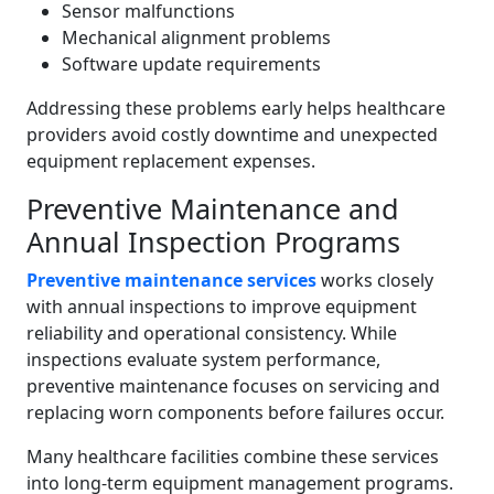
Sensor malfunctions
Mechanical alignment problems
Software update requirements
Addressing these problems early helps healthcare
providers avoid costly downtime and unexpected
equipment replacement expenses.
Preventive Maintenance and
Annual Inspection Programs
Preventive maintenance services
works closely
with annual inspections to improve equipment
reliability and operational consistency. While
inspections evaluate system performance,
preventive maintenance focuses on servicing and
replacing worn components before failures occur.
Many healthcare facilities combine these services
into long-term equipment management programs.