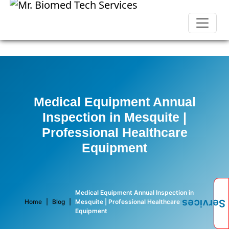
Medical Equipment Annual
Inspection in Mesquite |
Professional Healthcare
Equipment
Medical Equipment Annual Inspection in
Services
Home
|
Blog
|
Mesquite | Professional Healthcare
Equipment