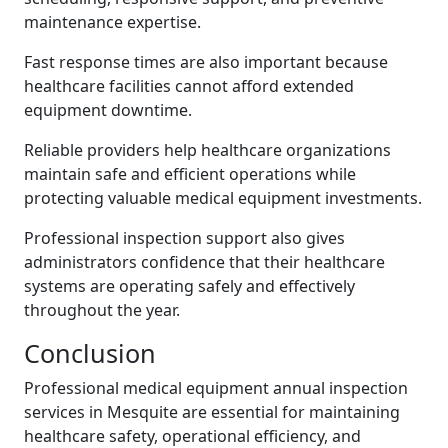
maintenance expertise.
Fast response times are also important because
healthcare facilities cannot afford extended
equipment downtime.
Reliable providers help healthcare organizations
maintain safe and efficient operations while
protecting valuable medical equipment investments.
Professional inspection support also gives
administrators confidence that their healthcare
systems are operating safely and effectively
throughout the year.
Conclusion
Professional medical equipment annual inspection
services in Mesquite are essential for maintaining
healthcare safety, operational efficiency, and