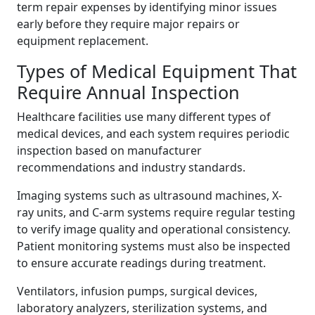
term repair expenses by identifying minor issues
early before they require major repairs or
equipment replacement.
Types of Medical Equipment That
Require Annual Inspection
Healthcare facilities use many different types of
medical devices, and each system requires periodic
inspection based on manufacturer
recommendations and industry standards.
Imaging systems such as ultrasound machines, X-
ray units, and C-arm systems require regular testing
to verify image quality and operational consistency.
Patient monitoring systems must also be inspected
to ensure accurate readings during treatment.
Ventilators, infusion pumps, surgical devices,
laboratory analyzers, sterilization systems, and