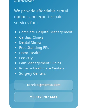
Autoclave?
We provide affordable rental
options and expert repair
services for :
Complete Hospital Management
Cardiac Clinics
Dental Clinics
Free Standing ERs
Home Health
Podiatry
Pain Management Clinics
Primary Healthcare Centers
Surgery Centers
service@mbmts.com
+1 (469) 767 8853