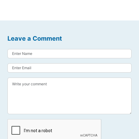
Leave a Comment