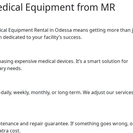
Medical Equipment from MR
cal Equipment Rental in Odessa means getting more than j
edicated to your facility’s success.
asing expensive medical devices. It’s a smart solution for
ary needs.
aily, weekly, monthly, or long-term. We adjust our service
ntenance and repair guarantee. If something goes wrong, 
tra cost.