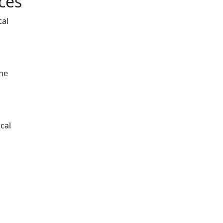
ces
cal
the
cal