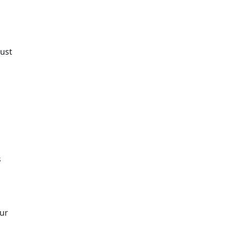
ust
s
our