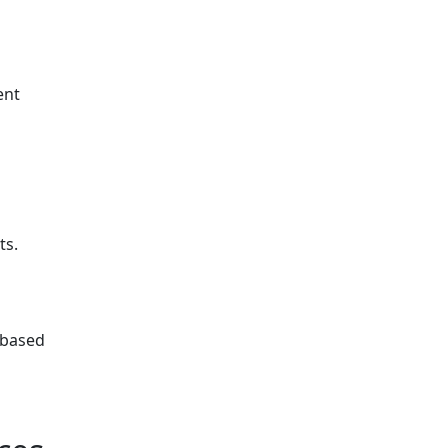
ent
ts.
 based