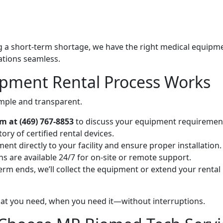
g a short-term shortage, we have the right medical equipm
ations seamless.
pment Rental Process Works
mple and transparent.
 at (469) 767-8853
to discuss your equipment requiremen
ry of certified rental devices.
ent directly to your facility and ensure proper installation.
 are available 24/7 for on-site or remote support.
rm ends, we’ll collect the equipment or extend your rental
at you need, when you need it—without interruptions.