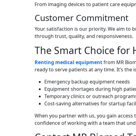
From imaging devices to patient care equip
Customer Commitment
Your satisfaction is our priority. We aim to 
through trust, quality, and responsiveness.
The Smart Choice for 
Renting medical equipment
from MR Biomed
ready to serve patients at any time. It’s the i
Emergency backup equipment needs
Equipment shortages during high patie
Temporary clinics or outreach program
Cost-saving alternatives for startup facil
When you partner with us, you gain access 
confidence of working with a team that und