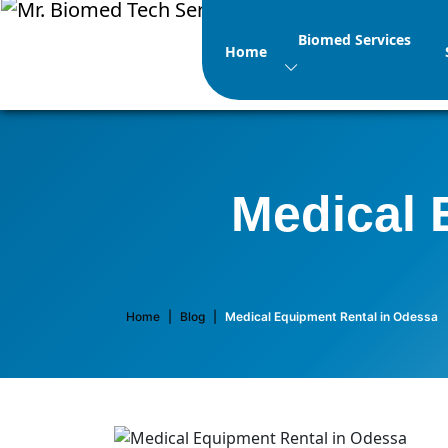
Biomed Services
Home
Medical 
Home
|
Blog
|
Medical Equipment Rental in Odessa