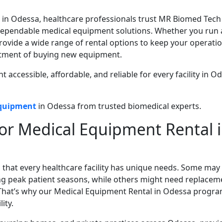
 in Odessa, healthcare professionals trust MR Biomed Tech
nd dependable medical equipment solutions. Whether you run 
e provide a wide range of rental options to keep your operati
tment of buying new equipment.
accessible, affordable, and reliable for every facility in O
equipment
in Odessa from trusted biomedical experts.
for Medical Equipment Rental 
that every healthcare facility has unique needs. Some may
g peak patient seasons, while others might need replacem
. That’s why our Medical Equipment Rental in Odessa progra
ity.