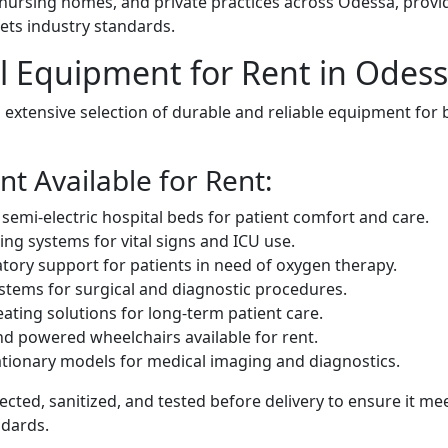
, nursing homes, and private practices across Odessa, provi
ets industry standards.
l Equipment for Rent in Odes
extensive selection of durable and reliable equipment for 
t Available for Rent:
d semi-electric hospital beds for patient comfort and care.
ing systems for vital signs and ICU use.
tory support for patients in need of oxygen therapy.
tems for surgical and diagnostic procedures.
ating solutions for long-term patient care.
nd powered wheelchairs available for rent.
tionary models for medical imaging and diagnostics.
cted, sanitized, and tested before delivery to ensure it me
ndards.