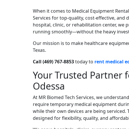
When it comes to Medical Equipment Rental
Services for top-quality, cost-effective, a
hospital, clinic, or rehabilitation center, w
running smoothly—without the heavy inves
Our mission is to make healthcare equipment 
Texas.
Call (469) 767-8853
today to
rent medical 
Your Trusted Partner 
Odessa
At MR Biomed Tech Services, we understand 
require temporary medical equipment durin
while their own devices are being serviced
designed for flexibility, quality, and affordabil