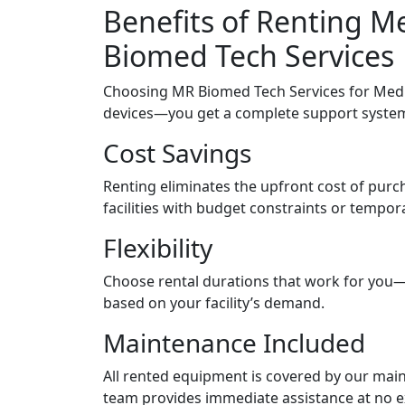
Benefits of Renting 
Biomed Tech Services
Choosing MR Biomed Tech Services for Medi
devices—you get a complete support system d
Cost Savings
Renting eliminates the upfront cost of purch
facilities with budget constraints or tempor
Flexibility
Choose rental durations that work for you—d
based on your facility’s demand.
Maintenance Included
All rented equipment is covered by our mai
team provides immediate assistance at no ex