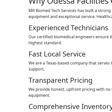
Why Odessa Facilities
MR Biomed Tech Services has built a strong
equipment and exceptional service. Healthc
Experienced Technicians
Our certified biomedical engineers ensure t
highest standard.
Fast Local Service
We are a Texas-based company that serves 
support.
Transparent Pricing
We provide honest, upfront pricing with no 
equipment.
Comprehensive Inventor