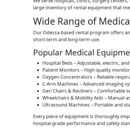
We serve hospitals, clinics, surgery centers
large inventory of rental equipment that me
Wide Range of Medica
Our Odessa-based rental program offers an 
short-term and long-term use.
Popular Medical Equipmen
Hospital Beds – Adjustable, electric, an
Patient Monitors – High-quality monitor
Oxygen Concentrators – Reliable respira
C-Arm Machines – Advanced imaging sys
Geri Chairs & Recliners – Comfortable se
Wheelchairs & Mobility Aids – Manual a
Ultrasound Machines – Portable and sta
Every piece of equipment is thoroughly inspe
hospital-grade performance and safety sta