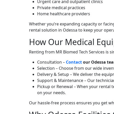
Urgent care and outpatient clinics
Private medical practices
Home healthcare providers
Whether you’re expanding capacity or facin
rental solution in Odessa to keep your oper
How Our Medical Equi
Renting from MR Biomed Tech Services is si
Consultation –
Contact
our Odessa team
Selection – Choose from our wide invento
Delivery & Setup – We deliver the equipm
Support & Maintenance – Our technicians
Pickup or Renewal – When your rental te
on your needs.
Our hassle-free process ensures you get wh