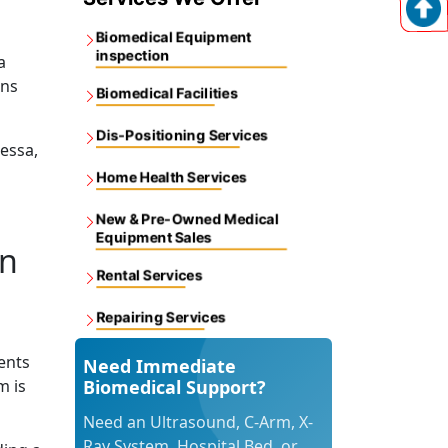
Biomedical Equipment
inspection
a
ons
Biomedical Facilities
Dis-Positioning Services
dessa,
Home Health Services
New & Pre-Owned Medical
Equipment Sales
in
Rental Services
Repairing Services
ents
Need Immediate
m is
Biomedical Support?
Need an Ultrasound, C-Arm, X-
Ray System, Hospital Bed, or