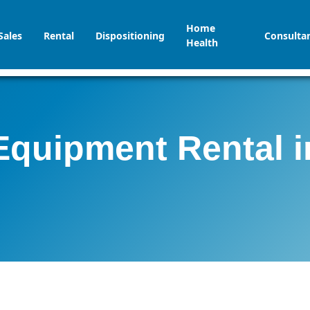
Home
Sales
Rental
Dispositioning
Consulta
Health
Equipment Rental 