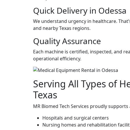
Quick Delivery in Odessa
We understand urgency in healthcare. That’s 
and nearby Texas regions.
Quality Assurance
Each machine is certified, inspected, and r
operational efficiency.
Serving All Types of He
Texas
MR Biomed Tech Services proudly supports a 
Hospitals and surgical centers
Nursing homes and rehabilitation facilit