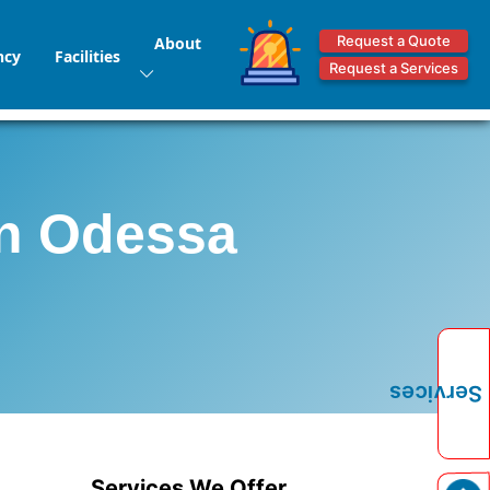
Request a Quote
About
ncy
Facilities
Request a Services
in Odessa
Services
Services We Offer