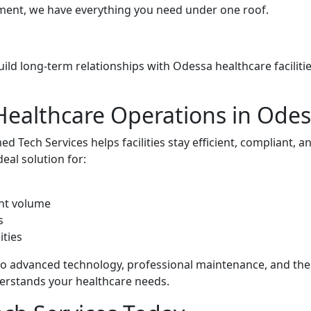
ment, we have everything you need under one roof.
build long-term relationships with Odessa healthcare faciliti
Healthcare Operations in Ode
 Tech Services helps facilities stay efficient, compliant, a
deal solution for:
nt volume
s
ities
to advanced technology, professional maintenance, and the
erstands your healthcare needs.