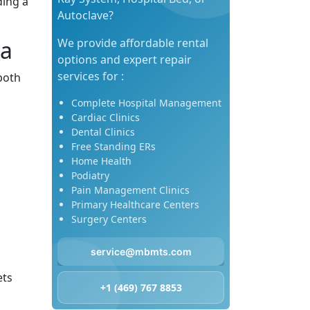
ding a
Autoclave?
sa
We provide affordable rental
options and expert repair
services for :
both
Complete Hospital Management
Cardiac Clinics
Dental Clinics
Free Standing ERs
Home Health
Podiatry
Pain Management Clinics
Primary Healthcare Centers
Surgery Centers
service@mbmts.com
ets
+1 (469) 767 8853