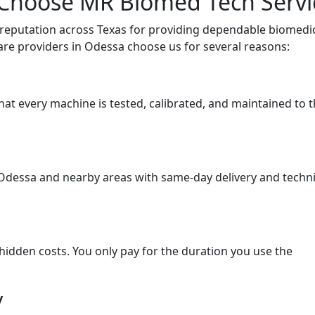
 Choose MR Biomed Tech Servi
 reputation across Texas for providing dependable biomedi
are providers in Odessa choose us for several reasons:
hat every machine is tested, calibrated, and maintained to 
Odessa and nearby areas with same-day delivery and techni
hidden costs. You only pay for the duration you use the
y