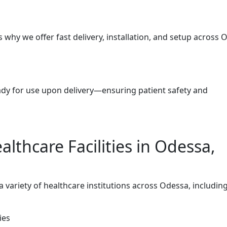
why we offer fast delivery, installation, and setup across 
eady for use upon delivery—ensuring patient safety and
althcare Facilities in Odessa,
variety of healthcare institutions across Odessa, including
ies