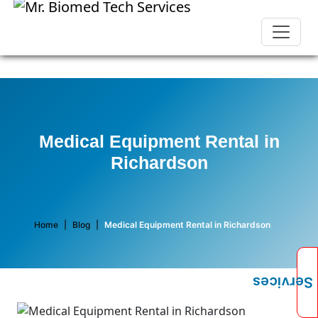
Medical Equipment Rental in
Richardson
Home
|
Blog
|
Medical Equipment Rental in Richardson
Services