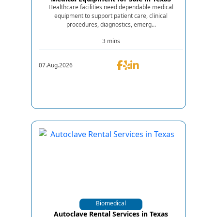
Healthcare facilities need dependable medical
equipment to support patient care, clinical
procedures, diagnostics, emerg...
3 mins
07.Aug.2026
Biomedical
Equipments
Autoclave Rental Services in Texas