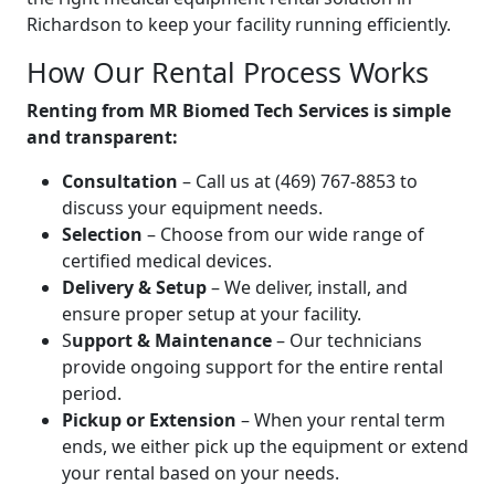
Richardson to keep your facility running efficiently.
How Our Rental Process Works
Renting from MR Biomed Tech Services is simple
and transparent:
Consultation
– Call us at (469) 767-8853 to
discuss your equipment needs.
Selection
– Choose from our wide range of
certified medical devices.
Delivery & Setup
– We deliver, install, and
ensure proper setup at your facility.
S
upport & Maintenance
– Our technicians
provide ongoing support for the entire rental
period.
Pickup or Extension
– When your rental term
ends, we either pick up the equipment or extend
your rental based on your needs.