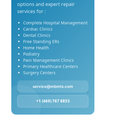
options and expert repair
services for :
Complete Hospital Management
Cardiac Clinics
Dental Clinics
Free Standing ERs
Home Health
Podiatry
Pain Management Clinics
Primary Healthcare Centers
Surgery Centers
service@mbmts.com
+1 (469) 767 8853