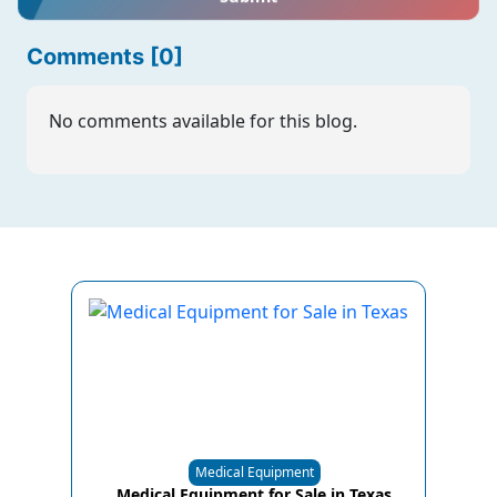
Comments [0]
No comments available for this blog.
Medical Equipment
Medical Equipment for Sale in Texas