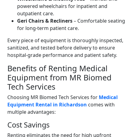
powered wheelchairs for inpatient and
outpatient care.
Geri Chairs & Recliners
– Comfortable seating
for long-term patient care.
Every piece of equipment is thoroughly inspected,
sanitized, and tested before delivery to ensure
hospital-grade performance and patient safety.
Benefits of Renting Medical
Equipment from MR Biomed
Tech Services
Choosing MR Biomed Tech Services for
Medical
Equipment Rental in Richardson
comes with
multiple advantages:
Cost Savings
Renting eliminates the need for high upfront