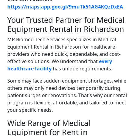
https://maps.app.goo.gl/9muTk51AG4KQzDxEA
Your Trusted Partner for Medical
Equipment Rental in Richardson
MR Biomed Tech Services specializes in Medical
Equipment Rental in Richardson for healthcare
providers who need quick, dependable, and cost-
effective solutions. We understand that
every
healthcare facility
has unique requirements.
Some may face sudden equipment shortages, while
others may only need devices temporarily during
patient surges or renovations. That’s why our rental
program is flexible, affordable, and tailored to meet
your specific needs.
Wide Range of Medical
Equipment for Rent in