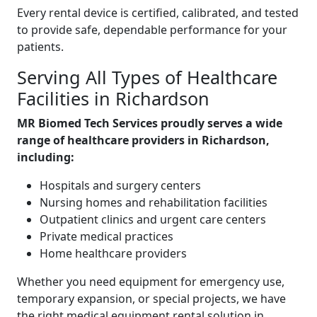
Every rental device is certified, calibrated, and tested
to provide safe, dependable performance for your
patients.
Serving All Types of Healthcare
Facilities in Richardson
MR Biomed Tech Services proudly serves a wide
range of healthcare providers in Richardson,
including:
Hospitals and surgery centers
Nursing homes and rehabilitation facilities
Outpatient clinics and urgent care centers
Private medical practices
Home healthcare providers
Whether you need equipment for emergency use,
temporary expansion, or special projects, we have
the right medical equipment rental solution in