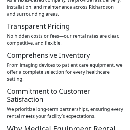
As a Texas-based company, we provide fast delivery,
installation, and maintenance across Richardson
and surrounding areas.
Transparent Pricing
No hidden costs or fees—our rental rates are clear,
competitive, and flexible.
Comprehensive Inventory
From imaging devices to patient care equipment, we
offer a complete selection for every healthcare
setting.
Commitment to Customer
Satisfaction
We prioritize long-term partnerships, ensuring every
rental meets your facility’s expectations.
Why Medical Equipment Rental