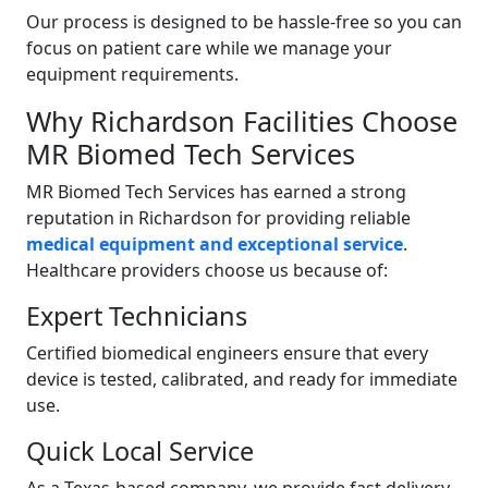
Our process is designed to be hassle-free so you can
focus on patient care while we manage your
equipment requirements.
Why Richardson Facilities Choose
MR Biomed Tech Services
MR Biomed Tech Services has earned a strong
reputation in Richardson for providing reliable
medical equipment and exceptional service
.
Healthcare providers choose us because of:
Expert Technicians
Certified biomedical engineers ensure that every
device is tested, calibrated, and ready for immediate
use.
Quick Local Service