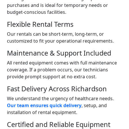
purchases and is ideal for temporary needs or
budget-conscious facilities.
Flexible Rental Terms
Our rentals can be short-term, long-term, or
customized to fit your operational requirements.
Maintenance & Support Included
All rented equipment comes with full maintenance
coverage. If a problem occurs, our technicians
provide prompt support at no extra cost.
Fast Delivery Across Richardson
We understand the urgency of healthcare needs.
Our team ensures quick delivery
, setup, and
installation of rental equipment.
Certified and Reliable Equipment