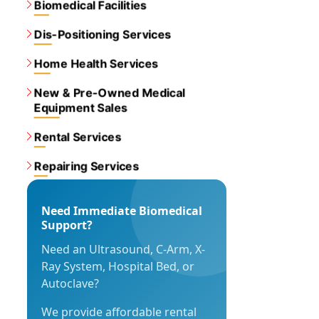
Biomedical Facilities
Dis-Positioning Services
Home Health Services
New & Pre-Owned Medical
Equipment Sales
Rental Services
Repairing Services
Need Immediate Biomedical
Support?
Need an Ultrasound, C-Arm, X-
Ray System, Hospital Bed, or
Autoclave?
We provide affordable rental