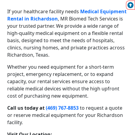
If your healthcare facility needs
Medical Equipment
Rental in Richardson
, MR Biomed Tech Services is
your trusted partner. We provide a wide range of
high-quality medical equipment on a flexible rental
basis, designed to meet the needs of hospitals,
clinics, nursing homes, and private practices across
Richardson, Texas.
Whether you need equipment for a short-term
project, emergency replacement, or to expand
capacity, our rental services ensure access to
reliable medical devices without the high upfront
cost of purchasing new equipment.
Call us today at
(469) 767-8853
to request a quote
or reserve medical equipment for your Richardson
facility.
Visit Our Location: