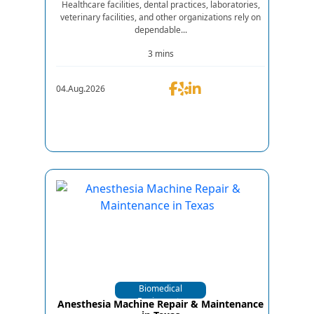
Healthcare facilities, dental practices, laboratories,
veterinary facilities, and other organizations rely on
dependable...
3 mins
04.Aug.2026
Biomedical
Equipments
Anesthesia Machine Repair & Maintenance