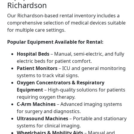
Richardson
Our Richardson-based rental inventory includes a
comprehensive selection of medical devices suitable
for multiple care settings.
Popular Equipment Available for Rental:
Hospital Beds
– Manual, semi-electric, and fully
electric beds for patient comfort.
Patient Monitors
– ICU and general monitoring
systems to track vital signs.
Oxygen Concentrators & Respiratory
Equipment
– High-quality solutions for patients
requiring oxygen therapy.
C-Arm Machines
– Advanced imaging systems
for surgery and diagnostics.
Ultrasound Machines
– Portable and stationary
systems for clinical imaging.
Wheelchairs & Mobility Aids
– Manual and