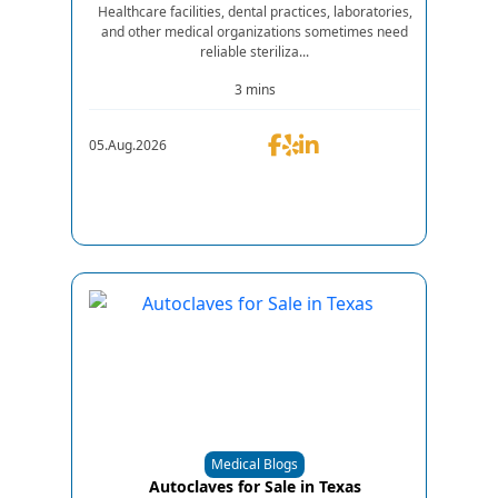
Healthcare facilities, dental practices, laboratories,
and other medical organizations sometimes need
reliable steriliza...
3 mins
05.Aug.2026
Medical Blogs
Autoclaves for Sale in Texas