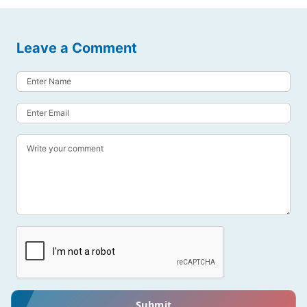
Leave a Comment
Submit