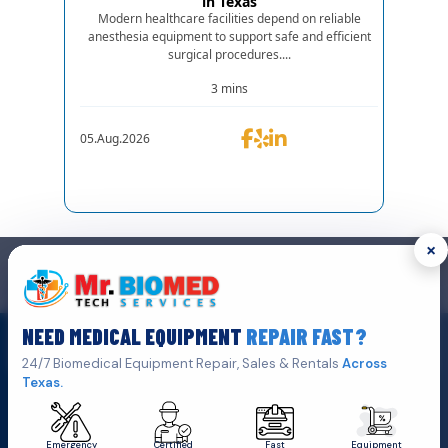
in Texas
Modern healthcare facilities depend on reliable
anesthesia equipment to support safe and efficient
surgical procedures....
3 mins
05.Aug.2026
×
GET IN TOUCH
We are the top biomedical service and equipment repair company.
NEED MEDICAL EQUIPMENT
REPAIR FAST?
Get A Quote
Click Here To
24/7 Biomedical Equipment Repair, Sales & Rentals
Across
Texas.
Emergency
Certified
Fast
Equipment