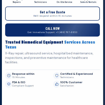
Repairs
Technicians
On-Site Service
Sales & Rentals
+1 (469) 767 8853
Get a Free Quote
service@mbmts.com
We'll respond within 15 minutes
555 N. 5th St, Suite 109 B, Garland, TX 75040
CALL NOW
Do You Want
S
u
p
p
o
r
t
?
Get Immediate Support: +1 (469) 767-8853
Fill out the form below and we'll get back to you as soon as
Trusted Biomedical Equipment
Services Across
possible.
Texas
X-Ray repair, ultrasound service, hospital bed maintenance,
inspections, and preventive maintenance for healthcare
facilities.
Response within
Certified & Experienced
15 Minutes
Technicians
FDA & ISO
100% Customer
Compliant Support
Satisfaction