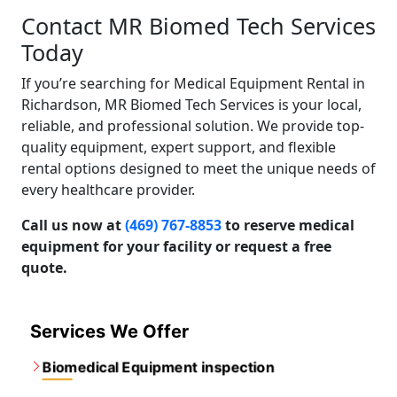
Contact MR Biomed Tech Services
Today
If you’re searching for Medical Equipment Rental in
Richardson, MR Biomed Tech Services is your local,
reliable, and professional solution. We provide top-
quality equipment, expert support, and flexible
rental options designed to meet the unique needs of
every healthcare provider.
Call us now at
(469) 767-8853
to reserve medical
equipment for your facility or request a free
quote.
Services We Offer
Biomedical Equipment inspection