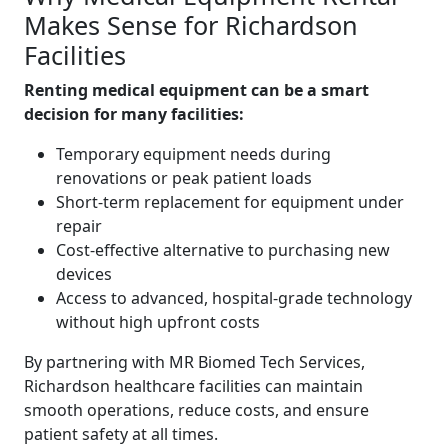
Makes Sense for Richardson
Facilities
Renting medical equipment can be a smart
decision for many facilities:
Temporary equipment needs during
renovations or peak patient loads
Short-term replacement for equipment under
repair
Cost-effective alternative to purchasing new
devices
Access to advanced, hospital-grade technology
without high upfront costs
By partnering with MR Biomed Tech Services,
Richardson healthcare facilities can maintain
smooth operations, reduce costs, and ensure
patient safety at all times.