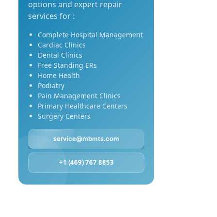
options and expert repair
services for :
Complete Hospital Management
Cardiac Clinics
Dental Clinics
Free Standing ERs
Home Health
Podiatry
Pain Management Clinics
Primary Healthcare Centers
Surgery Centers
service@mbmts.com
+1 (469) 767 8853