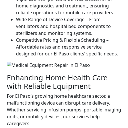
home diagnostics and treatment, ensuring
reliable operations for mobile care providers.
Wide Range of Device Coverage – From
ventilators and hospital bed components to
sterilizers and monitoring systems.
Competitive Pricing & Flexible Scheduling –
Affordable rates and responsive service
designed for our El Paso clients’ specific needs.
Enhancing Home Health Care
with Reliable Equipment
For El Paso’s growing home healthcare sector, a
malfunctioning device can disrupt care delivery.
Whether servicing infusion pumps, portable imaging
units, or mobility devices, our services help
caregivers: