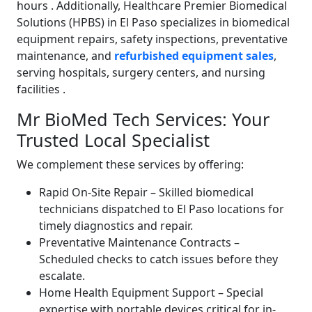
hours
. Additionally, Healthcare Premier Biomedical
Solutions (HPBS) in El Paso specializes in biomedical
equipment repairs, safety inspections, preventative
maintenance, and
refurbished equipment sales
,
serving hospitals, surgery centers, and nursing
facilities
.
Mr BioMed Tech Services: Your
Trusted Local Specialist
We complement these services by offering:
Rapid On-Site Repair – Skilled biomedical
technicians dispatched to El Paso locations for
timely diagnostics and repair.
Preventative Maintenance Contracts –
Scheduled checks to catch issues before they
escalate.
Home Health Equipment Support – Special
expertise with portable devices critical for in-