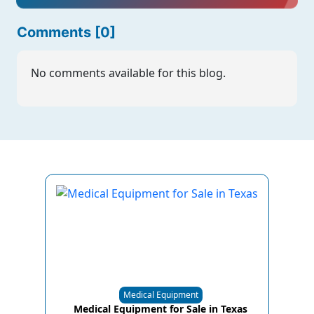
Comments [0]
No comments available for this blog.
Medical Equipment
Medical Equipment for Sale in Texas