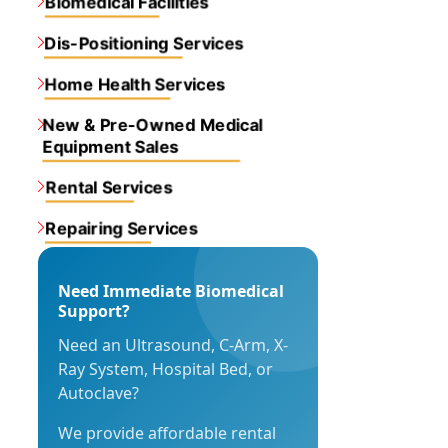
Biomedical Facilities
Dis-Positioning Services
Home Health Services
New & Pre-Owned Medical
Equipment Sales
Rental Services
Repairing Services
Need Immediate Biomedical
Support?
Need an Ultrasound, C-Arm, X-
Ray System, Hospital Bed, or
Autoclave?
We provide affordable rental