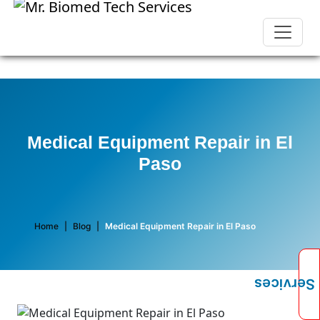
Medical Equipment Repair in El
Paso
Home
|
Blog
|
Medical Equipment Repair in El Paso
Services