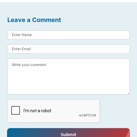
Leave a Comment
Submit