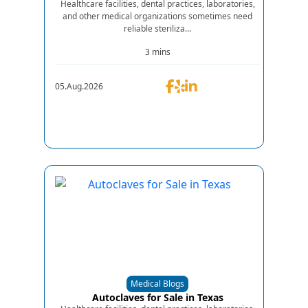
Healthcare facilities, dental practices, laboratories,
and other medical organizations sometimes need
reliable steriliza...
3 mins
05.Aug.2026
Medical Blogs
Autoclaves for Sale in Texas