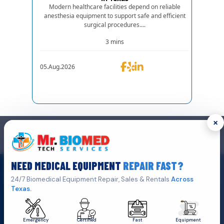
Modern healthcare facilities depend on reliable
anesthesia equipment to support safe and efficient
surgical procedures....
3 mins
05.Aug.2026
×
GET IN TOUCH
We are the top biomedical service and equipment repair company.
NEED MEDICAL EQUIPMENT
REPAIR FAST?
Click Here To
Get A Quote
24/7 Biomedical Equipment Repair, Sales & Rentals
Across
Texas.
Emergency
Certified
Fast
Equipment