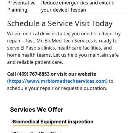
Preventative
Reduce emergencies and extend
Planning
your device lifespan
Schedule a Service Visit Today
When medical devices falter, you need trustworthy
repair—fast. Mr. BioMed Tech Services is ready to
serve El Paso's clinics, healthcare facilities, and
home health teams. Let us help you maintain safe
and reliable patient care.
Call (469) 767-8853 or visit our website
(https://www.mrbiomedtechservices.com)
to
schedule your repair or request a quotation.
Services We Offer
Biomedical Equipment inspection