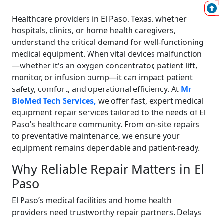
Healthcare providers in El Paso, Texas, whether
hospitals, clinics, or home health caregivers,
understand the critical demand for well-functioning
medical equipment. When vital devices malfunction
—whether it's an oxygen concentrator, patient lift,
monitor, or infusion pump—it can impact patient
safety, comfort, and operational efficiency. At
Mr
BioMed Tech Services,
we offer fast, expert medical
equipment repair services tailored to the needs of El
Paso’s healthcare community. From on-site repairs
to preventative maintenance, we ensure your
equipment remains dependable and patient-ready.
Why Reliable Repair Matters in El
Paso
El Paso’s medical facilities and home health
providers need trustworthy repair partners. Delays