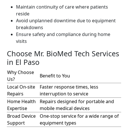
Maintain continuity of care where patients
reside
Avoid unplanned downtime due to equipment
breakdowns
Ensure safety and compliance during home
visits
Choose Mr. BioMed Tech Services
in El Paso
Why Choose
Benefit to You
Us?
Local On-site
Faster response times, less
Repairs
interruption to service
Home Health
Repairs designed for portable and
Expertise
mobile medical devices
Broad Device
One-stop service for a wide range of
Support
equipment types