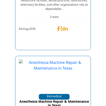
Healthcare facilities, dental practices, laboratories,
veterinary facilities, and other organizations rely on
dependable...
3 mins
04.Aug.2026
Biomedical
Equipments
Anesthesia Machine Repair & Maintenance
in Texas