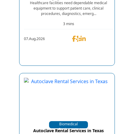
Healthcare facilities need dependable medical
equipment to support patient care, clinical
procedures, diagnostics, emerg...
3 mins
07.Aug.2026
Biomedical
Equipments
Autoclave Rental Services in Texas