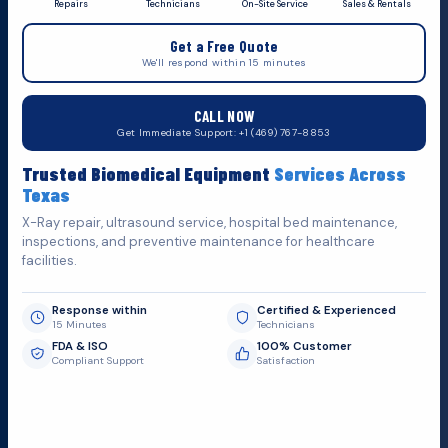
Repairs
Technicians
On-Site Service
Sales & Rentals
+1 (469) 767 8853
Get a Free Quote
service@mbmts.com
We'll respond within 15 minutes
555 N. 5th St, Suite 109 B, Garland, TX 75040
CALL NOW
Do You Want
Get Immediate Support: +1 (469) 767-8853
Fill out the form below and we'll get back to you as soon as
Trusted Biomedical Equipment
Services Across
possible.
Texas
X-Ray repair, ultrasound service, hospital bed maintenance,
inspections, and preventive maintenance for healthcare
facilities.
Response within
Certified & Experienced
15 Minutes
Technicians
FDA & ISO
100% Customer
Compliant Support
Satisfaction