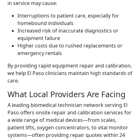
in service may cause:
Interruptions to patient care, especially for
homebound individuals
Increased risk of inaccurate diagnostics or
equipment failure
Higher costs due to rushed replacements or
emergency rentals
By providing rapid equipment repair and calibration,
we help El Paso clinicians maintain high standards of
care.
What Local Providers Are Facing
A leading biomedical technician network serving El
Paso offers onsite repair and calibration services for
a wide range of medical devices—from scales,
patient lifts, oxygen concentrators, to vital monitor
systems—often providing repair quotes within 24