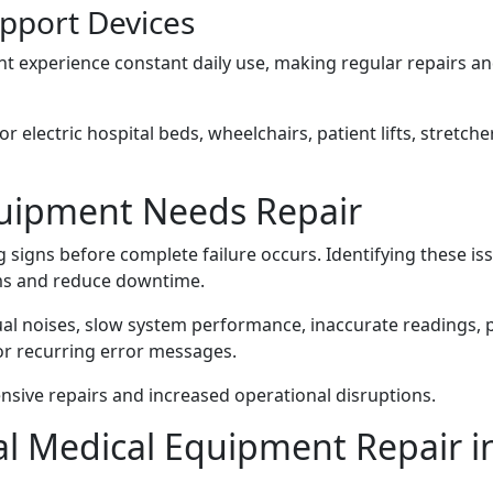
upport Devices
t experience constant daily use, making regular repairs a
r electric hospital beds, wheelchairs, patient lifts, stretche
quipment Needs Repair
signs before complete failure occurs. Identifying these is
ems and reduce downtime.
l noises, slow system performance, inaccurate readings,
 or recurring error messages.
nsive repairs and increased operational disruptions.
nal Medical Equipment Repair i