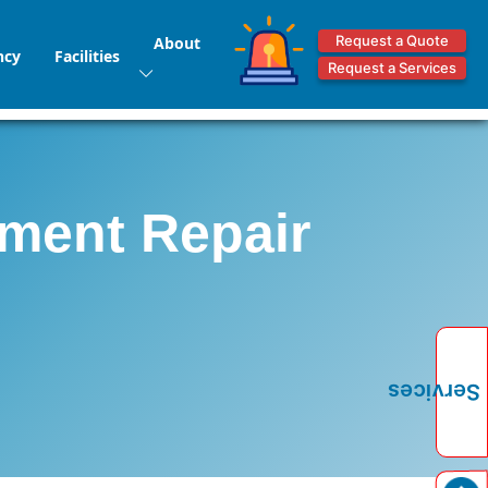
Request a Quote
About
ncy
Facilities
Request a Services
pment Repair
Services