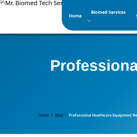
Biomed Services
Home
Professiona
Home
|
Blog
|
Professional Healthcare Equipment Re