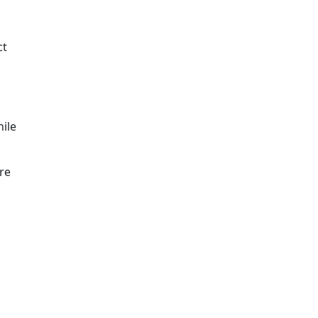
ct
hile
re