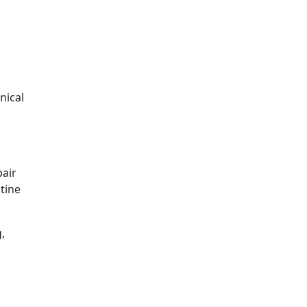
nical
pair
tine
,