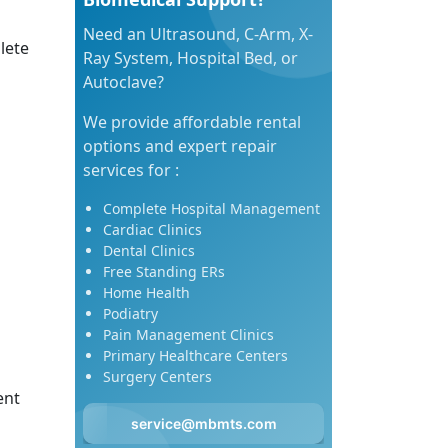
Need an Ultrasound, C-Arm, X-
lete
Ray System, Hospital Bed, or
Autoclave?
We provide affordable rental
options and expert repair
services for :
Complete Hospital Management
Cardiac Clinics
Dental Clinics
Free Standing ERs
Home Health
Podiatry
Pain Management Clinics
Primary Healthcare Centers
Surgery Centers
ent
service@mbmts.com