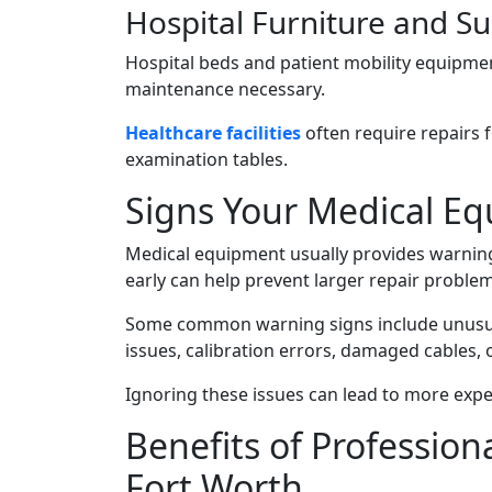
Hospital Furniture and S
Hospital beds and patient mobility equipmen
maintenance necessary.
Healthcare facilities
often require repairs fo
examination tables.
Signs Your Medical E
Medical equipment usually provides warning 
early can help prevent larger repair probl
Some common warning signs include unusua
issues, calibration errors, damaged cables,
Ignoring these issues can lead to more expe
Benefits of Professio
Fort Worth