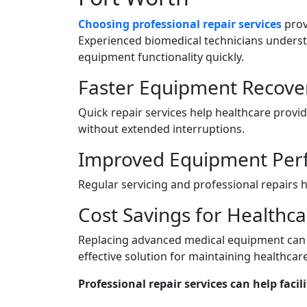
Choosing professional repair services
prov
Experienced biomedical technicians unders
equipment functionality quickly.
Faster Equipment Recove
Quick repair services help healthcare prov
without extended interruptions.
Improved Equipment Per
Regular servicing and professional repairs h
Cost Savings for Healthcar
Replacing advanced medical equipment can b
effective solution for maintaining healthcar
Professional repair services can help facili