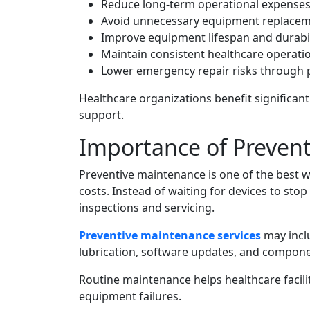
Reduce long-term operational expense
Avoid unnecessary equipment replace
Improve equipment lifespan and durabil
Maintain consistent healthcare operati
Lower emergency repair risks through 
Healthcare organizations benefit significan
support.
Importance of Preven
Preventive maintenance is one of the best 
costs. Instead of waiting for devices to sto
inspections and servicing.
Preventive maintenance services
may inclu
lubrication, software updates, and compone
Routine maintenance helps healthcare facilit
equipment failures.