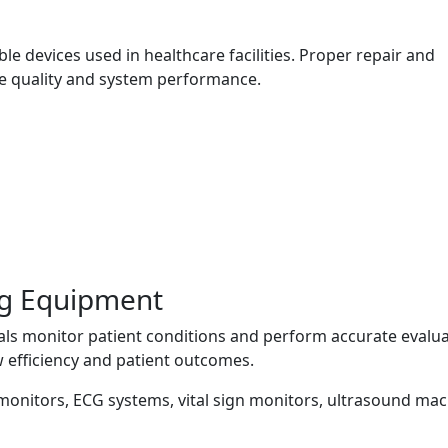
 devices used in healthcare facilities. Proper repair and
e quality and system performance.
ng Equipment
als monitor patient conditions and perform accurate evalua
 efficiency and patient outcomes.
 monitors, ECG systems, vital sign monitors, ultrasound mac