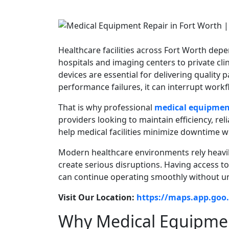
Healthcare facilities across Fort Worth de
hospitals and imaging centers to private clin
devices are essential for delivering quality
performance failures, it can interrupt workf
That is why professional
medical equipment
providers looking to maintain efficiency, rel
help medical facilities minimize downtime w
Modern healthcare environments rely heavi
create serious disruptions. Having access t
can continue operating smoothly without u
Visit Our Location:
https://maps.app.go
Why Medical Equipmen