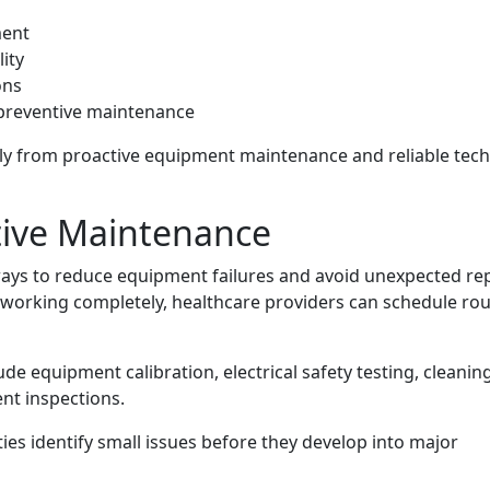
s
ment
ity
ons
preventive maintenance
tly from proactive equipment maintenance and reliable tech
tive Maintenance
ways to reduce equipment failures and avoid unexpected re
p working completely, healthcare providers can schedule rou
de equipment calibration, electrical safety testing, cleaning
nt inspections.
ies identify small issues before they develop into major