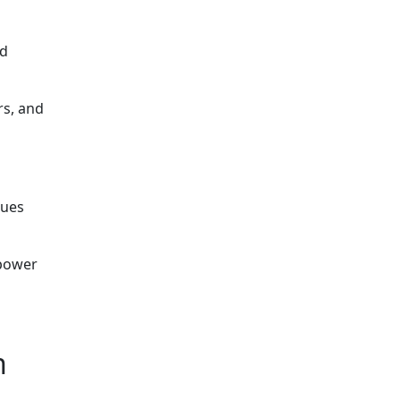
nd
rs, and
sues
 power
n