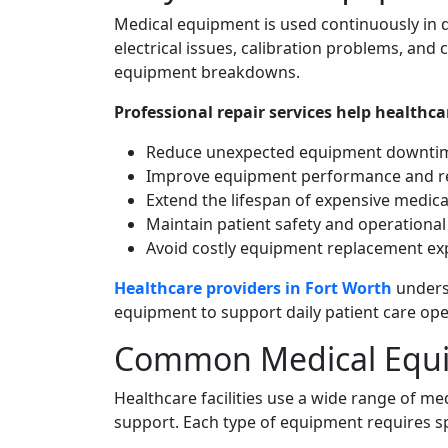
Medical equipment is used continuously in 
electrical issues, calibration problems, a
equipment breakdowns.
Professional repair services help healthcare
Reduce unexpected equipment downti
Improve equipment performance and rel
Extend the lifespan of expensive medica
Maintain patient safety and operational 
Avoid costly equipment replacement e
Healthcare providers in Fort Worth
unders
equipment to support daily patient care ope
Common Medical Equi
Healthcare facilities use a wide range of me
support. Each type of equipment requires sp