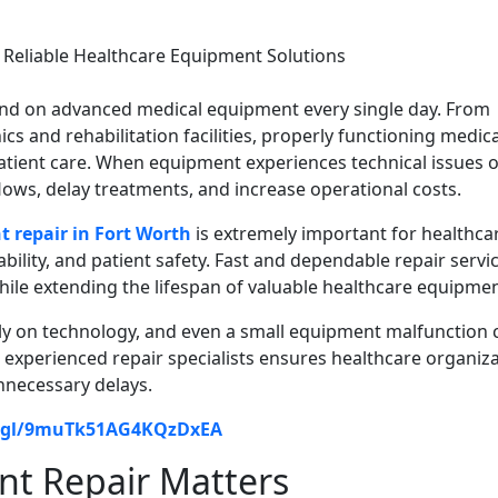
pend on advanced medical equipment every single day. From
ics and rehabilitation facilities, properly functioning medica
 patient care. When equipment experiences technical issues 
lows, delay treatments, and increase operational costs.
 repair in Fort Worth
is extremely important for healthca
iability, and patient safety. Fast and dependable repair servi
hile extending the lifespan of valuable healthcare equipmen
ly on technology, and even a small equipment malfunction 
o experienced repair specialists ensures healthcare organiz
nnecessary delays.
o.gl/9muTk51AG4KQzDxEA
t Repair Matters