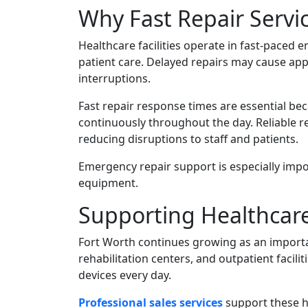
Why Fast Repair Servic
Healthcare facilities operate in fast-pace
patient care. Delayed repairs may cause app
interruptions.
Fast repair response times are essential be
continuously throughout the day. Reliable re
reducing disruptions to staff and patients.
Emergency repair support is especially impor
equipment.
Supporting Healthcare 
Fort Worth continues growing as an important
rehabilitation centers, and outpatient facil
devices every day.
Professional sales services
support these h