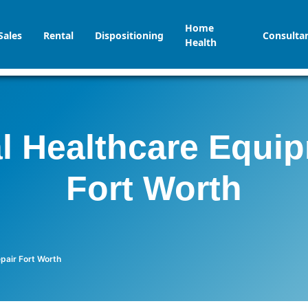
Home
Sales
Rental
Dispositioning
Consulta
Health
l Healthcare Equi
Fort Worth
pair Fort Worth