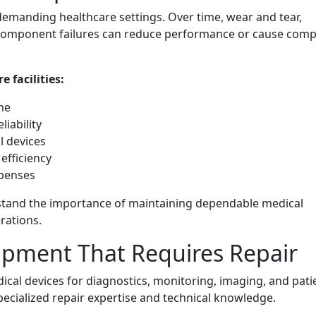
demanding healthcare settings. Over time, wear and tear,
nd component failures can reduce performance or cause comp
 facilities:
me
iability
l devices
efficiency
xpenses
tand the importance of maintaining dependable medical
rations.
pment That Requires Repair
dical devices for diagnostics, monitoring, imaging, and pati
ecialized repair expertise and technical knowledge.