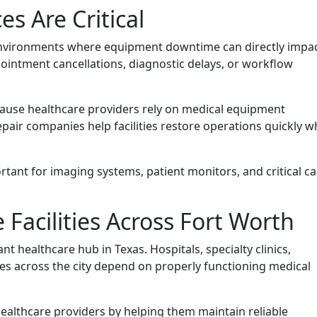
es Are Critical
d environments where equipment downtime can directly impa
ointment cancellations, diagnostic delays, or workflow
cause healthcare providers rely on medical equipment
pair companies help facilities restore operations quickly w
tant for imaging systems, patient monitors, and critical ca
Facilities Across Fort Worth
 healthcare hub in Texas. Hospitals, specialty clinics,
ities across the city depend on properly functioning medical
ealthcare providers by helping them maintain reliable