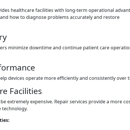
ides healthcare facilities with long-term operational advan
tand how to diagnose problems accurately and restore
ry
iders minimize downtime and continue patient care operati
formance
elp devices operate more efficiently and consistently over t
e Facilities
e extremely expensive. Repair services provide a more cos
e technology.
ties: