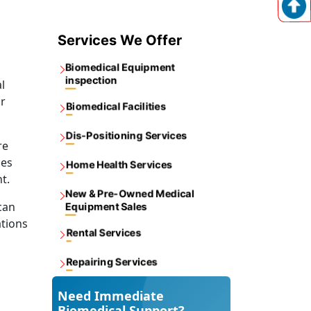
Services We Offer
Biomedical Equipment
inspection
l
or
Biomedical Facilities
Dis-Positioning Services
re
ces
Home Health Services
t.
New & Pre-Owned Medical
can
Equipment Sales
ations
Rental Services
Repairing Services
Need Immediate
Biomedical Support?