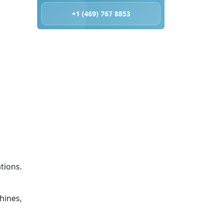
+1 (469) 767 8853
tions.
hines,