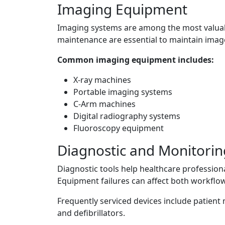
Imaging Equipment
Imaging systems are among the most valuable
maintenance are essential to maintain imag
Common imaging equipment includes:
X-ray machines
Portable imaging systems
C-Arm machines
Digital radiography systems
Fluoroscopy equipment
Diagnostic and Monitori
Diagnostic tools help healthcare profession
Equipment failures can affect both workflow
Frequently serviced devices include patient
and defibrillators.