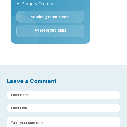
Surgery Centers
service@mbmts.com
+1 (469) 767 8853
Leave a Comment