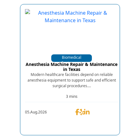
Biomedical
Equipments
Anesthesia Machine Repair & Maintenance
in Texas
Modern healthcare facilities depend on reliable
anesthesia equipment to support safe and efficient
surgical procedures....
3 mins
05.Aug.2026