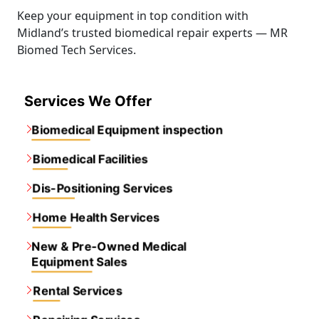
Keep your equipment in top condition with
Midland’s trusted biomedical repair experts — MR
Biomed Tech Services.
Services We Offer
Biomedical Equipment inspection
Biomedical Facilities
Dis-Positioning Services
Home Health Services
New & Pre-Owned Medical
Equipment Sales
Rental Services