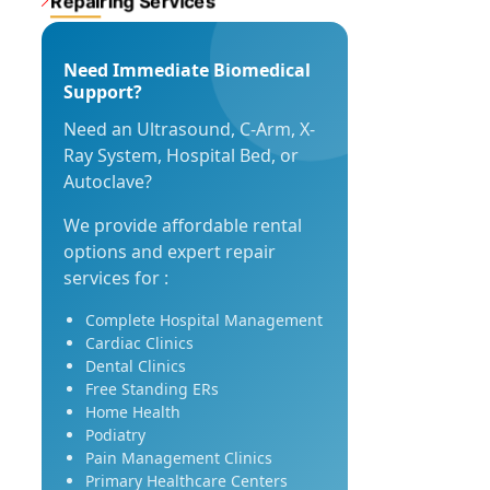
Repairing Services
Need Immediate Biomedical
Support?
Need an Ultrasound, C-Arm, X-
Ray System, Hospital Bed, or
Autoclave?
We provide affordable rental
options and expert repair
services for :
Complete Hospital Management
Cardiac Clinics
Dental Clinics
Free Standing ERs
Home Health
Podiatry
Pain Management Clinics
Primary Healthcare Centers