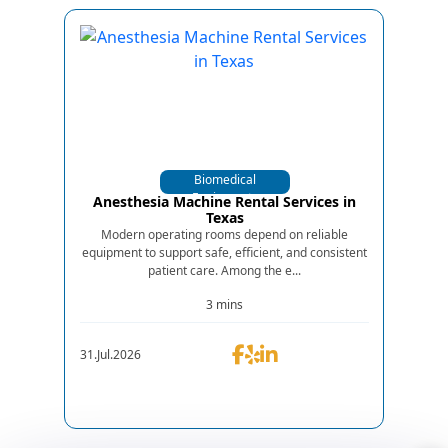
Biomedical
Equipments
Anesthesia Machine Rental Services in
Texas
Modern operating rooms depend on reliable
equipment to support safe, efficient, and consistent
patient care. Among the e...
3 mins
31.Jul.2026