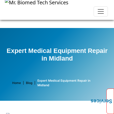
Expert Medical Equipment Repair
in Midland
Expert Medical Equipment Repair in
Home
|
Blog
|
Midland
Services