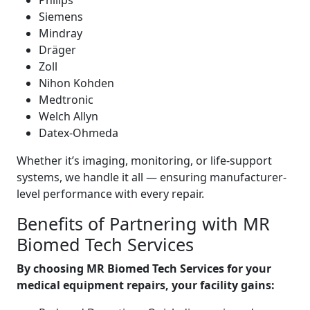
Philips
Siemens
Mindray
Dräger
Zoll
Nihon Kohden
Medtronic
Welch Allyn
Datex-Ohmeda
Whether it’s imaging, monitoring, or life-support
systems, we handle it all — ensuring manufacturer-
level performance with every repair.
Benefits of Partnering with MR
Biomed Tech Services
By choosing MR Biomed Tech Services for your
medical equipment repairs, your facility gains: