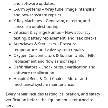
and software updates.
C-Arm Systems – X-ray tube, image intensifier,
and power system repairs.
X-Ray Machines – Generator, detector, and
console troubleshooting.
Infusion & Syringe Pumps – Flow accuracy
testing, battery replacement, and leak checks.
Autoclaves & Sterilizers – Pressure,
temperature, and valve system repairs.
Oxygen Concentrators & Suction Units – Filter
replacement and flow sensor repair.
Defibrillators – Shock output verification and
software recalibration.
Hospital Beds & Geri Chairs – Motor and
mechanical system maintenance.
Every repair includes testing, calibration, and safety
verification before the equipment is returned to
service.