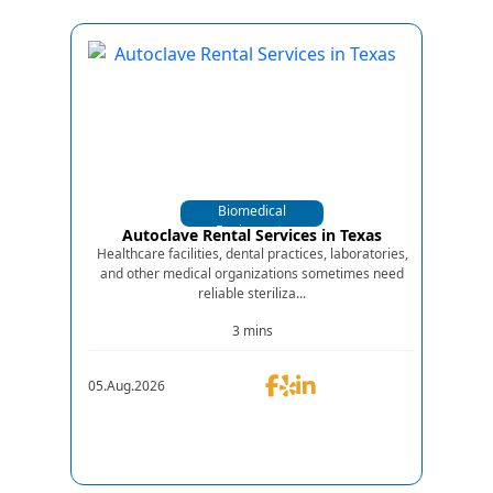
Biomedical
Equipments
Autoclave Rental Services in Texas
Healthcare facilities, dental practices, laboratories,
and other medical organizations sometimes need
reliable steriliza...
3 mins
05.Aug.2026