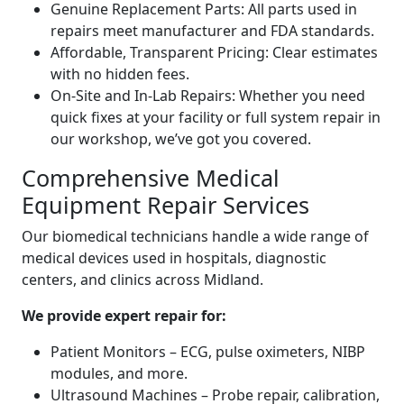
Genuine Replacement Parts: All parts used in
repairs meet manufacturer and FDA standards.
Affordable, Transparent Pricing: Clear estimates
with no hidden fees.
On-Site and In-Lab Repairs: Whether you need
quick fixes at your facility or full system repair in
our workshop, we’ve got you covered.
Comprehensive Medical
Equipment Repair Services
Our biomedical technicians handle a wide range of
medical devices used in hospitals, diagnostic
centers, and clinics across Midland.
We provide expert repair for:
Patient Monitors – ECG, pulse oximeters, NIBP
modules, and more.
Ultrasound Machines – Probe repair, calibration,