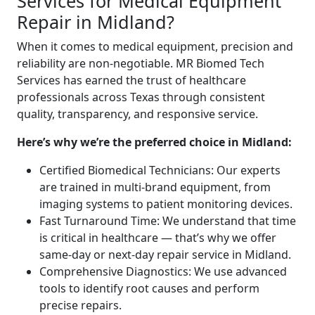
Services for Medical Equipment
Repair in Midland?
When it comes to medical equipment, precision and
reliability are non-negotiable. MR Biomed Tech
Services has earned the trust of healthcare
professionals across Texas through consistent
quality, transparency, and responsive service.
Here’s why we’re the preferred choice in Midland:
Certified Biomedical Technicians: Our experts
are trained in multi-brand equipment, from
imaging systems to patient monitoring devices.
Fast Turnaround Time: We understand that time
is critical in healthcare — that’s why we offer
same-day or next-day repair service in Midland.
Comprehensive Diagnostics: We use advanced
tools to identify root causes and perform
precise repairs.