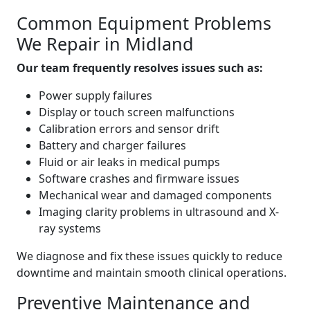
Common Equipment Problems
We Repair in Midland
Our team frequently resolves issues such as:
Power supply failures
Display or touch screen malfunctions
Calibration errors and sensor drift
Battery and charger failures
Fluid or air leaks in medical pumps
Software crashes and firmware issues
Mechanical wear and damaged components
Imaging clarity problems in ultrasound and X-
ray systems
We diagnose and fix these issues quickly to reduce
downtime and maintain smooth clinical operations.
Preventive Maintenance and