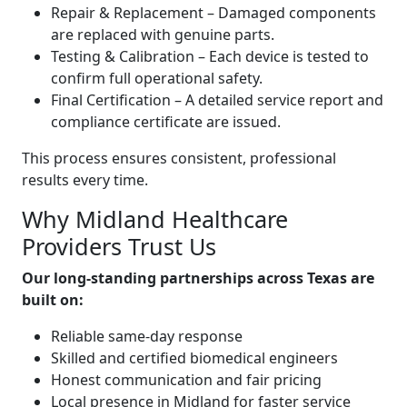
Repair & Replacement – Damaged components
are replaced with genuine parts.
Testing & Calibration – Each device is tested to
confirm full operational safety.
Final Certification – A detailed service report and
compliance certificate are issued.
This process ensures consistent, professional
results every time.
Why Midland Healthcare
Providers Trust Us
Our long-standing partnerships across Texas are
built on:
Reliable same-day response
Skilled and certified biomedical engineers
Honest communication and fair pricing
Local presence in Midland for faster service