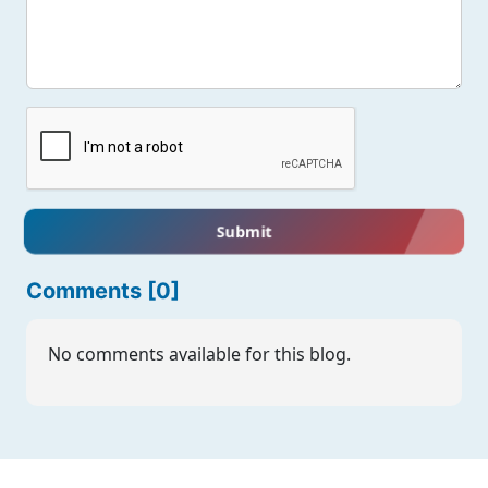
Submit
Comments [0]
No comments available for this blog.