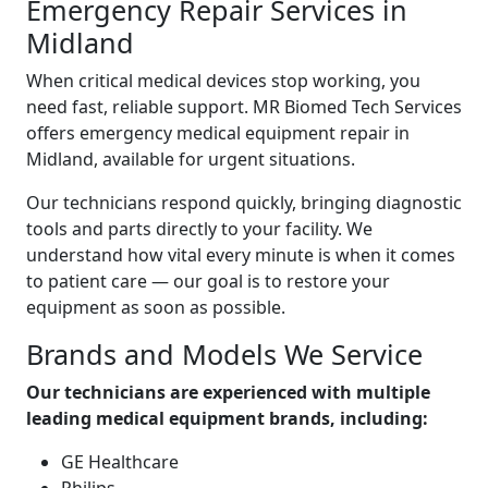
Emergency Repair Services in
Midland
When critical medical devices stop working, you
need fast, reliable support. MR Biomed Tech Services
offers emergency medical equipment repair in
Midland, available for urgent situations.
Our technicians respond quickly, bringing diagnostic
tools and parts directly to your facility. We
understand how vital every minute is when it comes
to patient care — our goal is to restore your
equipment as soon as possible.
Brands and Models We Service
Our technicians are experienced with multiple
leading medical equipment brands, including:
GE Healthcare