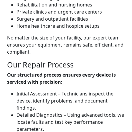
Rehabilitation and nursing homes
Private clinics and urgent care centers
Surgery and outpatient facilities
Home healthcare and hospice setups
No matter the size of your facility, our expert team
ensures your equipment remains safe, efficient, and
compliant.
Our Repair Process
Our structured process ensures every device is
serviced with precision:
Initial Assessment – Technicians inspect the
device, identify problems, and document
findings.
Detailed Diagnostics – Using advanced tools, we
locate faults and test key performance
parameters.