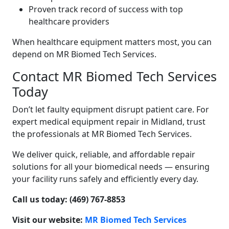
Proven track record of success with top
healthcare providers
When healthcare equipment matters most, you can
depend on MR Biomed Tech Services.
Contact MR Biomed Tech Services
Today
Don’t let faulty equipment disrupt patient care. For
expert medical equipment repair in Midland, trust
the professionals at MR Biomed Tech Services.
We deliver quick, reliable, and affordable repair
solutions for all your biomedical needs — ensuring
your facility runs safely and efficiently every day.
Call us today: (469) 767-8853
Visit our website:
MR Biomed Tech Services