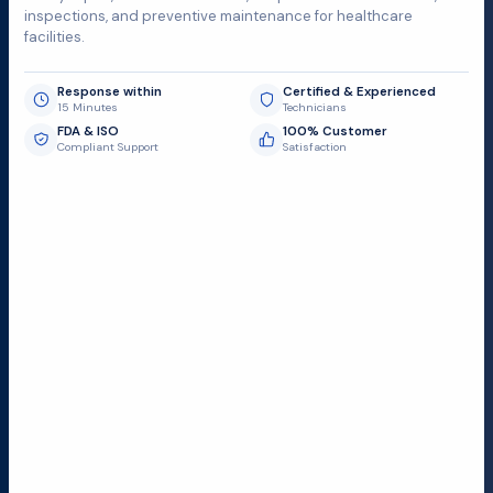
inspections, and preventive maintenance for healthcare
facilities.
Response within
Certified & Experienced
15 Minutes
Technicians
FDA & ISO
100% Customer
Compliant Support
Satisfaction
Request Submit
Field Service Locations
Serving a 300-mile radius from Dallas, we provide fast
and reliable support to hospitals and medical
facilities.