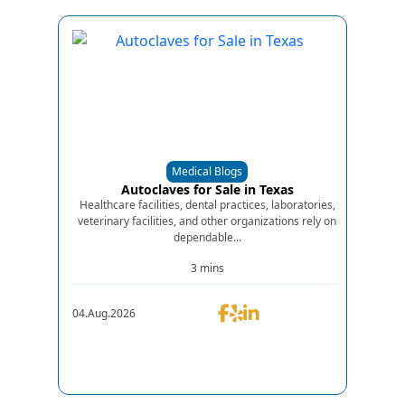
Medical Blogs
Autoclaves for Sale in Texas
Healthcare facilities, dental practices, laboratories,
veterinary facilities, and other organizations rely on
dependable...
3 mins
04.Aug.2026