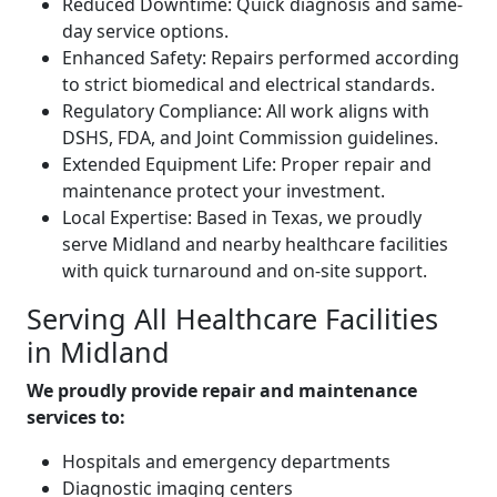
Reduced Downtime: Quick diagnosis and same-
day service options.
Enhanced Safety: Repairs performed according
to strict biomedical and electrical standards.
Regulatory Compliance: All work aligns with
DSHS, FDA, and Joint Commission guidelines.
Extended Equipment Life: Proper repair and
maintenance protect your investment.
Local Expertise: Based in Texas, we proudly
serve Midland and nearby healthcare facilities
with quick turnaround and on-site support.
Serving All Healthcare Facilities
in Midland
We proudly provide repair and maintenance
services to:
Hospitals and emergency departments
Diagnostic imaging centers