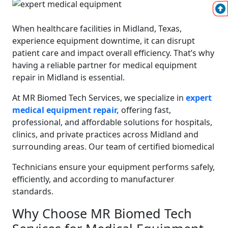
When healthcare facilities in Midland, Texas,
experience equipment downtime, it can disrupt
patient care and impact overall efficiency. That’s why
having a reliable partner for medical equipment
repair in Midland is essential.
At MR Biomed Tech Services, we specialize in
expert
medical equipment repair,
offering fast,
professional, and affordable solutions for hospitals,
clinics, and private practices across Midland and
surrounding areas. Our team of certified biomedical
Technicians ensure your equipment performs safely,
efficiently, and according to manufacturer
standards.
Why Choose MR Biomed Tech