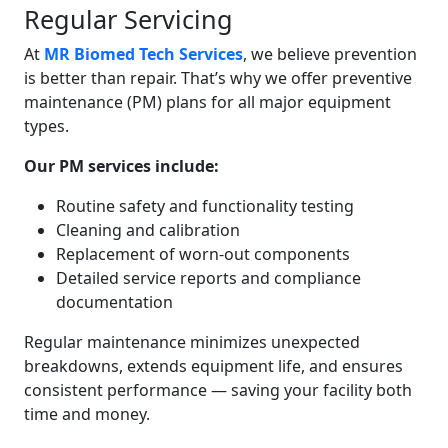
Regular Servicing
At
MR Biomed Tech Services
, we believe prevention
is better than repair. That’s why we offer preventive
maintenance (PM) plans for all major equipment
types.
Our PM services include:
Routine safety and functionality testing
Cleaning and calibration
Replacement of worn-out components
Detailed service reports and compliance
documentation
Regular maintenance minimizes unexpected
breakdowns, extends equipment life, and ensures
consistent performance — saving your facility both
time and money.