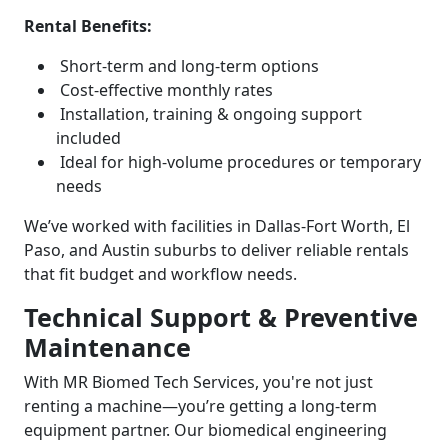
Rental Benefits:
Short-term and long-term options
Cost-effective monthly rates
Installation, training & ongoing support
included
Ideal for high-volume procedures or temporary
needs
We’ve worked with facilities in Dallas-Fort Worth, El
Paso, and Austin suburbs to deliver reliable rentals
that fit budget and workflow needs.
Technical Support & Preventive
Maintenance
With MR Biomed Tech Services, you're not just
renting a machine—you’re getting a long-term
equipment partner. Our biomedical engineering