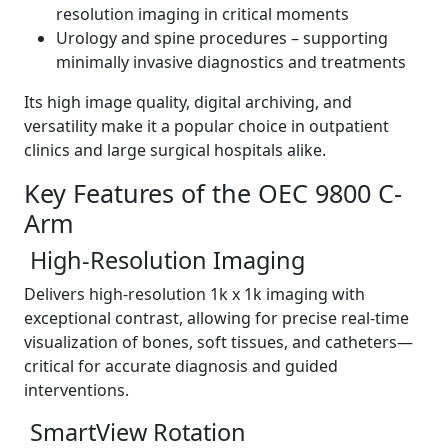
resolution imaging in critical moments
Urology and spine procedures – supporting
minimally invasive diagnostics and treatments
Its high image quality, digital archiving, and
versatility make it a popular choice in outpatient
clinics and large surgical hospitals alike.
Key Features of the OEC 9800 C-
Arm
High-Resolution Imaging
Delivers high-resolution 1k x 1k imaging with
exceptional contrast, allowing for precise real-time
visualization of bones, soft tissues, and catheters—
critical for accurate diagnosis and guided
interventions.
SmartView Rotation