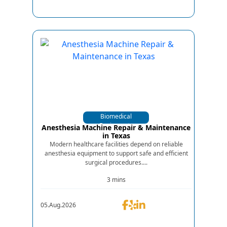
Biomedical
Equipments
Anesthesia Machine Repair & Maintenance
in Texas
Modern healthcare facilities depend on reliable
anesthesia equipment to support safe and efficient
surgical procedures....
3 mins
05.Aug.2026