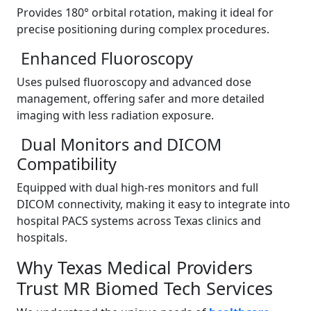
Provides 180° orbital rotation, making it ideal for
precise positioning during complex procedures.
Enhanced Fluoroscopy
Uses pulsed fluoroscopy and advanced dose
management, offering safer and more detailed
imaging with less radiation exposure.
Dual Monitors and DICOM
Compatibility
Equipped with dual high-res monitors and full
DICOM connectivity, making it easy to integrate into
hospital PACS systems across Texas clinics and
hospitals.
Why Texas Medical Providers
Trust MR Biomed Tech Services