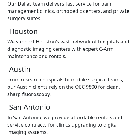
Our Dallas team delivers fast service for pain
management clinics, orthopedic centers, and private
surgery suites.
Houston
We support Houston’s vast network of hospitals and
diagnostic imaging centers with expert C-Arm
maintenance and rentals.
Austin
From research hospitals to mobile surgical teams,
our Austin clients rely on the OEC 9800 for clean,
sharp fluoroscopy.
San Antonio
In San Antonio, we provide affordable rentals and
service contracts for clinics upgrading to digital
imaging systems.