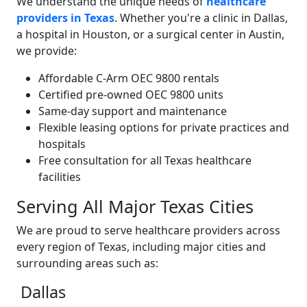
We understand the unique needs of
healthcare
providers in Texas
. Whether you're a clinic in Dallas,
a hospital in Houston, or a surgical center in Austin,
we provide:
Affordable C-Arm OEC 9800 rentals
Certified pre-owned OEC 9800 units
Same-day support and maintenance
Flexible leasing options for private practices and
hospitals
Free consultation for all Texas healthcare
facilities
Serving All Major Texas Cities
We are proud to serve healthcare providers across
every region of Texas, including major cities and
surrounding areas such as:
Dallas