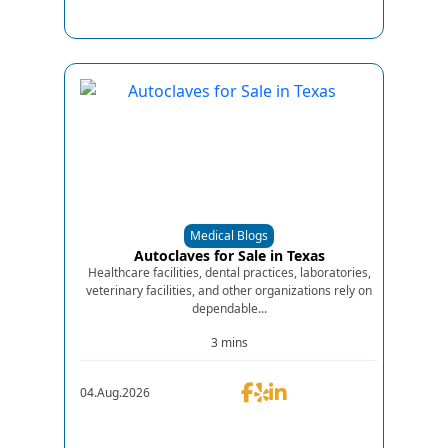
Medical Blogs
Autoclaves for Sale in Texas
Healthcare facilities, dental practices, laboratories,
veterinary facilities, and other organizations rely on
dependable...
3 mins
04.Aug.2026