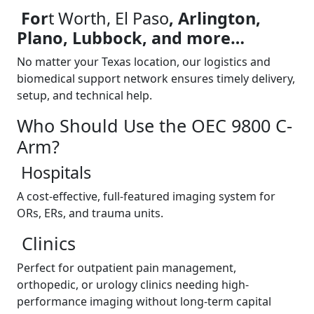
For
t Worth, El Paso
, Arlington,
Plano, Lubbock, and more…
No matter your Texas location, our logistics and
biomedical support network ensures timely delivery,
setup, and technical help.
Who Should Use the OEC 9800 C-
Arm?
Hospitals
A cost-effective, full-featured imaging system for
ORs, ERs, and trauma units.
Clinics
Perfect for outpatient pain management,
orthopedic, or urology clinics needing high-
performance imaging without long-term capital