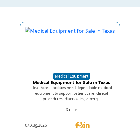
Medical Equipment
Medical Equipment for Sale in Texas
Healthcare facilities need dependable medical
equipment to support patient care, clinical
procedures, diagnostics, emerg...
3 mins
07.Aug.2026