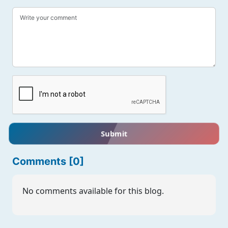
Submit
Comments [0]
No comments available for this blog.