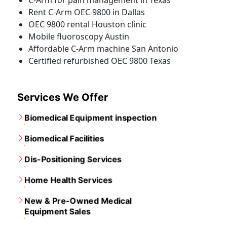
C-Arm for pain management in Texas
Rent C-Arm OEC 9800 in Dallas
OEC 9800 rental Houston clinic
Mobile fluoroscopy Austin
Affordable C-Arm machine San Antonio
Certified refurbished OEC 9800 Texas
Services We Offer
Biomedical Equipment inspection
Biomedical Facilities
Dis-Positioning Services
Home Health Services
New & Pre-Owned Medical
Equipment Sales