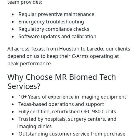
team provides:
Regular preventive maintenance
Emergency troubleshooting
Regulatory compliance checks
Software updates and calibration
All across Texas, from Houston to Laredo, our clients
depend on us to keep their C-Arms operating at
peak performance.
Why Choose MR Biomed Tech
Services?
10+ Years of experience in imaging equipment
Texas-based operations and support
Fully certified, refurbished OEC 9800 units
Trusted by hospitals, surgery centers, and
imaging clinics
Outstanding customer service from purchase