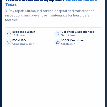
Texas
X-Ray repair, ultrasound service, hospital bed maintenance,
inspections, and preventive maintenance for healthcare
facilities.
Response within
Certified & Experienced
15 Minutes
Technicians
FDA & ISO
100% Customer
Compliant Support
Satisfaction
Request Submit
Field Service Locations