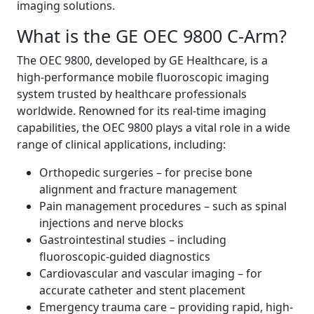
imaging solutions.
What is the GE OEC 9800 C-Arm?
The OEC 9800, developed by GE Healthcare, is a
high-performance mobile fluoroscopic imaging
system trusted by healthcare professionals
worldwide. Renowned for its real-time imaging
capabilities, the OEC 9800 plays a vital role in a wide
range of clinical applications, including:
Orthopedic surgeries – for precise bone
alignment and fracture management
Pain management procedures – such as spinal
injections and nerve blocks
Gastrointestinal studies – including
fluoroscopic-guided diagnostics
Cardiovascular and vascular imaging – for
accurate catheter and stent placement
Emergency trauma care – providing rapid, high-