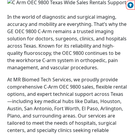
In the world of diagnostic and surgical imaging,
accuracy and mobility are everything. That’s why the
GE OEC 9800 C-Arm remains a trusted imaging
solution for doctors, surgeons, clinics, and hospitals
across Texas. Known for its reliability and high-
quality fluoroscopy, the OEC 9800 continues to be
the workhorse C-arm system in orthopedic, pain
management, and vascular procedures.
At MR Biomed Tech Services, we proudly provide
comprehensive C-Arm OEC 9800 sales, flexible rental
options, and expert technical support across Texas
—including key medical hubs like Dallas, Houston,
Austin, San Antonio, Fort Worth, El Paso, Arlington,
Plano, and surrounding areas. Our services are
tailored to meet the needs of hospitals, surgical
centers, and specialty clinics seeking reliable