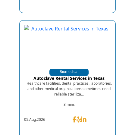
Biomedical
Equipments
Autoclave Rental Services in Texas
Healthcare facilities, dental practices, laboratories,
and other medical organizations sometimes need
reliable steriliza...
3 mins
05.Aug.2026