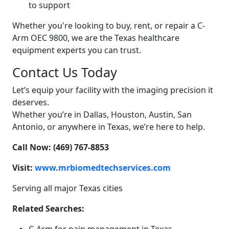
to support
Whether you're looking to buy, rent, or repair a C-
Arm OEC 9800, we are the Texas healthcare
equipment experts you can trust.
Contact Us Today
Let’s equip your facility with the imaging precision it
deserves.
Whether you’re in Dallas, Houston, Austin, San
Antonio, or anywhere in Texas, we’re here to help.
Call Now: (469) 767-8853
Visit:
www.mrbiomedtechservices.com
Serving all major Texas cities
Related Searches: