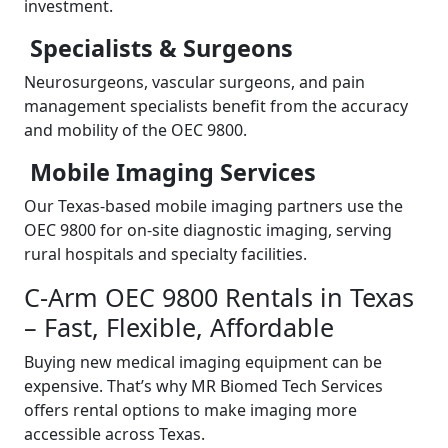
investment.
Specialists & Surgeons
Neurosurgeons, vascular surgeons, and pain
management specialists benefit from the accuracy
and mobility of the OEC 9800.
Mobile Imaging Services
Our Texas-based mobile imaging partners use the
OEC 9800 for on-site diagnostic imaging, serving
rural hospitals and specialty facilities.
C-Arm OEC 9800 Rentals in Texas
– Fast, Flexible, Affordable
Buying new medical imaging equipment can be
expensive. That’s why MR Biomed Tech Services
offers rental options to make imaging more
accessible across Texas.