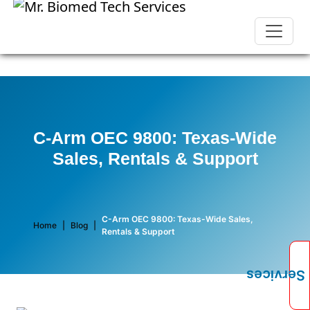
C-Arm OEC 9800: Texas-Wide
Sales, Rentals & Support
C-Arm OEC 9800: Texas-Wide Sales,
Home
|
Blog
|
Rentals & Support
Services