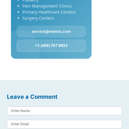
Pain Management Clinics
Primary Healthcare Centers
Surgery Centers
service@mbmts.com
+1 (469) 767 8853
Leave a Comment