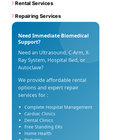
Rental Services
Repairing Services
Need Immediate Biomedical
Support?
Need an Ultrasound, C-Arm, X-
Ray System, Hospital Bed, or
Autoclave?
We provide affordable rental
options and expert repair
services for :
Complete Hospital Management
Cardiac Clinics
Dental Clinics
Free Standing ERs
Home Health
Podiatry