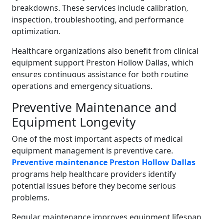
breakdowns. These services include calibration,
inspection, troubleshooting, and performance
optimization.
Healthcare organizations also benefit from clinical
equipment support Preston Hollow Dallas, which
ensures continuous assistance for both routine
operations and emergency situations.
Preventive Maintenance and
Equipment Longevity
One of the most important aspects of medical
equipment management is preventive care.
Preventive maintenance Preston Hollow Dallas
programs help healthcare providers identify
potential issues before they become serious
problems.
Regular maintenance improves equipment lifespan,