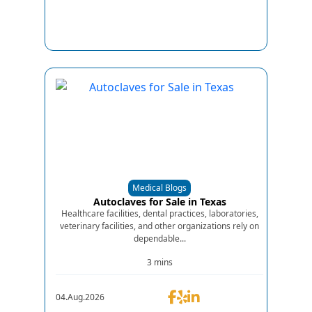
Medical Blogs
Autoclaves for Sale in Texas
Healthcare facilities, dental practices, laboratories,
veterinary facilities, and other organizations rely on
dependable...
3 mins
04.Aug.2026