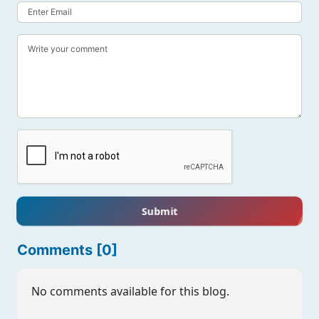
Submit
Comments [0]
No comments available for this blog.