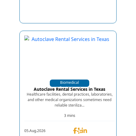
Biomedical
Equipments
Autoclave Rental Services in Texas
Healthcare facilities, dental practices, laboratories,
and other medical organizations sometimes need
reliable steriliza...
3 mins
05.Aug.2026