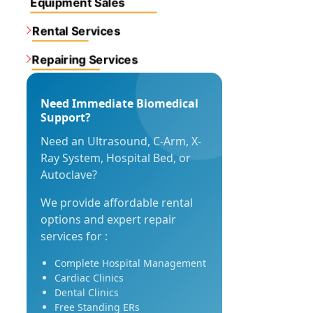
Equipment Sales
Rental Services
Repairing Services
Need Immediate Biomedical
Support?
Need an Ultrasound, C-Arm, X-
Ray System, Hospital Bed, or
Autoclave?
We provide affordable rental
options and expert repair
services for :
Complete Hospital Management
Cardiac Clinics
Dental Clinics
Free Standing ERs