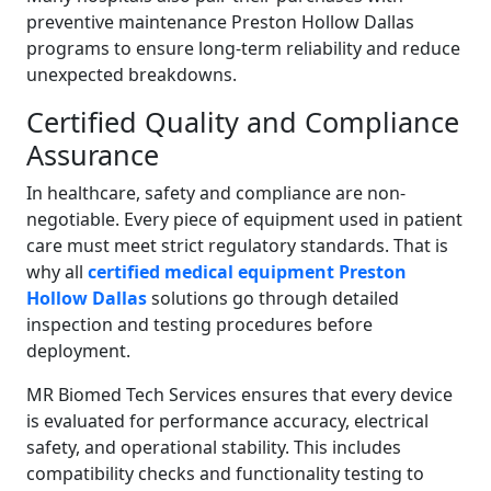
preventive maintenance Preston Hollow Dallas
programs to ensure long-term reliability and reduce
unexpected breakdowns.
Certified Quality and Compliance
Assurance
In healthcare, safety and compliance are non-
negotiable. Every piece of equipment used in patient
care must meet strict regulatory standards. That is
why all
certified medical equipment Preston
Hollow Dallas
solutions go through detailed
inspection and testing procedures before
deployment.
MR Biomed Tech Services ensures that every device
is evaluated for performance accuracy, electrical
safety, and operational stability. This includes
compatibility checks and functionality testing to