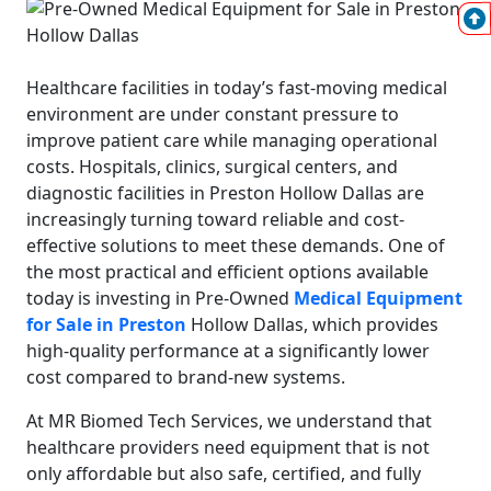
Healthcare facilities in today’s fast-moving medical
environment are under constant pressure to
improve patient care while managing operational
costs. Hospitals, clinics, surgical centers, and
diagnostic facilities in Preston Hollow Dallas are
increasingly turning toward reliable and cost-
effective solutions to meet these demands. One of
the most practical and efficient options available
today is investing in Pre-Owned
Medical Equipment
for Sale in Preston
Hollow Dallas, which provides
high-quality performance at a significantly lower
cost compared to brand-new systems.
At MR Biomed Tech Services, we understand that
healthcare providers need equipment that is not
only affordable but also safe, certified, and fully