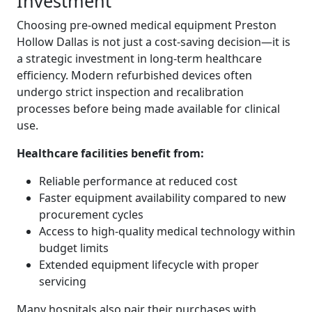
Investment
Choosing pre-owned medical equipment Preston
Hollow Dallas is not just a cost-saving decision—it is
a strategic investment in long-term healthcare
efficiency. Modern refurbished devices often
undergo strict inspection and recalibration
processes before being made available for clinical
use.
Healthcare facilities benefit from:
Reliable performance at reduced cost
Faster equipment availability compared to new
procurement cycles
Access to high-quality medical technology within
budget limits
Extended equipment lifecycle with proper
servicing
Many hospitals also pair their purchases with