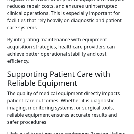
reduces repair costs, and ensures uninterrupted
clinical operations. This is especially important for
facilities that rely heavily on diagnostic and patient
care systems.
By integrating maintenance with equipment
acquisition strategies, healthcare providers can
achieve better operational stability and cost
efficiency.
Supporting Patient Care with
Reliable Equipment
The quality of medical equipment directly impacts
patient care outcomes. Whether it is diagnostic
imaging, monitoring systems, or surgical tools,
reliable equipment ensures accurate results and
safer procedures.