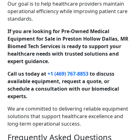
Our goal is to help healthcare providers maintain
operational efficiency while improving patient care
standards.
If you are looking for Pre-Owned Medical
Equipment for Sale in Preston Hollow Dallas, MR
Biomed Tech Services is ready to support your
healthcare needs with trusted solutions and
expert guidance.
Call us today at
+1 (469) 767-8853
to discuss
available equipment, request a quote, or
schedule a consultation with our biomedical
experts.
We are committed to delivering reliable equipment
solutions that support healthcare excellence and
long-term operational success.
Frequently Asked Questions