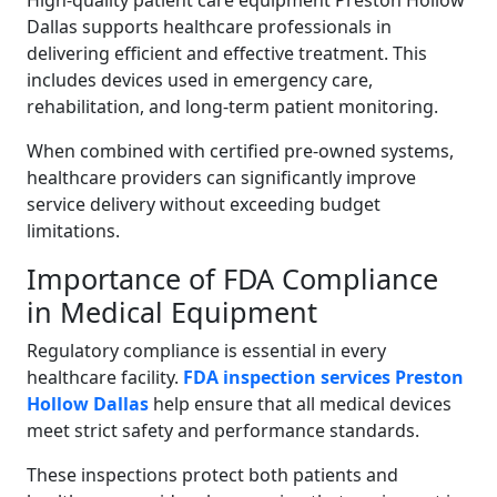
High-quality patient care equipment Preston Hollow
Dallas supports healthcare professionals in
delivering efficient and effective treatment. This
includes devices used in emergency care,
rehabilitation, and long-term patient monitoring.
When combined with certified pre-owned systems,
healthcare providers can significantly improve
service delivery without exceeding budget
limitations.
Importance of FDA Compliance
in Medical Equipment
Regulatory compliance is essential in every
healthcare facility.
FDA inspection services Preston
Hollow Dallas
help ensure that all medical devices
meet strict safety and performance standards.
These inspections protect both patients and