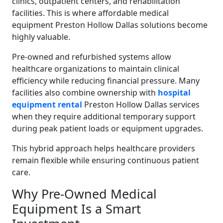
clinics, outpatient centers, and rehabilitation
facilities. This is where affordable medical
equipment Preston Hollow Dallas solutions become
highly valuable.
Pre-owned and refurbished systems allow
healthcare organizations to maintain clinical
efficiency while reducing financial pressure. Many
facilities also combine ownership with
hospital
equipment rental
Preston Hollow Dallas services
when they require additional temporary support
during peak patient loads or equipment upgrades.
This hybrid approach helps healthcare providers
remain flexible while ensuring continuous patient
care.
Why Pre-Owned Medical
Equipment Is a Smart