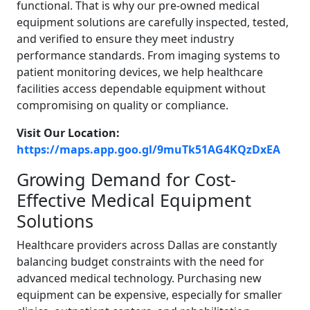
functional. That is why our pre-owned medical
equipment solutions are carefully inspected, tested,
and verified to ensure they meet industry
performance standards. From imaging systems to
patient monitoring devices, we help healthcare
facilities access dependable equipment without
compromising on quality or compliance.
Visit Our Location:
https://maps.app.goo.gl/9muTk51AG4KQzDxEA
Growing Demand for Cost-
Effective Medical Equipment
Solutions
Healthcare providers across Dallas are constantly
balancing budget constraints with the need for
advanced medical technology. Purchasing new
equipment can be expensive, especially for smaller