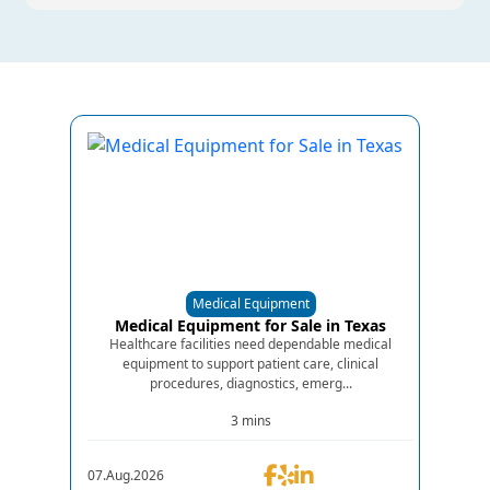
Medical Equipment
Medical Equipment for Sale in Texas
Healthcare facilities need dependable medical
equipment to support patient care, clinical
procedures, diagnostics, emerg...
3 mins
07.Aug.2026