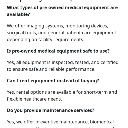
What types of pre-owned medical equipment are
available?
We offer imaging systems, monitoring devices,
surgical tools, and general patient care equipment
depending on facility requirements.
Is pre-owned medical equipment safe to use?
Yes, all equipment is inspected, tested, and certified
to ensure safe and reliable performance.
Can I rent equipment instead of buying?
Yes, rental options are available for short-term and
flexible healthcare needs.
Do you provide maintenance services?
Yes, we offer preventive maintenance, biomedical