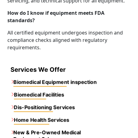
servicing, and technical support for all equipment.
How do I know if equipment meets FDA
standards?
All certified equipment undergoes inspection and
compliance checks aligned with regulatory
requirements.
Services We Offer
Biomedical Equipment inspection
Biomedical Facilities
Dis-Positioning Services
Home Health Services
New & Pre-Owned Medical