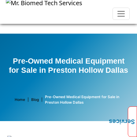
Pre-Owned Medical Equipment
for Sale in Preston Hollow Dallas
Pre-Owned Medical Equipment for Sale in
Home
|
Blog
|
Preston Hollow Dallas
Services