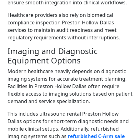
ensure smooth integration into clinical workflows.
Healthcare providers also rely on biomedical
compliance inspection Preston Hollow Dallas
services to maintain audit readiness and meet
regulatory requirements without interruptions.
Imaging and Diagnostic
Equipment Options
Modern healthcare heavily depends on diagnostic
imaging systems for accurate treatment planning.
Facilities in Preston Hollow Dallas often require
flexible access to imaging solutions based on patient
demand and service specialization.
This includes ultrasound rental Preston Hollow
Dallas options for short-term diagnostic needs and
mobile clinical setups. Additionally, refurbished
imaging systems such as
refurbished C-Arm sale