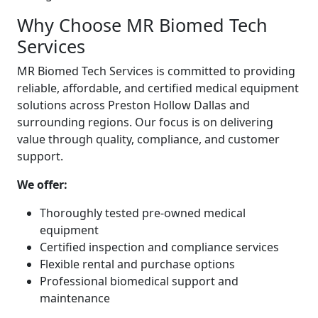
Why Choose MR Biomed Tech
Services
MR Biomed Tech Services is committed to providing
reliable, affordable, and certified medical equipment
solutions across Preston Hollow Dallas and
surrounding regions. Our focus is on delivering
value through quality, compliance, and customer
support.
We offer:
Thoroughly tested pre-owned medical
equipment
Certified inspection and compliance services
Flexible rental and purchase options
Professional biomedical support and
maintenance