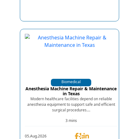
Biomedical
Equipments
Anesthesia Machine Repair & Maintenance
in Texas
Modern healthcare facilities depend on reliable
anesthesia equipment to support safe and efficient
surgical procedures....
3 mins
05.Aug.2026