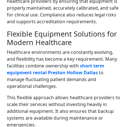
healthcare providers by ensuring that equipment is
properly maintained, accurately calibrated, and safe
for clinical use. Compliance also reduces legal risks
and supports accreditation requirements.
Flexible Equipment Solutions for
Modern Healthcare
Healthcare environments are constantly evolving,
and flexibility has become a key requirement. Many
facilities combine ownership with
short term
equipment rental Preston Hollow Dallas
to
manage fluctuating patient demands and
operational challenges.
This flexible approach allows healthcare providers to
scale their services without investing heavily in
additional equipment. It also ensures that backup
systems are available during maintenance or
emergencies.