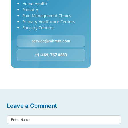
Home Health
Podiatry
Pain Management Clinics
Primary Healthcare Centers
Surgery Centers
service@mbmts.com
+1 (469) 767 8853
Leave a Comment