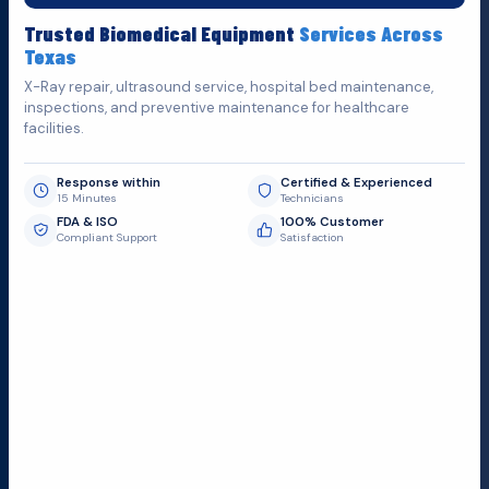
Fill out the form below and we'll get back to you as soon as
Trusted Biomedical Equipment
Services Across
possible.
Texas
X-Ray repair, ultrasound service, hospital bed maintenance,
inspections, and preventive maintenance for healthcare
facilities.
Response within
Certified & Experienced
15 Minutes
Technicians
FDA & ISO
100% Customer
Compliant Support
Satisfaction
Request Submit