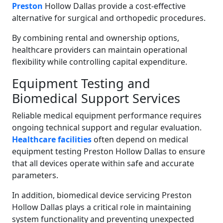
Preston
Hollow Dallas provide a cost-effective
alternative for surgical and orthopedic procedures.
By combining rental and ownership options,
healthcare providers can maintain operational
flexibility while controlling capital expenditure.
Equipment Testing and
Biomedical Support Services
Reliable medical equipment performance requires
ongoing technical support and regular evaluation.
Healthcare facilities
often depend on medical
equipment testing Preston Hollow Dallas to ensure
that all devices operate within safe and accurate
parameters.
In addition, biomedical device servicing Preston
Hollow Dallas plays a critical role in maintaining
system functionality and preventing unexpected