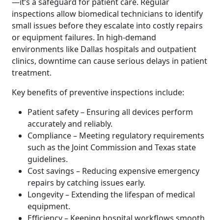
—it’s a safeguard for patient care. Regular
inspections allow biomedical technicians to identify
small issues before they escalate into costly repairs
or equipment failures. In high-demand
environments like Dallas hospitals and outpatient
clinics, downtime can cause serious delays in patient
treatment.
Key benefits of preventive inspections include:
Patient safety – Ensuring all devices perform
accurately and reliably.
Compliance – Meeting regulatory requirements
such as the Joint Commission and Texas state
guidelines.
Cost savings – Reducing expensive emergency
repairs by catching issues early.
Longevity – Extending the lifespan of medical
equipment.
Efficiency – Keeping hospital workflows smooth