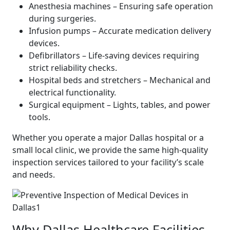
Anesthesia machines – Ensuring safe operation
during surgeries.
Infusion pumps – Accurate medication delivery
devices.
Defibrillators – Life-saving devices requiring
strict reliability checks.
Hospital beds and stretchers – Mechanical and
electrical functionality.
Surgical equipment – Lights, tables, and power
tools.
Whether you operate a major Dallas hospital or a
small local clinic, we provide the same high-quality
inspection services tailored to your facility’s scale
and needs.
Why Dallas Healthcare Facilities