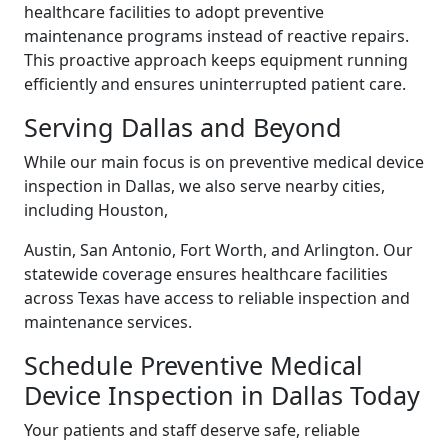
healthcare facilities to adopt preventive
maintenance programs instead of reactive repairs.
This proactive approach keeps equipment running
efficiently and ensures uninterrupted patient care.
Serving Dallas and Beyond
While our main focus is on preventive medical device
inspection in Dallas, we also serve nearby cities,
including Houston,
Austin, San Antonio, Fort Worth, and Arlington. Our
statewide coverage ensures healthcare facilities
across Texas have access to reliable inspection and
maintenance services.
Schedule Preventive Medical
Device Inspection in Dallas Today
Your patients and staff deserve safe, reliable