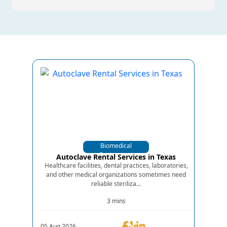
Biomedical
Equipments
Autoclave Rental Services in Texas
Healthcare facilities, dental practices, laboratories,
and other medical organizations sometimes need
reliable steriliza...
3 mins
05.Aug.2026