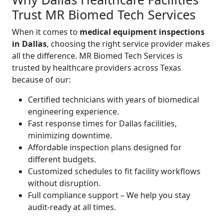
Trust MR Biomed Tech Services
When it comes to
medical equipment inspections
in Dallas
, choosing the right service provider makes
all the difference. MR Biomed Tech Services is
trusted by healthcare providers across Texas
because of our:
Certified technicians with years of biomedical
engineering experience.
Fast response times for Dallas facilities,
minimizing downtime.
Affordable inspection plans designed for
different budgets.
Customized schedules to fit facility workflows
without disruption.
Full compliance support – We help you stay
audit-ready at all times.