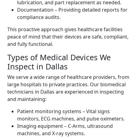
lubrication, and part replacement as needed.
Documentation – Providing detailed reports for
compliance audits.
This proactive approach gives healthcare facilities
peace of mind that their devices are safe, compliant,
and fully functional.
Types of Medical Devices We
Inspect in Dallas
We serve a wide range of healthcare providers, from
large hospitals to private practices. Our biomedical
technicians in Dallas are experienced in inspecting
and maintaining:
Patient monitoring systems – Vital signs
monitors, ECG machines, and pulse oximeters.
Imaging equipment – C-Arms, ultrasound
machines, and X-ray systems.