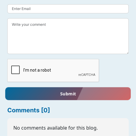
Submit
Comments [0]
No comments available for this blog.