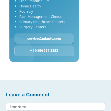
Free Standing ERs
Home Health
Podiatry
Pain Management Clinics
Primary Healthcare Centers
Surgery Centers
service@mbmts.com
+1 (469) 767 8853
Leave a Comment