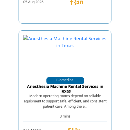
05.Aug.2026
Biomedical
Equipments
Anesthesia Machine Rental Services in
Texas
Modern operating rooms depend on reliable
equipment to support safe, efficient, and consistent
patient care. Among the e...
3 mins