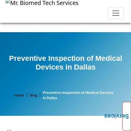
Preventive Inspection of Medical
Devices in Dallas
Preventive Inspection of Medical Devices
Home
|
Blog
|
in Dallas
Services