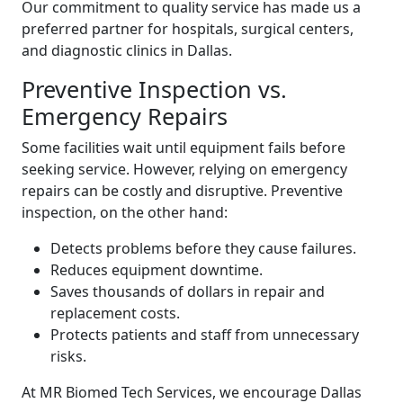
Our commitment to quality service has made us a
preferred partner for hospitals, surgical centers,
and diagnostic clinics in Dallas.
Preventive Inspection vs.
Emergency Repairs
Some facilities wait until equipment fails before
seeking service. However, relying on emergency
repairs can be costly and disruptive. Preventive
inspection, on the other hand:
Detects problems before they cause failures.
Reduces equipment downtime.
Saves thousands of dollars in repair and
replacement costs.
Protects patients and staff from unnecessary
risks.
At MR Biomed Tech Services, we encourage Dallas