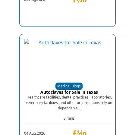
Medical Blogs
Autoclaves for Sale in Texas
Healthcare facilities, dental practices, laboratories,
veterinary facilities, and other organizations rely on
dependable...
3 mins
04.Aug.2026