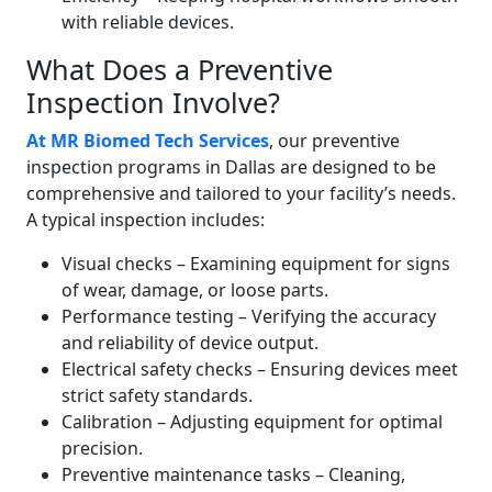
with reliable devices.
What Does a Preventive
Inspection Involve?
At MR Biomed Tech Services
, our preventive
inspection programs in Dallas are designed to be
comprehensive and tailored to your facility’s needs.
A typical inspection includes:
Visual checks – Examining equipment for signs
of wear, damage, or loose parts.
Performance testing – Verifying the accuracy
and reliability of device output.
Electrical safety checks – Ensuring devices meet
strict safety standards.
Calibration – Adjusting equipment for optimal
precision.
Preventive maintenance tasks – Cleaning,