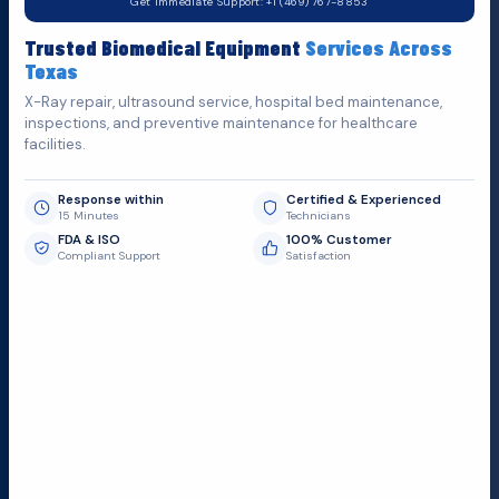
Get Immediate Support: +1 (469) 767-8853
Fill out the form below and we'll get back to you as soon as
Trusted Biomedical Equipment
Services Across
possible.
Texas
X-Ray repair, ultrasound service, hospital bed maintenance,
inspections, and preventive maintenance for healthcare
facilities.
Response within
Certified & Experienced
15 Minutes
Technicians
FDA & ISO
100% Customer
Compliant Support
Satisfaction
Request Submit