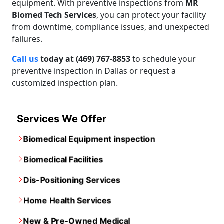
equipment. With preventive inspections from
MR
Biomed Tech Services
, you can protect your facility
from downtime, compliance issues, and unexpected
failures.
Call us
today at (469) 767-8853
to schedule your
preventive inspection in Dallas or request a
customized inspection plan.
Services We Offer
Biomedical Equipment inspection
Biomedical Facilities
Dis-Positioning Services
Home Health Services
New & Pre-Owned Medical