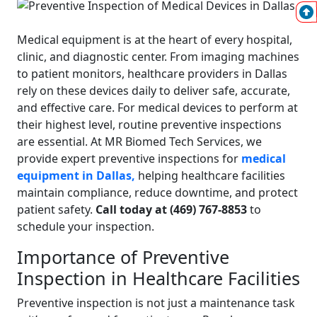
Medical equipment
is at the heart of every hospital,
clinic, and diagnostic center. From imaging machines
to patient monitors, healthcare providers in Dallas
rely on these devices daily to deliver safe, accurate,
and effective care. For medical devices to perform at
their highest level, routine preventive inspections
are essential.
At MR Biomed Tech Services, we
provide expert preventive inspections for
medical
equipment in Dallas,
helping healthcare facilities
maintain compliance, reduce downtime, and protect
patient safety.
Call today at (469) 767-8853
to
schedule your inspection.
Importance of Preventive
Inspection in Healthcare Facilities
Preventive inspection is not just a maintenance task