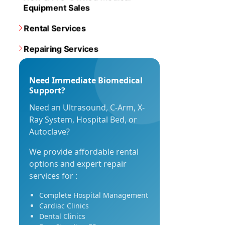
Equipment Sales
Rental Services
Repairing Services
Need Immediate Biomedical
Support?
Need an Ultrasound, C-Arm, X-
Ray System, Hospital Bed, or
Autoclave?
We provide affordable rental
options and expert repair
services for :
Complete Hospital Management
Cardiac Clinics
Dental Clinics