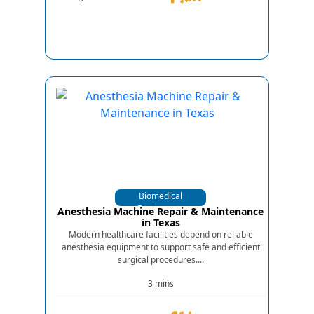
Biomedical
Equipments
Anesthesia Machine Repair & Maintenance
in Texas
Modern healthcare facilities depend on reliable
anesthesia equipment to support safe and efficient
surgical procedures....
3 mins