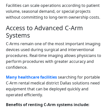
Facilities can scale operations according to patient
volume, seasonal demand, or special projects
without committing to long-term ownership costs.
Access to Advanced C-Arm
Systems
C-Arms remain one of the most important imaging
devices used during surgical and interventional
procedures. Real-time imaging allows physicians to
perform procedures with greater accuracy and
confidence.
Many healthcare facilities
searching for portable
C-Arm rental medical district Dallas solutions need
equipment that can be deployed quickly and
operated efficiently.
Benefits of renting C-Arm systems include: