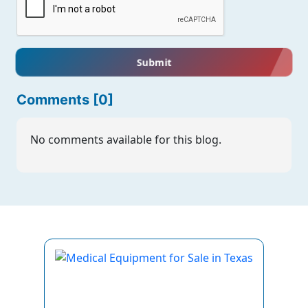
Submit
Comments [0]
No comments available for this blog.