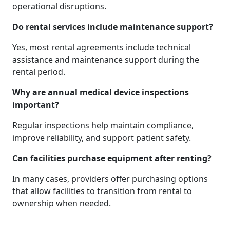
operational disruptions.
Do rental services include maintenance support?
Yes, most rental agreements include technical
assistance and maintenance support during the
rental period.
Why are annual medical device inspections
important?
Regular inspections help maintain compliance,
improve reliability, and support patient safety.
Can facilities purchase equipment after renting?
In many cases, providers offer purchasing options
that allow facilities to transition from rental to
ownership when needed.