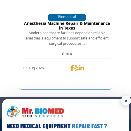
Biomedical
Equipments
Anesthesia Machine Repair & Maintenance
in Texas
Modern healthcare facilities depend on reliable
anesthesia equipment to support safe and efficient
surgical procedures....
3 mins
05.Aug.2026
×
GET IN TOUCH
We are the top biomedical service and equipment repair company.
NEED MEDICAL EQUIPMENT
REPAIR FAST?