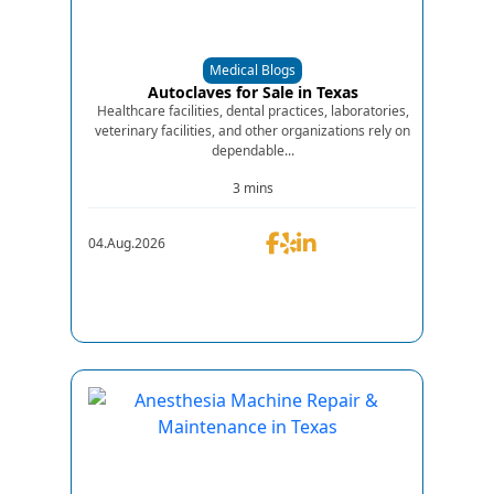
Medical Blogs
Autoclaves for Sale in Texas
Healthcare facilities, dental practices, laboratories,
veterinary facilities, and other organizations rely on
dependable...
3 mins
04.Aug.2026