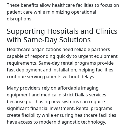
These benefits allow healthcare facilities to focus on
patient care while minimizing operational
disruptions.
Supporting Hospitals and Clinics
with Same-Day Solutions
Healthcare organizations need reliable partners
capable of responding quickly to urgent equipment
requirements. Same-day rental programs provide
fast deployment and installation, helping facilities
continue serving patients without delays.
Many providers rely on affordable imaging
equipment and medical district Dallas services
because purchasing new systems can require
significant financial investment. Rental programs
create flexibility while ensuring healthcare facilities
have access to modern diagnostic technology.