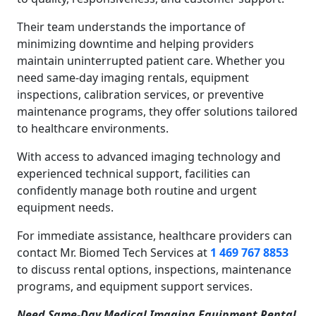
Their team understands the importance of
minimizing downtime and helping providers
maintain uninterrupted patient care. Whether you
need same-day imaging rentals, equipment
inspections, calibration services, or preventive
maintenance programs, they offer solutions tailored
to healthcare environments.
With access to advanced imaging technology and
experienced technical support, facilities can
confidently manage both routine and urgent
equipment needs.
For immediate assistance, healthcare providers can
contact Mr. Biomed Tech Services at
1 469 767 8853
to discuss rental options, inspections, maintenance
programs, and equipment support services.
Need Same-Day Medical Imaging Equipment Rental