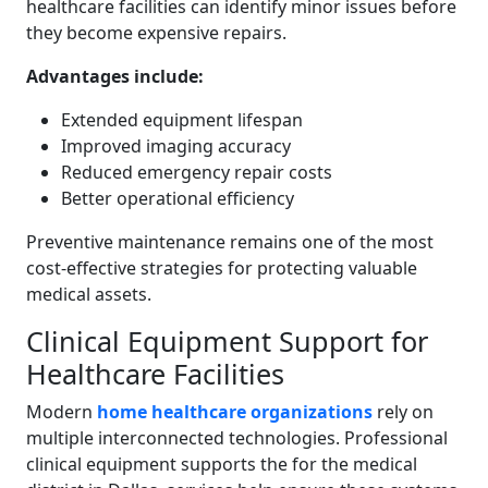
healthcare facilities can identify minor issues before
they become expensive repairs.
Advantages include:
Extended equipment lifespan
Improved imaging accuracy
Reduced emergency repair costs
Better operational efficiency
Preventive maintenance remains one of the most
cost-effective strategies for protecting valuable
medical assets.
Clinical Equipment Support for
Healthcare Facilities
Modern
home healthcare organizations
rely on
multiple interconnected technologies. Professional
clinical equipment supports the for the medical