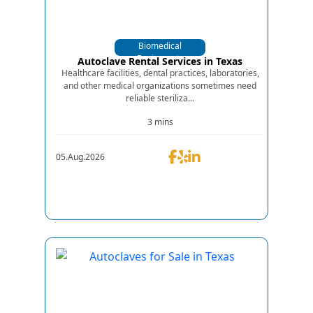
Biomedical
Equipments
Autoclave Rental Services in Texas
Healthcare facilities, dental practices, laboratories,
and other medical organizations sometimes need
reliable steriliza...
3 mins
05.Aug.2026