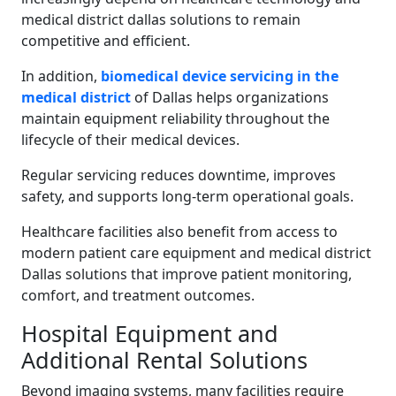
medical district dallas solutions to remain
competitive and efficient.
In addition,
biomedical device servicing in the
medical district
of Dallas helps organizations
maintain equipment reliability throughout the
lifecycle of their medical devices.
Regular servicing reduces downtime, improves
safety, and supports long-term operational goals.
Healthcare facilities also benefit from access to
modern patient care equipment and medical district
Dallas solutions that improve patient monitoring,
comfort, and treatment outcomes.
Hospital Equipment and
Additional Rental Solutions
Beyond imaging systems, many facilities require