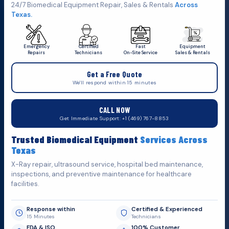
Click Here To
Get A Quote
24/7 Biomedical Equipment Repair, Sales & Rentals
Across
Texas.
Emergency
Certified
Fast
Equipment
Repairs
Technicians
On-Site Service
Sales & Rentals
+1 (469) 767 8853
Get a Free Quote
service@mbmts.com
We'll respond within 15 minutes
555 N. 5th St, Suite 109 B, Garland, TX 75040
CALL NOW
Do You Want
H
e
l
p
?
Get Immediate Support: +1 (469) 767-8853
Fill out the form below and we'll get back to you as soon as
Trusted Biomedical Equipment
Services Across
possible.
Texas
X-Ray repair, ultrasound service, hospital bed maintenance,
inspections, and preventive maintenance for healthcare
facilities.
Response within
Certified & Experienced
15 Minutes
Technicians
FDA & ISO
100% Customer