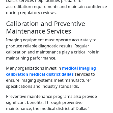
Dallas services help facilities prepare for
accreditation requirements and maintain confidence
during regulatory reviews.
Calibration and Preventive
Maintenance Services
Imaging equipment must operate accurately to
produce reliable diagnostic results. Regular
calibration and maintenance play a critical role in
maintaining performance.
Many organizations invest in
medical imaging
calibration medical district dallas
services to
ensure imaging systems meet manufacturer
specifications and industry standards.
Preventive maintenance programs also provide
significant benefits. Through preventive
maintenance, the medical district of Dallas '