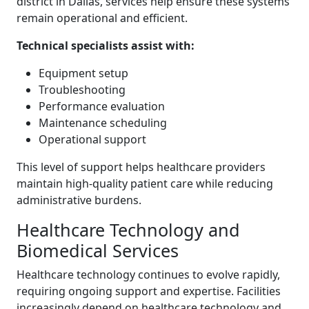
district in Dallas, services help ensure these systems
remain operational and efficient.
Technical specialists assist with:
Equipment setup
Troubleshooting
Performance evaluation
Maintenance scheduling
Operational support
This level of support helps healthcare providers
maintain high-quality patient care while reducing
administrative burdens.
Healthcare Technology and
Biomedical Services
Healthcare technology continues to evolve rapidly,
requiring ongoing support and expertise. Facilities
increasingly depend on healthcare technology and