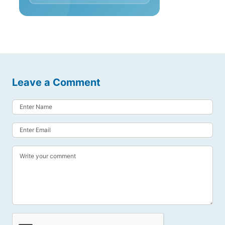
Leave a Comment