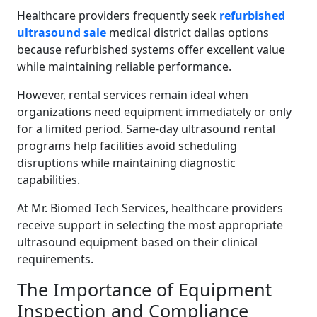
Healthcare providers frequently seek
refurbished
ultrasound sale
medical district dallas options
because refurbished systems offer excellent value
while maintaining reliable performance.
However, rental services remain ideal when
organizations need equipment immediately or only
for a limited period. Same-day ultrasound rental
programs help facilities avoid scheduling
disruptions while maintaining diagnostic
capabilities.
At Mr. Biomed Tech Services, healthcare providers
receive support in selecting the most appropriate
ultrasound equipment based on their clinical
requirements.
The Importance of Equipment
Inspection and Compliance