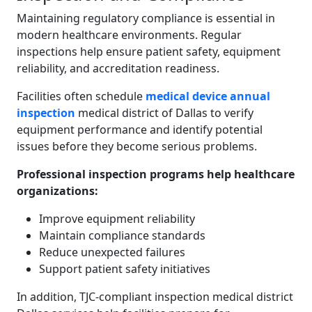
Maintaining regulatory compliance is essential in
modern healthcare environments. Regular
inspections help ensure patient safety, equipment
reliability, and accreditation readiness.
Facilities often schedule
medical device annual
inspection
medical district of Dallas to verify
equipment performance and identify potential
issues before they become serious problems.
Professional inspection programs help healthcare
organizations:
Improve equipment reliability
Maintain compliance standards
Reduce unexpected failures
Support patient safety initiatives
In addition, TJC-compliant inspection medical district