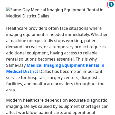
Healthcare providers often face situations where
imaging equipment is needed immediately. Whether
a machine unexpectedly stops working, patient
demand increases, or a temporary project requires
additional equipment, having access to reliable
rental solutions becomes essential. This is why
Same-Day
Medical Imaging Equipment Rental in
Medical District
Dallas has become an important
service for hospitals, surgery centers, diagnostic
facilities, and healthcare providers throughout the
area.
Modern healthcare depends on accurate diagnostic
imaging. Delays caused by equipment shortages can
affect workflow, patient care, and operational