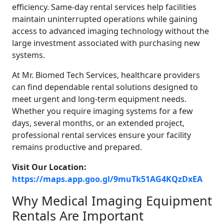
efficiency. Same-day rental services help facilities
maintain uninterrupted operations while gaining
access to advanced imaging technology without the
large investment associated with purchasing new
systems.
At Mr. Biomed Tech Services, healthcare providers
can find dependable rental solutions designed to
meet urgent and long-term equipment needs.
Whether you require imaging systems for a few
days, several months, or an extended project,
professional rental services ensure your facility
remains productive and prepared.
Visit Our Location:
https://maps.app.goo.gl/9muTk51AG4KQzDxEA
Why Medical Imaging Equipment
Rentals Are Important