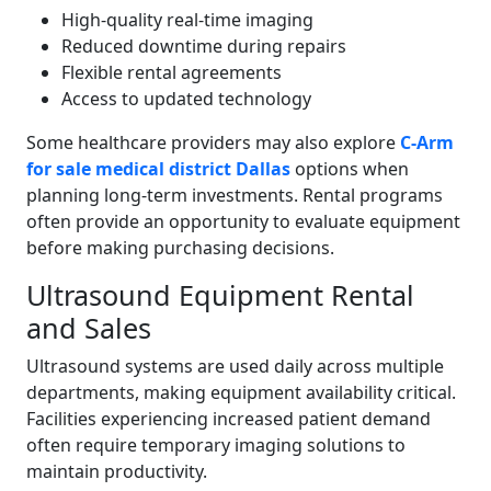
High-quality real-time imaging
Reduced downtime during repairs
Flexible rental agreements
Access to updated technology
Some healthcare providers may also explore
C-Arm
for sale medical district Dallas
options when
planning long-term investments. Rental programs
often provide an opportunity to evaluate equipment
before making purchasing decisions.
Ultrasound Equipment Rental
and Sales
Ultrasound systems are used daily across multiple
departments, making equipment availability critical.
Facilities experiencing increased patient demand
often require temporary imaging solutions to
maintain productivity.