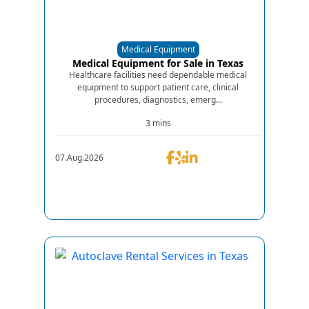
Medical Equipment
Medical Equipment for Sale in Texas
Healthcare facilities need dependable medical
equipment to support patient care, clinical
procedures, diagnostics, emerg...
3 mins
07.Aug.2026