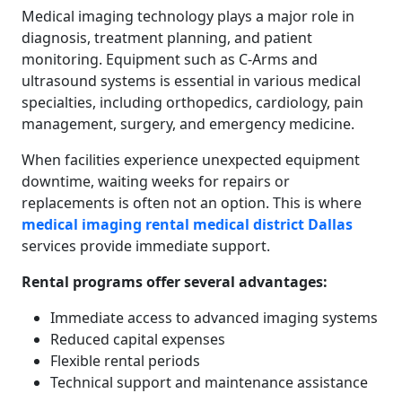
Medical imaging technology plays a major role in
diagnosis, treatment planning, and patient
monitoring. Equipment such as C-Arms and
ultrasound systems is essential in various medical
specialties, including orthopedics, cardiology, pain
management, surgery, and emergency medicine.
When facilities experience unexpected equipment
downtime, waiting weeks for repairs or
replacements is often not an option. This is where
medical imaging rental medical district Dallas
services provide immediate support.
Rental programs offer several advantages:
Immediate access to advanced imaging systems
Reduced capital expenses
Flexible rental periods
Technical support and maintenance assistance