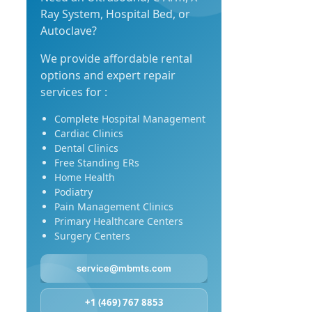
Ray System, Hospital Bed, or
Autoclave?
We provide affordable rental
options and expert repair
services for :
Complete Hospital Management
Cardiac Clinics
Dental Clinics
Free Standing ERs
Home Health
Podiatry
Pain Management Clinics
Primary Healthcare Centers
Surgery Centers
service@mbmts.com
+1 (469) 767 8853