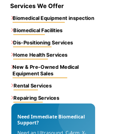
Services We Offer
Biomedical Equipment inspection
Biomedical Facilities
Dis-Positioning Services
Home Health Services
New & Pre-Owned Medical
Equipment Sales
Rental Services
Repairing Services
Need Immediate Biomedical
Support?
Need an Ultrasound, C-Arm, X-