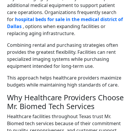
additional medical equipment to support patient
care operations. Organizations frequently search
for
hospital beds for sale in the medical district of
Dallas
, options when expanding facilities or
replacing aging infrastructure.
Combining rental and purchasing strategies often
provides the greatest flexibility. Facilities can rent
specialized imaging systems while purchasing
equipment intended for long-term use.
This approach helps healthcare providers maximize
budgets while maintaining high standards of care.
Why Healthcare Providers Choose
Mr. Biomed Tech Services
Healthcare facilities throughout Texas trust Mr.
Biomed tech services because of their commitment
to quality, responsiveness, and customer support.