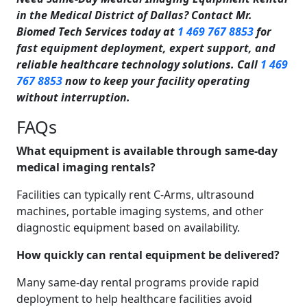
in the Medical District of Dallas? Contact Mr.
Biomed Tech Services today at
1 469 767 8853
for
fast equipment deployment, expert support, and
reliable healthcare technology solutions. Call
1 469
767 8853
now to keep your facility operating
without interruption.
FAQs
What equipment is available through same-day
medical imaging rentals?
Facilities can typically rent C-Arms, ultrasound
machines, portable imaging systems, and other
diagnostic equipment based on availability.
How quickly can rental equipment be delivered?
Many same-day rental programs provide rapid
deployment to help healthcare facilities avoid