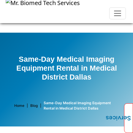
Same-Day Medical Imaging
Equipment Rental in Medical
District Dallas
Same-Day Medical Imaging Equipment
Home
|
Blog
|
Rental in Medical District Dallas
Services