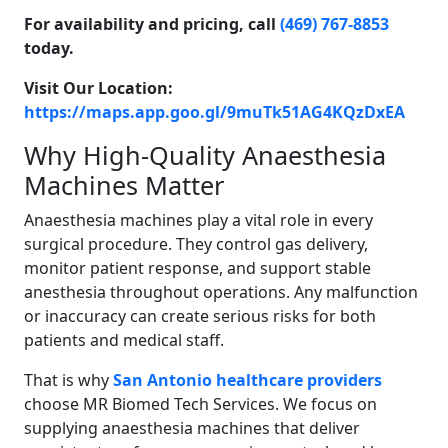
For availability and pricing, call
(469) 767-8853
today.
Visit Our Location:
https://maps.app.goo.gl/9muTk51AG4KQzDxEA
Why High-Quality Anaesthesia
Machines Matter
Anaesthesia machines play a vital role in every
surgical procedure. They control gas delivery,
monitor patient response, and support stable
anesthesia throughout operations. Any malfunction
or inaccuracy can create serious risks for both
patients and medical staff.
That is why
San Antonio healthcare providers
choose MR Biomed Tech Services. We focus on
supplying anaesthesia machines that deliver