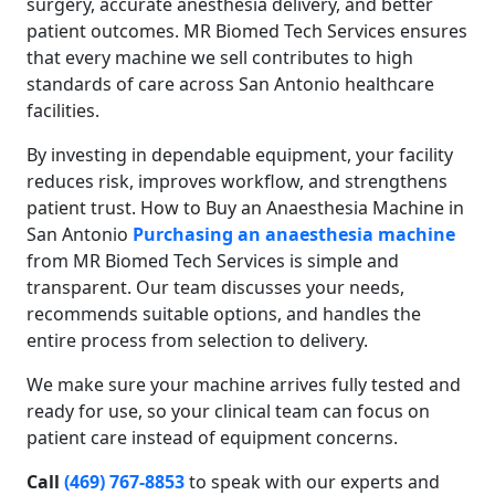
surgery, accurate anesthesia delivery, and better
patient outcomes. MR Biomed Tech Services ensures
that every machine we sell contributes to high
standards of care across San Antonio healthcare
facilities.
By investing in dependable equipment, your facility
reduces risk, improves workflow, and strengthens
patient trust. How to Buy an Anaesthesia Machine in
San Antonio
Purchasing an anaesthesia machine
from MR Biomed Tech Services is simple and
transparent. Our team discusses your needs,
recommends suitable options, and handles the
entire process from selection to delivery.
We make sure your machine arrives fully tested and
ready for use, so your clinical team can focus on
patient care instead of equipment concerns.
Call
(469) 767-8853
to speak with our experts and