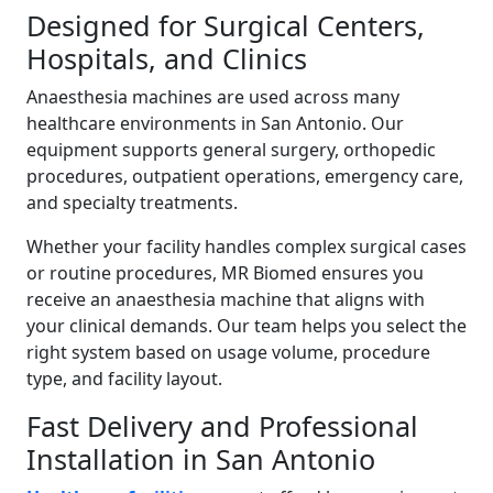
Designed for Surgical Centers,
Hospitals, and Clinics
Anaesthesia machines are used across many
healthcare environments in San Antonio. Our
equipment supports general surgery, orthopedic
procedures, outpatient operations, emergency care,
and specialty treatments.
Whether your facility handles complex surgical cases
or routine procedures, MR Biomed ensures you
receive an anaesthesia machine that aligns with
your clinical demands. Our team helps you select the
right system based on usage volume, procedure
type, and facility layout.
Fast Delivery and Professional
Installation in San Antonio