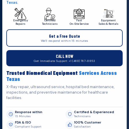
Texas.
Emergency
Certified
Fast
Equipment
Repairs
Technicians
On-Site Service
Sales & Rentals
+1 (469) 767 8853
Get a Free Quote
service@mbmts.com
We'll respond within 15 minutes
555 N. 5th St, Suite 109 B, Garland, TX 75040
CALL NOW
Do You Want
S
u
p
p
o
r
t
?
Get Immediate Support: +1 (469) 767-8853
Fill out the form below and we'll get back to you as soon as
Trusted Biomedical Equipment
Services Across
possible.
Texas
X-Ray repair, ultrasound service, hospital bed maintenance,
inspections, and preventive maintenance for healthcare
facilities.
Response within
Certified & Experienced
15 Minutes
Technicians
FDA & ISO
100% Customer
Compliant Support
Satisfaction