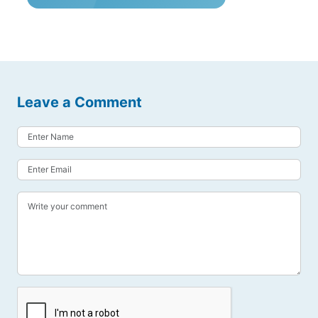
Leave a Comment