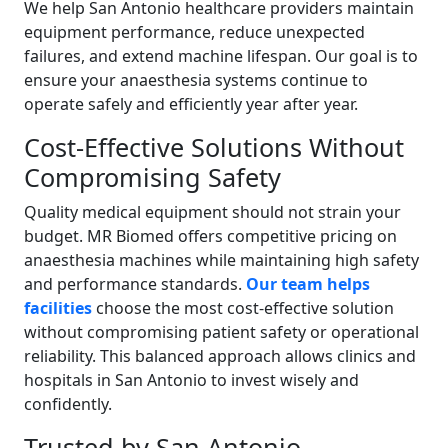
We help San Antonio healthcare providers maintain
equipment performance, reduce unexpected
failures, and extend machine lifespan. Our goal is to
ensure your anaesthesia systems continue to
operate safely and efficiently year after year.
Cost-Effective Solutions Without
Compromising Safety
Quality medical equipment should not strain your
budget. MR Biomed offers competitive pricing on
anaesthesia machines while maintaining high safety
and performance standards.
Our team helps
facilities
choose the most cost-effective solution
without compromising patient safety or operational
reliability. This balanced approach allows clinics and
hospitals in San Antonio to invest wisely and
confidently.
Trusted by San Antonio