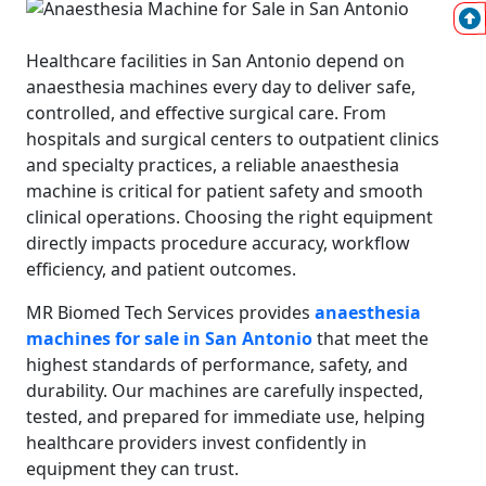
Healthcare facilities in San Antonio depend on
anaesthesia machines every day to deliver safe,
controlled, and effective surgical care. From
hospitals and surgical centers to outpatient clinics
and specialty practices, a reliable anaesthesia
machine is critical for patient safety and smooth
clinical operations. Choosing the right equipment
directly impacts procedure accuracy, workflow
efficiency, and patient outcomes.
MR Biomed Tech Services provides
anaesthesia
machines for sale in San Antonio
that meet the
highest standards of performance, safety, and
durability. Our machines are carefully inspected,
tested, and prepared for immediate use, helping
healthcare providers invest confidently in
equipment they can trust.