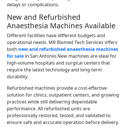
delays or complications.
New and Refurbished
Anaesthesia Machines Available
Different facilities have different budgets and
operational needs. MR Biomed Tech Services offers
both
new and refurbished anaesthesia machines
for sale
in San Antonio.New machines are ideal for
high-volume hospitals and surgical centers that
require the latest technology and long-term
durability.
Refurbished machines provide a cost-effective
solution for clinics, outpatient centers, and growing
practices while still delivering dependable
performance. All refurbished units are
professionally restored, tested, and validated to
ensure safe and accurate operation before delivery.