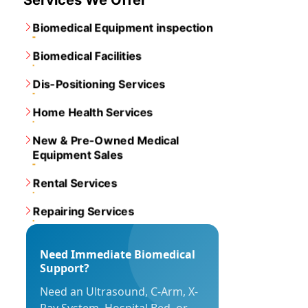
Services We Offer
Biomedical Equipment inspection
Biomedical Facilities
Dis-Positioning Services
Home Health Services
New & Pre-Owned Medical
Equipment Sales
Rental Services
Repairing Services
Need Immediate Biomedical
Support?
Need an Ultrasound, C-Arm, X-