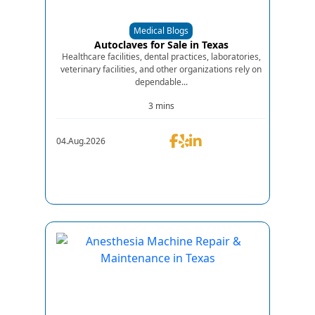
Medical Blogs
Autoclaves for Sale in Texas
Healthcare facilities, dental practices, laboratories,
veterinary facilities, and other organizations rely on
dependable...
3 mins
04.Aug.2026