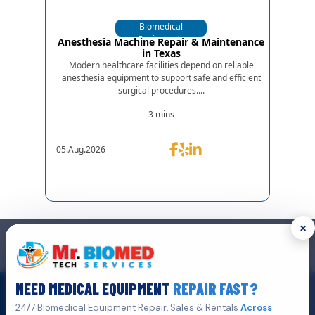
Biomedical
Equipments
Anesthesia Machine Repair & Maintenance
in Texas
Modern healthcare facilities depend on reliable
anesthesia equipment to support safe and efficient
surgical procedures....
3 mins
05.Aug.2026
×
GET IN TOUCH
We are the top biomedical service and equipment repair company.
NEED MEDICAL EQUIPMENT
REPAIR FAST?
Get A Quote
Click Here To
24/7 Biomedical Equipment Repair, Sales & Rentals
Across