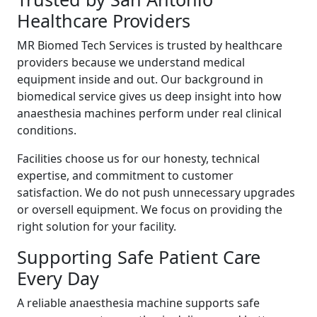
Healthcare Providers
MR Biomed Tech Services is trusted by healthcare
providers because we understand medical
equipment inside and out. Our background in
biomedical service gives us deep insight into how
anaesthesia machines perform under real clinical
conditions.
Facilities choose us for our honesty, technical
expertise, and commitment to customer
satisfaction. We do not push unnecessary upgrades
or oversell equipment. We focus on providing the
right solution for your facility.
Supporting Safe Patient Care
Every Day
A reliable anaesthesia machine supports safe