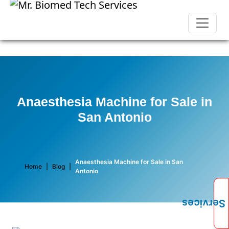
Anaesthesia Machine for Sale in
San Antonio
Anaesthesia Machine for Sale in San
Home
|
Blog
|
Antonio
Services