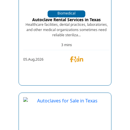
Biomedical
Equipments
Autoclave Rental Services in Texas
Healthcare facilities, dental practices, laboratories,
and other medical organizations sometimes need
reliable steriliza...
3 mins
05.Aug.2026