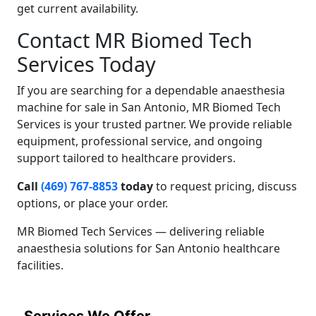
get current availability.
Contact MR Biomed Tech
Services Today
If you are searching for a dependable anaesthesia
machine for sale in San Antonio, MR Biomed Tech
Services is your trusted partner. We provide reliable
equipment, professional service, and ongoing
support tailored to healthcare providers.
Call
(469) 767-8853
today
to request pricing, discuss
options, or place your order.
MR Biomed Tech Services — delivering reliable
anaesthesia solutions for San Antonio healthcare
facilities.