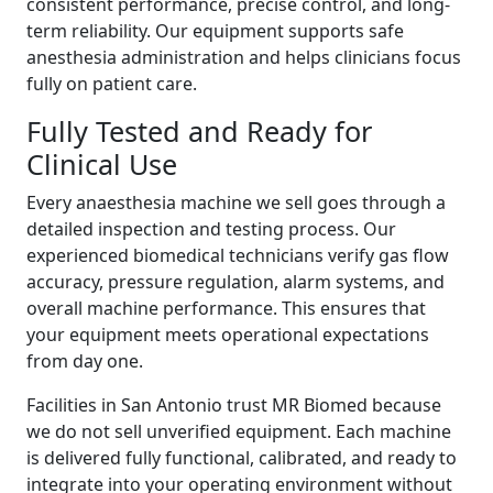
consistent performance, precise control, and long-
term reliability. Our equipment supports safe
anesthesia administration and helps clinicians focus
fully on patient care.
Fully Tested and Ready for
Clinical Use
Every anaesthesia machine we sell goes through a
detailed inspection and testing process. Our
experienced biomedical technicians verify gas flow
accuracy, pressure regulation, alarm systems, and
overall machine performance. This ensures that
your equipment meets operational expectations
from day one.
Facilities in San Antonio trust MR Biomed because
we do not sell unverified equipment. Each machine
is delivered fully functional, calibrated, and ready to
integrate into your operating environment without