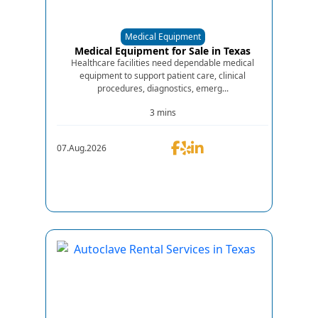
Medical Equipment
Medical Equipment for Sale in Texas
Healthcare facilities need dependable medical
equipment to support patient care, clinical
procedures, diagnostics, emerg...
3 mins
07.Aug.2026