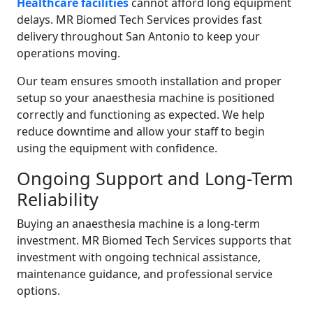
Healthcare facilities
cannot afford long equipment
delays. MR Biomed Tech Services provides fast
delivery throughout San Antonio to keep your
operations moving.
Our team ensures smooth installation and proper
setup so your anaesthesia machine is positioned
correctly and functioning as expected. We help
reduce downtime and allow your staff to begin
using the equipment with confidence.
Ongoing Support and Long-Term
Reliability
Buying an anaesthesia machine is a long-term
investment. MR Biomed Tech Services supports that
investment with ongoing technical assistance,
maintenance guidance, and professional service
options.