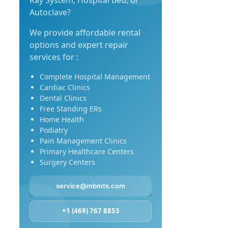
Ray System, Hospital Bed, or
Autoclave?
We provide affordable rental
options and expert repair
services for :
Complete Hospital Management
Cardiac Clinics
Dental Clinics
Free Standing ERs
Home Health
Podiatry
Pain Management Clinics
Primary Healthcare Centers
Surgery Centers
service@mbmts.com
+1 (469) 767 8853