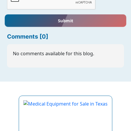
Submit
Comments [0]
No comments available for this blog.