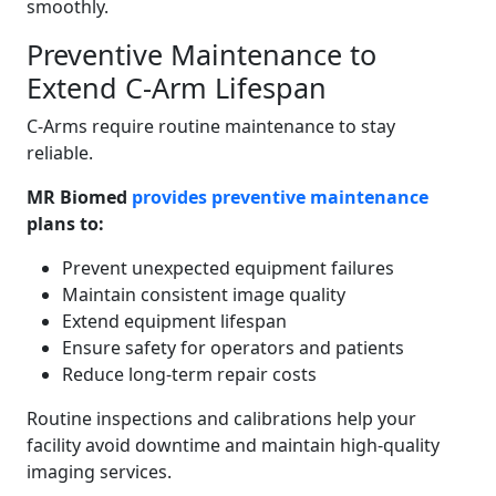
smoothly.
Preventive Maintenance to
Extend C-Arm Lifespan
C-Arms require routine maintenance to stay
reliable.
MR Biomed
provides preventive maintenance
plans to:
Prevent unexpected equipment failures
Maintain consistent image quality
Extend equipment lifespan
Ensure safety for operators and patients
Reduce long-term repair costs
Routine inspections and calibrations help your
facility avoid downtime and maintain high-quality
imaging services.