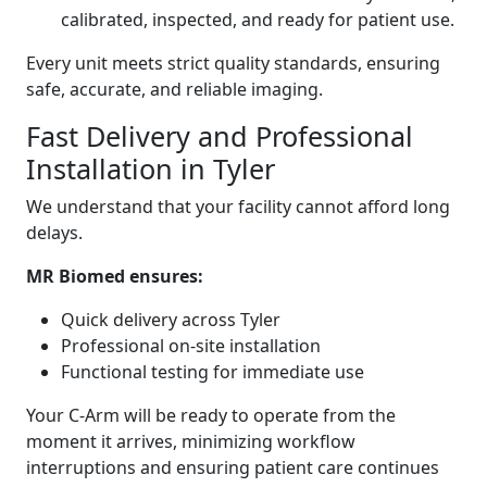
calibrated, inspected, and ready for patient use.
Every unit meets strict quality standards, ensuring
safe, accurate, and reliable imaging.
Fast Delivery and Professional
Installation in Tyler
We understand that your facility cannot afford long
delays.
MR Biomed ensures:
Quick delivery across Tyler
Professional on-site installation
Functional testing for immediate use
Your C-Arm will be ready to operate from the
moment it arrives, minimizing workflow
interruptions and ensuring patient care continues