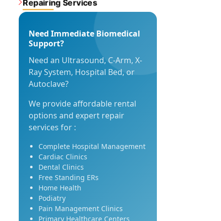
Repairing Services
Need Immediate Biomedical
Support?
Need an Ultrasound, C-Arm, X-
Ray System, Hospital Bed, or
Autoclave?
We provide affordable rental
options and expert repair
services for :
Complete Hospital Management
Cardiac Clinics
Dental Clinics
Free Standing ERs
Home Health
Podiatry
Pain Management Clinics
Primary Healthcare Centers