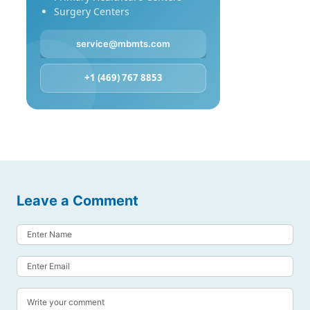
Surgery Centers
service@mbmts.com
+1 (469) 767 8853
Leave a Comment