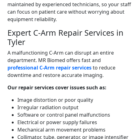
maintained by experienced technicians, so your staff
can focus on patient care without worrying about
equipment reliability.
Expert C-Arm Repair Services in
Tyler
A malfunctioning C-Arm can disrupt an entire
department. MR Biomed offers fast and
professional C-Arm repair services
to reduce
downtime and restore accurate imaging.
Our repair services cover issues such as:
Image distortion or poor quality
Irregular radiation output
Software or control panel malfunctions
Electrical or power supply failures
Mechanical arm movement problems
Collimator, tube, generator, or image intensifier