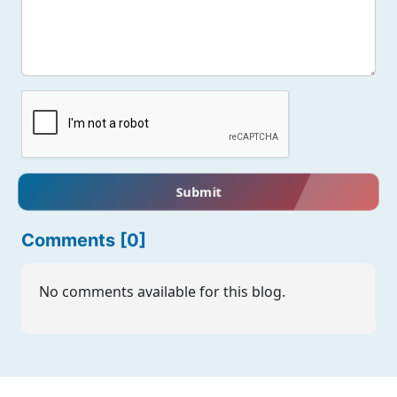
Submit
Comments [0]
No comments available for this blog.