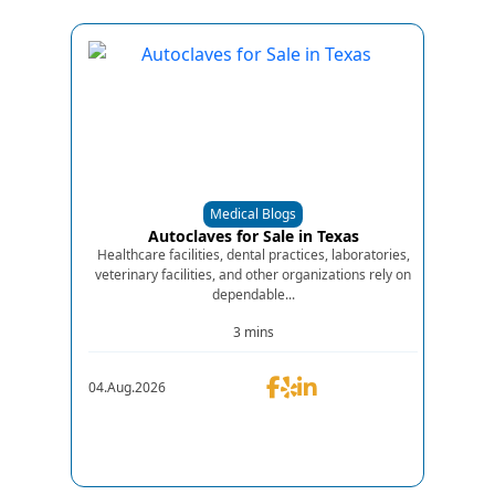
Medical Blogs
Autoclaves for Sale in Texas
Healthcare facilities, dental practices, laboratories,
veterinary facilities, and other organizations rely on
dependable...
3 mins
04.Aug.2026