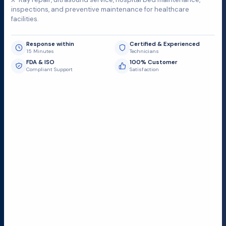
inspections, and preventive maintenance for healthcare
facilities.
Response within
Certified & Experienced
15 Minutes
Technicians
FDA & ISO
100% Customer
Compliant Support
Satisfaction
Request Submit
Field Service Locations
Serving a 300-mile radius from Dallas, we provide fast
and reliable support to hospitals and medical
facilities.