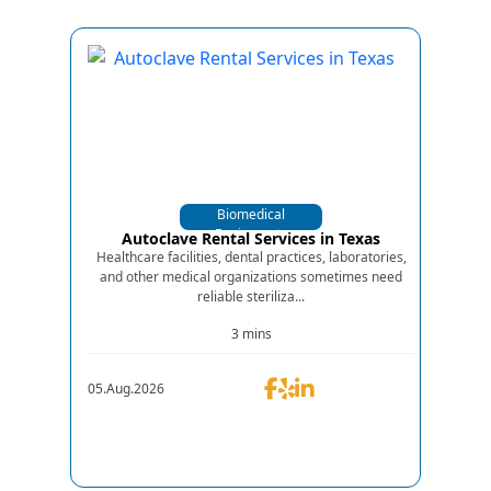
Biomedical
Equipments
Autoclave Rental Services in Texas
Healthcare facilities, dental practices, laboratories,
and other medical organizations sometimes need
reliable steriliza...
3 mins
05.Aug.2026