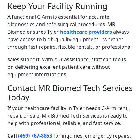
Keep Your Facility Running
A functional C-Arm is essential for accurate
diagnostics and safe surgical procedures. MR
Biomed ensures Tyler
healthcare providers
always
have access to high-quality equipment—whether
through fast repairs, flexible rentals, or professional
sales support. With our assistance, staff can focus
on delivering excellent patient care without
equipment interruptions.
Contact MR Biomed Tech Services
Today
If your healthcare facility in Tyler needs C-Arm rent,
repair, or sale, MR Biomed Tech Services is ready to
help with professional, reliable, and fast service.
Call
(469) 767-8853
for inquiries, emergency repairs,