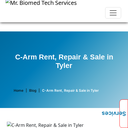
C-Arm Rent, Repair & Sale in
Tyler
Home
|
Blog
|
C-Arm Rent, Repair & Sale in Tyler
Services