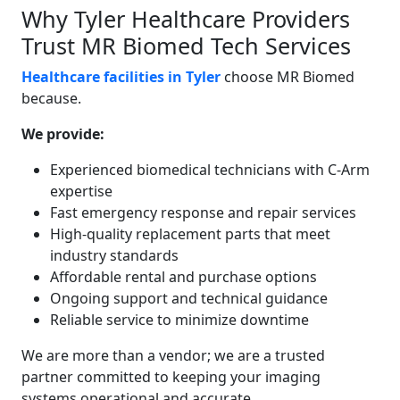
Why Tyler Healthcare Providers
Trust MR Biomed Tech Services
Healthcare facilities in Tyler
choose MR Biomed
because.
We provide:
Experienced biomedical technicians with C-Arm
expertise
Fast emergency response and repair services
High-quality replacement parts that meet
industry standards
Affordable rental and purchase options
Ongoing support and technical guidance
Reliable service to minimize downtime
We are more than a vendor; we are a trusted
partner committed to keeping your imaging
systems operational and accurate.