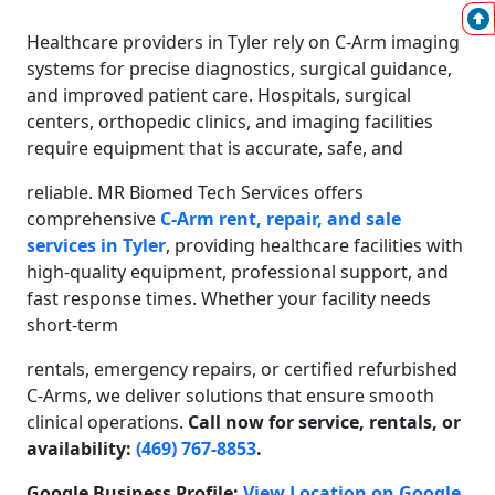
Healthcare providers in Tyler rely on C-Arm imaging
systems for precise diagnostics, surgical guidance,
and improved patient care. Hospitals, surgical
centers, orthopedic clinics, and imaging facilities
require equipment that is accurate, safe, and
reliable. MR Biomed Tech Services offers
comprehensive
C-Arm rent, repair, and sale
services in Tyler
, providing healthcare facilities with
high-quality equipment, professional support, and
fast response times. Whether your facility needs
short-term
rentals, emergency repairs, or certified refurbished
C-Arms, we deliver solutions that ensure smooth
clinical operations.
Call now for service, rentals, or
availability:
(469) 767-8853
.
Google Business Profile:
View Location on Google