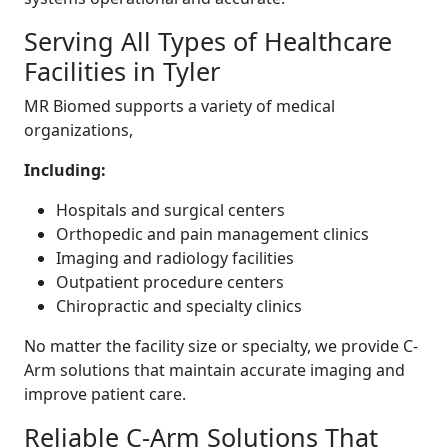
Serving All Types of Healthcare
Facilities in Tyler
MR Biomed supports a variety of medical
organizations,
Including:
Hospitals and surgical centers
Orthopedic and pain management clinics
Imaging and radiology facilities
Outpatient procedure centers
Chiropractic and specialty clinics
No matter the facility size or specialty, we provide C-
Arm solutions that maintain accurate imaging and
improve patient care.
Reliable C-Arm Solutions That