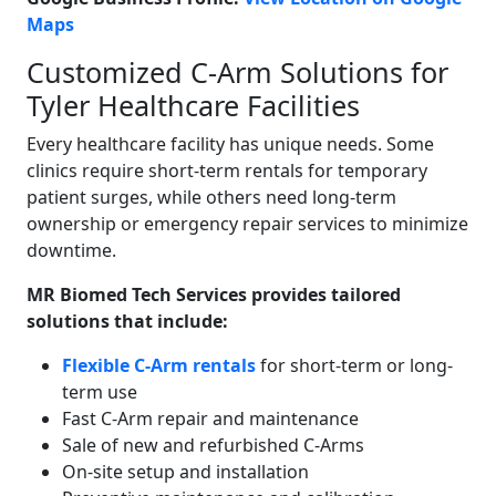
Maps
Customized C-Arm Solutions for
Tyler Healthcare Facilities
Every healthcare facility has unique needs. Some
clinics require short-term rentals for temporary
patient surges, while others need long-term
ownership or emergency repair services to minimize
downtime.
MR Biomed Tech Services provides tailored
solutions that include:
Flexible C-Arm rentals
for short-term or long-
term use
Fast C-Arm repair and maintenance
Sale of new and refurbished C-Arms
On-site setup and installation