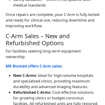
medical standards
Once repairs are complete, your C-Arm is fully tested
and ready for clinical use, reducing downtime and
improving workflow.
C-Arm Sales – New and
Refurbished Options
For facilities seeking long-term equipment
ownership.
MR Biomed offers C-Arm sales
:
New C-Arms:
Ideal for high-volume hospitals
and specialized clinics, providing maximum
durability and advanced imaging features.
Refurbished C-Arms:
Cost-effective solutions
for growing clinics or budget-conscious
facilities. All refurbished units are fully restored,