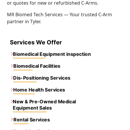
or quotes for new or refurbished C-Arms.
MR Biomed Tech Services — Your trusted C-Arm
partner in Tyler.
Services We Offer
Biomedical Equipment inspection
Biomedical Facilities
Dis-Positioning Services
Home Health Services
New & Pre-Owned Medical
Equipment Sales
Rental Services