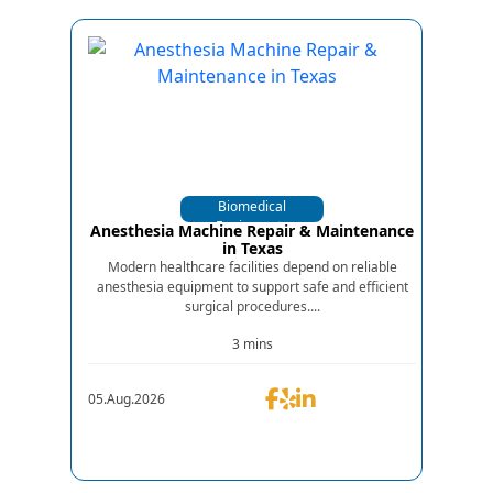
Biomedical
Equipments
Anesthesia Machine Repair & Maintenance
in Texas
Modern healthcare facilities depend on reliable
anesthesia equipment to support safe and efficient
surgical procedures....
3 mins
05.Aug.2026