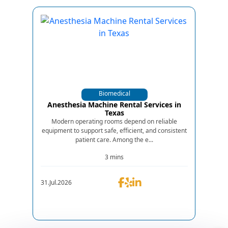
Biomedical
Equipments
Anesthesia Machine Rental Services in
Texas
Modern operating rooms depend on reliable
equipment to support safe, efficient, and consistent
patient care. Among the e...
3 mins
31.Jul.2026