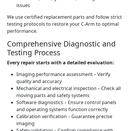
issues
We use certified replacement parts and follow strict
testing protocols to restore your C-Arm to optimal
performance.
Comprehensive Diagnostic and
Testing Process
Every repair starts with a detailed evaluation:
Imaging performance assessment – Verify
quality and accuracy
Mechanical and electrical inspection – Check all
moving parts and safety systems
Software diagnostics – Ensure control panels
and operating systems function correctly
Calibration verification – Guarantee precise
imaging
Safety validation – Confirm compliance with