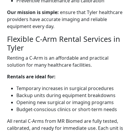
Preventive maintenance and calibration
Our mission is simple:
ensure that Tyler healthcare
providers have accurate imaging and reliable
equipment every day.
Flexible C-Arm Rental Services in
Tyler
Renting a C-Arm is an affordable and practical
solution for many healthcare facilities.
Rentals are ideal for:
Temporary increases in surgical procedures
Backup units during equipment breakdowns
Opening new surgical or imaging programs
Budget-conscious clinics or short-term needs
All rental C-Arms from MR Biomed are fully tested,
calibrated, and ready for immediate use. Each unit is