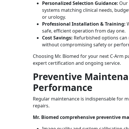
Personalized Selection Guidance:
Our 
systems matching clinical needs, budge
or urology.
Professional Installation & Training:
W
safe, efficient operation from day one.
Cost Savings:
Refurbished options can r
without compromising safety or perfo
Choosing Mr. Biomed for your next C-Arm pu
expert certification and ongoing service.
Preventive Maintenan
Performance
Regular maintenance is indispensable for m
repairs.
Mr. Biomed comprehensive preventive ma
Image quality and system calibration c