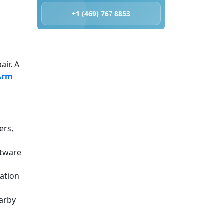
+1 (469) 767 8853
air. A
Arm
ers,
ftware
iation
earby