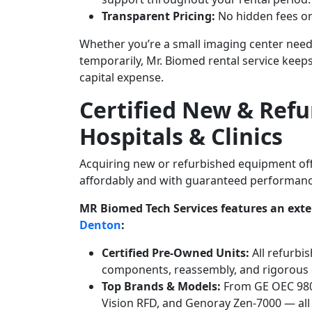
Transparent Pricing:
No hidden fees or
Whether you’re a small imaging center needi
temporarily, Mr. Biomed rental service ke
capital expense.
Certified New & Refu
Hospitals & Clinics
Acquiring new or refurbished equipment offe
affordably and with guaranteed performan
MR Biomed Tech Services features an exten
Denton
:
Certified Pre-Owned Units:
All refurbi
components, reassembly, and rigorous q
Top Brands & Models:
From GE OEC 9800
Vision RFD, and Genoray Zen-7000 — all