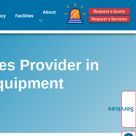
Request a Quote
About
ncy
Facilities
Request a Services
es Provider in
Equipment
Services