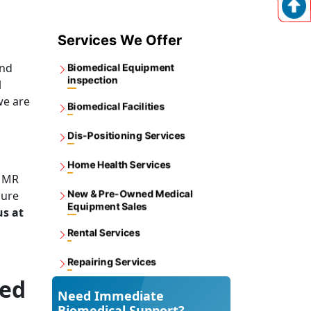
Services We Offer
and
Biomedical Equipment
inspection
l
we are
Biomedical Facilities
Dis-Positioning Services
Home Health Services
y MR
New & Pre-Owned Medical
sure
Equipment Sales
us at
Rental Services
Repairing Services
med
Need Immediate
Biomedical Support?