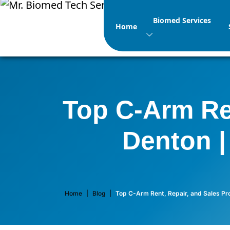
Biomed Services
Home
Top C-Arm Ren
Denton |
Home
|
Blog
|
Top C-Arm Rent, Repair, and Sales Pro