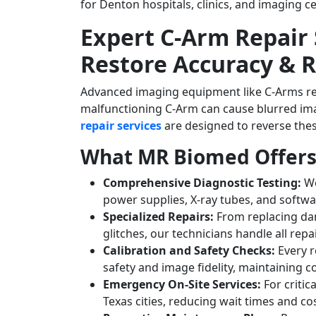
for Denton hospitals, clinics, and imaging c
Expert C-Arm Repair 
Restore Accuracy & Re
Advanced imaging equipment like C-Arms requ
malfunctioning C-Arm can cause blurred im
repair services
are designed to reverse thes
What MR Biomed Offers 
Comprehensive Diagnostic Testing:
We
power supplies, X-ray tubes, and softwa
Specialized Repairs:
From replacing da
glitches, our technicians handle all rep
Calibration and Safety Checks:
Every r
safety and image fidelity, maintaining 
Emergency On-Site Services:
For critic
Texas cities, reducing wait times and c