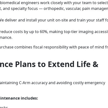
biomedical engineers work closely with your team to select
t, and specialty focus — orthopedic, vascular, pain manage
e deliver and install your unit on-site and train your staff f
educe costs by up to 60%, making top-tier imaging accessi
rmance.
rchase combines fiscal responsibility with peace of mind 
ce Plans to Extend Life &
aintaining C-Arm accuracy and avoiding costly emergency
intenance includes:
hecks