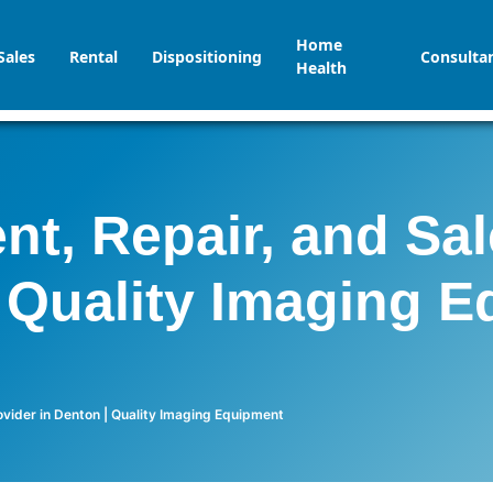
Home
Sales
Rental
Dispositioning
Consulta
Health
t, Repair, and Sal
 Quality Imaging 
vider in Denton | Quality Imaging Equipment