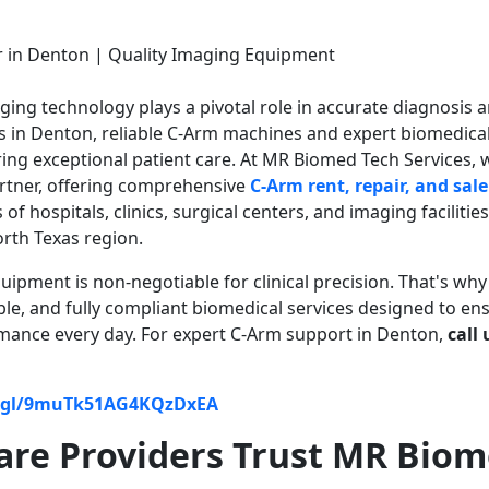
aging technology plays a pivotal role in accurate diagnosis 
rs in Denton, reliable C-Arm machines and expert biomedica
ring exceptional patient care. At MR Biomed Tech Services, 
rtner, offering comprehensive
C-Arm rent, repair, and sale
f hospitals, clinics, surgical centers, and imaging facilities
rth Texas region.
pment is non-negotiable for clinical precision. That's wh
ble, and fully compliant biomedical services designed to en
mance every day. For expert C-Arm support in Denton,
call 
o.gl/9muTk51AG4KQzDxEA
re Providers Trust MR Bio