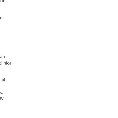
our
ver
 an
linical
ial
s.
BV