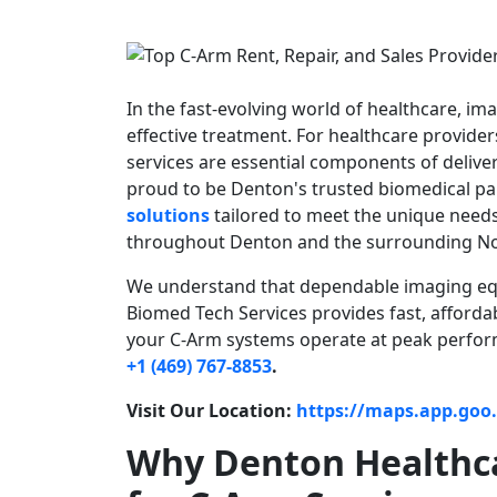
In the fast-evolving world of healthcare, im
effective treatment. For healthcare provide
services are essential components of delive
proud to be Denton's trusted biomedical pa
solutions
tailored to meet the unique needs o
throughout Denton and the surrounding No
We understand that dependable imaging equi
Biomed Tech Services provides fast, afforda
your C-Arm systems operate at peak perfor
+1 (469) 767-8853
.
Visit Our Location:
https://maps.app.go
Why Denton Healthca