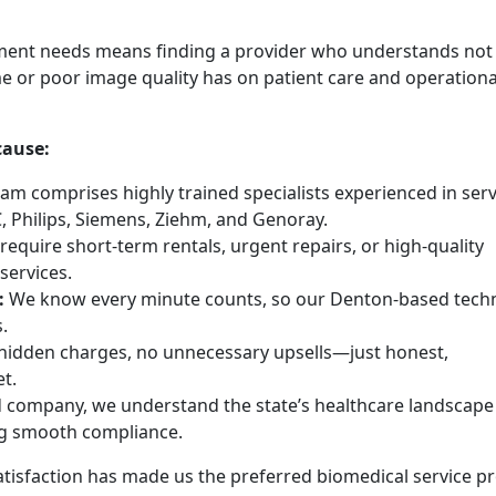
ment needs means finding a provider who understands not 
e or poor image quality has on patient care and operationa
cause:
am comprises highly trained specialists experienced in serv
, Philips, Siemens, Ziehm, and Genoray.
equire short-term rentals, urgent repairs, or high-quality
services.
:
We know every minute counts, so our Denton-based techn
.
idden charges, no unnecessary upsells—just honest,
t.
 company, we understand the state’s healthcare landscape
ng smooth compliance.
isfaction has made us the preferred biomedical service pr