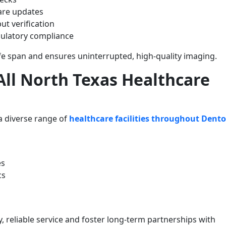
are updates
put verification
ulatory compliance
fe span and ensures uninterrupted, high-quality imaging.
ll North Texas Healthcare
a diverse range of
healthcare facilities throughout Dent
es
cs
y, reliable service and foster long-term partnerships with