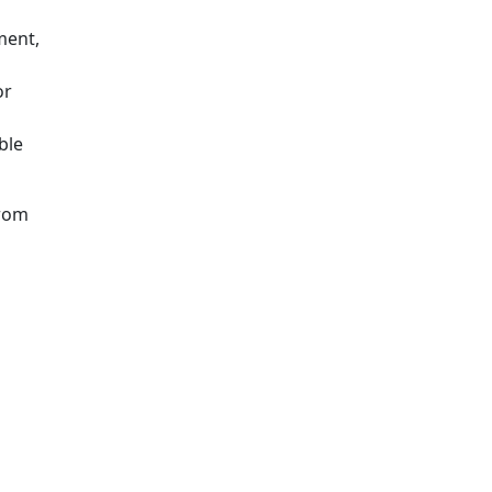
ment,
or
ble
from