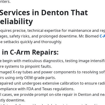
enters.
Services in Denton That
liability
ires precise, technical expertise for maintenance and rep
ages, safety risks, and prolonged downtime. Mr. Biomed
C-
e setbacks quickly and thoroughly.
in C-Arm Repairs:
 begin with meticulous diagnostics, testing image intensifi
re systems to pinpoint faults.
maged X-ray tubes and power components to resolving so
airs using only OEM-grade parts.
epaired unit undergoes extensive calibration to ensure rad
compliance with FDA and Texas regulations.
al cases, we provide prompt on-site repair in Denton and n
ostly downtime.