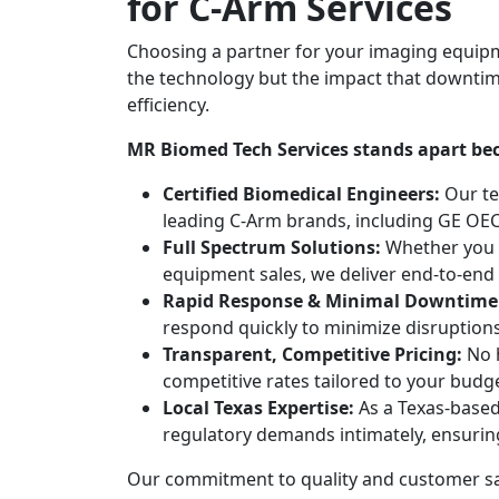
for C-Arm Services
Choosing a partner for your imaging equip
the technology but the impact that downtim
efficiency.
MR Biomed Tech Services stands apart be
Certified Biomedical Engineers:
Our te
leading C-Arm brands, including GE OEC
Full Spectrum Solutions:
Whether you r
equipment sales, we deliver end-to-end 
Rapid Response & Minimal Downtime
respond quickly to minimize disruptions
Transparent, Competitive Pricing:
No h
competitive rates tailored to your budge
Local Texas Expertise:
As a Texas-based
regulatory demands intimately, ensuri
Our commitment to quality and customer sat