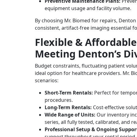
Preventive Maintenance Plans:
Preven
equipment usage and facility volume.
By choosing Mr. Biomed for repairs, Denton f
consistent, artifact-free imaging essential fo
Flexible & Affordabl
Meeting Denton’s Di
Budget constraints, fluctuating patient vo
ideal option for healthcare providers. Mr. B
scenarios:
Short-Term Rentals:
Perfect for tempor
procedures.
Long-Term Rentals:
Cost-effective solu
Wide Range of Units:
Our inventory inc
series, all fully tested, calibrated, and 
Professional Setup & Ongoing Suppor
support throughout your rental period.