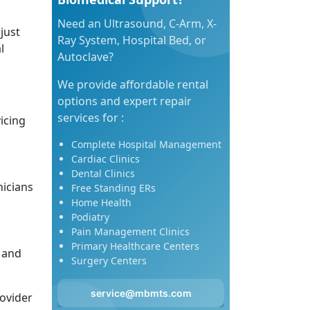
Need an Ultrasound, C-Arm, X-
just
Ray System, Hospital Bed, or
l
Autoclave?
We provide affordable rental
options and expert repair
services for :
icing
Complete Hospital Management
Cardiac Clinics
Dental Clinics
icians
Free Standing ERs
Home Health
Podiatry
Pain Management Clinics
Primary Healthcare Centers
 and
Surgery Centers
service@mbmts.com
ovider