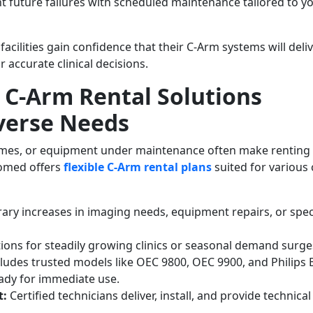
t future failures with scheduled maintenance tailored to y
acilities gain confidence that their C-Arm systems will deli
r accurate clinical decisions.
e C-Arm Rental Solutions
verse Needs
lumes, or equipment under maintenance often make renting
iomed offers
flexible C-Arm rental plans
suited for various c
ary increases in imaging needs, equipment repairs, or spec
tions for steadily growing clinics or seasonal demand surge
ludes trusted models like OEC 9800, OEC 9900, and Philips 
ready for immediate use.
t:
Certified technicians deliver, install, and provide technical