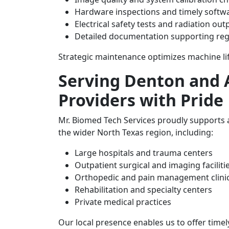
Hardware inspections and timely softw
Electrical safety tests and radiation out
Detailed documentation supporting reg
Strategic maintenance optimizes machine li
Serving Denton and A
Providers with Pride
Mr. Biomed Tech Services proudly supports 
the wider North Texas region, including:
Large hospitals and trauma centers
Outpatient surgical and imaging faciliti
Orthopedic and pain management clini
Rehabilitation and specialty centers
Private medical practices
Our local presence enables us to offer timel