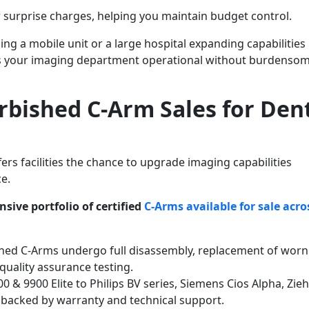
 surprise charges, helping you maintain budget control.
ng a mobile unit or a large hospital expanding capabilities
eps your imaging department operational without burdenso
rbished C-Arm Sales for Den
rs facilities the chance to upgrade imaging capabilities
ce.
sive portfolio of certified
C-Arms available for sale acro
shed C-Arms undergo full disassembly, replacement of worn
uality assurance testing.
 & 9900 Elite to Philips BV series, Siemens Cios Alpha, Zie
 backed by warranty and technical support.