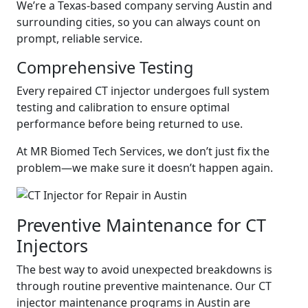
We’re a Texas-based company serving Austin and
surrounding cities, so you can always count on
prompt, reliable service.
Comprehensive Testing
Every repaired CT injector undergoes full system
testing and calibration to ensure optimal
performance before being returned to use.
At MR Biomed Tech Services, we don’t just fix the
problem—we make sure it doesn’t happen again.
Preventive Maintenance for CT
Injectors
The best way to avoid unexpected breakdowns is
through routine preventive maintenance. Our CT
injector maintenance programs in Austin are