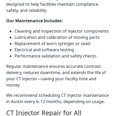
designed to help facilities maintain compliance,
safety, and reliability.
Our Maintenance Includes:
Cleaning and inspection of injector components
Lubrication and calibration of moving parts
Replacement of worn syringes or seals
Electrical and software testing
Performance validation and safety checks
Regular maintenance ensures accurate contrast
delivery, reduces downtime, and extends the life of
your CT injector—saving your facility time and
money.
We recommend scheduling CT injector maintenance
in Austin every 6–12 months, depending on usage.
CT Injector Repair for All