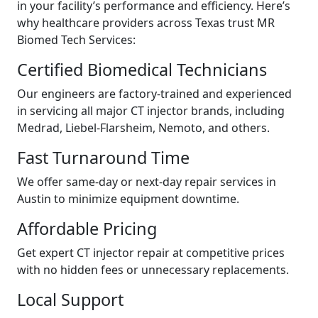
in your facility’s performance and efficiency. Here’s
why healthcare providers across Texas trust MR
Biomed Tech Services:
Certified Biomedical Technicians
Our engineers are factory-trained and experienced
in servicing all major CT injector brands, including
Medrad, Liebel-Flarsheim, Nemoto, and others.
Fast Turnaround Time
We offer same-day or next-day repair services in
Austin to minimize equipment downtime.
Affordable Pricing
Get expert CT injector repair at competitive prices
with no hidden fees or unnecessary replacements.
Local Support