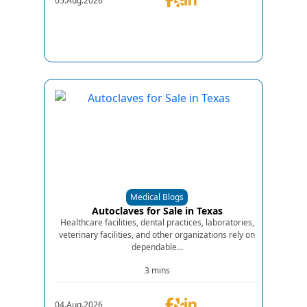
05.Aug.2026
Medical Blogs
Autoclaves for Sale in Texas
Healthcare facilities, dental practices, laboratories,
veterinary facilities, and other organizations rely on
dependable...
3 mins
04.Aug.2026