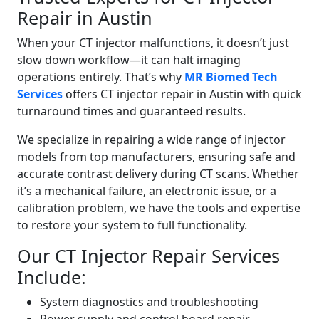
Repair in Austin
When your CT injector malfunctions, it doesn’t just
slow down workflow—it can halt imaging
operations entirely. That’s why
MR Biomed Tech
Services
offers CT injector repair in Austin
with quick
turnaround times and guaranteed results.
We specialize in repairing a wide range of injector
models from top manufacturers, ensuring safe and
accurate contrast delivery during CT scans. Whether
it’s a mechanical failure, an electronic issue, or a
calibration problem, we have the tools and expertise
to restore your system to full functionality.
Our CT Injector Repair Services
Include:
System diagnostics and troubleshooting