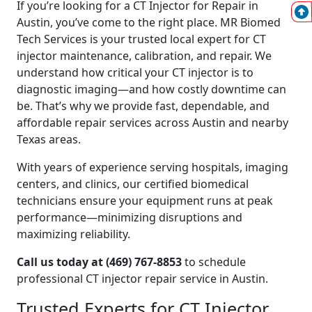
If you’re looking for a CT Injector for Repair in
Austin, you’ve come to the right place. MR Biomed
Tech Services is your trusted local expert for CT
injector maintenance, calibration, and repair. We
understand how critical your CT injector is to
diagnostic imaging—and how costly downtime can
be. That’s why we provide fast, dependable, and
affordable repair services across Austin and nearby
Texas areas.
With years of experience serving hospitals, imaging
centers, and clinics, our certified biomedical
technicians ensure your equipment runs at peak
performance—minimizing disruptions and
maximizing reliability.
Call us today at (469) 767-8853
to schedule
professional CT injector repair service in Austin.
Trusted Experts for CT Injector