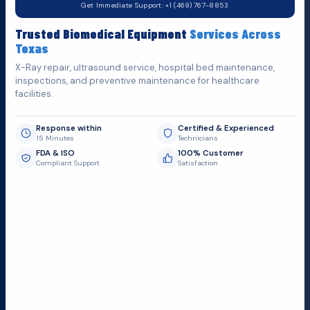
Get Immediate Support: +1 (469) 767-8853
Fill out the form below and we'll get back to you as soon as
Trusted Biomedical Equipment
Services Across
possible.
Texas
X-Ray repair, ultrasound service, hospital bed maintenance,
inspections, and preventive maintenance for healthcare
facilities.
Response within
Certified & Experienced
15 Minutes
Technicians
FDA & ISO
100% Customer
Compliant Support
Satisfaction
Request Submit