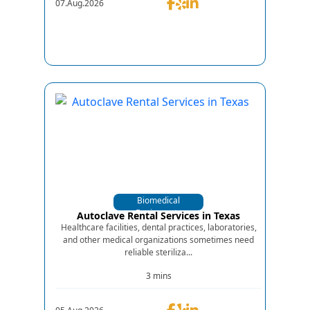
07.Aug.2026
Biomedical
Equipments
Autoclave Rental Services in Texas
Healthcare facilities, dental practices, laboratories,
and other medical organizations sometimes need
reliable steriliza...
3 mins