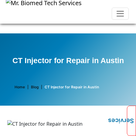
CT Injector for Repair in Austin
Home
|
Blog
|
CT Injector for Repair in Austin
Services