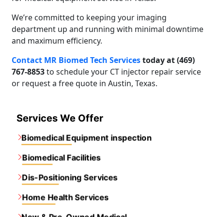
We’re committed to keeping your imaging
department up and running with minimal downtime
and maximum efficiency.
Contact MR Biomed Tech Services
today at (469)
767-8853
to schedule your CT injector repair service
or request a free quote in Austin, Texas.
Services We Offer
Biomedical Equipment inspection
Biomedical Facilities
Dis-Positioning Services
Home Health Services
New & Pre-Owned Medical