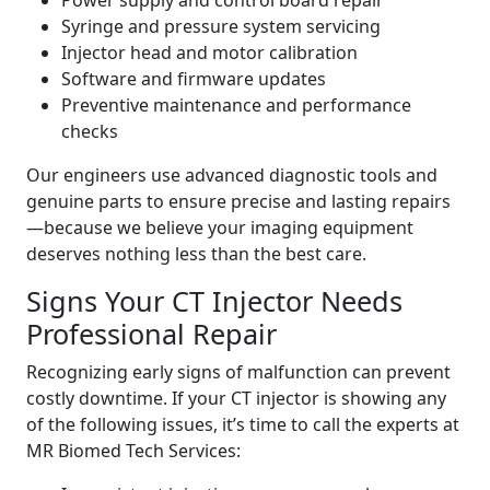
Power supply and control board repair
Syringe and pressure system servicing
Injector head and motor calibration
Software and firmware updates
Preventive maintenance and performance
checks
Our engineers use advanced diagnostic tools and
genuine parts to ensure precise and lasting repairs
—because we believe your imaging equipment
deserves nothing less than the best care.
Signs Your CT Injector Needs
Professional Repair
Recognizing early signs of malfunction can prevent
costly downtime. If your CT injector is showing any
of the following issues, it’s time to call the experts at
MR Biomed Tech Services: