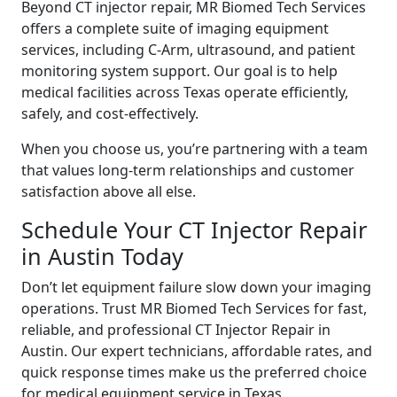
Beyond CT injector repair, MR Biomed Tech Services
offers a complete suite of imaging equipment
services, including C-Arm, ultrasound, and patient
monitoring system support. Our goal is to help
medical facilities across Texas operate efficiently,
safely, and cost-effectively.
When you choose us, you’re partnering with a team
that values long-term relationships and customer
satisfaction above all else.
Schedule Your CT Injector Repair
in Austin Today
Don’t let equipment failure slow down your imaging
operations. Trust MR Biomed Tech Services for fast,
reliable, and professional CT Injector Repair in
Austin. Our expert technicians, affordable rates, and
quick response times make us the preferred choice
for medical equipment service in Texas.