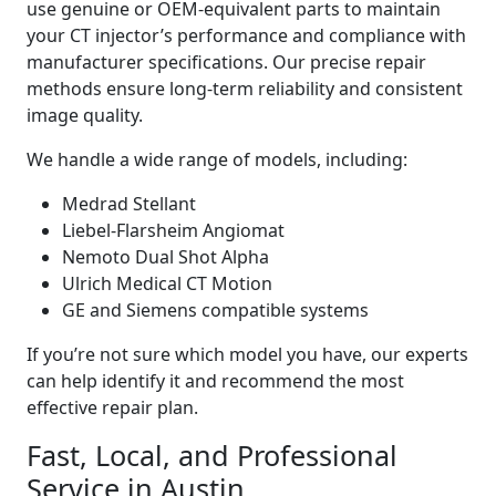
use genuine or OEM-equivalent parts to maintain
your CT injector’s performance and compliance with
manufacturer specifications. Our precise repair
methods ensure long-term reliability and consistent
image quality.
We handle a wide range of models, including:
Medrad Stellant
Liebel-Flarsheim Angiomat
Nemoto Dual Shot Alpha
Ulrich Medical CT Motion
GE and Siemens compatible systems
If you’re not sure which model you have, our experts
can help identify it and recommend the most
effective repair plan.
Fast, Local, and Professional
Service in Austin