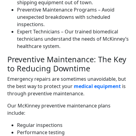
shipping equipment out of town.
Preventive Maintenance Programs – Avoid
unexpected breakdowns with scheduled
inspections.
Expert Technicians – Our trained biomedical
technicians understand the needs of McKinney’s
healthcare system.
Preventive Maintenance: The Key
to Reducing Downtime
Emergency repairs are sometimes unavoidable, but
the best way to protect your
medical equipment
is
through preventive maintenance.
Our McKinney preventive maintenance plans
include:
Regular inspections
Performance testing