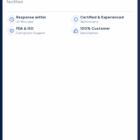
facilities.
Response within
Certified & Experienced
15 Minutes
Technicians
FDA & ISO
100% Customer
Compliant Support
Satisfaction
Request Submit
Field Service Locations
Serving a 300-mile radius from Dallas, we provide fast
and reliable support to hospitals and medical
facilities.
Lubbock TX
Dallas TX