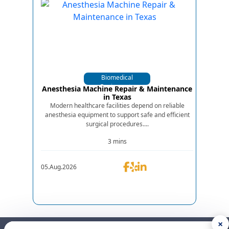
Biomedical
Equipments
Anesthesia Machine Repair & Maintenance
in Texas
Modern healthcare facilities depend on reliable
anesthesia equipment to support safe and efficient
surgical procedures....
3 mins
05.Aug.2026
×