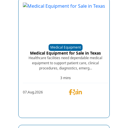
Medical Equipment
Medical Equipment for Sale in Texas
Healthcare facilities need dependable medical
equipment to support patient care, clinical
procedures, diagnostics, emerg...
3 mins
07.Aug.2026