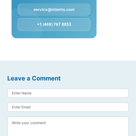
service@mbmts.com
+1 (469) 767 8853
Leave a Comment