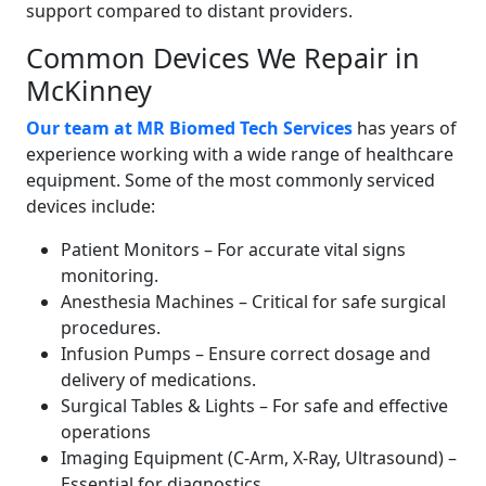
support compared to distant providers.
Common Devices We Repair in
McKinney
Our team at MR Biomed Tech Services
has years of
experience working with a wide range of healthcare
equipment. Some of the most commonly serviced
devices include:
Patient Monitors – For accurate vital signs
monitoring.
Anesthesia Machines – Critical for safe surgical
procedures.
Infusion Pumps – Ensure correct dosage and
delivery of medications.
Surgical Tables & Lights – For safe and effective
operations
Imaging Equipment (C-Arm, X-Ray, Ultrasound) –
Essential for diagnostics.