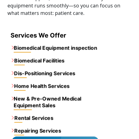
equipment runs smoothly—so you can focus on
what matters most: patient care.
Services We Offer
Biomedical Equipment inspection
Biomedical Facilities
Dis-Positioning Services
Home Health Services
New & Pre-Owned Medical
Equipment Sales
Rental Services
Repairing Services