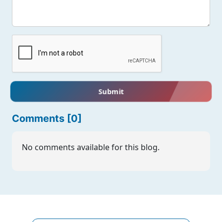
Submit
Comments [0]
No comments available for this blog.