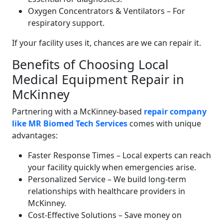
Oxygen Concentrators & Ventilators – For
respiratory support.
If your facility uses it, chances are we can repair it.
Benefits of Choosing Local
Medical Equipment Repair in
McKinney
Partnering with a McKinney-based
repair company
like MR Biomed Tech Services
comes with unique
advantages:
Faster Response Times – Local experts can reach
your facility quickly when emergencies arise.
Personalized Service – We build long-term
relationships with healthcare providers in
McKinney.
Cost-Effective Solutions – Save money on