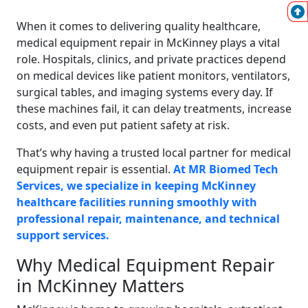
When it comes to delivering quality healthcare,
medical equipment repair in McKinney plays a vital
role. Hospitals, clinics, and private practices depend
on medical devices like patient monitors, ventilators,
surgical tables, and imaging systems every day. If
these machines fail, it can delay treatments, increase
costs, and even put patient safety at risk.
That’s why having a trusted local partner for medical
equipment repair is essential.
At MR Biomed Tech
Services, we specialize in keeping McKinney
healthcare facilities running smoothly with
professional repair, maintenance, and technical
support services.
Why Medical Equipment Repair
in McKinney Matters