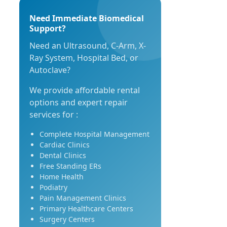
Need Immediate Biomedical
Support?
Need an Ultrasound, C-Arm, X-
Ray System, Hospital Bed, or
Autoclave?
We provide affordable rental
options and expert repair
services for :
Complete Hospital Management
Cardiac Clinics
Dental Clinics
Free Standing ERs
Home Health
Podiatry
Pain Management Clinics
Primary Healthcare Centers
Surgery Centers