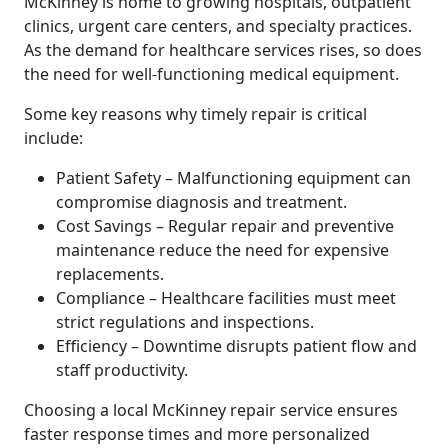
McKinney is home to growing hospitals, outpatient
clinics, urgent care centers, and specialty practices.
As the demand for healthcare services rises, so does
the need for well-functioning medical equipment.
Some key reasons why timely repair is critical
include:
Patient Safety – Malfunctioning equipment can
compromise diagnosis and treatment.
Cost Savings – Regular repair and preventive
maintenance reduce the need for expensive
replacements.
Compliance – Healthcare facilities must meet
strict regulations and inspections.
Efficiency – Downtime disrupts patient flow and
staff productivity.
Choosing a local McKinney repair service ensures
faster response times and more personalized