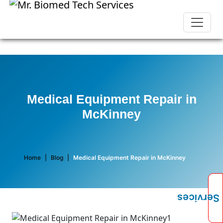
Medical Equipment Repair in
McKinney
Home
|
Blog
|
Medical Equipment Repair in McKinney
Services