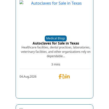
Medical Blogs
Autoclaves for Sale in Texas
Healthcare facilities, dental practices, laboratories,
veterinary facilities, and other organizations rely on
dependable...
3 mins
04.Aug.2026