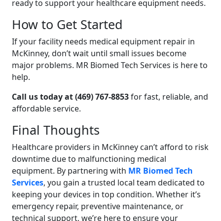
ready to support your healthcare equipment needs.
How to Get Started
If your facility needs medical equipment repair in
McKinney, don’t wait until small issues become
major problems. MR Biomed Tech Services is here to
help.
Call us today at (469) 767-8853
for fast, reliable, and
affordable service.
Final Thoughts
Healthcare providers in McKinney can’t afford to risk
downtime due to malfunctioning medical
equipment. By partnering with
MR Biomed Tech
Services
, you gain a trusted local team dedicated to
keeping your devices in top condition. Whether it’s
emergency repair, preventive maintenance, or
technical support, we’re here to ensure your