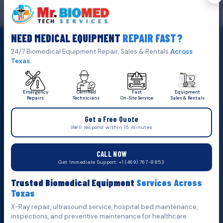
GET IN TOUCH
We are the top biomedical service and equipment repair company.
NEED MEDICAL EQUIPMENT
REPAIR FAST?
Click Here To
Get A Quote
24/7 Biomedical Equipment Repair, Sales & Rentals
Across
Texas.
Emergency
Certified
Fast
Equipment
Repairs
Technicians
On-Site Service
Sales & Rentals
+1 (469) 767 8853
Get a Free Quote
service@mbmts.com
We'll respond within 15 minutes
555 N. 5th St, Suite 109 B, Garland, TX 75040
CALL NOW
Do You Want
Get Immediate Support: +1 (469) 767-8853
Fill out the form below and we'll get back to you as soon as
Trusted Biomedical Equipment
Services Across
possible.
Texas
X-Ray repair, ultrasound service, hospital bed maintenance,
inspections, and preventive maintenance for healthcare