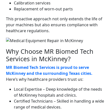
Calibration services
Replacement of worn-out parts
This proactive approach not only extends the life of
your machines but also ensures compliance with
healthcare regulations.
Why Choose MR Biomed Tech
Services in McKinney?
MR Biomed Tech Services is proud to serve
McKinney and the surrounding Texas cities.
Here’s why healthcare providers trust us:
Local Expertise – Deep knowledge of the needs
of McKinney hospitals and clinics.
Certified Technicians – Skilled in handling a wide
range of medical devices.