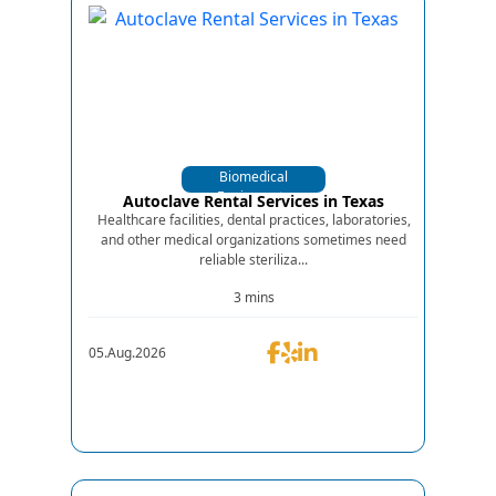
Biomedical
Equipments
Autoclave Rental Services in Texas
Healthcare facilities, dental practices, laboratories,
and other medical organizations sometimes need
reliable steriliza...
3 mins
05.Aug.2026