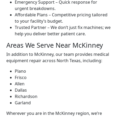
Emergency Support – Quick response for
urgent breakdowns.
Affordable Plans – Competitive pricing tailored
to your facility’s budget.
Trusted Partner – We don’t just fix machines; we
help you deliver better patient care.
Areas We Serve Near McKinney
In addition to McKinney, our team provides medical
equipment repair across North Texas, including:
Plano
Frisco
Allen
Dallas
Richardson
Garland
Wherever you are in the McKinney region, we’re