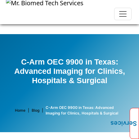
C-Arm OEC 9900 in Texas:
Advanced Imaging for Clinics,
Hospitals & Surgical
C-Arm OEC 9900 in Texas: Advanced
Home
|
Blog
|
Imaging for Clinics, Hospitals & Surgical
Services