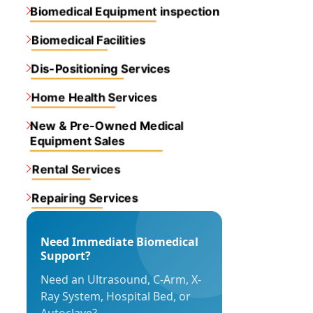
Biomedical Equipment inspection
Biomedical Facilities
Dis-Positioning Services
Home Health Services
New & Pre-Owned Medical
Equipment Sales
Rental Services
Repairing Services
Need Immediate Biomedical
Support?
Need an Ultrasound, C-Arm, X-
Ray System, Hospital Bed, or