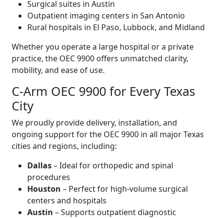
Surgical suites in Austin
Outpatient imaging centers in San Antonio
Rural hospitals in El Paso, Lubbock, and Midland
Whether you operate a large hospital or a private
practice, the OEC 9900 offers unmatched clarity,
mobility, and ease of use.
C-Arm OEC 9900 for Every Texas
City
We proudly provide delivery, installation, and
ongoing support for the OEC 9900 in all major Texas
cities and regions, including:
Dallas
– Ideal for orthopedic and spinal
procedures
Houston
– Perfect for high-volume surgical
centers and hospitals
Austin
– Supports outpatient diagnostic