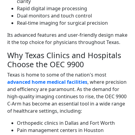
clarity
Rapid digital image processing
Dual monitors and touch control
Real-time imaging for surgical precision
Its advanced features and user-friendly design make
it the top choice for physicians throughout Texas.
Why Texas Clinics and Hospitals
Choose the OEC 9900
Texas is home to some of the nation's most
advanced home medical facilities
, where precision
and efficiency are paramount. As the demand for
high-quality imaging continues to rise, the OEC 9900
C-Arm has become an essential tool in a wide range
of healthcare settings, including:
Orthopedic clinics in Dallas and Fort Worth
Pain management centers in Houston