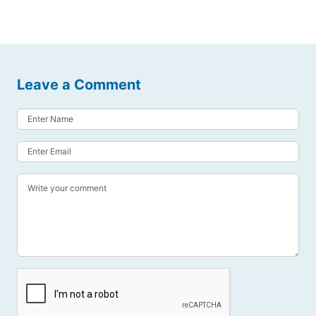
Leave a Comment