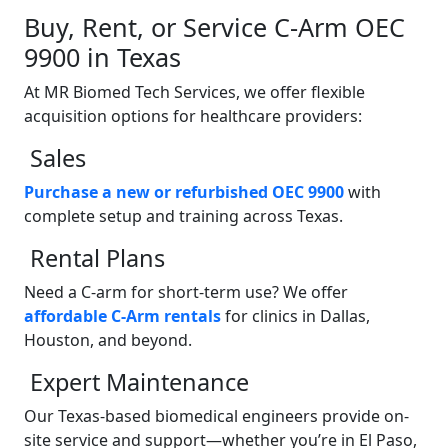
Buy, Rent, or Service C-Arm OEC
9900 in Texas
At MR Biomed Tech Services, we offer flexible
acquisition options for healthcare providers:
Sales
Purchase a new or refurbished OEC 9900
with
complete setup and training across Texas.
Rental Plans
Need a C-arm for short-term use? We offer
affordable C-Arm rentals
for clinics in Dallas,
Houston, and beyond.
Expert Maintenance
Our Texas-based biomedical engineers provide on-
site service and support—whether you’re in El Paso,