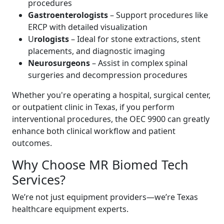
procedures
Gastroenterologists
– Support procedures like
ERCP with detailed visualization
U
rologists
– Ideal for stone extractions, stent
placements, and diagnostic imaging
Neurosurgeons
– Assist in complex spinal
surgeries and decompression procedures
Whether you're operating a hospital, surgical center,
or outpatient clinic in Texas, if you perform
interventional procedures, the OEC 9900 can greatly
enhance both clinical workflow and patient
outcomes.
Why Choose MR Biomed Tech
Services?
We’re not just equipment providers—we’re Texas
healthcare equipment experts.