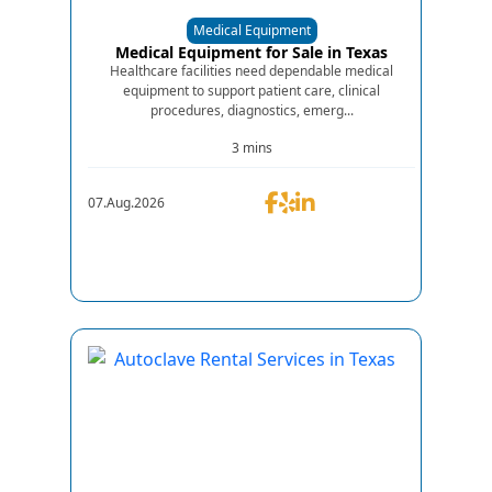
Medical Equipment
Medical Equipment for Sale in Texas
Healthcare facilities need dependable medical
equipment to support patient care, clinical
procedures, diagnostics, emerg...
3 mins
07.Aug.2026