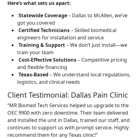
Here’s what sets us apart:
Statewide Coverage
– Dallas to McAllen, we’ve
got you covered
Certified Technicians
– Skilled biomedical
engineers for installation and service
Training & Support
– We don’t just install—we
train your team
Cost-Effective Solutions
– Competitive pricing
and flexible financing
Texas-Based
– We understand local regulations,
logistics, and clinical needs
Client Testimonial: Dallas Pain Clinic
“MR Biomed Tech Services helped us upgrade to the
OEC 9900 with zero downtime. Their team delivered
and installed the unit in Dallas, trained our staff, and
continues to support us with prompt service. Highly
recommend them for any Texas clinic!”