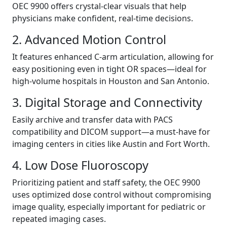
OEC 9900 offers crystal-clear visuals that help
physicians make confident, real-time decisions.
2. Advanced Motion Control
It features enhanced C-arm articulation, allowing for
easy positioning even in tight OR spaces—ideal for
high-volume hospitals in Houston and San Antonio.
3. Digital Storage and Connectivity
Easily archive and transfer data with PACS
compatibility and DICOM support—a must-have for
imaging centers in cities like Austin and Fort Worth.
4. Low Dose Fluoroscopy
Prioritizing patient and staff safety, the OEC 9900
uses optimized dose control without compromising
image quality, especially important for pediatric or
repeated imaging cases.