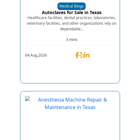
Medical Blogs
Autoclaves for Sale in Texas
Healthcare facilities, dental practices, laboratories,
veterinary facilities, and other organizations rely on
dependable...
3 mins
04.Aug.2026