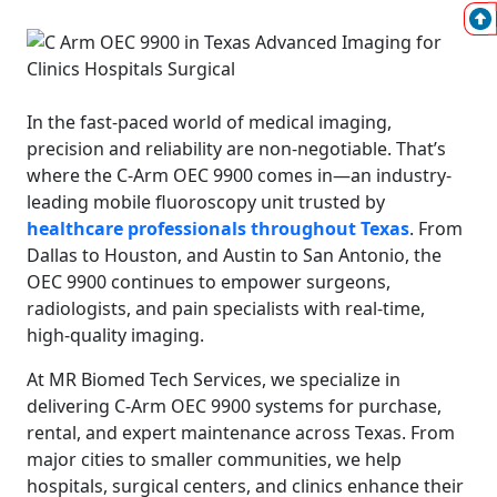
In the fast-paced world of medical imaging,
precision and reliability are non-negotiable. That’s
where the C-Arm OEC 9900 comes in—an industry-
leading mobile fluoroscopy unit trusted by
healthcare professionals throughout Texas
. From
Dallas to Houston, and Austin to San Antonio, the
OEC 9900 continues to empower surgeons,
radiologists, and pain specialists with real-time,
high-quality imaging.
At MR Biomed Tech Services, we specialize in
delivering C-Arm OEC 9900 systems for purchase,
rental, and expert maintenance across Texas. From
major cities to smaller communities, we help
hospitals, surgical centers, and clinics enhance their