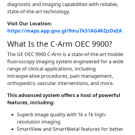
diagnostic and imaging capabilities with reliable,
state-of-the-art technology.
Visit Our Location:
https://maps.app.goo.gl/9muTk51AG4KQzDxEA
What Is the C-Arm OEC 9900?
The GE OEC 9900 C-Arm is a state-of-the-art mobile
fluoroscopy imaging system engineered for a wide
range of clinical applications, including
intraoperative procedures, pain management,
orthopedics, vascular interventions, and more.
This advanced system offers a host of powerful
features, including:
Superb image quality with 1k x 1k high-
resolution imaging
SmartView and SmartMetal features for better