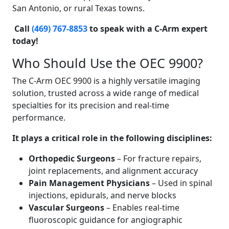
San Antonio, or rural Texas towns.
Call
(469) 767-8853
to speak with a C-Arm expert
today!
Who Should Use the OEC 9900?
The C-Arm OEC 9900 is a highly versatile imaging
solution, trusted across a wide range of medical
specialties for its precision and real-time
performance.
It plays a critical role in the following disciplines:
Orthopedic Surgeons
– For fracture repairs,
joint replacements, and alignment accuracy
Pain Management Physicians
– Used in spinal
injections, epidurals, and nerve blocks
Vascular Surgeons
– Enables real-time
fluoroscopic guidance for angiographic