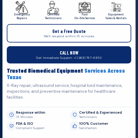
Emergency
Certified
Fast
Equipment
Repairs
Technicians
On-Site Service
Sales & Rentals
+1 (469) 767 8853
Get a Free Quote
service@mbmts.com
We'll respond within 15 minutes
555 N. 5th St, Suite 109 B, Garland, TX 75040
CALL NOW
Do You Want
Get Immediate Support: +1 (469) 767-8853
Fill out the form below and we'll get back to you as soon as
Trusted Biomedical Equipment
Services Across
possible.
Texas
X-Ray repair, ultrasound service, hospital bed maintenance,
inspections, and preventive maintenance for healthcare
facilities.
Response within
Certified & Experienced
15 Minutes
Technicians
FDA & ISO
100% Customer
Compliant Support
Satisfaction