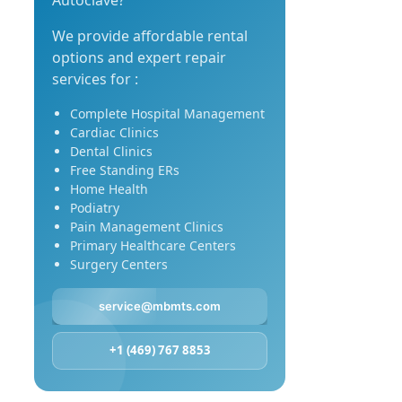
Autoclave?
We provide affordable rental
options and expert repair
services for :
Complete Hospital Management
Cardiac Clinics
Dental Clinics
Free Standing ERs
Home Health
Podiatry
Pain Management Clinics
Primary Healthcare Centers
Surgery Centers
service@mbmts.com
+1 (469) 767 8853