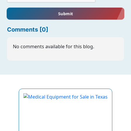
Submit
Comments [0]
No comments available for this blog.