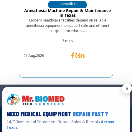
Biomedical
Equipments
Anesthesia Machine Repair & Maintenance
in Texas
Modern healthcare facilities depend on reliable
anesthesia equipment to support safe and efficient
surgical procedures....
3 mins
05.Aug.2026
×
GET IN TOUCH
We are the top biomedical service and equipment repair company.
NEED MEDICAL EQUIPMENT
REPAIR FAST?
Click Here To
Get A Quote
24/7 Biomedical Equipment Repair, Sales & Rentals
Across
Texas.