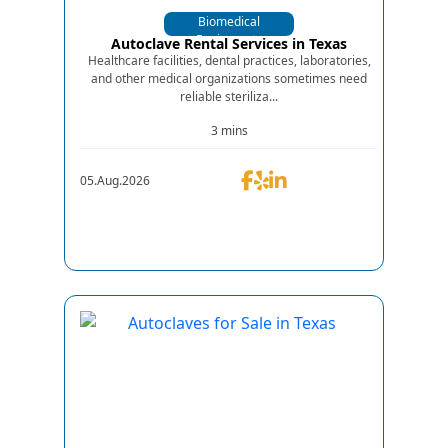
Biomedical
Equipments
Autoclave Rental Services in Texas
Healthcare facilities, dental practices, laboratories,
and other medical organizations sometimes need
reliable steriliza...
3 mins
05.Aug.2026