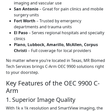
imaging and vascular use
San Antonio
– Great for pain clinics and mobile
surgery units
Fort Worth
– Trusted by emergency
departments and trauma units
El Paso
– Serves regional hospitals and specialty
clinics
Plano, Lubbock, Amarillo, McAllen, Corpus
Christi
– Full coverage for local providers
No matter where you’re located in Texas, MR Biomed
Tech Services brings C-Arm OEC 9900 solutions right
to your doorstep.
Key Features of the OEC 9900 C-
Arm
1. Superior Image Quality
With 1k x 1k resolution and SmartView imaging, the