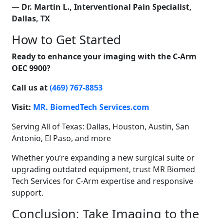
— Dr. Martin L., Interventional Pain Specialist,
Dallas, TX
How to Get Started
Ready to enhance your imaging with the C-Arm
OEC 9900?
Call us at
(469) 767-8853
Visit:
MR. BiomedTech Services.com
Serving All of Texas: Dallas, Houston, Austin, San
Antonio, El Paso, and more
Whether you’re expanding a new surgical suite or
upgrading outdated equipment, trust MR Biomed
Tech Services for C-Arm expertise and responsive
support.
Conclusion: Take Imaging to the