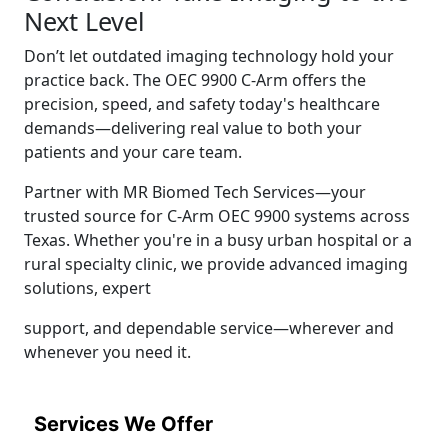
Next Level
Don’t let outdated imaging technology hold your
practice back. The OEC 9900 C-Arm offers the
precision, speed, and safety today's healthcare
demands—delivering real value to both your
patients and your care team.
Partner with MR Biomed Tech Services—your
trusted source for C-Arm OEC 9900 systems across
Texas. Whether you're in a busy urban hospital or a
rural specialty clinic, we provide advanced imaging
solutions, expert
support, and dependable service—wherever and
whenever you need it.
Services We Offer