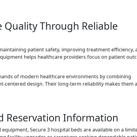
 Quality Through Reliable
 maintaining patient safety, improving treatment efficiency,
 equipment helps healthcare providers focus on patient ou
emands of modern healthcare environments by combining
ent-centered design. Their long-term reliability makes them 
nd Reservation Information
quipment, Secure 3 hospital beds are available on a limit