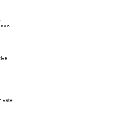
,
tions
ive
rivate