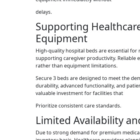
delays.
Supporting Healthcare
Equipment
High-quality hospital beds are essential for
supporting caregiver productivity. Reliable
rather than equipment limitations.
Secure 3 beds are designed to meet the d
durability, advanced functionality, and pati
valuable investment for facilities that
Prioritize consistent care standards.
Limited Availability a
Due to strong demand for premium medical e