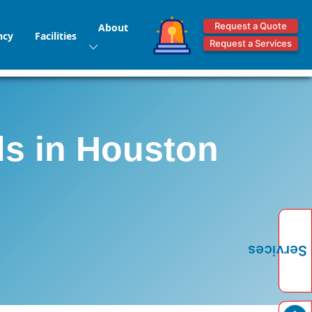
Request a Quote
About
ncy
Facilities
Request a Services
ds in Houston
Services