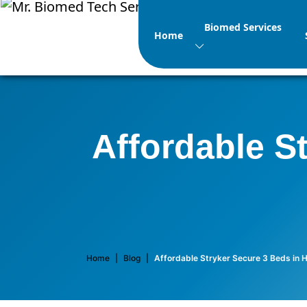
Biomed Services
Home
Affordable S
Home
|
Blog
|
Affordable Stryker Secure 3 Beds in 