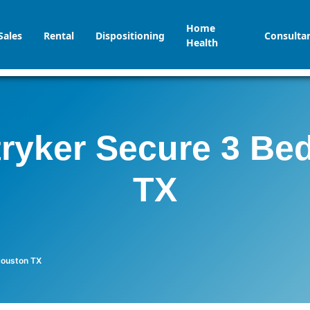
Home
Sales
Rental
Dispositioning
Consulta
Health
tryker Secure 3 Be
TX
Houston TX