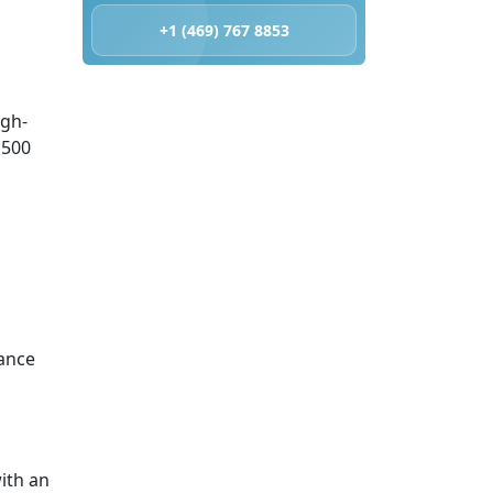
+1 (469) 767 8853
igh-
 500
ance
ith an