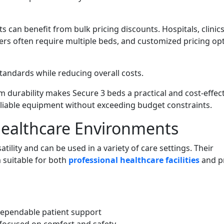
ts can benefit from bulk pricing discounts. Hospitals, clinics
lers often require multiple beds, and customized pricing op
andards while reducing overall costs.
 durability makes Secure 3 beds a practical and cost-effect
eliable equipment without exceeding budget constraints.
 Healthcare Environments
tility and can be used in a variety of care settings. Their
 suitable for both
professional healthcare facilities
and p
dependable patient support