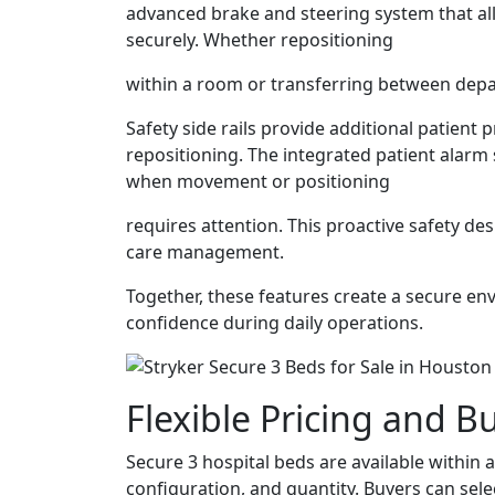
advanced brake and steering system that al
securely. Whether repositioning
within a room or transferring between dep
Safety side rails provide additional patient 
repositioning. The integrated patient alarm
when movement or positioning
requires attention. This proactive safety d
care management.
Together, these features create a secure en
confidence during daily operations.
Flexible Pricing and B
Secure 3 hospital beds are available within 
configuration, and quantity. Buyers can sele