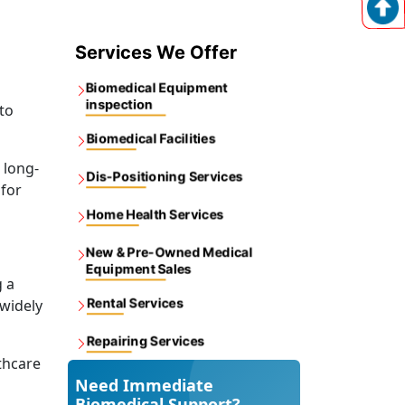
Services We Offer
Biomedical Equipment
inspection
to
Biomedical Facilities
 long-
Dis-Positioning Services
 for
Home Health Services
New & Pre-Owned Medical
Equipment Sales
g a
Rental Services
 widely
Repairing Services
thcare
Need Immediate
Biomedical Support?