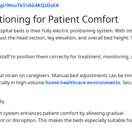
o.gl/9muTk51AG4KQzDxEA
tioning for Patient Comfort
ital beds is their fully electric positioning system. With int
just the head section, leg elevation, and overall bed height. 
taff to position them correctly for treatment, monitoring, 
cal strain on caregivers. Manual bed adjustments can be tim
ially in high-volume
home healthcare environments
. Sec
ty.
 system enhances patient comfort by allowing gradual
or disruption. This makes the beds especially suitable fo