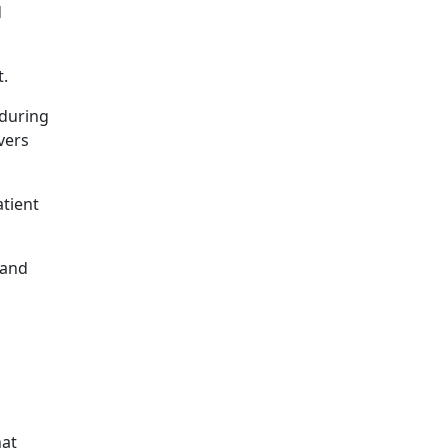
d
t.
 during
vers
atient
 and
hat