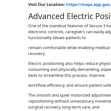
Visit Our Location:
https://maps.app.go
Advanced Electric Posi
One of the standout features of Secure 3 hosp
electronic controls, caregivers can easily ad
functionality allows patients to
remain comfortable while enabling medical s
recovery.
Electric positioning also helps reduce physi
consuming and physically demanding, espec
beds to streamline this process, improve
workflow efficiency, and ensure patient safe
The smooth and quiet motorized adjustment
repositioning without unnecessary movement 
surgical recovery, long-term care, and