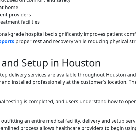
s focused on comfort and safety
 at home
ent providers
eatment facilities
ional-grade hospital bed significantly improves patient com
pports
proper rest and recovery while reducing physical str
y and Setup in Houston
tep delivery services are available throughout Houston and
 and installed professionally at the customer’s location. Th
nal testing is completed, and users understand how to ope
utfitting an entire medical facility, delivery and setup serv
treamlined process allows healthcare providers to begin usin