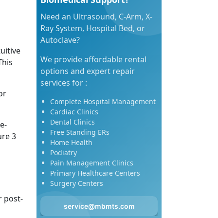
Need an Ultrasound, C-Arm, X-
Ray System, Hospital Bed, or
Autoclave?
uitive
We provide affordable rental
This
options and expert repair
services for :
or
Complete Hospital Management
Cardiac Clinics
Dental Clinics
e-
Free Standing ERs
ure 3
Home Health
Podiatry
Pain Management Clinics
Primary Healthcare Centers
Surgery Centers
r post-
service@mbmts.com