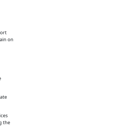
fort
ain on
e
rate
ices
g the