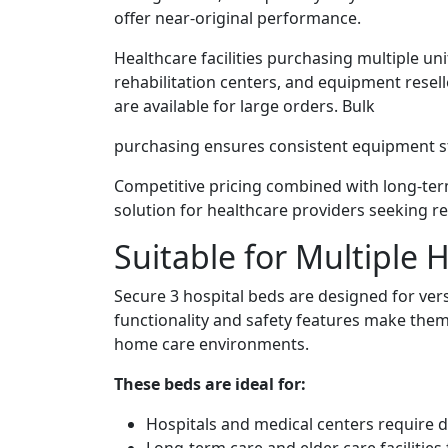
offer near-original performance.
Healthcare facilities purchasing multiple uni
rehabilitation centers, and equipment resel
are available for large orders. Bulk
purchasing ensures consistent equipment st
Competitive pricing combined with long-term
solution for healthcare providers seeking r
Suitable for Multiple
Secure 3 hospital beds are designed for versa
functionality and safety features make them
home care environments.
These beds are ideal for:
Hospitals and medical centers require 