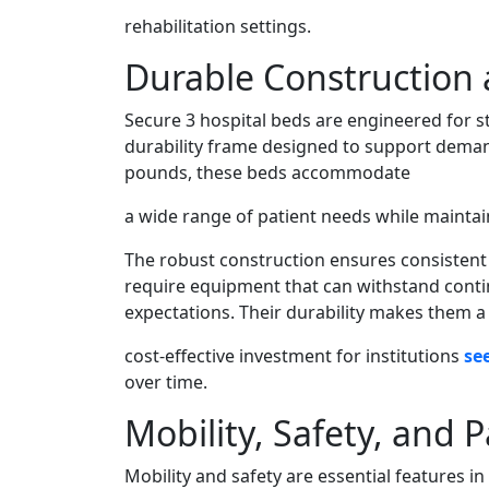
rehabilitation settings.
Durable Construction
Secure 3 hospital beds are engineered for s
durability frame designed to support demand
pounds, these beds accommodate
a wide range of patient needs while maintaini
The robust construction ensures consistent 
require equipment that can withstand conti
expectations. Their durability makes them a
cost-effective investment for institutions
se
over time.
Mobility, Safety, and P
Mobility and safety are essential features 