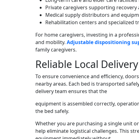
Long-term care and elder care facilitie
Private caregivers supporting recovery
Medical supply distributors and equipm
Rehabilitation centers and specialized tr
For home caregivers, investing in a profess
and mobility.
Adjustable dispositioning su
family caregivers.
Reliable Local Deliver
To ensure convenience and efficiency, doors
nearby areas. Each bed is transported safely
delivery team ensures that the
equipment is assembled correctly, operatio
the bed safely.
Whether you are purchasing a single unit or o
help eliminate logistical challenges. This s
equipment immediately without