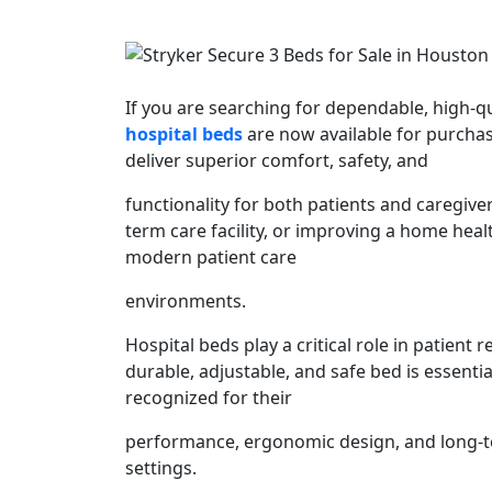
If you are searching for dependable, high-
hospital beds
are now available for purcha
deliver superior comfort, safety, and
functionality for both patients and caregiv
term care facility, or improving a home healt
modern patient care
environments.
Hospital beds play a critical role in patient 
durable, adjustable, and safe bed is essenti
recognized for their
performance, ergonomic design, and long-te
settings.