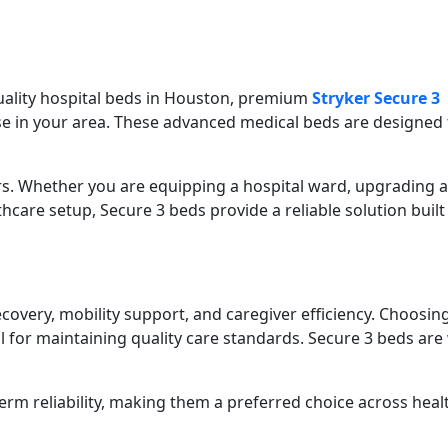
quality hospital beds in Houston, premium
Stryker Secure 3
se in your area. These advanced medical beds are designed 
ers. Whether you are equipping a hospital ward, upgrading a
hcare setup, Secure 3 beds provide a reliable solution built
recovery, mobility support, and caregiver efficiency. Choosin
al for maintaining quality care standards. Secure 3 beds are
rm reliability, making them a preferred choice across heal