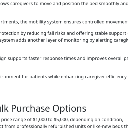
lows caregivers to move and position the bed smoothly an
artments, the mobility system ensures controlled movemen
protection by reducing fall risks and offering stable support
 system adds another layer of monitoring by alerting caregi
esign supports faster response times and improves overall p
vironment for patients while enhancing caregiver efficiency
ulk Purchase Options
a price range of $1,000 to $5,000, depending on condition,
ct from professionally refurbished units or like-new beds t