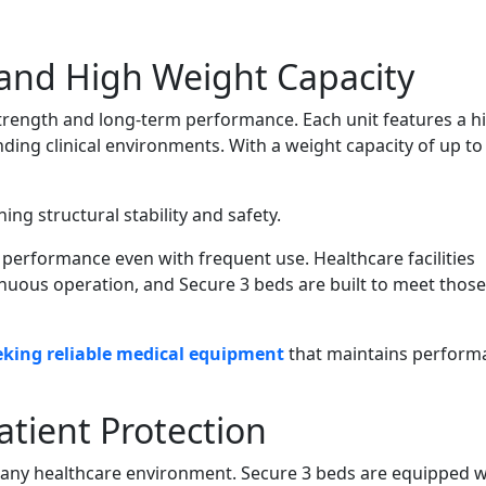
 and High Weight Capacity
trength and long-term performance. Each unit features a h
ing clinical environments. With a weight capacity of up to
ng structural stability and safety.
performance even with frequent use. Healthcare facilities
nuous operation, and Secure 3 beds are built to meet those
eking reliable medical equipment
that maintains perform
atient Protection
in any healthcare environment. Secure 3 beds are equipped w