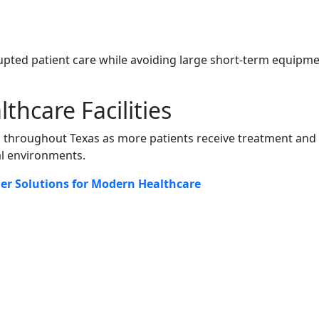
upted patient care while avoiding large short-term equipm
hcare Facilities
 throughout Texas as more patients receive treatment and
al environments.
her Solutions for Modern Healthcare