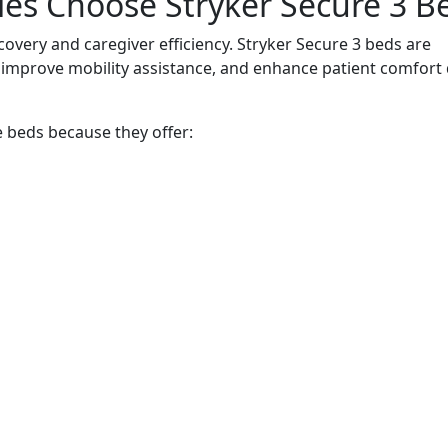
ties Choose Stryker Secure 3 B
ecovery and caregiver efficiency. Stryker Secure 3 beds are
 improve mobility assistance, and enhance patient comfort
e beds because they offer: