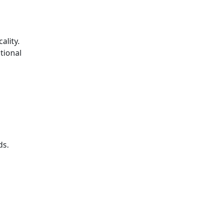
ality.
tional
ds.