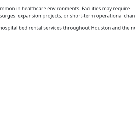
mon in healthcare environments. Facilities may require
 surges, expansion projects, or short-term operational cha
 hospital bed rental services throughout Houston and the 