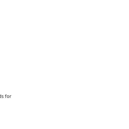
ds for