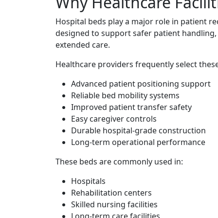
Why Healthcare Facili
Hospital beds play a major role in patient r
designed to support safer patient handling,
extended care.
Healthcare providers frequently select thes
Advanced patient positioning support
Reliable bed mobility systems
Improved patient transfer safety
Easy caregiver controls
Durable hospital-grade construction
Long-term operational performance
These beds are commonly used in:
Hospitals
Rehabilitation centers
Skilled nursing facilities
Long-term care facilities