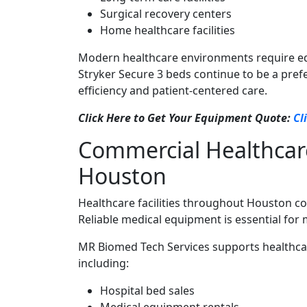
Surgical recovery centers
Home healthcare facilities
Modern healthcare environments require equi
Stryker Secure 3 beds continue to be a pref
efficiency and patient-centered care.
Click Here to Get Your Equipment Quote:
Cl
Commercial Healthcar
Houston
Healthcare facilities throughout Houston c
Reliable medical equipment is essential for 
MR Biomed Tech Services supports healthca
including:
Hospital bed sales