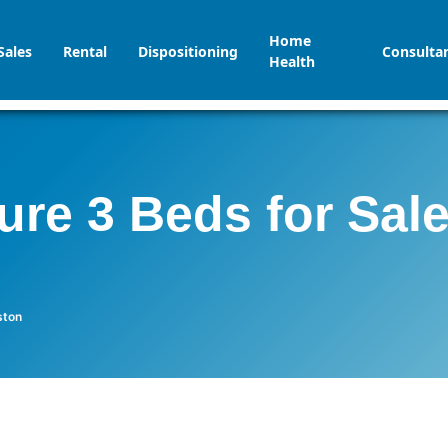
Home
Sales
Rental
Dispositioning
Consulta
Health
ure 3 Beds for Sal
ston