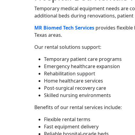
Temporary medical equipment needs are com
additional beds during renovations, patient
MR Biomed Tech Services
provides flexible
Texas areas.
Our rental solutions support:
Temporary patient care programs
Emergency healthcare expansion
Rehabilitation support
Home healthcare services
Post-surgical recovery care
Skilled nursing environments
Benefits of our rental services include:
Flexible rental terms
Fast equipment delivery
Reliable hospital-grade beds