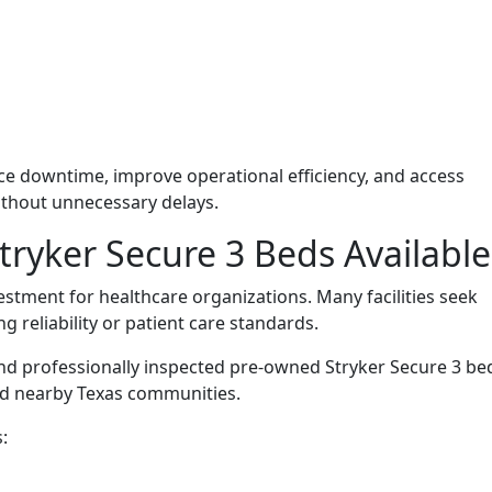
duce downtime, improve operational efficiency, and access
thout unnecessary delays.
ryker Secure 3 Beds Available
vestment for healthcare organizations. Many facilities seek
 reliability or patient care standards.
d professionally inspected pre-owned Stryker Secure 3 be
nd nearby Texas communities.
: