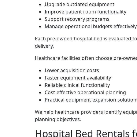
Upgrade outdated equipment
Improve patient room functionality
Support recovery programs
Manage operational budgets effectively
Each pre-owned hospital bed is evaluated fo
delivery.
Healthcare facilities often choose pre-own
Lower acquisition costs
Faster equipment availability
Reliable clinical functionality
Cost-effective operational planning
Practical equipment expansion solution
We help healthcare providers identify equipm
planning objectives.
Hospital Bed Rentals fo