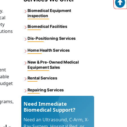
y.
Biomedical Equipment
inspection
cal
ety
Biomedical Facilities
utions
Dis-Positioning Services
Home Health Services
New & Pre-Owned Medical
Equipment Sales
ent
dable
Rental Services
budget
Repairing Services
grams,
Need Immediate
Biomedical Support?
Need an Ultrasound, C-Arm, X-
Ray System, Hospital Bed, or