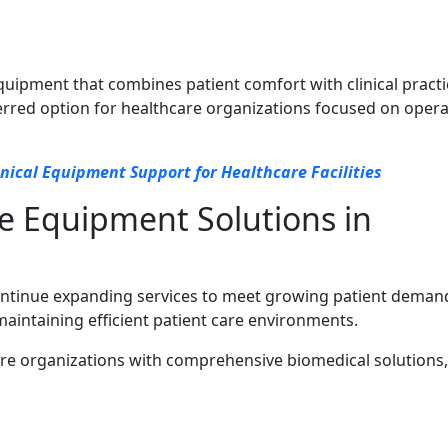
pment that combines patient comfort with clinical practic
erred option for healthcare organizations focused on opera
inical Equipment Support for Healthcare Facilities
e Equipment Solutions in
ontinue expanding services to meet growing patient deman
maintaining efficient patient care environments.
re organizations with comprehensive biomedical solutions,