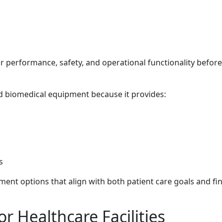
r performance, safety, and operational functionality before
ed biomedical equipment because it provides:
s
ent options that align with both patient care goals and fin
r Healthcare Facilities