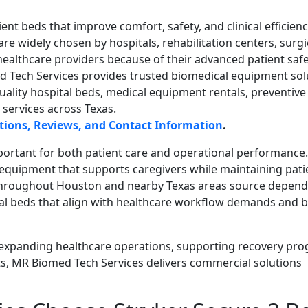
ent beds that improve comfort, safety, and clinical efficienc
are widely chosen by hospitals, rehabilitation centers, surgi
healthcare providers because of their advanced patient saf
ed Tech Services provides trusted biomedical equipment sol
uality hospital beds, medical equipment rentals, preventive
services across Texas.
ections, Reviews, and Contact Information
.
important for both patient care and operational performance.
equipment that supports caregivers while maintaining pati
s throughout Houston and nearby Texas areas source depen
al beds that align with healthcare workflow demands and 
expanding healthcare operations, supporting recovery pro
s, MR Biomed Tech Services delivers commercial solutions