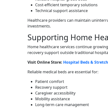
Cost-efficient temporary solutions
Technical support assistance
Healthcare providers can maintain uninterr
investments.
Supporting Home Healt
Home healthcare services continue growing
recovery support outside traditional hospit
Visit Online Store:
Hospital Beds & Stretc
Reliable medical beds are essential for:
Patient comfort
Recovery support
Caregiver accessibility
Mobility assistance
Long-term care management