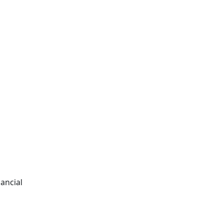
ancial