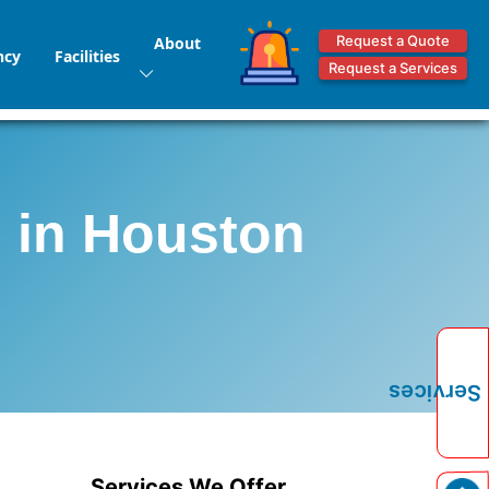
Request a Quote
About
ncy
Facilities
Request a Services
e in Houston
Services
Services We Offer