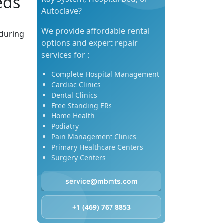
eds
Autoclave?
We provide affordable rental
 during
options and expert repair
services for :
Complete Hospital Management
Cardiac Clinics
Dental Clinics
Free Standing ERs
Home Health
Podiatry
Pain Management Clinics
Primary Healthcare Centers
Surgery Centers
service@mbmts.com
+1 (469) 767 8853