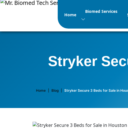
Biomed Services
Home
Stryker Sec
Home
|
Blog
|
Stryker Secure 3 Beds for Sale in Hou