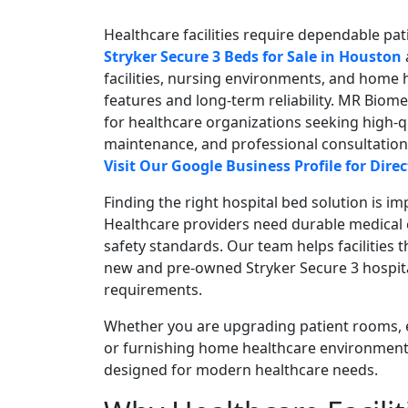
Healthcare facilities require dependable pati
Stryker Secure 3 Beds for Sale in Houston
facilities, nursing environments, and home 
features and long-term reliability. MR Biom
for healthcare organizations seeking high-q
maintenance, and professional consultation 
Visit Our Google Business Profile for Dir
Finding the right hospital bed solution is 
Healthcare providers need durable medical 
safety standards. Our team helps facilitie
new and pre-owned Stryker Secure 3 hospit
requirements.
Whether you are upgrading patient rooms, 
or furnishing home healthcare environment
designed for modern healthcare needs.