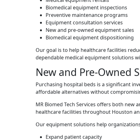
Medical equipment rentals
Biomedical equipment inspections
Preventive maintenance programs
Equipment consultation services
New and pre-owned equipment sales
Biomedical equipment dispositioning
Our goal is to help healthcare facilities re
dependable medical equipment solutions wi
New and Pre-Owned St
Purchasing hospital beds is a significant in
affordable alternatives without compromising
MR Biomed Tech Services offers both new an
healthcare facilities throughout Houston a
Our equipment solutions help organizations
Expand patient capacity