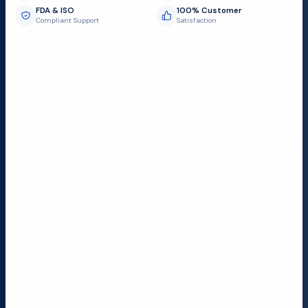
FDA & ISO
100% Customer
Compliant Support
Satisfaction
Request Submit
Field Service Locations
Serving a 300-mile radius from Dallas, we provide fast
and reliable support to hospitals and medical
facilities.
Lubbock TX
Dallas TX
Austin TX
San Antonio TX
Houston TX