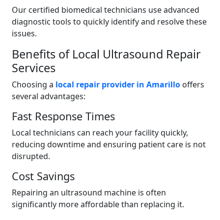
Our certified biomedical technicians use advanced
diagnostic tools to quickly identify and resolve these
issues.
Benefits of Local Ultrasound Repair
Services
Choosing a
local repair provider in Amarillo
offers
several advantages:
Fast Response Times
Local technicians can reach your facility quickly,
reducing downtime and ensuring patient care is not
disrupted.
Cost Savings
Repairing an ultrasound machine is often
significantly more affordable than replacing it.