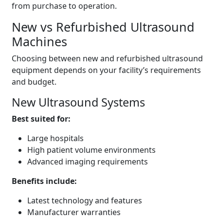
from purchase to operation.
New vs Refurbished Ultrasound
Machines
Choosing between new and refurbished ultrasound
equipment depends on your facility’s requirements
and budget.
New Ultrasound Systems
Best suited for:
Large hospitals
High patient volume environments
Advanced imaging requirements
Benefits include:
Latest technology and features
Manufacturer warranties