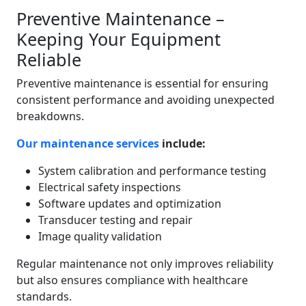
Preventive Maintenance –
Keeping Your Equipment
Reliable
Preventive maintenance is essential for ensuring
consistent performance and avoiding unexpected
breakdowns.
Our maintenance services
include:
System calibration and performance testing
Electrical safety inspections
Software updates and optimization
Transducer testing and repair
Image quality validation
Regular maintenance not only improves reliability
but also ensures compliance with healthcare
standards.