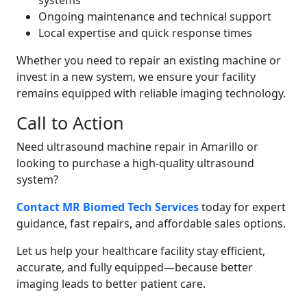
systems
Ongoing maintenance and technical support
Local expertise and quick response times
Whether you need to repair an existing machine or
invest in a new system, we ensure your facility
remains equipped with reliable imaging technology.
Call to Action
Need ultrasound machine repair in Amarillo or
looking to purchase a high-quality ultrasound
system?
Contact MR Biomed Tech Services
today for expert
guidance, fast repairs, and affordable sales options.
Let us help your healthcare facility stay efficient,
accurate, and fully equipped—because better
imaging leads to better patient care.