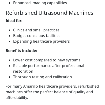
Enhanced imaging capabilities
Refurbished Ultrasound Machines
Ideal for:
Clinics and small practices
Budget-conscious facilities
Expanding healthcare providers
Benefits include:
Lower cost compared to new systems
Reliable performance after professional
restoration
Thorough testing and calibration
For many Amarillo healthcare providers, refurbished
machines offer the perfect balance of quality and
affordability.