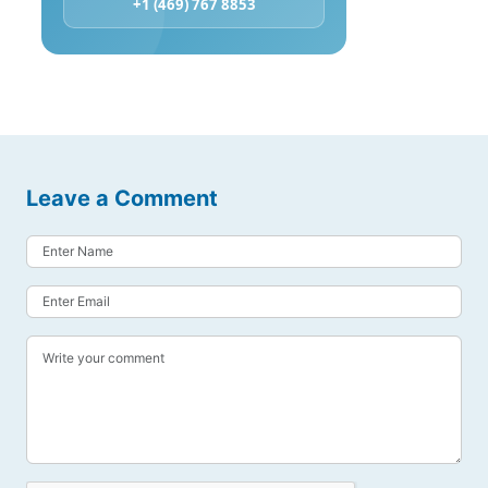
+1 (469) 767 8853
Leave a Comment