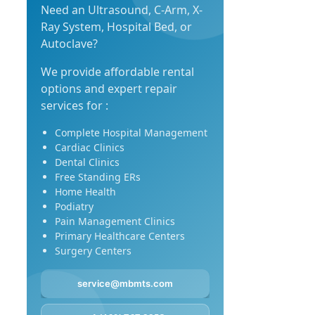
Need an Ultrasound, C-Arm, X-
Ray System, Hospital Bed, or
Autoclave?
We provide affordable rental
options and expert repair
services for :
Complete Hospital Management
Cardiac Clinics
Dental Clinics
Free Standing ERs
Home Health
Podiatry
Pain Management Clinics
Primary Healthcare Centers
Surgery Centers
service@mbmts.com