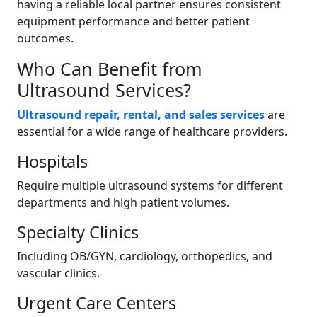
having a reliable local partner ensures consistent
equipment performance and better patient
outcomes.
Who Can Benefit from
Ultrasound Services?
Ultrasound repair, rental, and sales services
are
essential for a wide range of healthcare providers.
Hospitals
Require multiple ultrasound systems for different
departments and high patient volumes.
Specialty Clinics
Including OB/GYN, cardiology, orthopedics, and
vascular clinics.
Urgent Care Centers