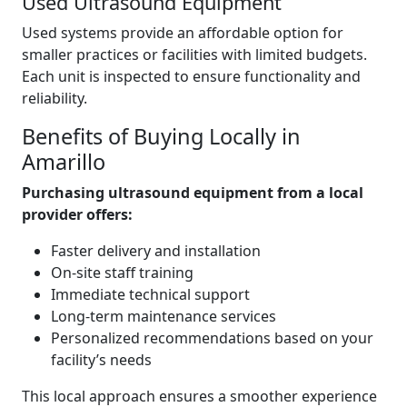
Used Ultrasound Equipment
Used systems provide an affordable option for
smaller practices or facilities with limited budgets.
Each unit is inspected to ensure functionality and
reliability.
Benefits of Buying Locally in
Amarillo
Purchasing ultrasound equipment from a local
provider offers:
Faster delivery and installation
On-site staff training
Immediate technical support
Long-term maintenance services
Personalized recommendations based on your
facility’s needs
This local approach ensures a smoother experience