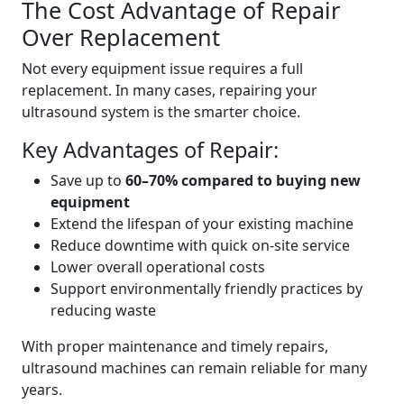
The Cost Advantage of Repair
Over Replacement
Not every equipment issue requires a full
replacement. In many cases, repairing your
ultrasound system is the smarter choice.
Key Advantages of Repair:
Save up to
60–70% compared to buying new
equipment
Extend the lifespan of your existing machine
Reduce downtime with quick on-site service
Lower overall operational costs
Support environmentally friendly practices by
reducing waste
With proper maintenance and timely repairs,
ultrasound machines can remain reliable for many
years.