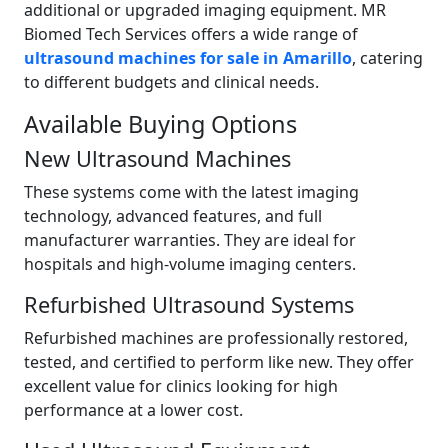
additional or upgraded imaging equipment. MR
Biomed Tech Services offers a wide range of
ultrasound machines for sale in Amarillo
, catering
to different budgets and clinical needs.
Available Buying Options
New Ultrasound Machines
These systems come with the latest imaging
technology, advanced features, and full
manufacturer warranties. They are ideal for
hospitals and high-volume imaging centers.
Refurbished Ultrasound Systems
Refurbished machines are professionally restored,
tested, and certified to perform like new. They offer
excellent value for clinics looking for high
performance at a lower cost.