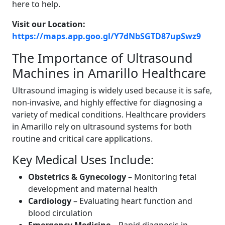
here to help.
Visit our Location:
https://maps.app.goo.gl/Y7dNbSGTD87upSwz9
The Importance of Ultrasound
Machines in Amarillo Healthcare
Ultrasound imaging is widely used because it is safe,
non-invasive, and highly effective for diagnosing a
variety of medical conditions. Healthcare providers
in Amarillo rely on ultrasound systems for both
routine and critical care applications.
Key Medical Uses Include:
Obstetrics & Gynecology
– Monitoring fetal
development and maternal health
Cardiology
– Evaluating heart function and
blood circulation