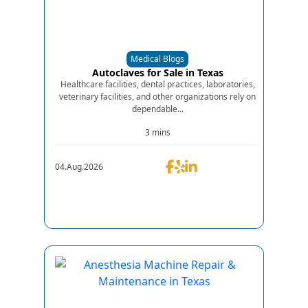
Medical Blogs
Autoclaves for Sale in Texas
Healthcare facilities, dental practices, laboratories,
veterinary facilities, and other organizations rely on
dependable...
3 mins
04.Aug.2026