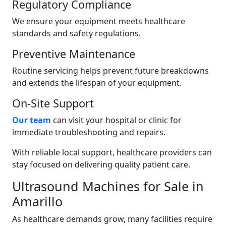
Regulatory Compliance
We ensure your equipment meets healthcare
standards and safety regulations.
Preventive Maintenance
Routine servicing helps prevent future breakdowns
and extends the lifespan of your equipment.
On-Site Support
Our team
can visit your hospital or clinic for
immediate troubleshooting and repairs.
With reliable local support, healthcare providers can
stay focused on delivering quality patient care.
Ultrasound Machines for Sale in
Amarillo
As healthcare demands grow, many facilities require