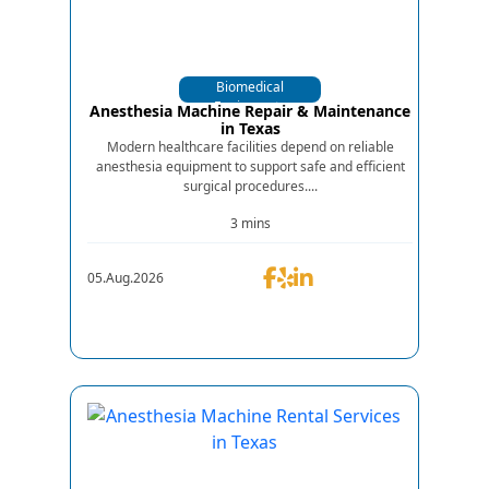
Biomedical
Equipments
Anesthesia Machine Repair & Maintenance
in Texas
Modern healthcare facilities depend on reliable
anesthesia equipment to support safe and efficient
surgical procedures....
3 mins
05.Aug.2026