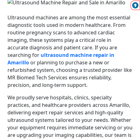
Ultrasound machines are among the most essential
diagnostic tools used in modern healthcare. From
routine pregnancy scans to advanced cardiac
imaging, these systems play a critical role in
accurate diagnosis and patient care. If you are
searching for
ultrasound machine repair in
Amarillo
or planning to purchase a new or
refurbished system, choosing a trusted provider like
MR Biomed Tech Services ensures reliability,
precision, and long-term support.
We proudly serve hospitals, clinics, specialty
practices, and healthcare providers across Amarillo,
delivering expert repair services and high-quality
ultrasound systems tailored to your needs. Whether
your equipment requires immediate servicing or you
are upgrading your imaging capabilities, our team is