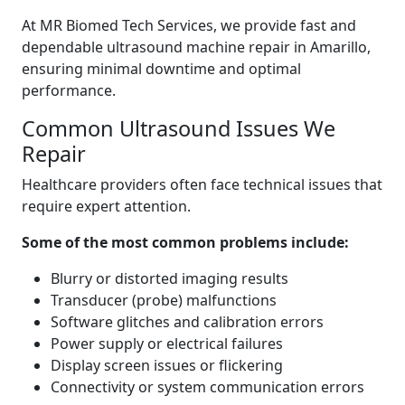
At MR Biomed Tech Services, we provide fast and
dependable ultrasound machine repair in Amarillo,
ensuring minimal downtime and optimal
performance.
Common Ultrasound Issues We
Repair
Healthcare providers often face technical issues that
require expert attention.
Some of the most common problems include:
Blurry or distorted imaging results
Transducer (probe) malfunctions
Software glitches and calibration errors
Power supply or electrical failures
Display screen issues or flickering
Connectivity or system communication errors