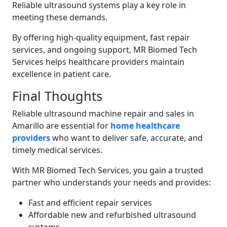
Reliable ultrasound systems play a key role in
meeting these demands.
By offering high-quality equipment, fast repair
services, and ongoing support, MR Biomed Tech
Services helps healthcare providers maintain
excellence in patient care.
Final Thoughts
Reliable ultrasound machine repair and sales in
Amarillo are essential for
home healthcare
providers
who want to deliver safe, accurate, and
timely medical services.
With MR Biomed Tech Services, you gain a trusted
partner who understands your needs and provides:
Fast and efficient repair services
Affordable new and refurbished ultrasound