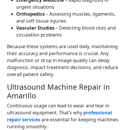
Emergency Medicine
– Rapid diagnosis in
urgent situations
Orthopedics
– Assessing muscles, ligaments,
and soft tissue injuries
Vascular Studies
– Detecting blood clots and
circulation problems
Because these systems are used daily, maintaining
their accuracy and performance is crucial. Any
malfunction or drop in image quality can delay
diagnosis, impact treatment decisions, and reduce
overall patient safety.
Ultrasound Machine Repair in
Amarillo
Continuous usage can lead to wear and tear in
ultrasound equipment. That’s why
professional
repair services
are essential for keeping machines
running smoothly.