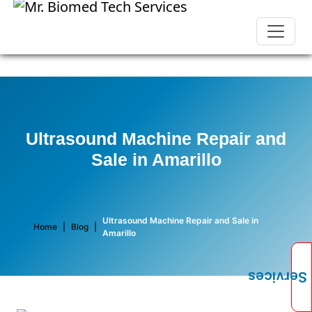
Ultrasound Machine Repair and
Sale in Amarillo
Ultrasound Machine Repair and Sale in
Home
|
Blog
|
Amarillo
Services