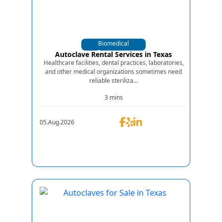
Biomedical
Equipments
Autoclave Rental Services in Texas
Healthcare facilities, dental practices, laboratories,
and other medical organizations sometimes need
reliable steriliza...
3 mins
05.Aug.2026