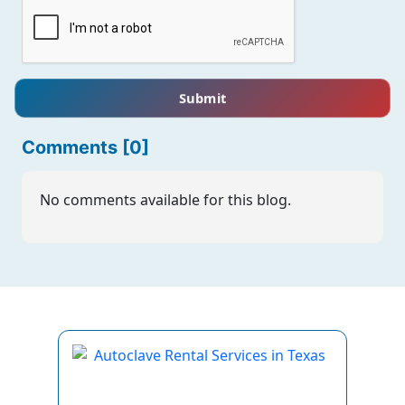
Submit
Comments [0]
No comments available for this blog.