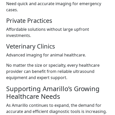
Need quick and accurate imaging for emergency
cases.
Private Practices
Affordable solutions without large upfront
investments.
Veterinary Clinics
Advanced imaging for animal healthcare.
No matter the size or specialty, every healthcare
provider can benefit from reliable ultrasound
equipment and expert support.
Supporting Amarillo’s Growing
Healthcare Needs
As Amarillo continues to expand, the demand for
accurate and efficient diagnostic tools is increasing.