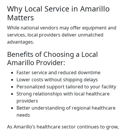
Why Local Service in Amarillo
Matters
While national vendors may offer equipment and
services, local providers deliver unmatched
advantages.
Benefits of Choosing a Local
Amarillo Provider:
Faster service and reduced downtime
Lower costs without shipping delays
Personalized support tailored to your facility
Strong relationships with local healthcare
providers
Better understanding of regional healthcare
needs
As Amarillo’s healthcare sector continues to grow,