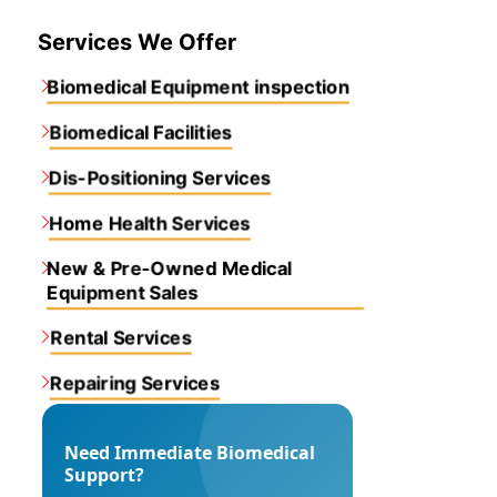
Services We Offer
Biomedical Equipment inspection
Biomedical Facilities
Dis-Positioning Services
Home Health Services
New & Pre-Owned Medical
Equipment Sales
Rental Services
Repairing Services
Need Immediate Biomedical
Support?