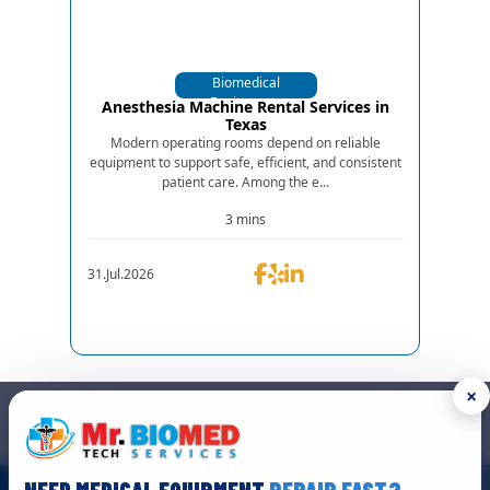
Biomedical
Equipments
Anesthesia Machine Rental Services in
Texas
Modern operating rooms depend on reliable
equipment to support safe, efficient, and consistent
patient care. Among the e...
3 mins
31.Jul.2026
×
GET IN TOUCH
We are the top biomedical service and equipment repair company.