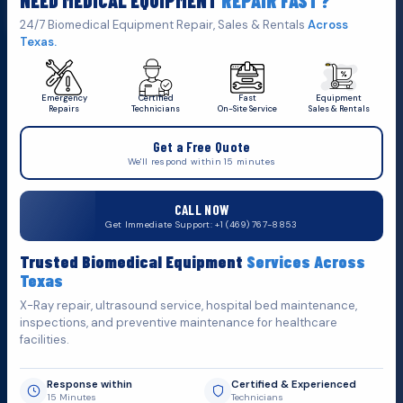
NEED MEDICAL EQUIPMENT
REPAIR FAST?
Get A Quote
Click Here To
24/7 Biomedical Equipment Repair, Sales & Rentals
Across
Texas.
Emergency
Certified
Fast
Equipment
Repairs
Technicians
On-Site Service
Sales & Rentals
+1 (469) 767 8853
Get a Free Quote
service@mbmts.com
We'll respond within 15 minutes
555 N. 5th St, Suite 109 B, Garland, TX 75040
CALL NOW
Do You Want
Get Immediate Support: +1 (469) 767-8853
Fill out the form below and we'll get back to you as soon as
Trusted Biomedical Equipment
Services Across
possible.
Texas
X-Ray repair, ultrasound service, hospital bed maintenance,
inspections, and preventive maintenance for healthcare
facilities.
Response within
Certified & Experienced
15 Minutes
Technicians