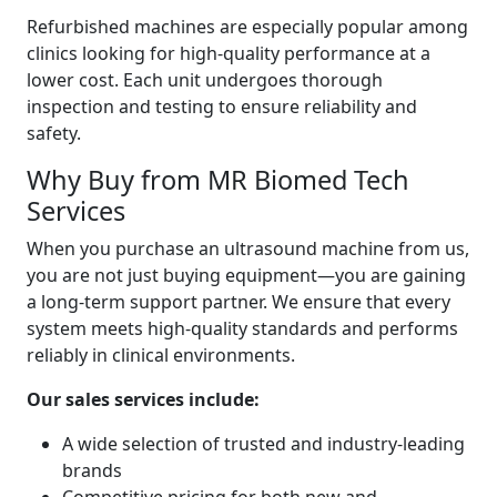
Refurbished machines are especially popular among
clinics looking for high-quality performance at a
lower cost. Each unit undergoes thorough
inspection and testing to ensure reliability and
safety.
Why Buy from MR Biomed Tech
Services
When you purchase an ultrasound machine from us,
you are not just buying equipment—you are gaining
a long-term support partner. We ensure that every
system meets high-quality standards and performs
reliably in clinical environments.
Our sales services include:
A wide selection of trusted and industry-leading
brands