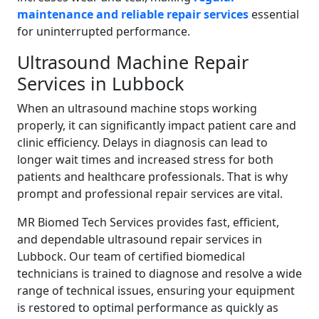
maintenance and reliable repair services
essential
for uninterrupted performance.
Ultrasound Machine Repair
Services in Lubbock
When an ultrasound machine stops working
properly, it can significantly impact patient care and
clinic efficiency. Delays in diagnosis can lead to
longer wait times and increased stress for both
patients and healthcare professionals. That is why
prompt and professional repair services are vital.
MR Biomed Tech Services provides fast, efficient,
and dependable ultrasound repair services in
Lubbock. Our team of certified biomedical
technicians is trained to diagnose and resolve a wide
range of technical issues, ensuring your equipment
is restored to optimal performance as quickly as