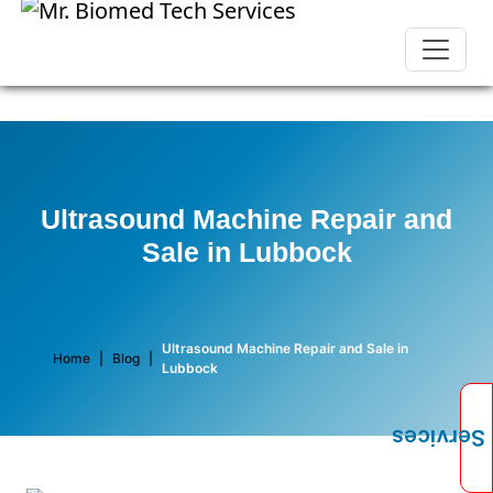
Ultrasound Machine Repair and
Sale in Lubbock
Ultrasound Machine Repair and Sale in
Home
|
Blog
|
Lubbock
Services