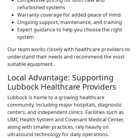
Competitive pricing for both new and
refurbished systems
Warranty coverage for added peace of mind
Ongoing support, maintenance, and training
Expert guidance to help you choose the right
system
Our team works closely with healthcare providers to
understand their needs and recommend the most
suitable equipment.
Local Advantage: Supporting
Lubbock Healthcare Providers
Lubbock is home to a growing healthcare
community, including major hospitals, diagnostic
centers, and independent clinics. Facilities such as
UMC Health System and Covenant Medical Center,
along with smaller practices, rely heavily on
ultrasound technology for daily operations.