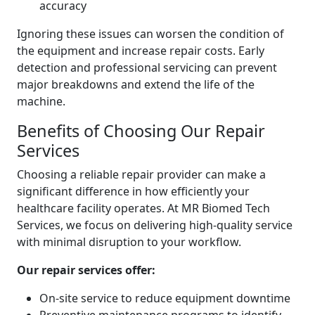
accuracy
Ignoring these issues can worsen the condition of
the equipment and increase repair costs. Early
detection and professional servicing can prevent
major breakdowns and extend the life of the
machine.
Benefits of Choosing Our Repair
Services
Choosing a reliable repair provider can make a
significant difference in how efficiently your
healthcare facility operates. At MR Biomed Tech
Services, we focus on delivering high-quality service
with minimal disruption to your workflow.
Our repair services offer:
On-site service to reduce equipment downtime