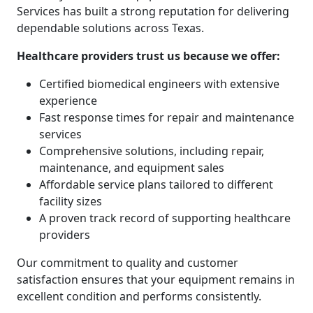
Services has built a strong reputation for delivering
dependable solutions across Texas.
Healthcare providers trust us because we offer:
Certified biomedical engineers with extensive
experience
Fast response times for repair and maintenance
services
Comprehensive solutions, including repair,
maintenance, and equipment sales
Affordable service plans tailored to different
facility sizes
A proven track record of supporting healthcare
providers
Our commitment to quality and customer
satisfaction ensures that your equipment remains in
excellent condition and performs consistently.