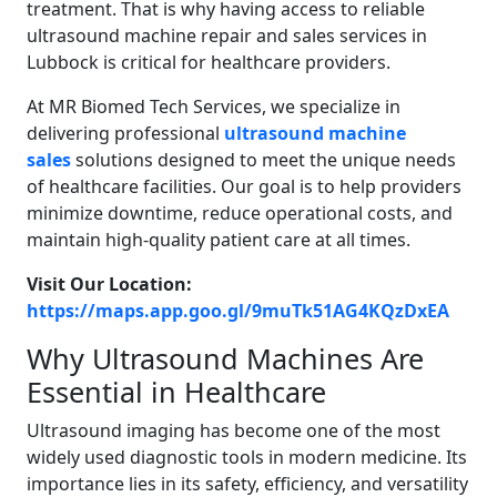
treatment. That is why having access to reliable
ultrasound machine repair and sales services in
Lubbock is critical for healthcare providers.
At MR Biomed Tech Services, we specialize in
delivering professional
ultrasound machine
sales
solutions designed to meet the unique needs
of healthcare facilities. Our goal is to help providers
minimize downtime, reduce operational costs, and
maintain high-quality patient care at all times.
Visit Our Location:
https://maps.app.goo.gl/9muTk51AG4KQzDxEA
Why Ultrasound Machines Are
Essential in Healthcare
Ultrasound imaging has become one of the most
widely used diagnostic tools in modern medicine. Its
importance lies in its safety, efficiency, and versatility