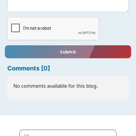
Submit
Comments [0]
No comments available for this blog.