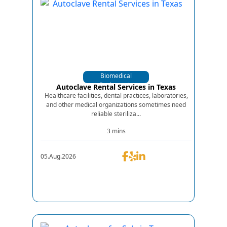
Biomedical
Equipments
Autoclave Rental Services in Texas
Healthcare facilities, dental practices, laboratories,
and other medical organizations sometimes need
reliable steriliza...
3 mins
05.Aug.2026