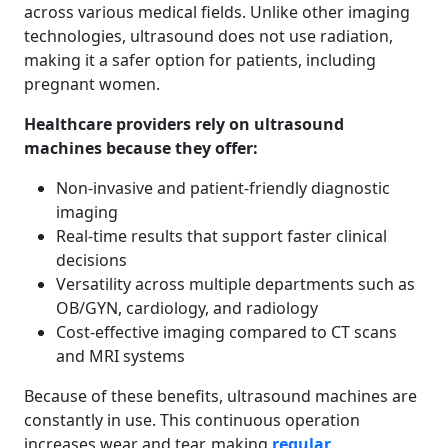
across various medical fields. Unlike other imaging
technologies, ultrasound does not use radiation,
making it a safer option for patients, including
pregnant women.
Healthcare providers rely on ultrasound
machines because they offer:
Non-invasive and patient-friendly diagnostic
imaging
Real-time results that support faster clinical
decisions
Versatility across multiple departments such as
OB/GYN, cardiology, and radiology
Cost-effective imaging compared to CT scans
and MRI systems
Because of these benefits, ultrasound machines are
constantly in use. This continuous operation
increases wear and tear, making
regular