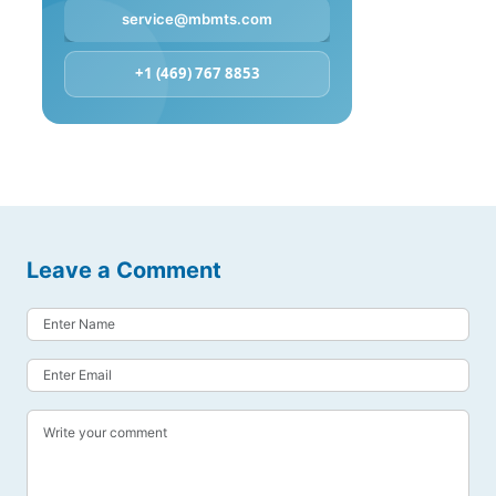
service@mbmts.com
+1 (469) 767 8853
Leave a Comment