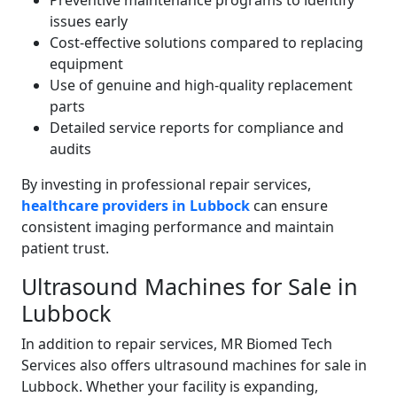
Preventive maintenance programs to identify
issues early
Cost-effective solutions compared to replacing
equipment
Use of genuine and high-quality replacement
parts
Detailed service reports for compliance and
audits
By investing in professional repair services,
healthcare providers in Lubbock
can ensure
consistent imaging performance and maintain
patient trust.
Ultrasound Machines for Sale in
Lubbock
In addition to repair services, MR Biomed Tech
Services also offers ultrasound machines for sale in
Lubbock. Whether your facility is expanding,