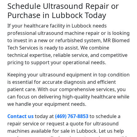
Schedule Ultrasound Repair or
Purchase in Lubbock Today
If your healthcare facility in Lubbock needs
professional ultrasound machine repair or is looking
to invest in a new or refurbished system, MR Biomed
Tech Services is ready to assist. We combine
technical expertise, reliable service, and competitive
pricing to support your operational needs.
Keeping your ultrasound equipment in top condition
is essential for accurate diagnosis and efficient
patient care. With our comprehensive services, you
can focus on delivering high-quality healthcare while
we handle your equipment needs.
Contact us
today at
(469) 767-8853
to schedule a
repair service or request a quote for ultrasound
machines available for sale in Lubbock. Let us help