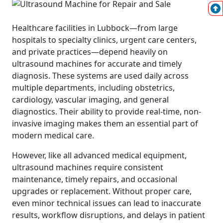
Healthcare facilities in Lubbock—from large
hospitals to specialty clinics, urgent care centers,
and private practices—depend heavily on
ultrasound machines for accurate and timely
diagnosis. These systems are used daily across
multiple departments, including obstetrics,
cardiology, vascular imaging, and general
diagnostics. Their ability to provide real-time, non-
invasive imaging makes them an essential part of
modern medical care.
However, like all advanced medical equipment,
ultrasound machines require consistent
maintenance, timely repairs, and occasional
upgrades or replacement. Without proper care,
even minor technical issues can lead to inaccurate
results, workflow disruptions, and delays in patient