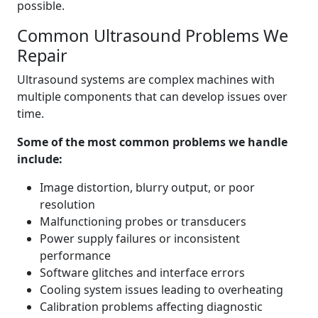
possible.
Common Ultrasound Problems We
Repair
Ultrasound systems are complex machines with
multiple components that can develop issues over
time.
Some of the most common problems we handle
include:
Image distortion, blurry output, or poor
resolution
Malfunctioning probes or transducers
Power supply failures or inconsistent
performance
Software glitches and interface errors
Cooling system issues leading to overheating
Calibration problems affecting diagnostic