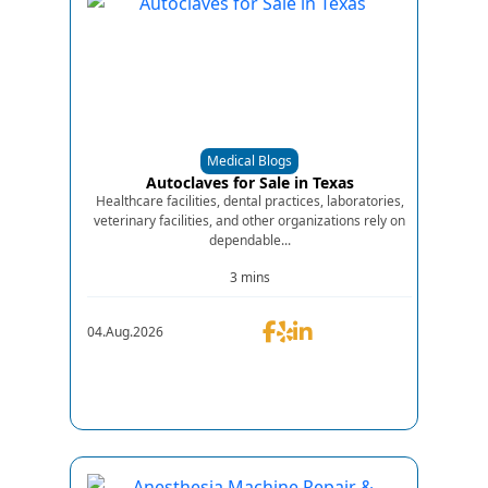
Medical Blogs
Autoclaves for Sale in Texas
Healthcare facilities, dental practices, laboratories,
veterinary facilities, and other organizations rely on
dependable...
3 mins
04.Aug.2026