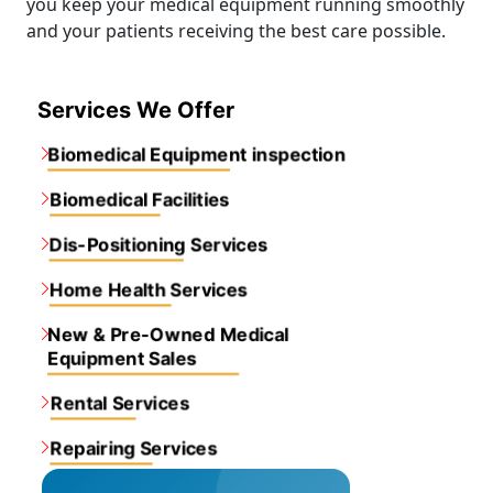
you keep your medical equipment running smoothly
and your patients receiving the best care possible.
Services We Offer
Biomedical Equipment inspection
Biomedical Facilities
Dis-Positioning Services
Home Health Services
New & Pre-Owned Medical
Equipment Sales
Rental Services
Repairing Services