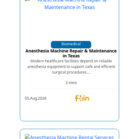
Biomedical
Equipments
Anesthesia Machine Repair & Maintenance
in Texas
Modern healthcare facilities depend on reliable
anesthesia equipment to support safe and efficient
surgical procedures....
3 mins
05.Aug.2026