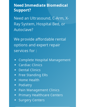
Need Immediate Biomedical
Support?
Need an Ultrasound, C-Arm, X-
Ray System, Hospital Bed, or
Autoclave?
We provide affordable rental
options and expert repair
services for :
Complete Hospital Management
Cardiac Clinics
Dental Clinics
Free Standing ERs
Home Health
Podiatry
Pain Management Clinics
Primary Healthcare Centers
Surgery Centers