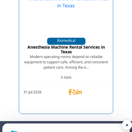
Biomedical
Equipments
Anesthesia Machine Rental Services in
Texas
Modern operating rooms depend on reliable
equipment to support safe, efficient, and consistent
patient care. Among the e...
3 mins
31.Jul.2026
×