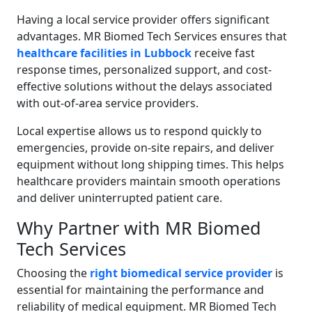
Having a local service provider offers significant
advantages. MR Biomed Tech Services ensures that
healthcare facilities in Lubbock
receive fast
response times, personalized support, and cost-
effective solutions without the delays associated
with out-of-area service providers.
Local expertise allows us to respond quickly to
emergencies, provide on-site repairs, and deliver
equipment without long shipping times. This helps
healthcare providers maintain smooth operations
and deliver uninterrupted patient care.
Why Partner with MR Biomed
Tech Services
Choosing the
right biomedical service provider
is
essential for maintaining the performance and
reliability of medical equipment. MR Biomed Tech