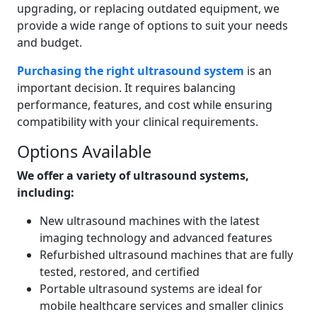
upgrading, or replacing outdated equipment, we
provide a wide range of options to suit your needs
and budget.
Purchasing the right ultrasound system
is an
important decision. It requires balancing
performance, features, and cost while ensuring
compatibility with your clinical requirements.
Options Available
We offer a variety of ultrasound systems,
including:
New ultrasound machines with the latest
imaging technology and advanced features
Refurbished ultrasound machines that are fully
tested, restored, and certified
Portable ultrasound systems are ideal for
mobile healthcare services and smaller clinics