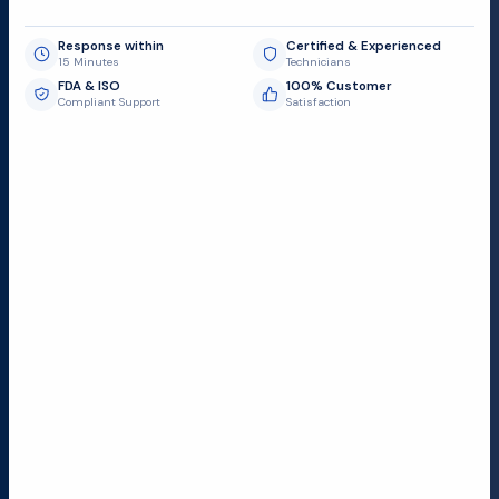
Response within
Certified & Experienced
15 Minutes
Technicians
FDA & ISO
100% Customer
Compliant Support
Satisfaction
Request Submit
Field Service Locations
Serving a 300-mile radius from Dallas, we provide fast
and reliable support to hospitals and medical
facilities.
Lubbock TX
Dallas TX