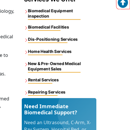
iology,
Biomedical Equipment
inspection
Biomedical Facilities
edical
Dis-Positioning Services
Home Health Services
e to
New & Pre-Owned Medical
Equipment Sales
as.
Rental Services
Repairing Services
omed
,
Need Immediate
Biomedical Support?
Need an Ultrasound, C-Arm, X-
Ray System, Hospital Bed, or