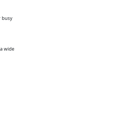
r busy
a wide