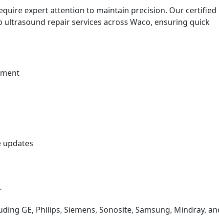
quire expert attention to maintain precision. Our certified
ab ultrasound repair services across Waco, ensuring quick
ement
e updates
r
uding GE, Philips, Siemens, Sonosite, Samsung, Mindray, an