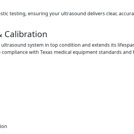
ic testing, ensuring your ultrasound delivers clear, accura
 Calibration
ultrasound system in top condition and extends its lifespa
 compliance with Texas medical equipment standards and 
ion