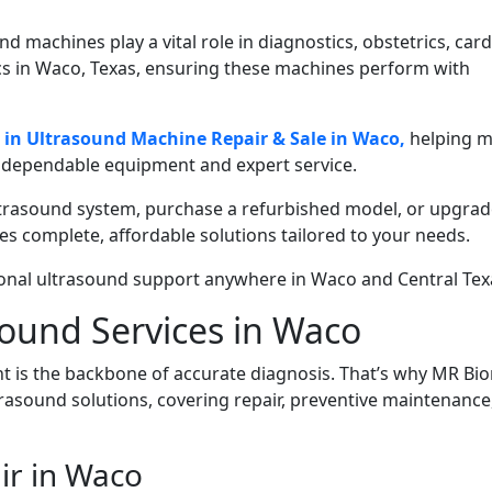
 machines play a vital role in diagnostics, obstetrics, card
ics in Waco, Texas, ensuring these machines perform with
e in Ultrasound Machine Repair & Sale in Waco,
helping m
h dependable equipment and expert service.
ltrasound system, purchase a refurbished model, or upgrad
s complete, affordable solutions tailored to your needs.
onal ultrasound support anywhere in Waco and Central Tex
ound Services in Waco
 is the backbone of accurate diagnosis. That’s why MR Bi
trasound solutions, covering repair, preventive maintenance
ir in Waco