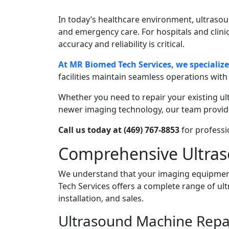
In today’s healthcare environment, ultrasound
and emergency care. For hospitals and clin
accuracy and reliability is critical.
At MR Biomed Tech Services, we specializ
facilities maintain seamless operations wit
Whether you need to repair your existing u
newer imaging technology, our team provide
Call us today at (469) 767-8853
for professi
Comprehensive Ultras
We understand that your imaging equipment
Tech Services offers a complete range of ul
installation, and sales.
Ultrasound Machine Repa