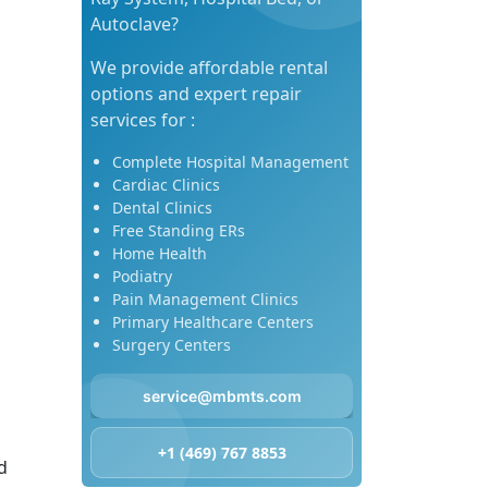
Autoclave?
We provide affordable rental
options and expert repair
services for :
Complete Hospital Management
Cardiac Clinics
Dental Clinics
Free Standing ERs
Home Health
Podiatry
Pain Management Clinics
Primary Healthcare Centers
Surgery Centers
service@mbmts.com
+1 (469) 767 8853
d