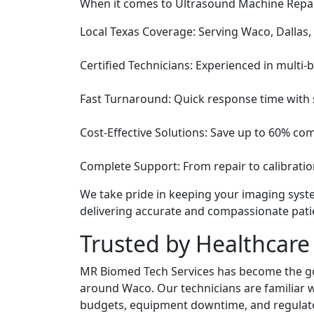
When it comes to Ultrasound Machine Repair
Local Texas Coverage: Serving Waco, Dallas,
Certified Technicians: Experienced in multi
Fast Turnaround: Quick response time with s
Cost-Effective Solutions: Save up to 60% co
Complete Support: From repair to calibration
We take pride in keeping your imaging sys
delivering accurate and compassionate pati
Trusted by Healthcare 
MR Biomed Tech Services has become the go-t
around Waco. Our technicians are familiar wi
budgets, equipment downtime, and regulat