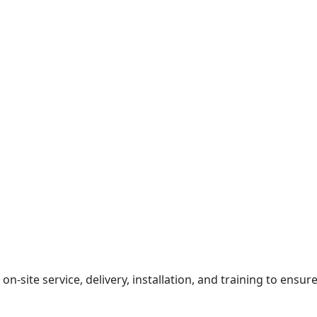
on-site service, delivery, installation, and training to ensur