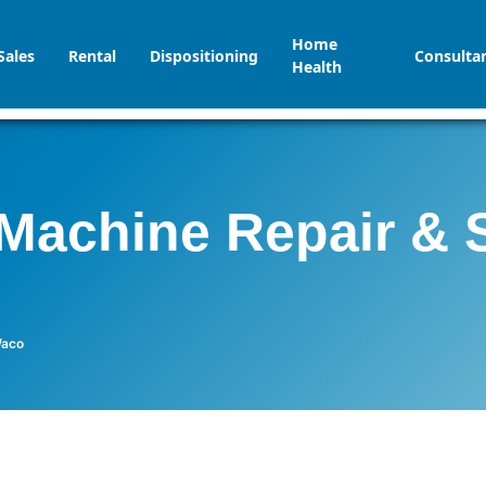
Home
Sales
Rental
Dispositioning
Consulta
Health
Machine Repair & 
Waco