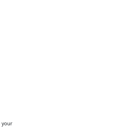
e your