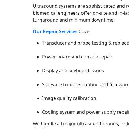
Ultrasound systems are sophisticated and re
biomedical engineers offer on-site and in-l
turnaround and minimum downtime.
Our Repair Services
Cover:
Transducer and probe testing & replac
Power board and console repair
Display and keyboard issues
Software troubleshooting and firmwar
Image quality calibration
Cooling system and power supply repai
We handle all major ultrasound brands, incl