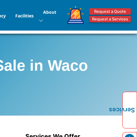
Request a Quote
About
ncy
Facilities
Request a Services
Sale in Waco
Services
Services We Offer