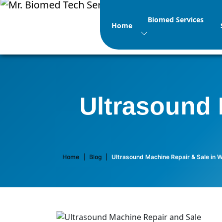
Biomed Services
Home
Ultrasound 
Home
|
Blog
|
Ultrasound Machine Repair & Sale in 