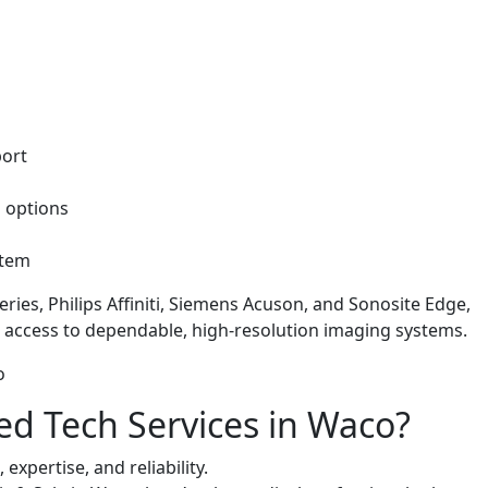
port
g options
ystem
ries, Philips Affiniti, Siemens Acuson, and Sonosite Edge,
 access to dependable, high-resolution imaging systems.
 Tech Services in Waco?
expertise, and reliability.