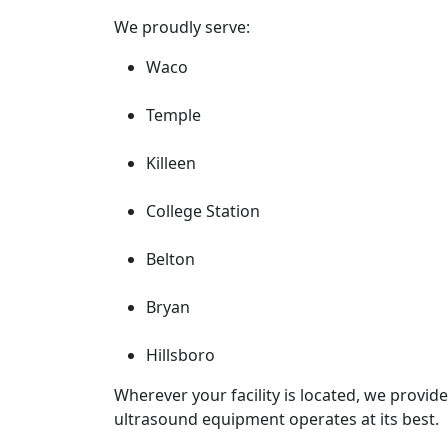
We proudly serve:
Waco
Temple
Killeen
College Station
Belton
Bryan
Hillsboro
Wherever your facility is located, we provide 
ultrasound equipment operates at its best.