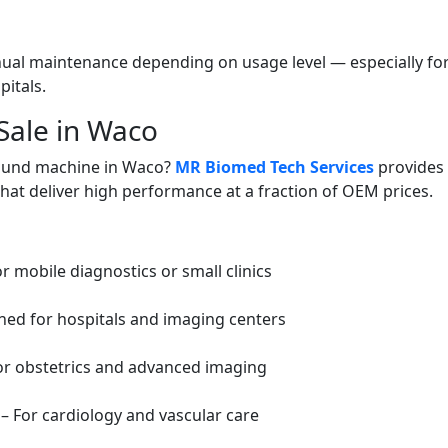
al maintenance depending on usage level — especially fo
itals.
Sale in Waco
sound machine in Waco?
MR Biomed Tech Services
provides 
that deliver high performance at a fraction of OEM prices.
r mobile diagnostics or small clinics
ed for hospitals and imaging centers
or obstetrics and advanced imaging
– For cardiology and vascular care