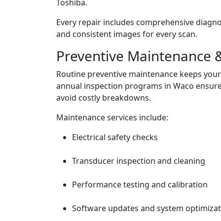
Toshiba.
Every repair includes comprehensive diagnost
and consistent images for every scan.
Preventive Maintenance &
Routine preventive maintenance keeps your 
annual inspection programs in Waco ensure
avoid costly breakdowns.
Maintenance services include:
Electrical safety checks
Transducer inspection and cleaning
Performance testing and calibration
Software updates and system optimizat