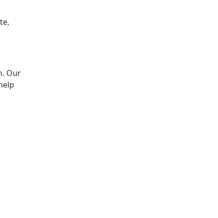
te,
n. Our
help