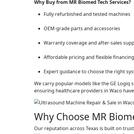
Why Buy from MR Biomed Tech Services?
Fully refurbished and tested machines
OEM-grade parts and accessories
Warranty coverage and after-sales sup
Affordable pricing and flexible financin
Expert guidance to choose the right s
We carry popular models like the GE Logiq se
ensuring healthcare providers in Waco have
Why Choose MR Biomed
Our reputation across Texas is built on trust, 