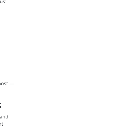
us:
most —
s
 and
ht