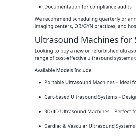
Documentation for compliance audits
We recommend scheduling quarterly or annu
imaging centers, OB/GYN practices, and hosp
Ultrasound Machines for 
Looking to buy a new or refurbished ultra
range of cost-effective ultrasound systems 
Available Models Include:
Portable Ultrasound Machines – Ideal fo
Cart-based Ultrasound Systems – Design
3D/4D Ultrasound Machines – Perfect f
Cardiac & Vascular Ultrasound Systems 