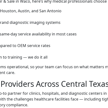
 & Sale in Waco, here’s why medical professionals choose 
 Houston, Austin, and San Antonio
-brand diagnostic imaging systems
ame-day service availability in most cases
mpared to OEM service rates
 to training — we do it all
tems operational, so your team can focus on what matters 
ent care.
Providers Across Central Texa
o partner for clinics, hospitals, and diagnostic centers in
th the challenges healthcare facilities face — including tig
ory compliance.