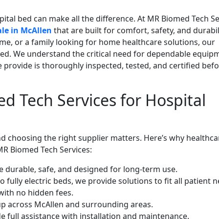
pital bed can make all the difference. At MR Biomed Tech Se
ale in McAllen
that are built for comfort, safety, and durabil
ome, or a family looking for home healthcare solutions, our
ed. We understand the critical need for dependable equipm
 provide is thoroughly inspected, tested, and certified bef
 Tech Services for Hospital
nd choosing the right supplier matters. Here’s why healthca
 MR Biomed Tech Services:
e durable, safe, and designed for long-term use.
ully electric beds, we provide solutions to fit all patient n
with no hidden fees.
tup across McAllen and surrounding areas.
e full assistance with installation and maintenance.