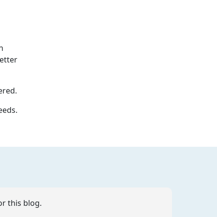
n
etter
ered.
eeds.
r this blog.