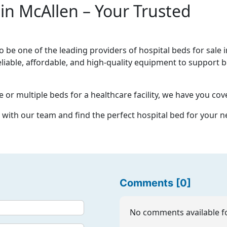
 in McAllen – Your Trusted
be one of the leading providers of hospital beds for sale i
eliable, affordable, and high-quality equipment to support b
or multiple beds for a healthcare facility, we have you cov
 with our team and find the perfect hospital bed for your n
Comments [0]
No comments available fo