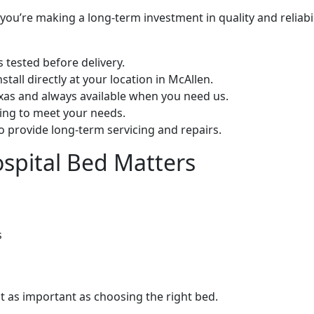
ou’re making a long-term investment in quality and reliabil
s tested before delivery.
stall directly at your location in McAllen.
exas and always available when you need us.
cing to meet your needs.
 provide long-term servicing and repairs.
spital Bed Matters
s
st as important as choosing the right bed.