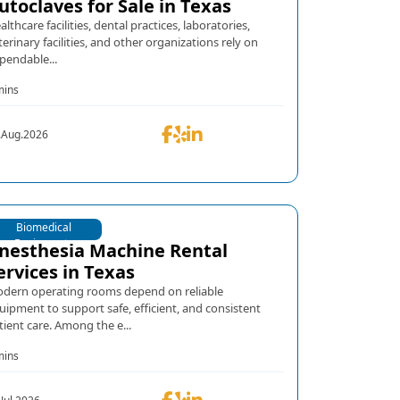
utoclaves for Sale in Texas
althcare facilities, dental practices, laboratories,
terinary facilities, and other organizations rely on
pendable...
mins
.Aug.2026
Biomedical
Equipments
nesthesia Machine Rental
ervices in Texas
dern operating rooms depend on reliable
uipment to support safe, efficient, and consistent
tient care. Among the e...
mins