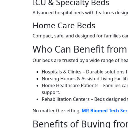
ICU & Specialty Beds
Advanced hospital beds with features design
Home Care Beds
Compact, safe, and designed for families ca
Who Can Benefit from
Our beds are trusted by a wide range of hea
Hospitals & Clinics – Durable solutions f
Nursing Homes & Assisted Living Facilit
Home Healthcare Patients – Families car
support.
Rehabilitation Centers – Beds designed 
No matter the setting,
MR Biomed Tech Ser
Benefits of Buying fr