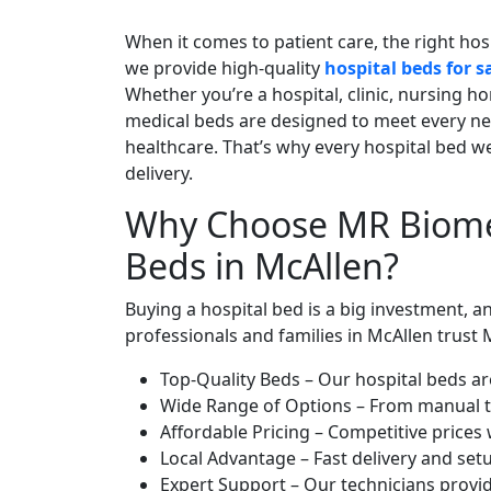
When it comes to patient care, the right hos
we provide high-quality
hospital beds for s
Whether you’re a hospital, clinic, nursing h
medical beds are designed to meet every ne
healthcare. That’s why every hospital bed we
delivery.
Why Choose MR Biomed
Beds in McAllen?
Buying a hospital bed is a big investment, a
professionals and families in McAllen trust
Top-Quality Beds – Our hospital beds ar
Wide Range of Options – From manual to f
Affordable Pricing – Competitive prices 
Local Advantage – Fast delivery and se
Expert Support – Our technicians provid