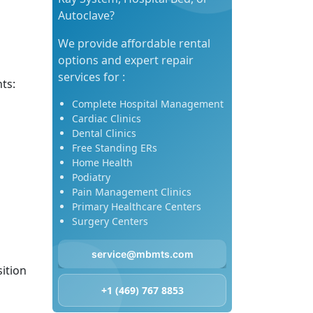
Autoclave?
We provide affordable rental
options and expert repair
services for :
ts:
Complete Hospital Management
Cardiac Clinics
Dental Clinics
Free Standing ERs
Home Health
Podiatry
Pain Management Clinics
Primary Healthcare Centers
Surgery Centers
service@mbmts.com
sition
+1 (469) 767 8853