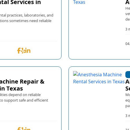
tal Services in
A
He
ve
ental practices, laboratories, and
de
tions sometimes need reliable
3 
04
achine Repair &
A
in Texas
S
ities depend on reliable
Mo
o support safe and efficient
eq
pa
3 