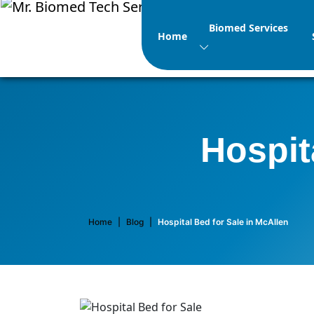
Biomed Services
Home
Hospit
Home
|
Blog
|
Hospital Bed for Sale in McAllen