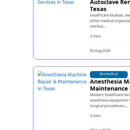
Autoclave Ren
Texas
Healthcare facilities, d
other medical organiza
steriliza...
3 mins
05.Aug.2026
Biomedical
Equipments
Anesthesia M
Maintenance 
Modern healthcare facil
anesthesia equipment t
surgical procedures....
3 mins