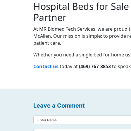
Hospital Beds for Sale
Partner
At MR Biomed Tech Services, we are proud to 
McAllen. Our mission is simple: to provide r
patient care.
Whether you need a single bed for home use 
Contact us
today at
(469) 767-8853
to speak
Leave a Comment