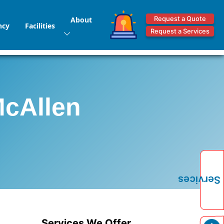
Request a Quote
About
ncy
Facilities
Request a Services
McAllen
Services
Services We Offer