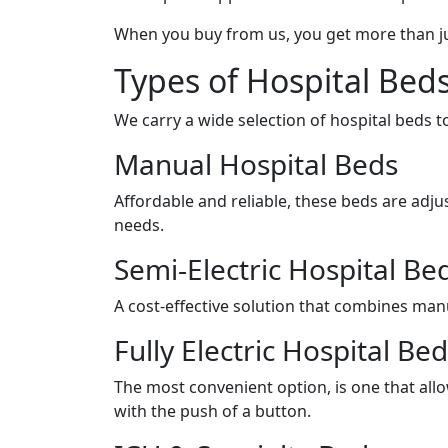
When you buy from us, you get more than j
Types of Hospital Bed
We carry a wide selection of hospital beds to
Manual Hospital Beds
Affordable and reliable, these beds are adju
needs.
Semi-Electric Hospital Be
A cost-effective solution that combines manu
Fully Electric Hospital Be
The most convenient option, is one that all
with the push of a button.