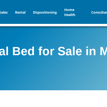
Home
Sales
Rental
Dispositioning
Consulta
Health
al Bed for Sale in 