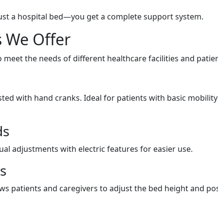
ust a hospital bed—you get a complete support system.
s We Offer
 meet the needs of different healthcare facilities and patien
sted with hand cranks. Ideal for patients with basic mobility
ds
al adjustments with electric features for easier use.
ds
ows patients and caregivers to adjust the bed height and po