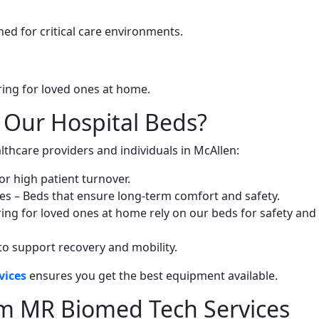
ed for critical care environments.
ring for loved ones at home.
 Our Hospital Beds?
lthcare providers and individuals in McAllen:
or high patient turnover.
ies – Beds that ensure long-term comfort and safety.
ing for loved ones at home rely on our beds for safety and
to support recovery and mobility.
vices
ensures you get the best equipment available.
om MR Biomed Tech Services