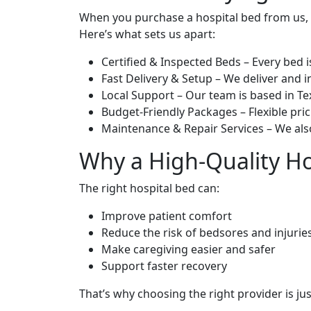
When you purchase a hospital bed from us, y
Here’s what sets us apart:
Certified & Inspected Beds – Every bed i
Fast Delivery & Setup – We deliver and in
Local Support – Our team is based in T
Budget-Friendly Packages – Flexible pri
Maintenance & Repair Services – We also
Why a High-Quality Ho
The right hospital bed can:
Improve patient comfort
Reduce the risk of bedsores and injurie
Make caregiving easier and safer
Support faster recovery
That’s why choosing the right provider is ju