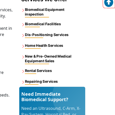
rvices,
Biomedical Equipment
inspection
ity.
Biomedical Facilities
ent in
ore
Dis-Positioning Services
Home Health Services
New & Pre-Owned Medical
Equipment Sales
Rental Services
re
Repairing Services
Need Immediate
eeds.
Biomedical Support?
Need an Ultrasound, C-Arm, X-
Ray System, Hospital Bed, or