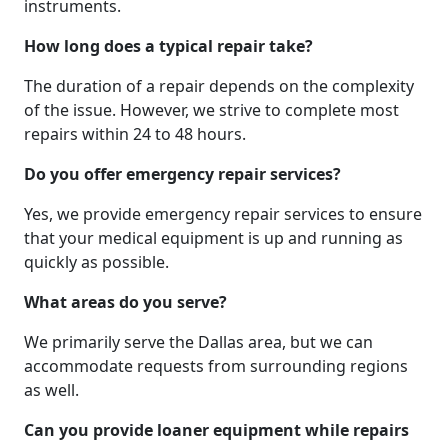
instruments.
How long does a typical repair take?
The duration of a repair depends on the complexity
of the issue. However, we strive to complete most
repairs within 24 to 48 hours.
Do you offer emergency repair services?
Yes, we provide emergency repair services to ensure
that your medical equipment is up and running as
quickly as possible.
What areas do you serve?
We primarily serve the Dallas area, but we can
accommodate requests from surrounding regions
as well.
Can you provide loaner equipment while repairs