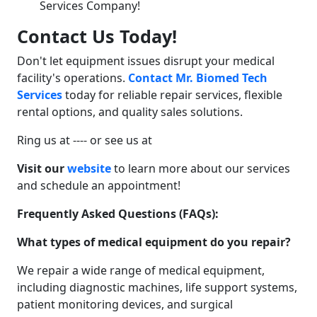
Contact Us Today!
Don't let equipment issues disrupt your medical
facility's operations.
Contact Mr. Biomed Tech
Services
today for reliable repair services, flexible
rental options, and quality sales solutions.
Ring us at ---- or see us at
Visit our
website
to learn more about our services
and schedule an appointment!
Frequently Asked Questions (FAQs):
What types of medical equipment do you repair?
We repair a wide range of medical equipment,
including diagnostic machines, life support systems,
patient monitoring devices, and surgical