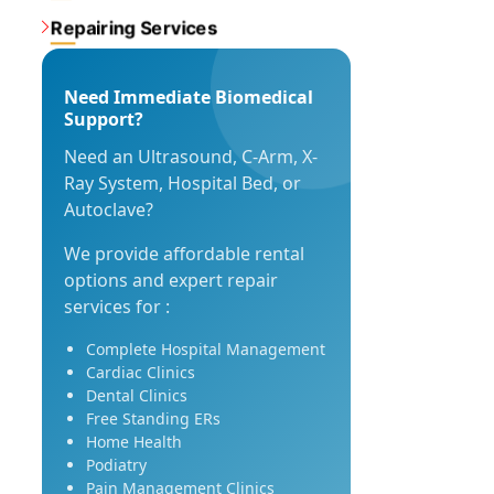
Repairing Services
Need Immediate Biomedical
Support?
Need an Ultrasound, C-Arm, X-
Ray System, Hospital Bed, or
Autoclave?
We provide affordable rental
options and expert repair
services for :
Complete Hospital Management
Cardiac Clinics
Dental Clinics
Free Standing ERs
Home Health
Podiatry
Pain Management Clinics