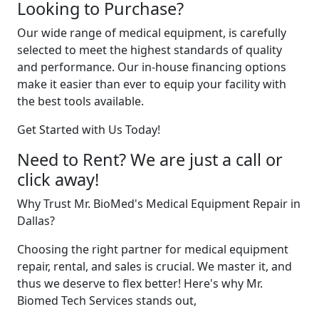
Looking to Purchase?
Our wide range of medical equipment, is carefully
selected to meet the highest standards of quality
and performance. Our in-house financing options
make it easier than ever to equip your facility with
the best tools available.
Get Started with Us Today!
Need to Rent? We are just a call or
click away!
Why Trust Mr. BioMed's Medical Equipment Repair in
Dallas?
Choosing the right partner for medical equipment
repair, rental, and sales is crucial. We master it, and
thus we deserve to flex better! Here's why Mr.
Biomed Tech Services stands out,