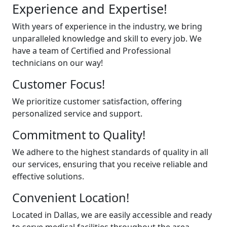
Experience and Expertise!
With years of experience in the industry, we bring
unparalleled knowledge and skill to every job. We
have a team of Certified and Professional
technicians on our way!
Customer Focus!
We prioritize customer satisfaction, offering
personalized service and support.
Commitment to Quality!
We adhere to the highest standards of quality in all
our services, ensuring that you receive reliable and
effective solutions.
Convenient Location!
Located in Dallas, we are easily accessible and ready