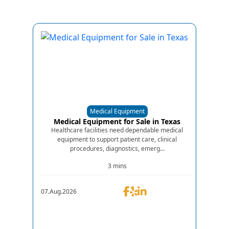
Medical Equipment
Medical Equipment for Sale in Texas
Healthcare facilities need dependable medical
equipment to support patient care, clinical
procedures, diagnostics, emerg...
3 mins
07.Aug.2026