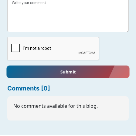
Submit
Comments [0]
No comments available for this blog.