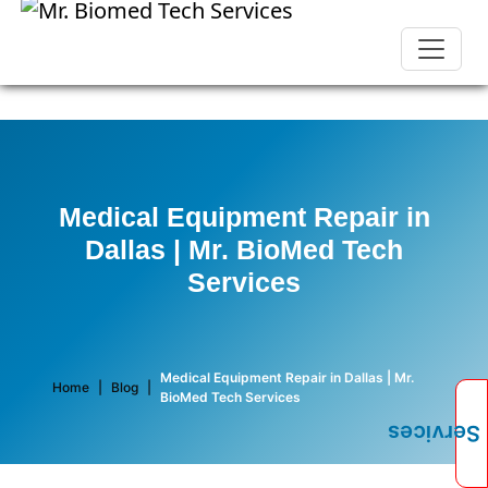
Medical Equipment Repair in
Dallas | Mr. BioMed Tech
Services
Medical Equipment Repair in Dallas | Mr.
Home
|
Blog
|
BioMed Tech Services
Services