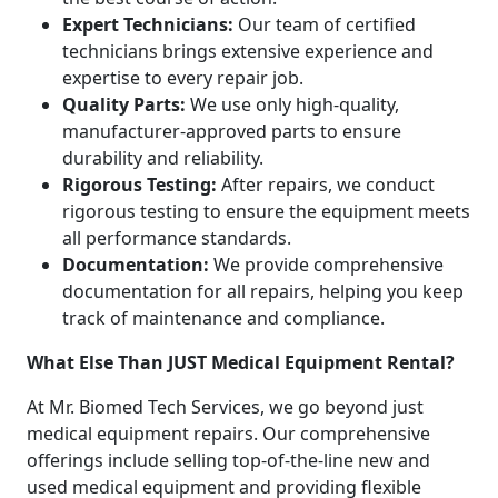
Expert Technicians:
Our team of certified
technicians brings extensive experience and
expertise to every repair job.
Quality Parts:
We use only high-quality,
manufacturer-approved parts to ensure
durability and reliability.
Rigorous Testing:
After repairs, we conduct
rigorous testing to ensure the equipment meets
all performance standards.
Documentation:
We provide comprehensive
documentation for all repairs, helping you keep
track of maintenance and compliance.
What Else Than JUST Medical Equipment Rental?
At Mr. Biomed Tech Services, we go beyond just
medical equipment repairs. Our comprehensive
offerings include selling top-of-the-line new and
used medical equipment and providing flexible