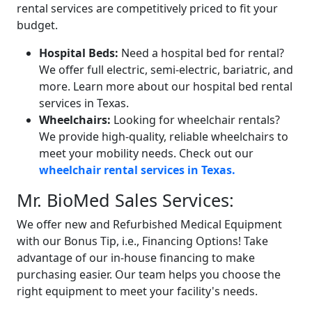
rental services are competitively priced to fit your
budget.
Hospital Beds:
Need a hospital bed for rental?
We offer full electric, semi-electric, bariatric, and
more. Learn more about our hospital bed rental
services in Texas.
Wheelchairs:
Looking for wheelchair rentals?
We provide high-quality, reliable wheelchairs to
meet your mobility needs. Check out our
wheelchair rental services in Texas.
Mr. BioMed Sales Services:
We offer new and Refurbished Medical Equipment
with our Bonus Tip, i.e.,
Financing Options! Take
advantage of our in-house financing to make
purchasing easier. Our team helps you choose the
right equipment to meet your facility's needs.