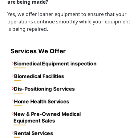
are being made?
Yes, we offer loaner equipment to ensure that your
operations continue smoothly while your equipment
is being repaired.
Services We Offer
Biomedical Equipment inspection
Biomedical Facilities
Dis-Positioning Services
Home Health Services
New & Pre-Owned Medical
Equipment Sales
Rental Services