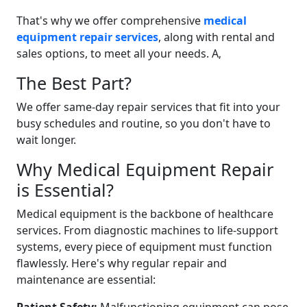
That's why we offer comprehensive
medical
equipment repair services
, along with rental and
sales options, to meet all your needs. A‚
The Best Part?
We offer same-day repair services that fit into your
busy schedules and routine, so you don't have to
wait longer.
Why Medical Equipment Repair
is Essential?
Medical equipment is the backbone of healthcare
services. From diagnostic machines to life-support
systems, every piece of equipment must function
flawlessly. Here's why regular repair and
maintenance are essential: