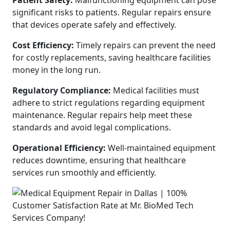
Patient Safety:
Malfunctioning equipment can pose
significant risks to patients. Regular repairs ensure
that devices operate safely and effectively.
Cost Efficiency:
Timely repairs can prevent the need
for costly replacements, saving healthcare facilities
money in the long run.
Regulatory Compliance:
Medical facilities must
adhere to strict regulations regarding equipment
maintenance. Regular repairs help meet these
standards and avoid legal complications.
Operational Efficiency:
Well-maintained equipment
reduces downtime, ensuring that healthcare
services run smoothly and efficiently.