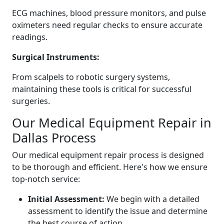
ECG machines, blood pressure monitors, and pulse
oximeters need regular checks to ensure accurate
readings.
Surgical Instruments:
From scalpels to robotic surgery systems,
maintaining these tools is critical for successful
surgeries.
Our Medical Equipment Repair in
Dallas Process
Our medical equipment repair process is designed
to be thorough and efficient. Here's how we ensure
top-notch service:
Initial Assessment:
We begin with a detailed
assessment to identify the issue and determine
the best course of action.