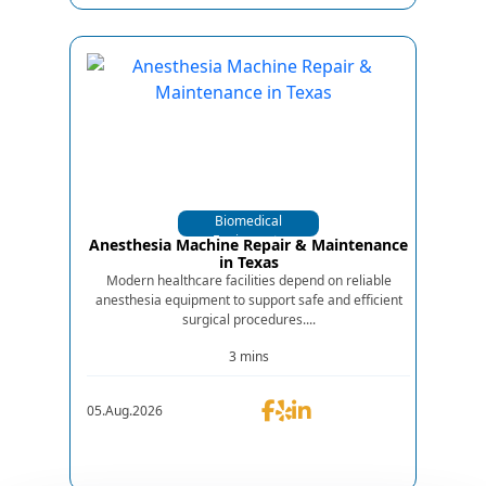
Biomedical
Equipments
Anesthesia Machine Repair & Maintenance
in Texas
Modern healthcare facilities depend on reliable
anesthesia equipment to support safe and efficient
surgical procedures....
3 mins
05.Aug.2026