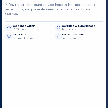
X-Ray repair, ultrasound service, hospital bed maintenance,
inspections, and preventive maintenance for healthcare
facilities.
Response within
Certified & Experienced
15 Minutes
Technicians
FDA & ISO
100% Customer
Compliant Support
Satisfaction
Request Submit
Field Service Locations
Serving a 300-mile radius from Dallas, we provide fast
and reliable support to hospitals and medical