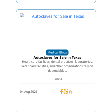
Medical Blogs
Autoclaves for Sale in Texas
Healthcare facilities, dental practices, laboratories,
veterinary facilities, and other organizations rely on
dependable...
3 mins
04.Aug.2026