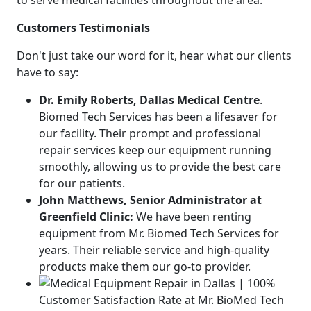
to serve medical facilities throughout the area.
Customers Testimonials
Don't just take our word for it, hear what our clients
have to say:
Dr. Emily Roberts, Dallas Medical Centre
.
Biomed Tech Services has been a lifesaver for
our facility. Their prompt and professional
repair services keep our equipment running
smoothly, allowing us to provide the best care
for our patients.
John Matthews, Senior Administrator at
Greenfield Clinic:
We have been renting
equipment from Mr. Biomed Tech Services for
years. Their reliable service and high-quality
products make them our go-to provider.