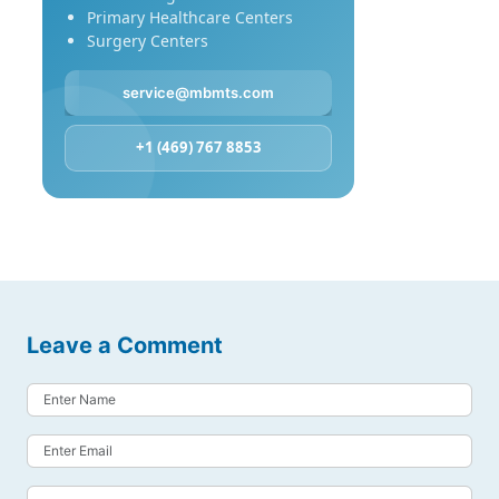
Primary Healthcare Centers
Surgery Centers
service@mbmts.com
+1 (469) 767 8853
Leave a Comment