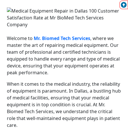
Welcome to
Mr. Biomed Tech Services
, where we
master the art of repairing medical equipment. Our
team of professional and certified technicians is
equipped to handle every range and type of medical
device, ensuring that your equipment operates at
peak performance.
When it comes to the medical industry, the reliability
of equipment is paramount. In Dallas, a bustling hub
of medical facilities, ensuring that your medical
equipment is in top condition is crucial. At Mr.
Biomed Tech Services, we understand the critical
role that well-maintained equipment plays in patient
care.