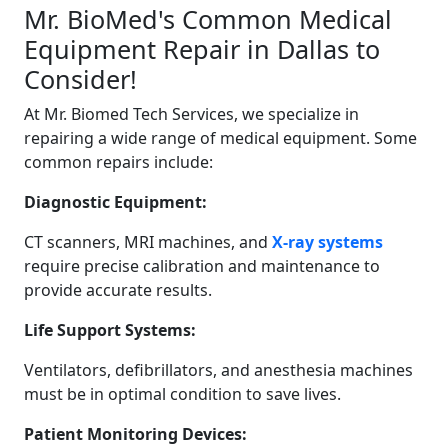
Mr. BioMed's Common Medical
Equipment Repair in Dallas to
Consider!
At Mr. Biomed Tech Services, we specialize in
repairing a wide range of medical equipment. Some
common repairs include:
Diagnostic Equipment:
CT scanners, MRI machines, and
X-ray systems
require precise calibration and maintenance to
provide accurate results.
Life Support Systems:
Ventilators, defibrillators, and anesthesia machines
must be in optimal condition to save lives.
Patient Monitoring Devices: