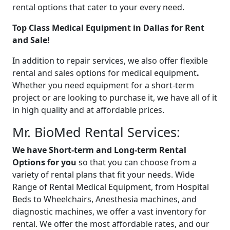
rental options that cater to your every need.
Top Class Medical Equipment in Dallas for Rent
and Sale!
In addition to repair services, we also offer flexible
rental and sales options for medical equipment
.
Whether you need equipment for a short-term
project or are looking to purchase it, we have all of it
in high quality and at affordable prices.
Mr. BioMed Rental Services:
We have Short-term and Long-term Rental
Options for you
so that you can choose from a
variety of rental plans that fit your needs. Wide
Range of Rental Medical Equipment, from Hospital
Beds to Wheelchairs, Anesthesia machines, and
diagnostic machines, we offer a vast inventory for
rental. We offer the most affordable rates, and
our