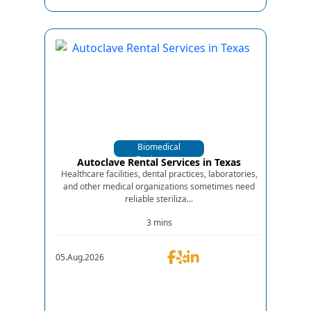
Biomedical
Equipments
Autoclave Rental Services in Texas
Healthcare facilities, dental practices, laboratories,
and other medical organizations sometimes need
reliable steriliza...
3 mins
05.Aug.2026