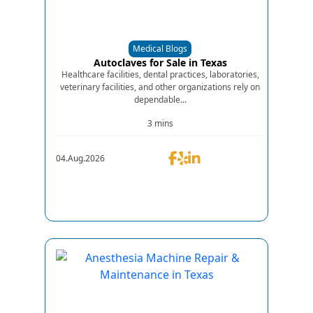
Medical Blogs
Autoclaves for Sale in Texas
Healthcare facilities, dental practices, laboratories,
veterinary facilities, and other organizations rely on
dependable...
3 mins
04.Aug.2026