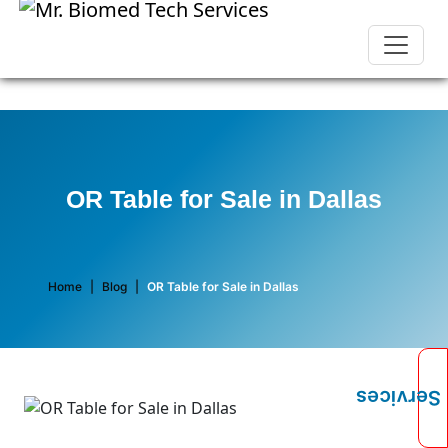
OR Table for Sale in Dallas
Home
|
Blog
|
OR Table for Sale in Dallas
Services