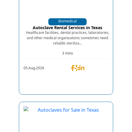
Biomedical
Equipments
Autoclave Rental Services in Texas
Healthcare facilities, dental practices, laboratories,
and other medical organizations sometimes need
reliable steriliza...
3 mins
05.Aug.2026