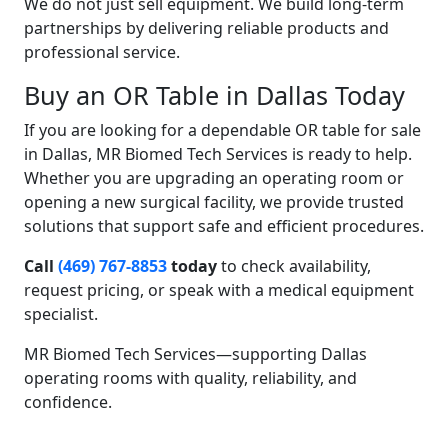
We do not just sell equipment. We build long-term
partnerships by delivering reliable products and
professional service.
Buy an OR Table in Dallas Today
If you are looking for a dependable OR table for sale
in Dallas, MR Biomed Tech Services is ready to help.
Whether you are upgrading an operating room or
opening a new surgical facility, we provide trusted
solutions that support safe and efficient procedures.
Call
(469) 767-8853
today
to check availability,
request pricing, or speak with a medical equipment
specialist.
MR Biomed Tech Services—supporting Dallas
operating rooms with quality, reliability, and
confidence.