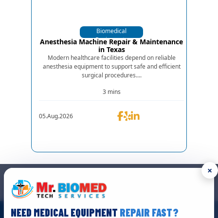
Biomedical
Equipments
Anesthesia Machine Repair & Maintenance
in Texas
Modern healthcare facilities depend on reliable
anesthesia equipment to support safe and efficient
surgical procedures....
3 mins
05.Aug.2026
×
GET IN TOUCH
We are the top biomedical service and equipment repair company.
NEED MEDICAL EQUIPMENT
REPAIR FAST?