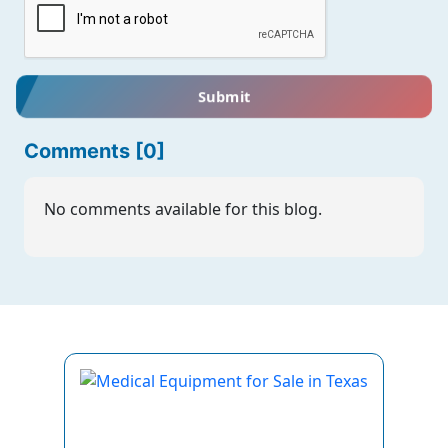
Submit
Comments [0]
No comments available for this blog.