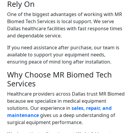
Rely On
One of the biggest advantages of working with MR
Biomed Tech Services is local support. We serve
Dallas healthcare facilities with fast response times
and dependable service.
If you need assistance after purchase, our team is
available to support your equipment needs,
ensuring peace of mind long after installation.
Why Choose MR Biomed Tech
Services
Healthcare providers across Dallas trust MR Biomed
because we specialize in medical equipment
solutions. Our experience in
sales, repair, and
maintenance
gives us a deep understanding of
surgical equipment performance.