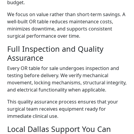
budget.
We focus on value rather than short-term savings. A
well-built OR table reduces maintenance costs,
minimizes downtime, and supports consistent
surgical performance over time.
Full Inspection and Quality
Assurance
Every OR table for sale undergoes inspection and
testing before delivery. We verify mechanical
movement, locking mechanisms, structural integrity,
and electrical functionality when applicable.
This quality assurance process ensures that your
surgical team receives
equipment ready for
immediate clinical use.
Local Dallas Support You Can