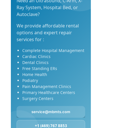
Need an Ultrasound, C-Arm, X-
Ray System, Hospital Bed, or
Autoclave?
We provide affordable rental
options and expert repair
services for :
Complete Hospital Management
Cardiac Clinics
Dental Clinics
Free Standing ERs
Home Health
Podiatry
Pain Management Clinics
Primary Healthcare Centers
Surgery Centers
service@mbmts.com
+1 (469) 767 8853