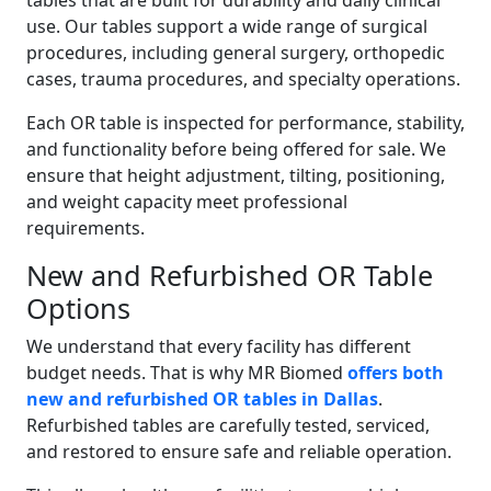
tables that are built for durability and daily clinical
use. Our tables support a wide range of surgical
procedures, including general surgery, orthopedic
cases, trauma procedures, and specialty operations.
Each OR table is inspected for performance, stability,
and functionality before being offered for sale. We
ensure that height adjustment, tilting, positioning,
and weight capacity meet professional
requirements.
New and Refurbished OR Table
Options
We understand that every facility has different
budget needs. That is why MR Biomed
offers both
new and refurbished OR tables in Dallas
.
Refurbished tables are carefully tested, serviced,
and restored to ensure safe and reliable operation.