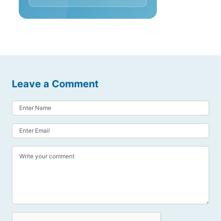
Leave a Comment