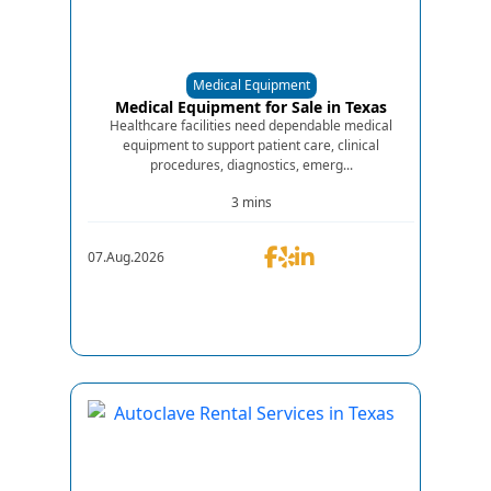
Medical Equipment
Medical Equipment for Sale in Texas
Healthcare facilities need dependable medical
equipment to support patient care, clinical
procedures, diagnostics, emerg...
3 mins
07.Aug.2026