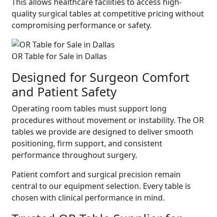
This allows healthcare facilities to access high-
quality surgical tables at competitive pricing without
compromising performance or safety.
OR Table for Sale in Dallas
Designed for Surgeon Comfort
and Patient Safety
Operating room tables must support long
procedures without movement or instability. The OR
tables we provide are designed to deliver smooth
positioning, firm support, and consistent
performance throughout surgery.
Patient comfort and surgical precision remain
central to our equipment selection. Every table is
chosen with clinical performance in mind.