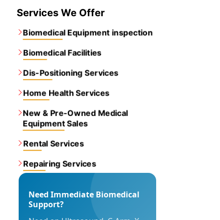
Services We Offer
Biomedical Equipment inspection
Biomedical Facilities
Dis-Positioning Services
Home Health Services
New & Pre-Owned Medical
Equipment Sales
Rental Services
Repairing Services
Need Immediate Biomedical
Support?