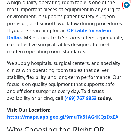
A high-quality operating room table is one of the
most important pieces of equipment in any surgical
environment. It supports patient safety, surgeon
precision, and smooth workflow during procedures.
If you are searching for an
OR table for sale in
Dallas
, MR Biomed Tech Services offers dependable,
cost-effective surgical tables designed to meet
modern operating room standards.
We supply hospitals, surgical centers, and specialty
clinics with operating room tables that deliver
stability, flexibility, and long-term performance. Our
focus is on quality equipment that supports safe
and efficient surgeries every day. To discuss
availability or pricing,
call
(469) 767-8853
today.
Visit Our Location:
https://maps.app.goo.gl/9muTk51AG4KQzDxEA
Why Choosing the Right OR