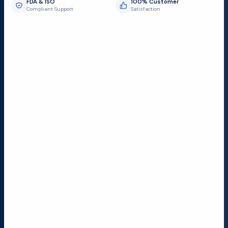
FDA & ISO
100% Customer
Compliant Support
Satisfaction
Request Submit
Field Service Locations
Serving a 300-mile radius from Dallas, we provide fast
and reliable support to hospitals and medical
facilities.
Lubbock TX
Dallas TX
Austin TX
San Antonio TX
Houston TX
Your Feedback Matters