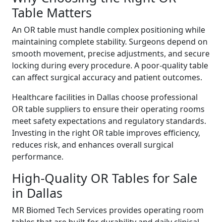
Table Matters
An OR table must handle complex positioning while
maintaining complete stability. Surgeons depend on
smooth movement, precise adjustments, and secure
locking during every procedure. A poor-quality table
can affect surgical accuracy and patient outcomes.
Healthcare facilities in Dallas choose professional
OR table suppliers to ensure their operating rooms
meet safety expectations and regulatory standards.
Investing in the right OR table improves efficiency,
reduces risk, and enhances overall surgical
performance.
High-Quality OR Tables for Sale
in Dallas
MR Biomed Tech Services provides operating room