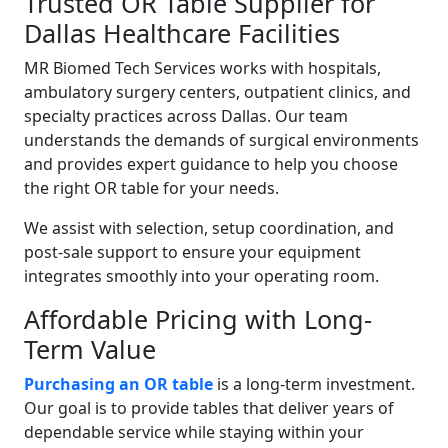
Trusted OR Table Supplier for
Dallas Healthcare Facilities
MR Biomed Tech Services works with hospitals,
ambulatory surgery centers, outpatient clinics, and
specialty practices across Dallas. Our team
understands the demands of surgical environments
and provides expert guidance to help you choose
the right OR table for your needs.
We assist with selection, setup coordination, and
post-sale support to ensure your equipment
integrates smoothly into your operating room.
Affordable Pricing with Long-
Term Value
Purchasing an OR table
is a long-term investment.
Our goal is to provide tables that deliver years of
dependable service while staying within your