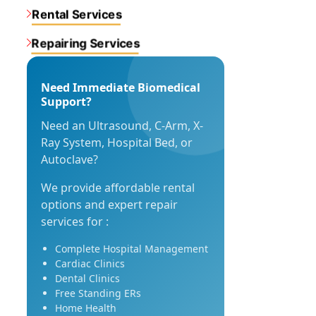
Rental Services
Repairing Services
Need Immediate Biomedical
Support?
Need an Ultrasound, C-Arm, X-
Ray System, Hospital Bed, or
Autoclave?
We provide affordable rental
options and expert repair
services for :
Complete Hospital Management
Cardiac Clinics
Dental Clinics
Free Standing ERs
Home Health