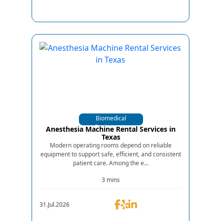
Biomedical
Equipments
Anesthesia Machine Rental Services in
Texas
Modern operating rooms depend on reliable
equipment to support safe, efficient, and consistent
patient care. Among the e...
3 mins
31.Jul.2026