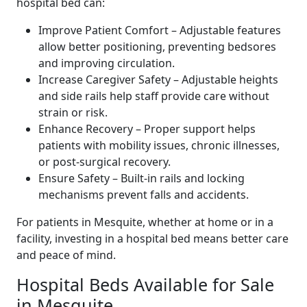
hospital bed can:
Improve Patient Comfort – Adjustable features
allow better positioning, preventing bedsores
and improving circulation.
Increase Caregiver Safety – Adjustable heights
and side rails help staff provide care without
strain or risk.
Enhance Recovery – Proper support helps
patients with mobility issues, chronic illnesses,
or post-surgical recovery.
Ensure Safety – Built-in rails and locking
mechanisms prevent falls and accidents.
For patients in Mesquite, whether at home or in a
facility, investing in a hospital bed means better care
and peace of mind.
Hospital Beds Available for Sale
in Mesquite