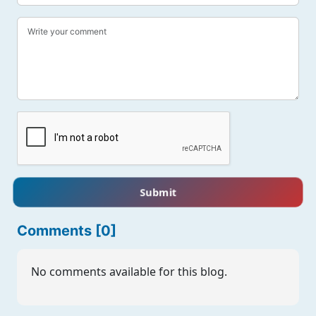
Submit
Comments [0]
No comments available for this blog.