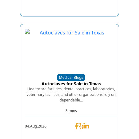
Medical Blogs
Autoclaves for Sale in Texas
Healthcare facilities, dental practices, laboratories,
veterinary facilities, and other organizations rely on
dependable...
3 mins
04.Aug.2026