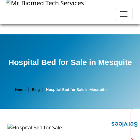
Hospital Bed for Sale in Mesquite
Home
|
Blog
|
Hospital Bed for Sale in Mesquite
Services