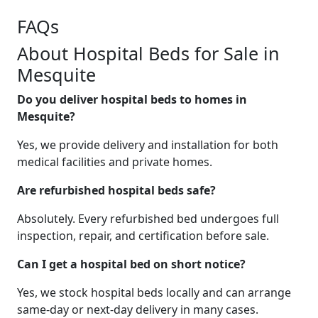
FAQs
About Hospital Beds for Sale in
Mesquite
Do you deliver hospital beds to homes in
Mesquite?
Yes, we provide delivery and installation for both
medical facilities and private homes.
Are refurbished hospital beds safe?
Absolutely. Every refurbished bed undergoes full
inspection, repair, and certification before sale.
Can I get a hospital bed on short notice?
Yes, we stock hospital beds locally and can arrange
same-day or next-day delivery in many cases.