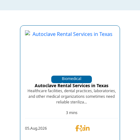
Biomedical
Equipments
Autoclave Rental Services in Texas
Healthcare facilities, dental practices, laboratories,
and other medical organizations sometimes need
reliable steriliza...
3 mins
05.Aug.2026