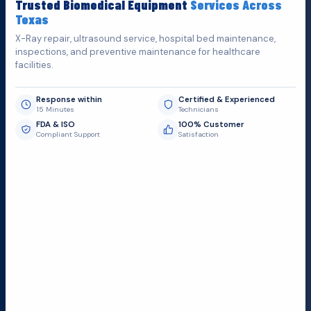
Trusted Biomedical Equipment
Services Across
possible.
Texas
X-Ray repair, ultrasound service, hospital bed maintenance,
inspections, and preventive maintenance for healthcare
facilities.
Response within
Certified & Experienced
15 Minutes
Technicians
FDA & ISO
100% Customer
Compliant Support
Satisfaction
Request Submit
Field Service Locations