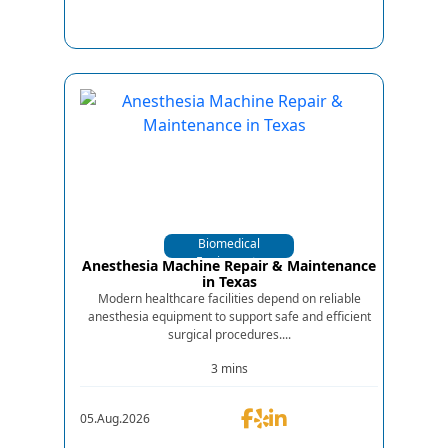
Biomedical
Equipments
Anesthesia Machine Repair & Maintenance
in Texas
Modern healthcare facilities depend on reliable
anesthesia equipment to support safe and efficient
surgical procedures....
3 mins
05.Aug.2026