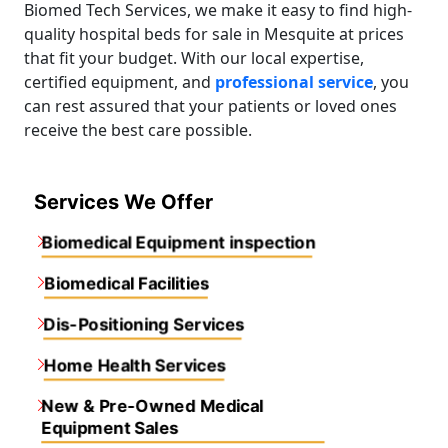
Biomed Tech Services, we make it easy to find high-
quality hospital beds for sale in Mesquite at prices
that fit your budget. With our local expertise,
certified equipment, and
professional service
, you
can rest assured that your patients or loved ones
receive the best care possible.
Services We Offer
Biomedical Equipment inspection
Biomedical Facilities
Dis-Positioning Services
Home Health Services
New & Pre-Owned Medical
Equipment Sales