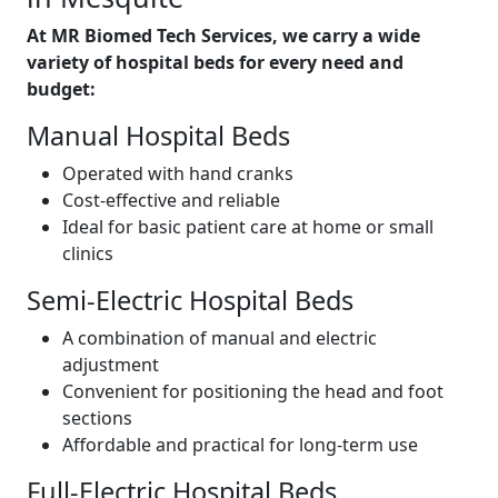
At MR Biomed Tech Services, we carry a wide
variety of hospital beds
for every need and
budget:
Manual Hospital Beds
Operated with hand cranks
Cost-effective and reliable
Ideal for basic patient care at home or small
clinics
Semi-Electric Hospital Beds
A combination of manual and electric
adjustment
Convenient for positioning the head and foot
sections
Affordable and practical for long-term use
Full-Electric Hospital Beds