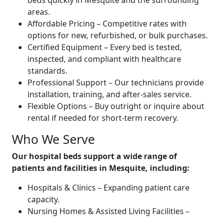
beds quickly in Mesquite and the surrounding
areas.
Affordable Pricing – Competitive rates with
options for new, refurbished, or bulk purchases.
Certified Equipment – Every bed is tested,
inspected, and compliant with healthcare
standards.
Professional Support – Our technicians provide
installation, training, and after-sales service.
Flexible Options – Buy outright or inquire about
rental if needed for short-term recovery.
Who We Serve
Our hospital beds support a wide range of
patients and facilities in Mesquite, including:
Hospitals & Clinics – Expanding patient care
capacity.
Nursing Homes & Assisted Living Facilities –