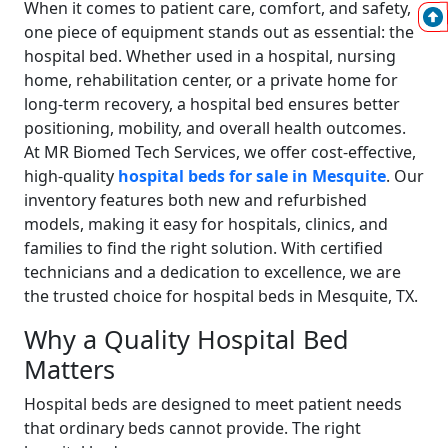
When it comes to patient care, comfort, and safety,
one piece of equipment stands out as essential: the
hospital bed. Whether used in a hospital, nursing
home, rehabilitation center, or a private home for
long-term recovery, a hospital bed ensures better
positioning, mobility, and overall health outcomes.
At MR Biomed Tech Services, we offer cost-effective,
high-quality
hospital beds for sale in Mesquite
. Our
inventory features both new and refurbished
models, making it easy for hospitals, clinics, and
families to find the right solution. With certified
technicians and a dedication to excellence, we are
the trusted choice for hospital beds in Mesquite, TX.
Why a Quality Hospital Bed
Matters
Hospital beds are designed to meet patient needs
that ordinary beds cannot provide. The right