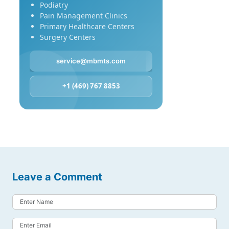
Podiatry
Pain Management Clinics
Primary Healthcare Centers
Surgery Centers
service@mbmts.com
+1 (469) 767 8853
Leave a Comment