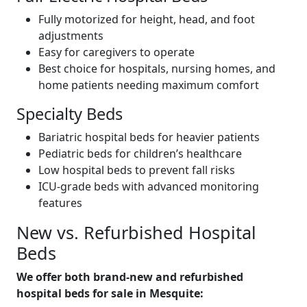
Fully motorized for height, head, and foot
adjustments
Easy for caregivers to operate
Best choice for hospitals, nursing homes, and
home patients needing maximum comfort
Specialty Beds
Bariatric hospital beds for heavier patients
Pediatric beds for children’s healthcare
Low hospital beds to prevent fall risks
ICU-grade beds with advanced monitoring
features
New vs. Refurbished Hospital
Beds
We offer both brand-new and refurbished
hospital beds for sale in Mesquite: