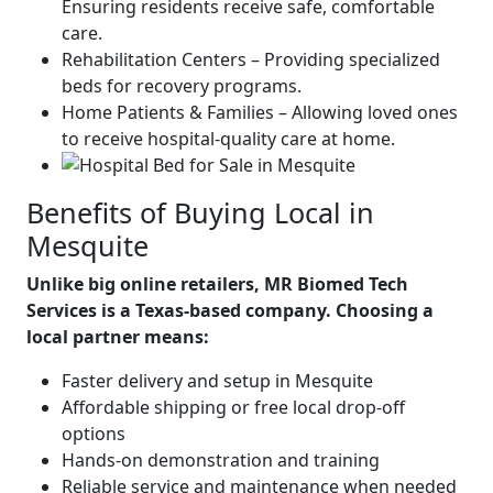
Ensuring residents receive safe, comfortable
care.
Rehabilitation Centers – Providing specialized
beds for recovery programs.
Home Patients & Families – Allowing loved ones
to receive hospital-quality care at home.
Benefits of Buying Local in
Mesquite
Unlike big online retailers, MR Biomed Tech
Services is a Texas-based company. Choosing a
local partner means:
Faster delivery and setup in Mesquite
Affordable shipping or free local drop-off
options
Hands-on demonstration and training
Reliable service and maintenance when needed