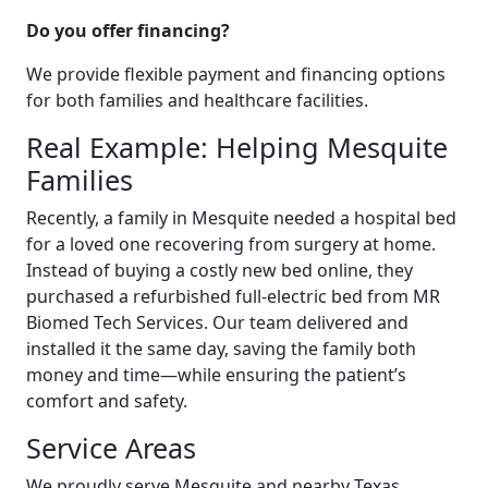
Do you offer financing?
We provide flexible payment and financing options
for both families and healthcare facilities.
Real Example: Helping Mesquite
Families
Recently, a family in Mesquite needed a hospital bed
for a loved one recovering from surgery at home.
Instead of buying a costly new bed online, they
purchased a refurbished full-electric bed from MR
Biomed Tech Services. Our team delivered and
installed it the same day, saving the family both
money and time—while ensuring the patient’s
comfort and safety.
Service Areas
We proudly serve Mesquite and nearby Texas