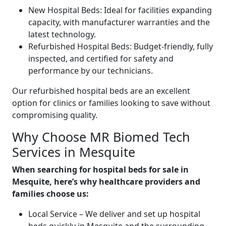
New Hospital Beds: Ideal for facilities expanding
capacity, with manufacturer warranties and the
latest technology.
Refurbished Hospital Beds: Budget-friendly, fully
inspected, and certified for safety and
performance by our technicians.
Our refurbished hospital beds are an excellent
option for clinics or families looking to save without
compromising quality.
Why Choose MR Biomed Tech
Services in Mesquite
When searching for hospital beds for sale in
Mesquite, here’s why healthcare providers and
families choose us:
Local Service – We deliver and set up hospital