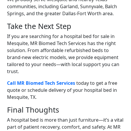
communities, including Garland, Sunnyvale, Balch
Springs, and the greater Dallas-Fort Worth area.
Take the Next Step
If you are searching for a hospital bed for sale in
Mesquite, MR Biomed Tech Services has the right
solution. From affordable refurbished beds to
brand-new electric models, we provide equipment
tailored to your needs—with local support you can
trust.
Call MR Biomed Tech Services
today to get a free
quote or schedule delivery of your hospital bed in
Mesquite, TX.
Final Thoughts
A hospital bed is more than just furniture—it’s a vital
part of patient recovery, comfort, and safety. At MR